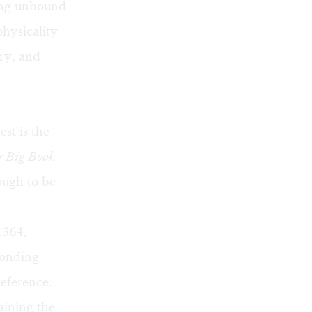
ning unbound
physicality
ory, and
est is the
 Big Book
ough to be
1364,
ponding
reference.
aining the