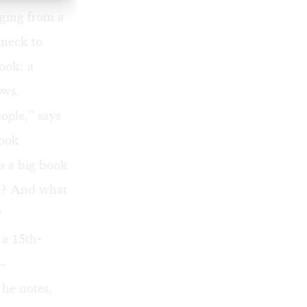
nging from a
 neck to
book: a
ows.
eople,” says
Book
Is a big book
nt? And what
?
 a 15th-
y—
 he notes,