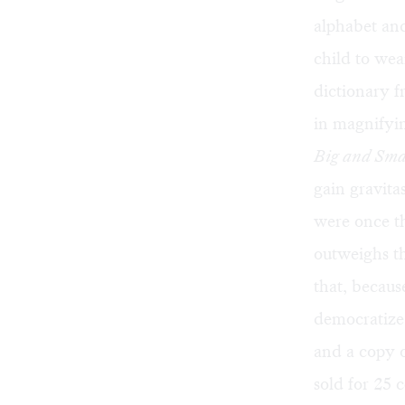
alphabet and
child to wea
dictionary f
in magnifyin
Big and Sma
gain gravita
were once t
outweighs th
that, becaus
democratize 
and a copy 
sold for 25