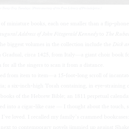
for Teeny-Tiny Tuesdays. (Photo courtesy of the Free Library of Philadelphia.)
 of miniature books, each one smaller than a flip-phone
augural Address of John Fitzgerald Kennedy
to
The Rubai
e biggest volumes in the collection include the
Dick a
 Gradual, circa 1425, from Italy—a giant choir book f
for all the singers to scan it from a distance.
d from item to item—a 15-foot-long scroll of incantat
; a six-inch-high Torah containing, in eye-straining c
ve books of the Hebrew Bible; an 1811 perpetual calenda
ed into a cigar-like case — I thought about the touch, s
s I’ve loved. I recalled my family’s crammed bookcase
s next to contemporary novels jimmied up against Shake