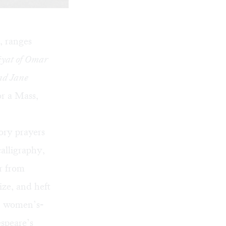
, ranges
yat of Omar
nd Jane
or a Mass,
ory prayers
alligraphy,
r from
ize, and heft
s: women’s-
speare’s