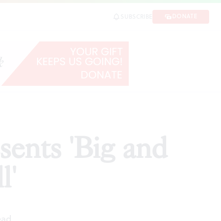
DONATE
SUBSCRIBE
SHARE
sents 'Big and
l'
ead