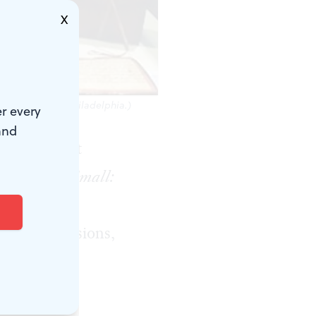
X
ree Library of Philadelphia.)
r every
and
 pages do not
ud.
Big and Small:
Library,
ers, dimensions,