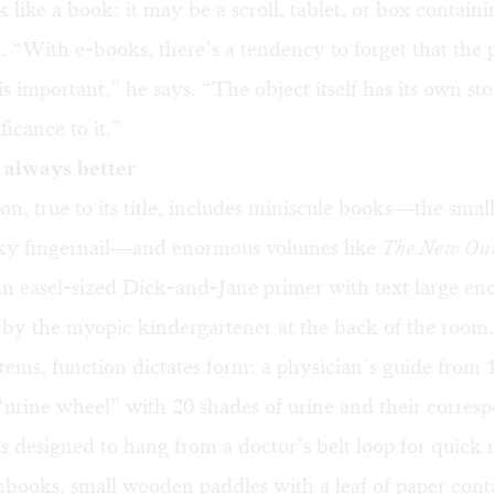
 like a book: it may be a scroll, tablet, or box contai
t. “With e-books, there’s a tendency to forget that the 
is important,” he says. “The object itself has its own st
ificance to it.”
t always better
on, true to its title, includes miniscule books—the small
inky fingernail—and enormous volumes like
The New Our
n easel-sized Dick-and-Jane primer with text large en
 by the myopic kindergartener at the back of the room.
ems, function dictates form: a physician’s guide from 
“urine wheel” with 20 shades of urine and their corres
s designed to hang from a doctor’s belt loop for quick 
books, small wooden paddles with a leaf of paper cont