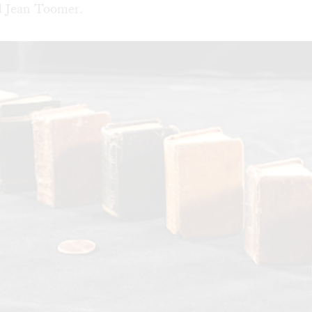
 Jean Toomer.