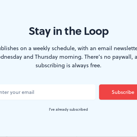
Stay in the Loop
gs come in many shapes, formats, and sizes. (Photo courtesy of the F
blishes on a weekly schedule, with an email newslette
dnesday and Thursday morning. There’s no paywall, 
rld, books are weightless and odorless. Their
subscribing is always free.
oat across our screens and vanish into the clo
family-friendly exhibition at Parkway Central 
 books are
things
— material objects whose cov
I've already subscribed
crucial part of their stories.
ll
gathers items from the library’s extensive Rare Book