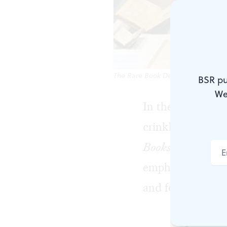
The Rare Book Department's holdin
BSR pu
We
In the digital wo
crinkle. They fl
Books for All
, a 
emphasizes that
and formats are a 
Big and Sma