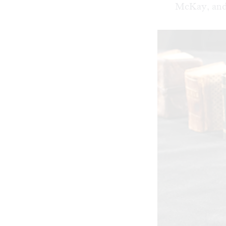
McKay, and