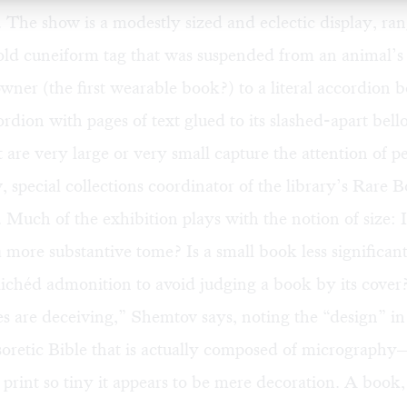
The show is a modestly sized and eclectic display, ra
old cuneiform tag that was suspended from an animal’s
 owner (the first wearable book?) to a literal accordion 
dion with pages of text glued to its slashed-apart bell
 are very large or very small capture the attention of p
 special collections coordinator of the library’s Rare 
Much of the exhibition plays with the notion of size: 
a more substantive tome? Is a small book less significa
lichéd admonition to avoid judging a book by its cover
 are deceiving,” Shemtov says, noting the “design” in
oretic Bible that is actually composed of micrograph
 print so tiny it appears to be mere decoration. A book,