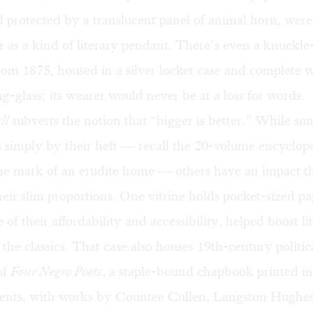
 protected by a translucent panel of animal horn, were
r as a kind of literary pendant. There’s even a knuckle
rom 1875, housed in a silver locket case and complete w
g-glass; its wearer would never be at a loss for words.
ll
subverts the notion that “bigger is better.” While s
s simply by their heft — recall the 20-volume encyclope
he mark of an erudite home — others have an impact th
eir slim proportions. One vitrine holds pocket-sized p
e of their affordability and accessibility, helped boost l
the classics. That case also houses 19th-century politi
of
Four Negro Poets
, a staple-bound chapbook printed i
 cents, with works by Countee Cullen, Langston Hughe