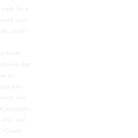
 made for a
-sized mini-
ith a built-
ome books
dia sets that
at far
aperbacks
iteracy and
cal pamphlets
n 1927 and
s, Claude