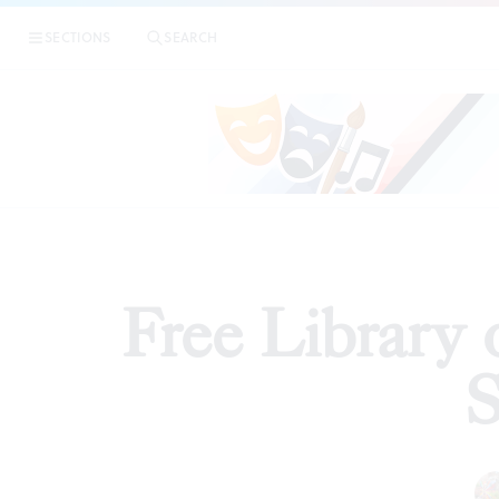
|
F
SECTIONS
SEARCH
ARTICLES
Free Library 
S