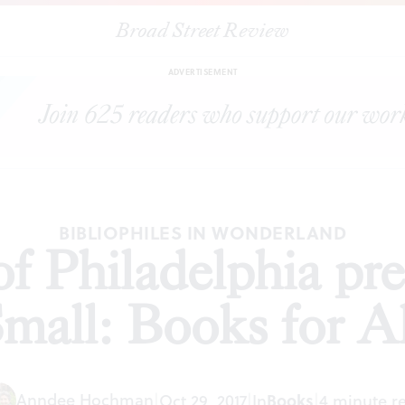
Broad Street Review
ree Library of Philadelphia presents 'Big and Small: Books for All'
ADVERTISEMENT
BIBLIOPHILES IN WONDERLAND
of Philadelphia pre
mall: Books for Al
Anndee Hochman
Books
|
Oct 29, 2017
|
In
|
4 minute r