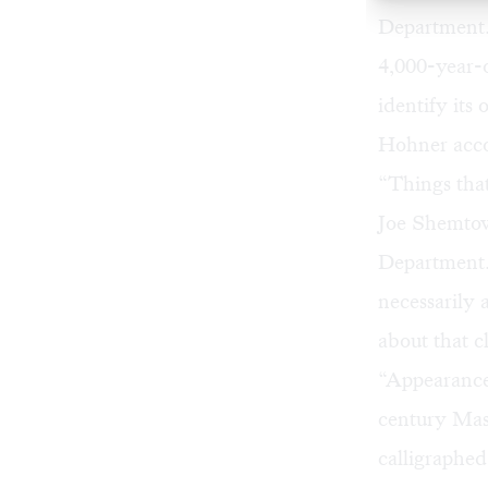
Department. 
4,000-year-
identify its
Hohner accor
“Things that
Joe Shemtov,
Department. 
necessarily 
about that c
“Appearances
century Mas
calligraphed