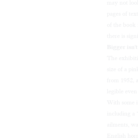
may not look
pages of tex
of the book 
there is sign
Bigger isn'
The exhibiti
size of a p
from 1952, a
legible even
With some it
including a 
ailments, wa
English horn