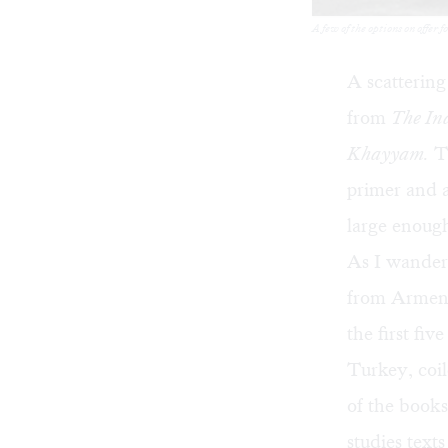
A few of the options on offer 
A scattering
from
The In
Khayyam.
Th
primer and a
large enough 
As I wandere
from Armenia
the first fi
Turkey, coil
of the book
studies text