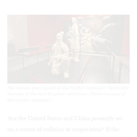
Two statues stand guard at the Franklin Institute's 'Terracotta
Warriors of the First Emperor' exhibition. (Photo courtesy of
the Franklin Institute.)
Are the United States and China presently set
on a course of collision or cooperation? If the