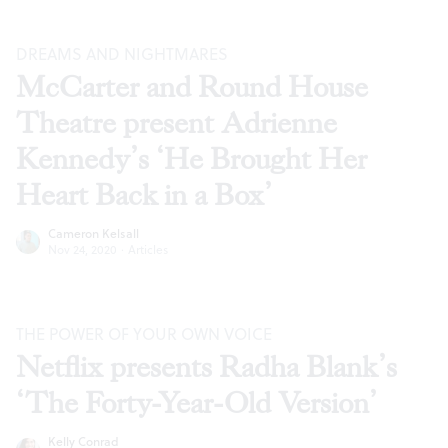
DREAMS AND NIGHTMARES
McCarter and Round House
Theatre present Adrienne
Kennedy’s ‘He Brought Her
Heart Back in a Box’
Cameron Kelsall
Nov 24, 2020
·
Articles
THE POWER OF YOUR OWN VOICE
Netflix presents Radha Blank’s
‘The Forty-Year-Old Version’
Kelly Conrad