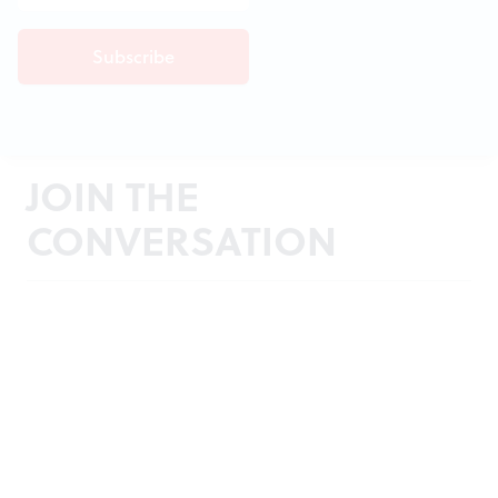
JOIN THE
CONVERSATION