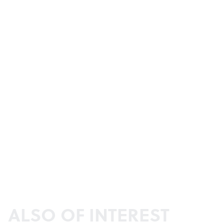
ALSO OF INTEREST