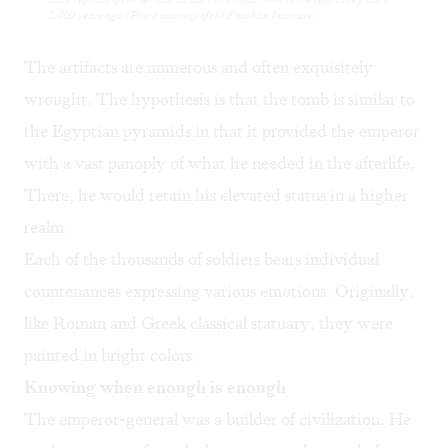
2,000 years ago. (Photo courtesy of the Franklin Institute.)
The artifacts are numerous and often exquisitely
wrought. The hypothesis is that the tomb is similar to
the Egyptian pyramids in that it provided the emperor
with a vast panoply of what he needed in the afterlife.
There, he would retain his elevated status in a higher
realm.
Each of the thousands of soldiers bears individual
countenances expressing various emotions. Originally,
like Roman and Greek classical statuary, they were
painted in bright colors.
Knowing when enough is enough
The emperor-general was a builder of civilization. He