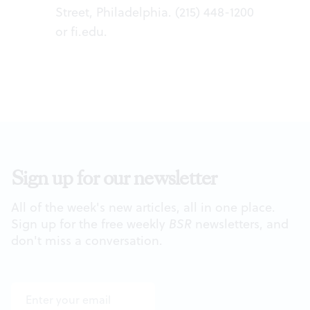
Street, Philadelphia. (215) 448-1200
or
fi.edu
.
Sign up for our newsletter
All of the week's new articles, all in one place.
Sign up for the free weekly
BSR
newsletters, and
don't miss a conversation.