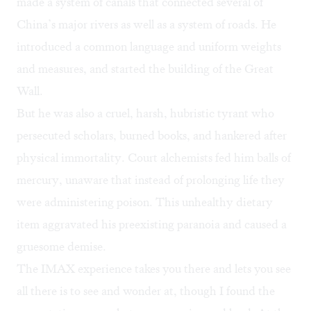
made a system of canals that connected several of
China’s major rivers as well as a system of roads. He
introduced a common language and uniform weights
and measures, and started the building of the Great
Wall.
But he was also a cruel, harsh, hubristic tyrant who
persecuted scholars, burned books, and hankered after
physical immortality. Court alchemists fed him balls of
mercury, unaware that instead of prolonging life they
were administering poison. This unhealthy dietary
item aggravated his preexisting paranoia and caused a
gruesome demise.
The IMAX experience takes you there and lets you see
all there is to see and wonder at, though I found the