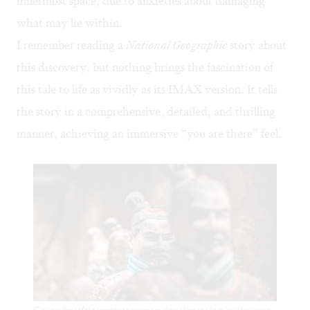
innermost space, due to anxieties about damaging
what may lie within.
I remember reading a
National Geographic
story about
this discovery, but nothing brings the fascination of
this tale to life as vividly as its IMAX version. It tells
the story in a comprehensive, detailed, and thrilling
manner, achieving an immersive “you are there” feel.
Clay replicas of the terracotta warriors show them in the colors they wore