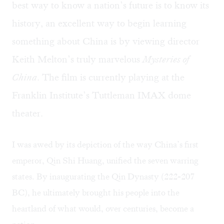
best way to know a nation’s future is to know its
history, an excellent way to begin learning
something about China is by viewing director
Keith Melton’s truly marvelous
Mysteries of
China
. The film is currently playing at the
Franklin Institute’s Tuttleman IMAX dome
theater.
I was awed by its depiction of the way China’s first
emperor, Qin Shi Huang, unified the seven warring
states. By inaugurating the Qin Dynasty (222-207
BC), he ultimately brought his people into the
heartland of what would, over centuries, become a