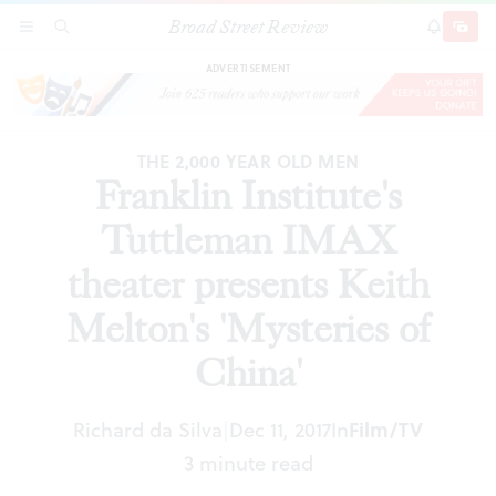
Broad Street Review
Franklin Institute's Tuttleman IMAX theater
SECTIONS
SEARCH
SUBSCRI
SHARE
DONAT
presents Keith Melton's 'Mysteries of China'
ADVERTISEMENT
THE 2,000 YEAR OLD MEN
Franklin Institute's
Tuttleman IMAX
theater presents Keith
Melton's 'Mysteries of
China'
Richard da Silva
Dec 11, 2017
In
Film/TV
|
3 minute read