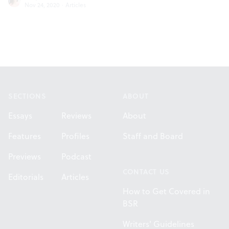
Nov 24, 2020
·
Articles
Footer
SECTIONS
ABOUT
Essays
Reviews
About
Features
Profiles
Staff and Board
Previews
Podcast
CONTACT US
Editorials
Articles
How to Get Covered in
BSR
Writers' Guidelines