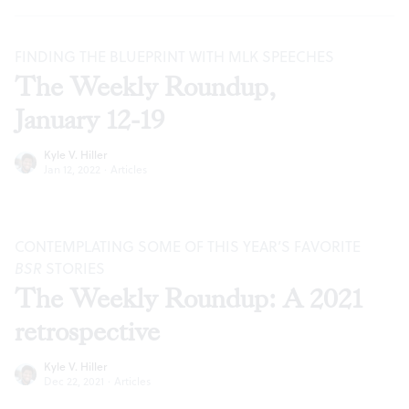
FINDING THE BLUEPRINT WITH MLK SPEECHES
The Weekly Roundup,
January 12-19
Kyle V. Hiller
Jan 12, 2022
·
Articles
CONTEMPLATING SOME OF THIS YEAR’S FAVORITE
BSR
STORIES
The Weekly Roundup: A 2021
retrospective
Kyle V. Hiller
Dec 22, 2021
·
Articles