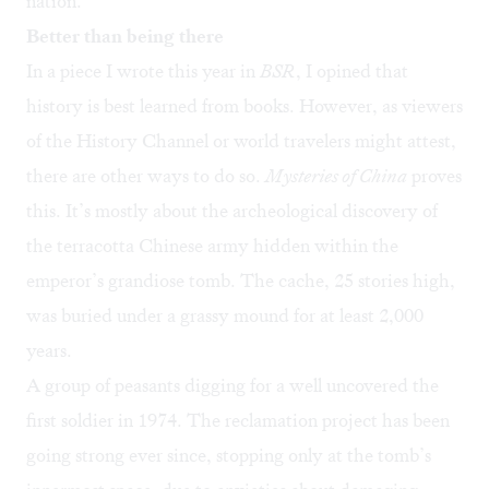
nation.
Better than being there
In a
piece I wrote
this year in
BSR
, I opined that
history is best learned from books. However, as viewers
of the History Channel or world travelers might attest,
there are other ways to do so.
Mysteries of China
proves
this. It’s mostly about the archeological discovery of
the terracotta Chinese army hidden within the
emperor’s grandiose tomb. The cache, 25 stories high,
was buried under a grassy mound for at least 2,000
years.
A group of peasants digging for a well uncovered the
first soldier in 1974. The reclamation project has been
going strong ever since, stopping only at the tomb’s