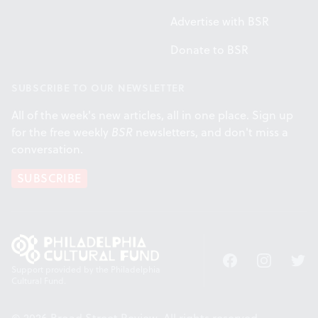
Advertise with BSR
Donate to BSR
SUBSCRIBE TO OUR NEWSLETTER
All of the week's new articles, all in one place. Sign up
for the free weekly
BSR
newsletters, and don't miss a
conversation.
SUBSCRIBE
Facebook
Instagram
Twitt
Support provided by the Philadelphia
Cultural Fund.