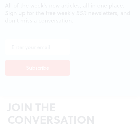
All of the week's new articles, all in one place.
Sign up for the free weekly
BSR
newsletters, and
don't miss a conversation.
JOIN THE
CONVERSATION