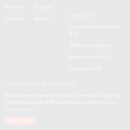
Previews
Podcast
CONTACT US
Editorials
Articles
How to Get Covered in
BSR
Writers' Guidelines
Advertise with BSR
Donate to BSR
SUBSCRIBE TO OUR NEWSLETTER
All of the week's new articles, all in one place. Sign up
for the free weekly
BSR
newsletters, and don't miss a
conversation.
SUBSCRIBE