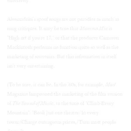
effectively.
Alessandrini's spoof songs are not parodies as much as
sung critiques. It may be true that
Mamma Mia
is
"High art if you're 17," or that the producer Cameron
Mackintosh performs no function quite so well as the
marketing of souvenirs. But this information in itself
isn't very entertaining.
(To be sure, it can be. In the '60s, for example,
Mad
Magazine lampooned the marketing of the film version
of
The Sound of Music
, to the tune of "Climb Every
Mountain": "Book just one theater/In every
town;/Charge outrageous prices,/Turn most people