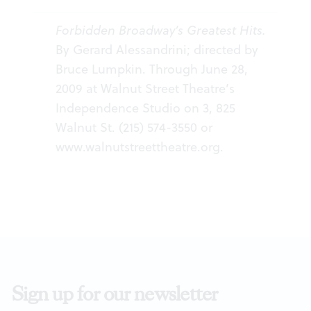
Forbidden Broadway’s Greatest Hits.
By Gerard Alessandrini; directed by
Bruce Lumpkin. Through June 28,
2009 at Walnut Street Theatre’s
Independence Studio on 3, 825
Walnut St. (215) 574-3550 or
www.walnutstreettheatre.org
.
Sign up for our newsletter