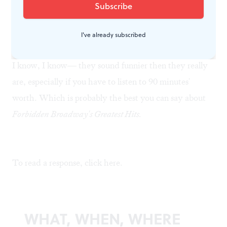
Generation X, not to mention my country-Western
ballads for Catholics who are sick of Bach and Rossini?
Folks, I've got a million of 'em.
I've already subscribed
I know, I know— they sound funnier then they really
are, especially if you have to listen to 90 minutes'
worth. Which is probably the best you can say about
Forbidden Broadway's Greatest Hits.
To read a response, click
here
.
WHAT, WHEN, WHERE