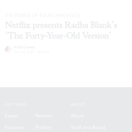
THE POWER OF YOUR OWN VOICE
Netflix presents Radha Blank’s
‘The Forty-Year-Old Version’
Kelly Conrad
Nov 24, 2020
·
Articles
Footer
SECTIONS
ABOUT
Essays
Reviews
About
Features
Profiles
Staff and Board