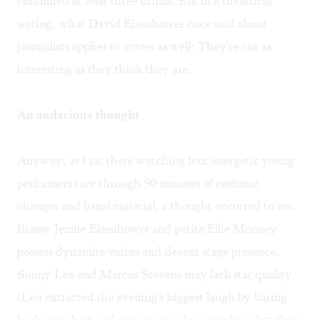
consumed at least three drinks. But in a theatrical
setting, what David Eisenhower once said about
journalists applies to actors as well: They're not as
interesting as they think they are.
An audacious thought
Anyway, as I sat there watching four energetic young
performers race through 90 minutes of costume
changes and banal material, a thought occurred to me.
Brassy Jennie Eisenhower and petite Ellie Mooney
possess dynamite voices and decent stage presence.
Sonny Leo and Marcus Stevens may lack star quality
(Leo extracted the evening's biggest laugh by baring