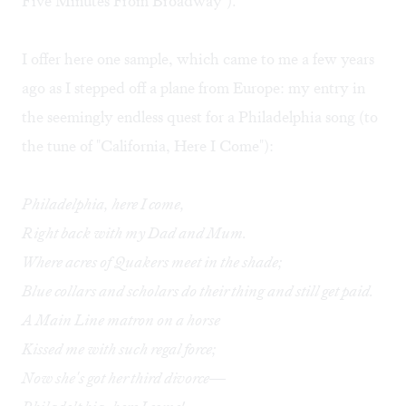
Five Minutes From Broadway").
I offer here one sample, which came to me a few years
ago as I stepped off a plane from Europe: my entry in
the seemingly endless quest for a Philadelphia song (to
the tune of "California, Here I Come"):
Philadelphia, here I come,
Right back with my Dad and Mum.
Where acres of Quakers meet in the shade;
Blue collars and scholars do their thing and still get paid.
A Main Line matron on a horse
Kissed me with such regal force;
Now she's got her third divorce—