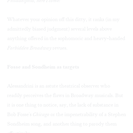
Philadelphia, here I come!
Whatever your opinion off this ditty, it ranks (in my
admittedly biased judgment) several levels above
anything offered in the sophomoric and heavy-handed
Forbidden Broadway
revues.
Fosse and Sondheim as targets
Alessandrini is an astute theatrical observer who
readily perceives the flaws in Broadway musicals. But
it is one thing to notice, say, the lack of substance in
Bob Fosse's
Chicago
or the impenetrability of a Stephen
Sondheim song, and another thing to parody them