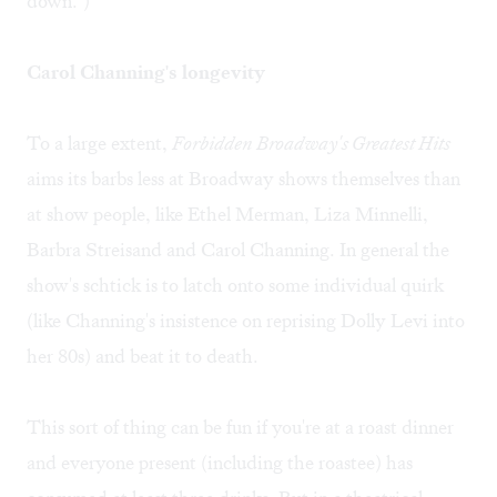
down.")
Carol Channing's longevity
To a large extent,
Forbidden Broadway's Greatest Hits
aims its barbs less at Broadway shows themselves than
at show people, like Ethel Merman, Liza Minnelli,
Barbra Streisand and Carol Channing. In general the
show's schtick is to latch onto some individual quirk
(like Channing's insistence on reprising Dolly Levi into
her 80s) and beat it to death.
This sort of thing can be fun if you're at a roast dinner
and everyone present (including the roastee) has