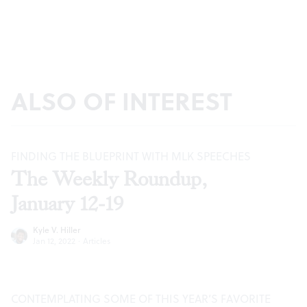
ALSO OF INTEREST
FINDING THE BLUEPRINT WITH MLK SPEECHES
The Weekly Roundup,
January 12-19
Kyle V. Hiller
Jan 12, 2022
·
Articles
CONTEMPLATING SOME OF THIS YEAR’S FAVORITE