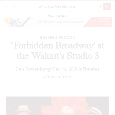
Broad Street Review
"Forbidden Broadway' at the Walnut's Studio 3
SECTIONS
SEARCH
SUBSCRI
SHARE
DONAT
ADVERTISEMENT
BEYOND PARODY
"Forbidden Broadway' at
the Walnut's Studio 3
Dan Rottenberg
May 19, 2009
In
Theater
|
4 minute read