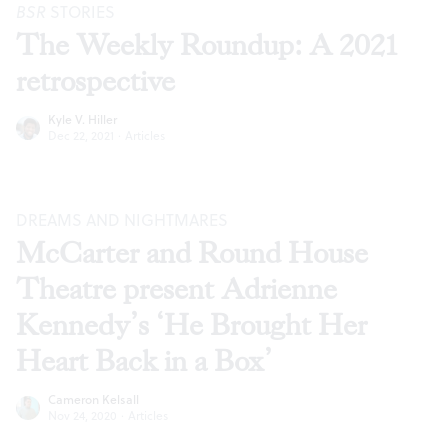
BSR
STORIES
The Weekly Roundup: A 2021
retrospective
Kyle V. Hiller
Dec 22, 2021
·
Articles
DREAMS AND NIGHTMARES
McCarter and Round House
Theatre present Adrienne
Kennedy’s ‘He Brought Her
Heart Back in a Box’
Cameron Kelsall
Nov 24, 2020
·
Articles