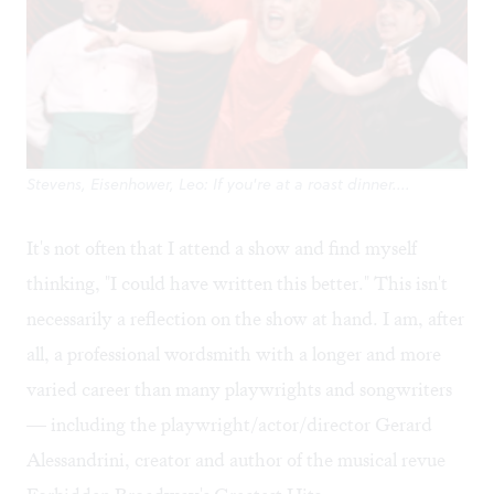
Stevens, Eisenhower, Leo: If you're at a roast dinner....
It's not often that I attend a show and find myself
thinking, "I could have written this better." This isn't
necessarily a reflection on the show at hand. I am, after
all, a professional wordsmith with a longer and more
varied career than many playwrights and songwriters
— including the playwright/actor/director Gerard
Alessandrini, creator and author of the musical revue