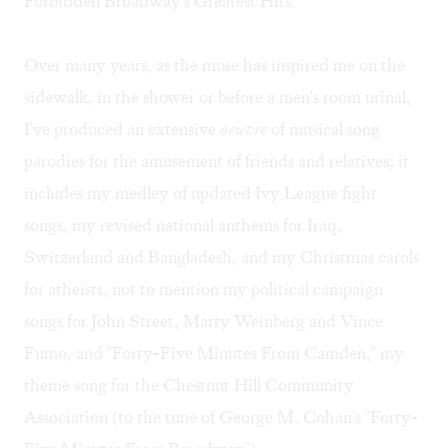
Forbidden Broadway's Greatest Hits.
Over many years, as the muse has inspired me on the
sidewalk, in the shower or before a men's room urinal,
I've produced an extensive
oeuvre
of musical song
parodies for the amusement of friends and relatives; it
includes my medley of updated Ivy League fight
songs, my revised national anthems for Iraq,
Switzerland and Bangladesh, and my Christmas carols
for atheists, not to mention my political campaign
songs for John Street, Marty Weinberg and Vince
Fumo, and "Forty-Five Minutes From Camden," my
theme song for the Chestnut Hill Community
Association (to the tune of George M. Cohan's "Forty-