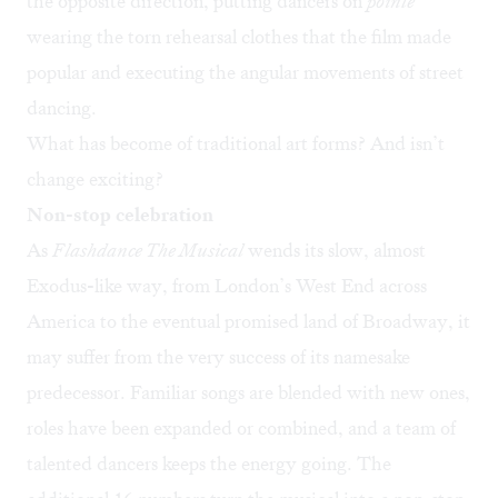
the opposite direction, putting dancers on
pointe
wearing the torn rehearsal clothes that the film made
popular and executing the angular movements of street
dancing.
What has become of traditional art forms? And isn’t
change exciting?
Non-stop celebration
As
Flashdance The Musical
wends its slow, almost
Exodus-like way, from London’s West End across
America to the eventual promised land of Broadway, it
may suffer from the very success of its namesake
predecessor. Familiar songs are blended with new ones,
roles have been expanded or combined, and a team of
talented dancers keeps the energy going. The