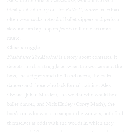
Alex, the heroine of
Flashdance
, would have been
ideally suited to try out for
BalletX
, whose ballerinas
often wear socks instead of ballet slippers and perform
slow motion hip-hop on
pointe
to fluid electronic
music.
Class struggle
Flashdance The Musical
is a story about contrasts. It
depicts the class struggle between the workers and the
boss, the strippers and the flashdancers, the ballet
dancers and those who lack formal training. Alex
Owens (Jillian Mueller), the welder who would be a
ballet dancer, and Nick Hurley (Corey Mach), the
boss’s son who wants to support the workers, both find
themselves at odds with the worlds in which they