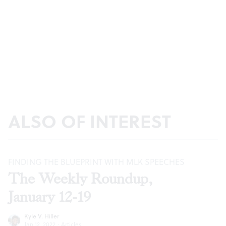
ALSO OF INTEREST
FINDING THE BLUEPRINT WITH MLK SPEECHES
The Weekly Roundup,
January 12-19
Kyle V. Hiller
Jan 12, 2022
·
Articles