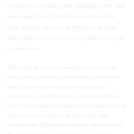
people were breaking rules, claiming power, and
expressing their rights to their bodies and to
their opinions, all to the driving beat of music
that made everyone want to tap their feet or get
up and dance.
This month Broad Street was filled with exuberant
young dancers stretching the boundaries of what we
expect from classical dance forms even farther.
Flashdance
— the 1983 movie— broke ground in its
time by contrasting what might now be called hip-hop
with the ultimate classical art form: ballet. Now
companies like Philadelphia’s
BalletX
take the field in