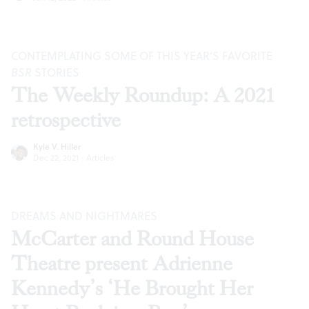
CONTEMPLATING SOME OF THIS YEAR’S FAVORITE
BSR
STORIES
The Weekly Roundup: A 2021
retrospective
Kyle V. Hiller
Dec 22, 2021
·
Articles
DREAMS AND NIGHTMARES
McCarter and Round House
Theatre present Adrienne
Kennedy’s ‘He Brought Her