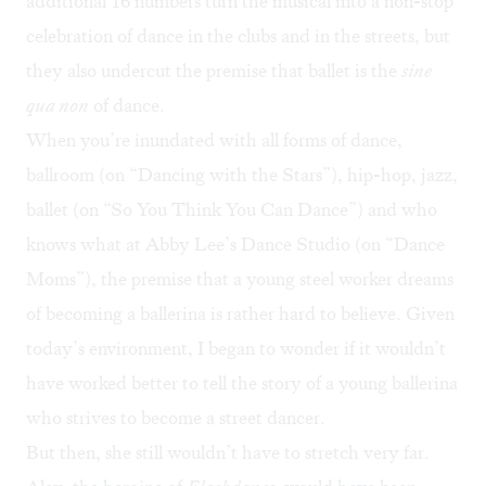
additional 16 numbers turn the musical into a non-stop
celebration of dance in the clubs and in the streets, but
they also undercut the premise that ballet is the
sine
qua non
of dance.
When you’re inundated with all forms of dance,
ballroom (on “Dancing with the Stars”), hip-hop, jazz,
ballet (on “So You Think You Can Dance”) and who
knows what at Abby Lee’s Dance Studio (on “Dance
Moms”), the premise that a young steel worker dreams
of becoming a ballerina is rather hard to believe. Given
today’s environment, I began to wonder if it wouldn’t
have worked better to tell the story of a young ballerina
who strives to become a street dancer.
But then, she still wouldn’t have to stretch very far.