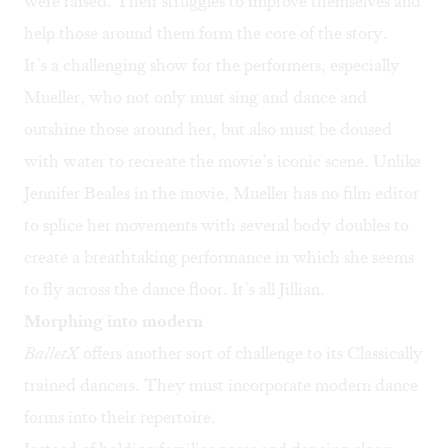
were raised. Their struggles to improve themselves and
help those around them form the core of the story.
It’s a challenging show for the performers, especially
Mueller, who not only must sing and dance and
outshine those around her, but also must be doused
with water to recreate the movie’s iconic scene. Unlike
Jennifer Beales in the movie, Mueller has no film editor
to splice her movements with several body doubles to
create a breathtaking performance in which she seems
to fly across the dance floor. It’s all Jillian.
Morphing into modern
BalletX
offers another sort of challenge to its Classically
trained dancers. They must incorporate modern dance
forms into their repertoire.