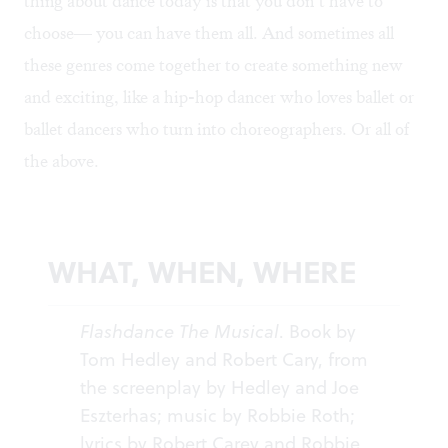
thing about dance today is that you don’t have to
choose— you can have them all. And sometimes all
these genres come together to create something new
and exciting, like a hip-hop dancer who loves ballet or
ballet dancers who turn into choreographers. Or all of
the above.
WHAT, WHEN, WHERE
Flashdance The Musical
. Book by
Tom Hedley and Robert Cary, from
the screenplay by Hedley and Joe
Eszterhas; music by Robbie Roth;
lyrics by Robert Carey and Robbie