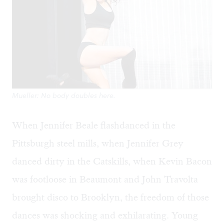
Mueller: No body doubles here.
When Jennifer Beale flashdanced in the
Pittsburgh steel mills, when Jennifer Grey
danced dirty in the Catskills, when Kevin Bacon
was footloose in Beaumont and John Travolta
brought disco to Brooklyn, the freedom of those
dances was shocking and exhilarating. Young