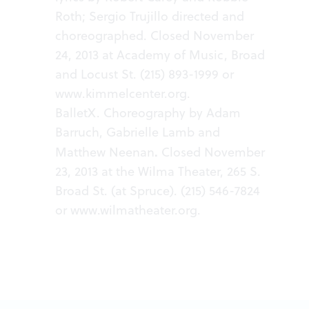
Roth; Sergio Trujillo directed and
choreographed. Closed November
24, 2013 at Academy of Music, Broad
and Locust St. (215) 893-1999 or
www.kimmelcenter.org
.
BalletX. Choreography by Adam
Barruch, Gabrielle Lamb and
.
Matthew Neenan
Closed November
23, 2013 at the Wilma Theater, 265 S.
Broad St. (at Spruce). (215) 546-7824
or
www.wilmatheater.org
.