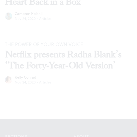
Heart Back in a Box’
Cameron Kelsall
Nov 24, 2020
·
Articles
THE POWER OF YOUR OWN VOICE
Netflix presents Radha Blank’s
‘The Forty-Year-Old Version’
Kelly Conrad
Nov 24, 2020
·
Articles
Footer
SECTIONS
ABOUT