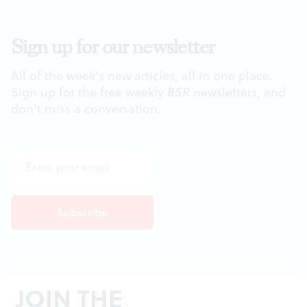
Sign up for our newsletter
All of the week's new articles, all in one place.
Sign up for the free weekly
BSR
newsletters, and
don't miss a conversation.
JOIN THE