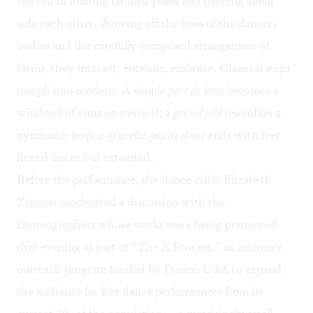
Instead of holding familiar poses and dancing along
side each other, showing off the lines of the dancers’
bodies and the carefully composed arrangement of
forms, they interact, entwine, embrace. Classical steps
morph into modern. A simple
port de bras
becomes a
windmill of arms on steroids; a
grand jeté
resembles a
gymnastic leap; a graceful
pas de deux
ends with feet
flexed instead of extended.
Before the performance, the dance critic Elizabeth
Zimmer moderated a discussion with the
choreographers whose works were being premiered
that evening as part of “The X Process,” an audience
outreach program funded by Dance/USA to expand
the audience for live dance performances from its