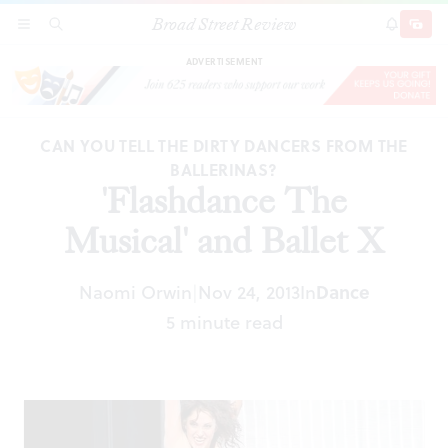
Broad Street Review
'Flashdance The Musical' and Ballet X
SECTIONS
SEARCH
SUBSCRI
SHARE
DONAT
ADVERTISEMENT
CAN YOU TELL THE DIRTY DANCERS FROM THE
BALLERINAS?
'Flashdance The
Musical' and Ballet X
Naomi Orwin
Nov 24, 2013
In
Dance
|
5 minute read