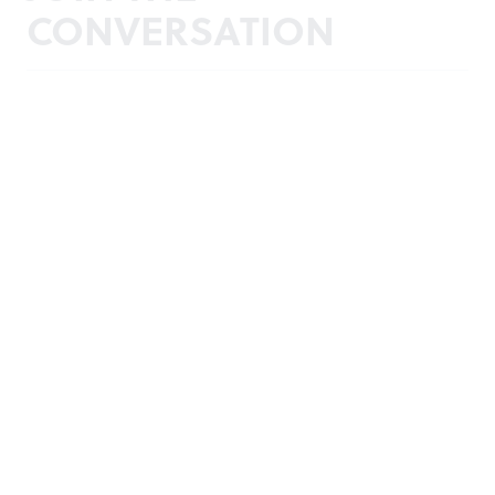
CONVERSATION