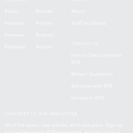
Essays
Reviews
About
Features
Profiles
Staff and Board
Previews
Podcast
CONTACT US
Editorials
Articles
How to Get Covered in
BSR
Writers' Guidelines
Advertise with BSR
Donate to BSR
SUBSCRIBE TO OUR NEWSLETTER
All of the week's new articles, all in one place. Sign up
for the free weekly
BSR
newsletters, and don't miss a