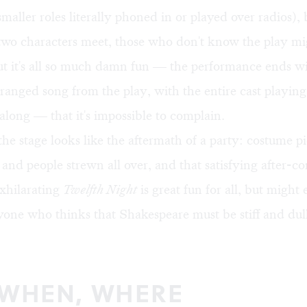
maller roles literally phoned in or played over radios)
two characters meet, those who don't know the play mi
ut it's all so much damn fun — the performance ends wi
arranged song from the play, with the entire cast playin
along — that it's impossible to complain.
the stage looks like the aftermath of a party: costume pi
 and people strewn all over, and that satisfying after-co
xhilarating
Twelfth Night
is great fun for all, but might 
one who thinks that Shakespeare must be stiff and dull
 WHEN, WHERE