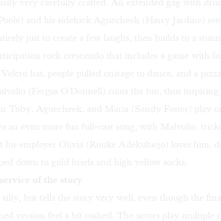
tually very carefully crafted. An extended gag with dru
oole) and his sidekick Aguecheek (Harry Jardine) see
ntirely just to create a few laughs, then builds to a stun
ticipation rock crescendo that includes a game with fo
a Velcro hat, people pulled onstage to dance, and a piz
alvolio (Fergus O'Donnell) ruins the fun, thus inspiring 
Sir Toby, Aguecheek, and Maria (Sandy Foster) play on
s an even more fun full-cast song, with Malvolio, trick
at his employer Olivia (Ronke Adekuluejo) loves him, 
ped down to gold briefs and high yellow socks.
 service of the story
er silly, but tells the story very well, even though the fin
ined version feel a bit rushed. The actors play multiple r