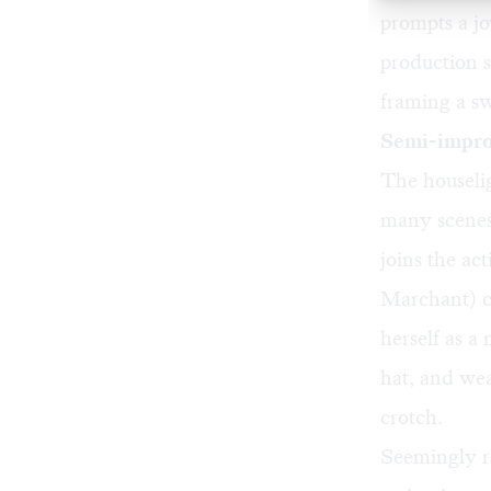
prompts a jo
production s
framing a sw
Semi-impro
The houselig
many scenes.
joins the a
Marchant) co
herself as a
hat, and wea
crotch.
Seemingly r