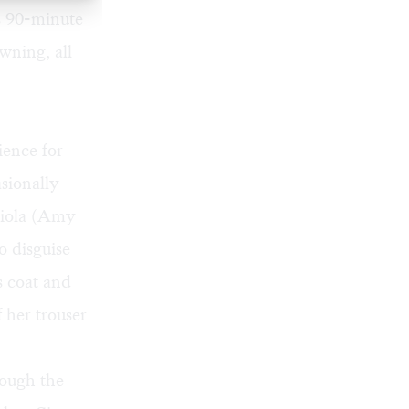
's 90-minute
wning, all
ience for
sionally
Viola (Amy
o disguise
s coat and
 her trouser
hough the