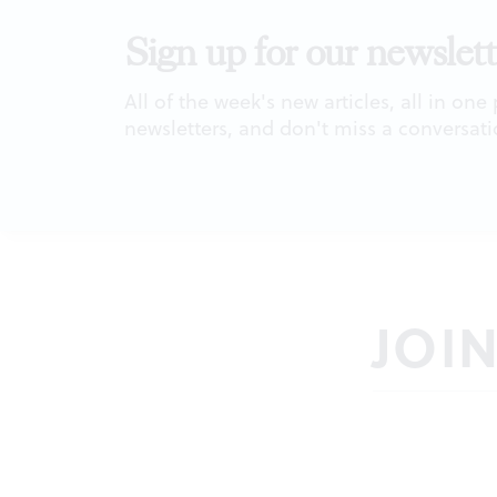
Sign up for our newslett
All of the week's new articles, all in one
newsletters, and don't miss a conversati
JOI