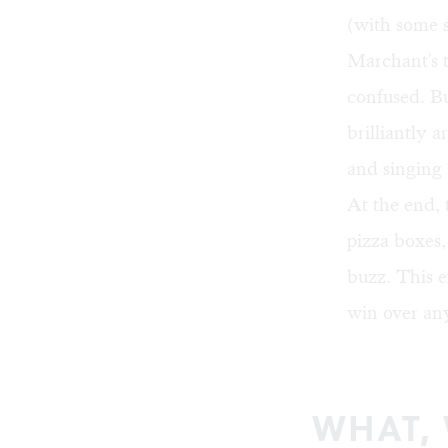
(with some s
Marchant's 
confused. B
brilliantly 
and singing 
At the end, 
pizza boxes,
buzz. This e
win over any
WHAT,