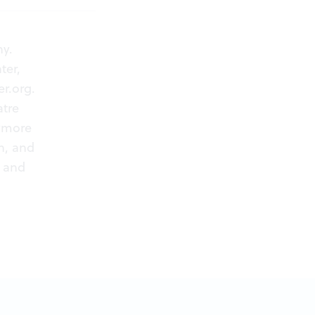
ny.
ter,
r.org
.
atre
rymore
n, and
) and