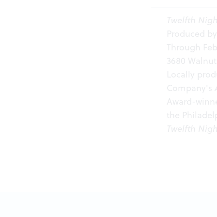
Twelfth Nigh
Produced by
Through Febr
3680 Walnut 
Locally pro
Company's
Award-winner
the Philade
Twelfth Nigh