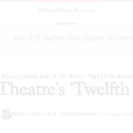
Broad Street Review
|
Filter Theatre's 'Twelfth Night'
ARTICLES
SHARE
ADVERTISEMENT
 ROLLICKING ROCK ’N’ ROLL ‘TWELFTH NIGH
 Theatre's 'Twelfth
Mark Cofta
Theater
|
Feb 16, 2016
|
In
|
2 minute read