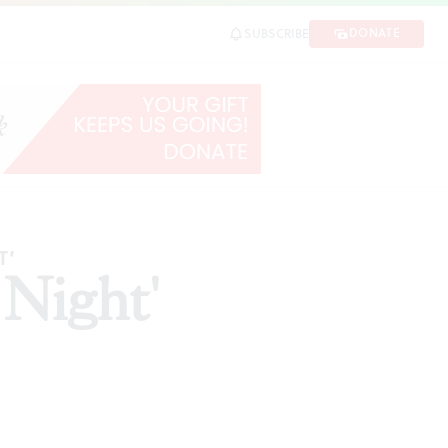
DONATE
SUBSCRIBE
T’
 Night'