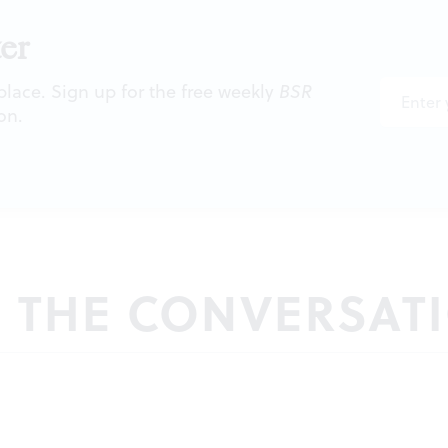
er
 place. Sign up for the free weekly
BSR
on.
N THE CONVERSAT