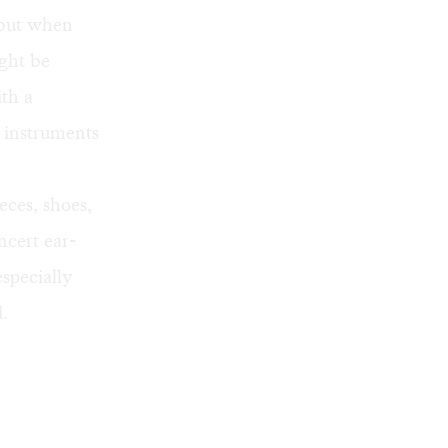
, but when
ght be
th a
g instruments
eces, shoes,
ncert ear-
especially
.