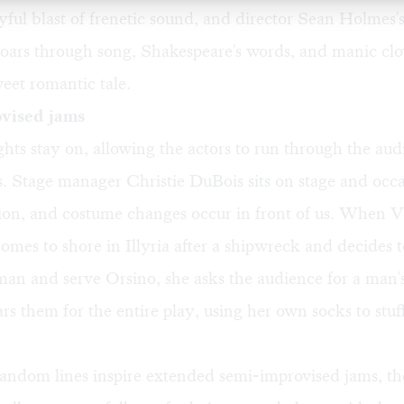
yful blast of frenetic sound, and director Sean Holmes
oars through song, Shakespeare's words, and manic clo
eet romantic tale.
vised jams
hts stay on, allowing the actors to run through the aud
 Stage manager Christie DuBois sits on stage and occa
ction, and costume changes occur in front of us. When 
mes to shore in Illyria after a shipwreck and decides t
 man and serve Orsino, she asks the audience for a man'
rs them for the entire play, using her own socks to stuff
andom lines inspire extended semi-improvised jams, t