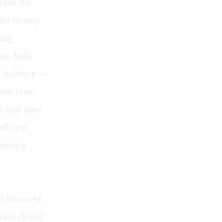
nken Sir
ms to stop
ning
am balls
za delivery —
the cruel
 him later.
ed into
dancing
al scenes of
oles clearly