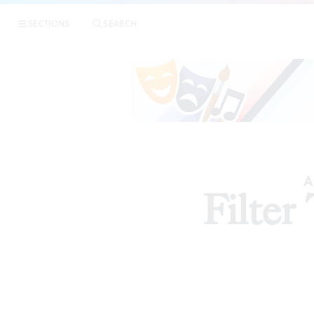
SECTIONS
SEARCH
A
Filter