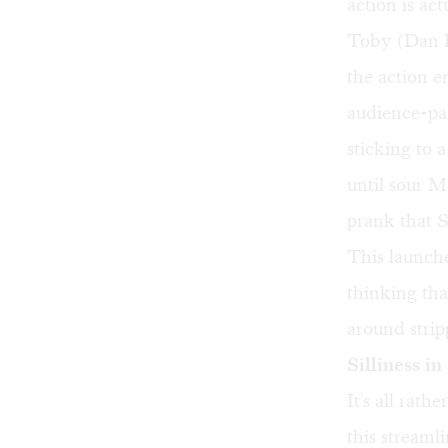
action is ac
Toby (Dan P
the action e
audience-par
sticking to 
until sour M
prank that 
This launche
thinking th
around strip
Silliness in
It's all rath
this streaml