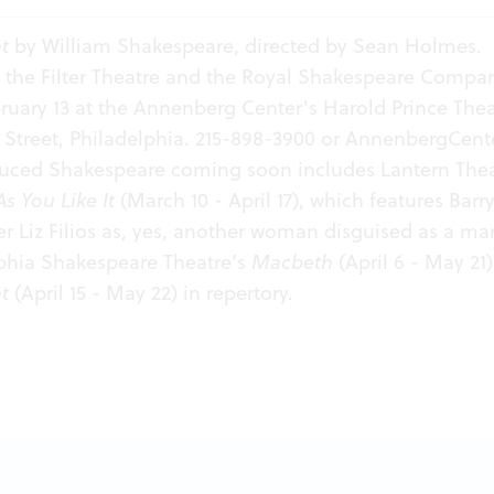
t
by William Shakespeare, directed by Sean Holmes.
 the Filter Theatre and the Royal Shakespeare Compa
uary 13 at the Annenberg Center's Harold Prince Thea
Street, Philadelphia. 215-898-3900 or
AnnenbergCente
duced Shakespeare coming soon includes Lantern The
As You Like It
(March 10 - April 17), which features Bar
 Liz Filios as, yes, another woman disguised as a ma
lphia Shakespeare Theatre’s
Macbeth
(April 6 - May 21
t
(April 15 - May 22) in repertory.