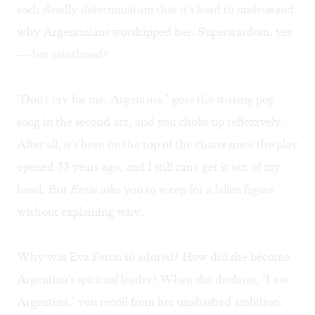
such deadly determination that it's hard to understand
why Argentinians worshipped her. Superstardom, yes
— but sainthood?
"Don't cry for me, Argentina," goes the stirring pop
song in the second act, and you choke up reflexively.
After all, it's been on the top of the charts since the play
opened 33 years ago, and I still can't get it out of my
head. But
Evita
asks you to weep for a fallen figure
without explaining why.
Why was Eva Peron so adored? How did she become
Argentina's spiritual leader? When she declares, "I
am
Argentina," you recoil from her unabashed ambition.