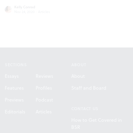
Kelly Conrad
Nov 24, 2020
·
Articles
Footer
SECTIONS
ABOUT
Essays
Reviews
About
Features
Profiles
Staff and Board
Previews
Podcast
CONTACT US
Editorials
Articles
How to Get Covered in
BSR