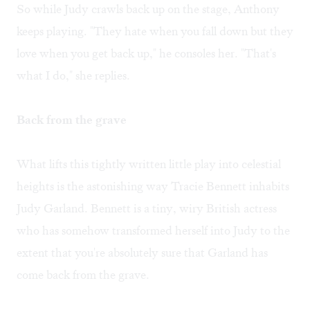
So while Judy crawls back up on the stage, Anthony
keeps playing. "They hate when you fall down but they
love when you get back up," he consoles her. "That's
what I do," she replies.
Back from the grave
What lifts this tightly written little play into celestial
heights is the astonishing way Tracie Bennett inhabits
Judy Garland. Bennett is a tiny, wiry British actress
who has somehow transformed herself into Judy to the
extent that you're absolutely sure that Garland has
come back from the grave.