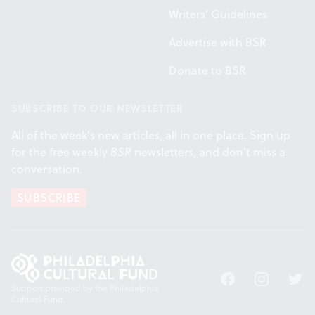
Writers' Guidelines
Advertise with BSR
Donate to BSR
SUBSCRIBE TO OUR NEWSLETTER
All of the week's new articles, all in one place. Sign up
for the free weekly
BSR
newsletters, and don't miss a
conversation.
SUBSCRIBE
Facebook
Instagram
Twitt
Support provided by the Philadelphia
Cultural Fund.