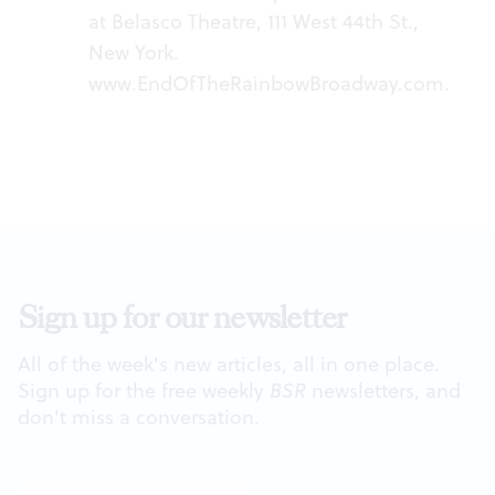
at Belasco Theatre, 111 West 44th St.,
New York.
www.EndOfTheRainbowBroadway.com
.
Sign up for our newsletter
All of the week's new articles, all in one place.
Sign up for the free weekly
BSR
newsletters, and
don't miss a conversation.