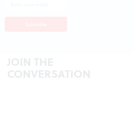
JOIN THE
CONVERSATION