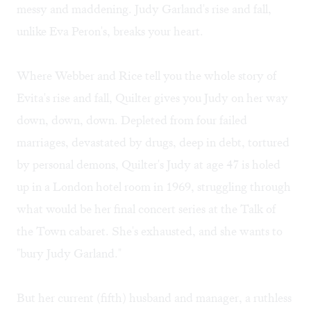
messy and maddening. Judy Garland's rise and fall,
unlike Eva Peron's, breaks your heart.
Where Webber and Rice tell you the whole story of
Evita's rise and fall, Quilter gives you Judy on her way
down, down, down. Depleted from four failed
marriages, devastated by drugs, deep in debt, tortured
by personal demons, Quilter's Judy at age 47 is holed
up in a London hotel room in 1969, struggling through
what would be her final concert series at the Talk of
the Town cabaret. She's exhausted, and she wants to
"bury Judy Garland."
But her current (fifth) husband and manager, a ruthless