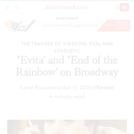
Broad Street Review
"Evita' and "End of the Rainbow' on Broadway
SECTIONS
SEARCH
SUBSCRI
SHARE
DONAT
ADVERTISEMENT
THE TRAGEDY OF STARDOM, REAL AND
SYNTHETIC
"Evita' and "End of the
Rainbow' on Broadway
Carol Rocamora
Apr 17, 2012
In
Theater
|
4 minute read