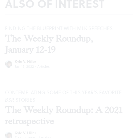
ALSO OF INTEREST
FINDING THE BLUEPRINT WITH MLK SPEECHES
The Weekly Roundup,
January 12-19
Kyle V. Hiller
Jan 12, 2022
·
Articles
CONTEMPLATING SOME OF THIS YEAR’S FAVORITE
BSR
STORIES
The Weekly Roundup: A 2021
retrospective
Kyle V. Hiller
Dec 22, 2021
·
Articles