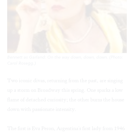
Bennett as Garland: On the way down, down, down. (Photo:
Carol Rosegg.)
Two iconic divas, returning from the past, are singing
up a storm on Broadway this spring. One sparks a low
flame of detached curiosity; the other burns the house
down with passionate intensity.
The first is Eva Peron, Argentina's first lady from 1946