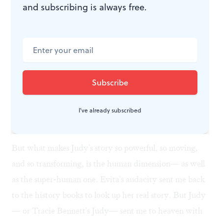
and subscribing is always free.
Whitney and Michael
Watching Judy's devastating and final fall, I couldn't
help but think of Whitney Houston (who died at 48),
Michael Jackson (who died at 51) and other American
celebrities whose lives have been cut short so abruptly.
Judy's is the tragedy of stardom— a story we know all
I've already subscribed
too well.
But what makes Judy's story so powerful, so moving,
and so transforming, is the human dimension— as well
as the super-human one. Evita's audacity sent me back
to the history books to look up her real story. But Judy
— or Tracie Bennett's Judy— sent me to heaven with