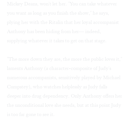
Mickey Deans, won't let her. "You can take whatever
you want as long as you finish the show," he says,
plying her with the Ritalin that her loyal accompanist
Anthony has been hiding from her— indeed,
supplying whatever it takes to get on that stage.
"The more down they are, the more the public loves it,"
laments Anthony (a character-composite of Judy's
numerous accompanists, sensitively played by Michael
Cumpstey), who watches helplessly as Judy falls
deeper into drug dependency. Only Anthony offers her
the unconditional love she needs, but at this point Judy
is too far gone to see it.