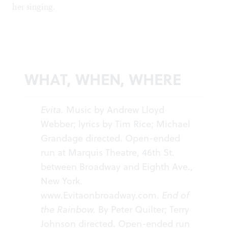
her singing.
WHAT, WHEN, WHERE
Evita.
Music by Andrew Lloyd
Webber; lyrics by Tim Rice; Michael
Grandage directed. Open-ended
run at Marquis Theatre, 46th St.
between Broadway and Eighth Ave.,
New York.
www.Evitaonbroadway.com
.
End of
the Rainbow.
By Peter Quilter; Terry
Johnson directed. Open-ended run