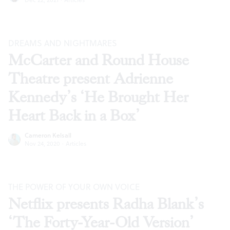
DREAMS AND NIGHTMARES
McCarter and Round House
Theatre present Adrienne
Kennedy’s ‘He Brought Her
Heart Back in a Box’
Cameron Kelsall
Nov 24, 2020
·
Articles
THE POWER OF YOUR OWN VOICE
Netflix presents Radha Blank’s
‘The Forty-Year-Old Version’