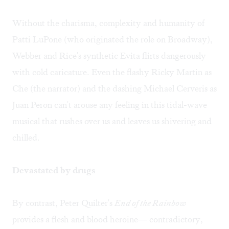
Without the charisma, complexity and humanity of
Patti LuPone (who originated the role on Broadway),
Webber and Rice's synthetic Evita flirts dangerously
with cold caricature. Even the flashy Ricky Martin as
Che (the narrator) and the dashing Michael Cerveris as
Juan Peron can't arouse any feeling in this tidal-wave
musical that rushes over us and leaves us shivering and
chilled.
Devastated by drugs
By contrast, Peter Quilter's
End of the Rainbow
provides a flesh and blood heroine— contradictory,