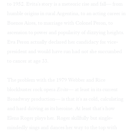
to 1952. Evita's story is a meteoric rise and fall— from
humble origins in rural Argentina, to an acting career in
Buenos Aires, to marriage with Colonel Peron, to
ascension to power and popularity of dizzying heights.
Eva Peron actually declared her candidacy for vice-
president and would have run had not she succumbed
to cancer at age 33.
The problem with the 1979 Webber and Rice
blockbuster rock opera
Evita
— at least in its current
Broadway production— is that it's as cold, calculating
and hard driving as its heroine. At least that's how
Elena Roger plays her. Roger skillfully but single-
mindedly sings and dances her way to the top with