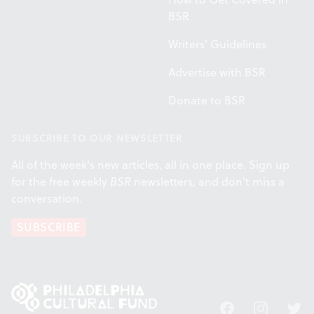
BSR
Writers' Guidelines
Advertise with BSR
Donate to BSR
SUBSCRIBE TO OUR NEWSLETTER
All of the week's new articles, all in one place. Sign up
for the free weekly
BSR
newsletters, and don't miss a
conversation.
SUBSCRIBE
Facebook
Instagram
Twitt