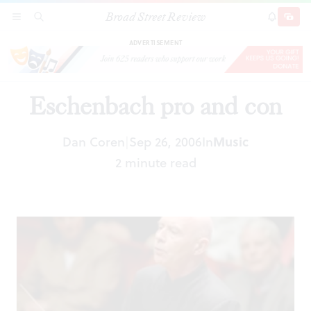
Broad Street Review
Eschenbach pro and con
SECTIONS
SEARCH
SUBSCRI
SHARE
DONAT
ADVERTISEMENT
Eschenbach pro and con
Dan Coren
Sep 26, 2006
In
Music
|
2 minute read