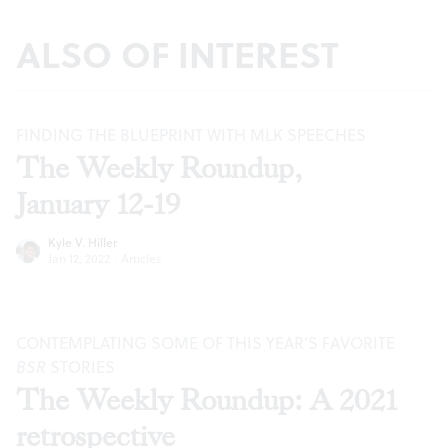
ALSO OF INTEREST
FINDING THE BLUEPRINT WITH MLK SPEECHES
The Weekly Roundup,
January 12-19
Kyle V. Hiller
Jan 12, 2022
·
Articles
CONTEMPLATING SOME OF THIS YEAR’S FAVORITE
BSR
STORIES
The Weekly Roundup: A 2021
retrospective