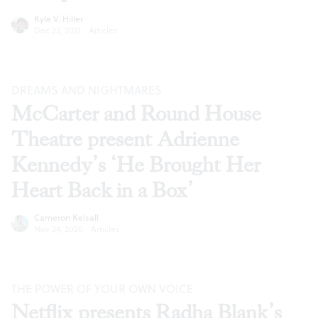
Kyle V. Hiller
Dec 22, 2021
·
Articles
DREAMS AND NIGHTMARES
McCarter and Round House
Theatre present Adrienne
Kennedy’s ‘He Brought Her
Heart Back in a Box’
Cameron Kelsall
Nov 24, 2020
·
Articles
THE POWER OF YOUR OWN VOICE
Netflix presents Radha Blank’s