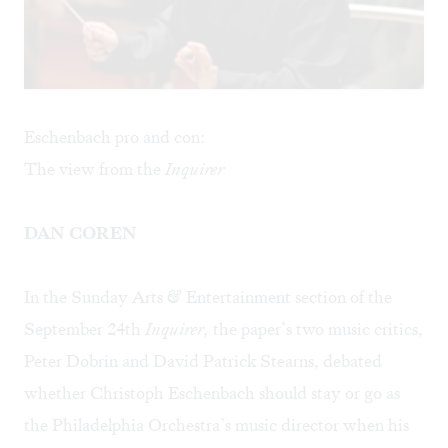
Eschenbach pro and con:
The view from the
Inquirer
DAN COREN
In the Sunday Arts & Entertainment section of the
September 24th
Inquirer,
the paper’s two music critics,
Peter Dobrin and David Patrick Stearns, debated
whether Christoph Eschenbach should stay or go as
the Philadelphia Orchestra’s music director when his