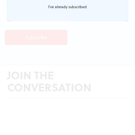
I've already subscribed
JOIN THE
CONVERSATION