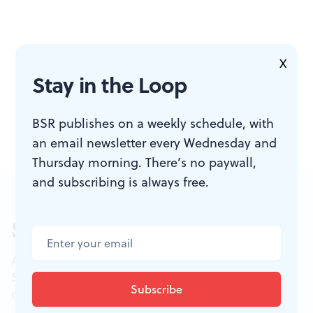
X
Stay in the Loop
BSR publishes on a weekly schedule, with
an email newsletter every Wednesday and
Thursday morning. There’s no paywall,
and subscribing is always free.
Sign up for our newsletter
All of the week's new articles, all in one place.
Sign up for the free weekly
BSR
newsletters, and
don't miss a conversation.