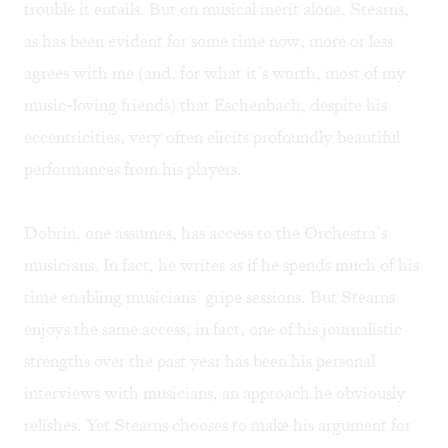
trouble it entails. But on musical merit alone, Stearns,
as has been evident for some time now, more or less
agrees with me (and, for what it’s worth, most of my
music-loving friends) that Eschenbach, despite his
eccentricities, very often elicits profoundly beautiful
performances from his players.
Dobrin, one assumes, has access to the Orchestra’s
musicians. In fact, he writes as if he spends much of his
time enabling musicians’ gripe sessions. But Stearns
enjoys the same access; in fact, one of his journalistic
strengths over the past year has been his personal
interviews with musicians, an approach he obviously
relishes. Yet Stearns chooses to make his argument for