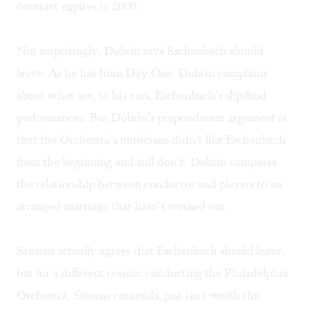
contract expires in 2009.
Not surprisingly, Dobrin says Eschenbach should
leave. As he has from Day One, Dobrin complains
about what are, to his ears, Eschenbach’s slipshod
performances. But Dobrin’s preponderant argument is
that the Orchestra’s musicians didn’t like Eschenbach
from the beginning and still don’t. Dobrin compares
the relationship between conductor and players to an
arranged marriage that hasn’t worked out.
Stearns actually agrees that Eschenbach should leave,
but for a different reason: conducting the Philadelphia
Orchestra, Stearns contends, just isn’t worth the