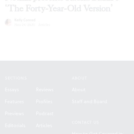
‘The Forty-Year-Old Version’
Kelly Conrad
Nov 24, 2020
·
Articles
Footer
SECTIONS
ABOUT
Essays
Reviews
About
Features
Profiles
Staff and Board
Previews
Podcast
CONTACT US
Editorials
Articles
How to Get Covered in