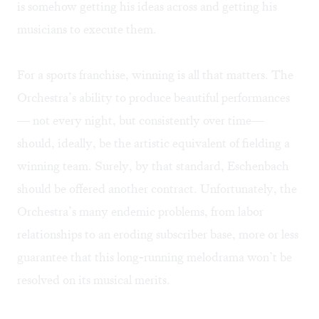
is somehow getting his ideas across and getting his
musicians to execute them.
For a sports franchise, winning is all that matters. The
Orchestra’s ability to produce beautiful performances
— not every night, but consistently over time—
should, ideally, be the artistic equivalent of fielding a
winning team. Surely, by that standard, Eschenbach
should be offered another contract. Unfortunately, the
Orchestra’s many endemic problems, from labor
relationships to an eroding subscriber base, more or less
guarantee that this long-running melodrama won’t be
resolved on its musical merits.