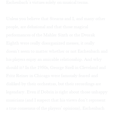
Eschenbach’s virtues solely on musical terms.
Unless you believe that Stearns and I, and many other
people, are delusional and that those magical
performances of the Mahler Sixth or the Dvorak
Eighth were really disorganized messes, it really
doesn’t seem to matter whether or not Eschenbach and
his players enjoy an amicable relationship. And why
should it? In the 1950s, George Szell in Cleveland and
Fritz Reiner in Chicago were famously feared and
disliked by their orchestras, but their recordings are
legendary. Even if Dobrin is right about those unhappy
musicians (and I suspect that his views don’t represent
a true consensus of the players’ opinions), Eschenbach