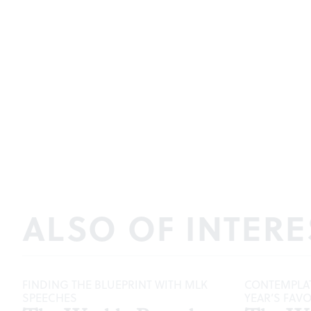
ALSO OF INTERE
FINDING THE BLUEPRINT WITH MLK
CONTEMPLAT
SPEECHES
YEAR’S FAV