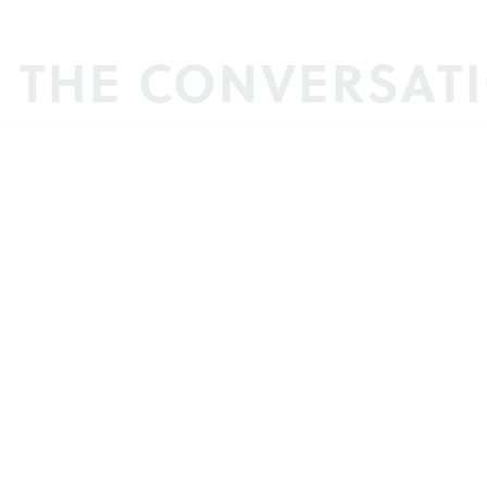
N THE CONVERSAT