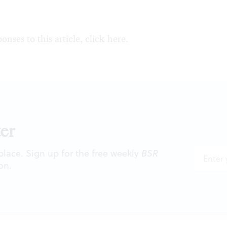
onses to this article, click
here
.
er
 place. Sign up for the free weekly
BSR
on.