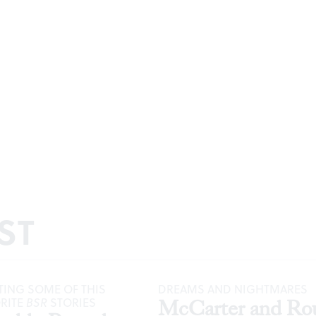
ST
ING SOME OF THIS
DREAMS AND NIGHTMARES
ORITE
BSR
STORIES
McCarter and Ro