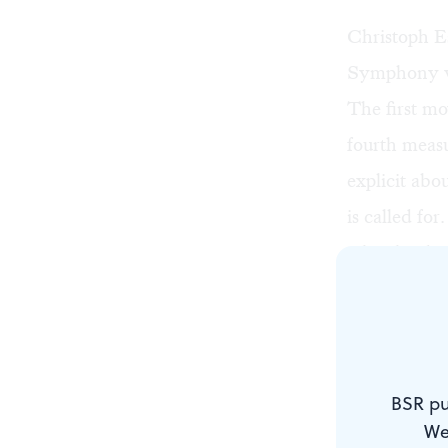
Christoph E
Symphony wa
The first m
fourth measu
explicit abo
is called for
Cleveland O
On February
written over
BSR pu
We
Why? Does h