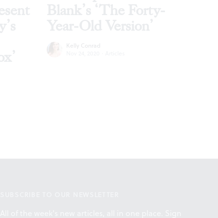
esent
Blank’s ‘The Forty-
y’s
Year-Old Version’
Kelly Conrad
ox’
Nov 24, 2020
·
Articles
SUBSCRIBE TO OUR NEWSLETTER
All of the week's new articles, all in one place. Sign