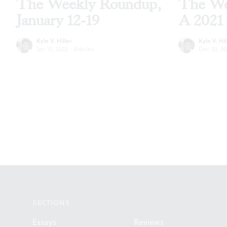
The Weekly Roundup,
The We
January 12-19
A 2021 
Kyle V. Hiller
Kyle V. Hil
Jan 12, 2022
·
Articles
Dec 22, 20
Footer
SECTIONS
Essays
Reviews