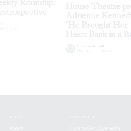
ekly Roundup:
House Theatre pr
retrospective
Adrienne Kenned
‘He Brought Her
ler
21
·
Articles
Heart Back in a B
Cameron Kelsall
Nov 24, 2020
·
Articles
ABOUT
CONTACT US
About
How to Get Covered in