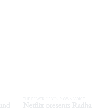
THE POWER OF YOUR OWN VOICE
und
Netflix presents Radha