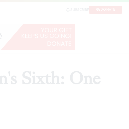
DONATE
SUBSCRIBE
SHARE
's Sixth: One