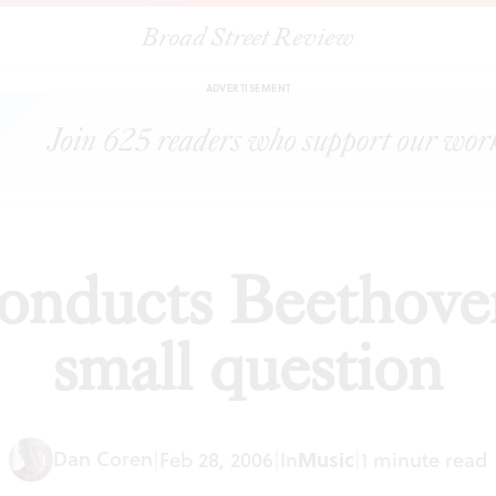
Broad Street Review
|
Eschenbach conducts Beethoven's Sixth: One small question
S
ADVERTISEMENT
onducts Beethoven
small question
Dan Coren
|
Feb 28, 2006
|
In
Music
|
1 minute read