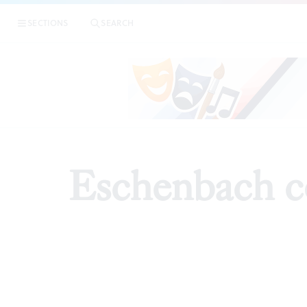
SECTIONS
SEARCH
ARTICLE
Eschenbach c