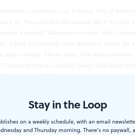
schenbach’s performance on February 24th of Beethov
s a joy. You can’t beat the material. But I’ve got to
ovement is marked “
Allegro ma non troppo
” with a
ferma
re. I think this is exactly what Beethoven meant. He w
ut tempo changes. Maybe a tiny, little delay just before
. This excerpt
from a recording George Szell made with
rchestra is exactly what I mean.
 24th, Eschenbach performed it as if “
Molto Ritardand
Stay in the Loop
 the third bar.
blishes on a weekly schedule, with an email newslette
dnesday and Thursday morning. There’s no paywall, 
e think this is what Beethoven probably meant? Does h