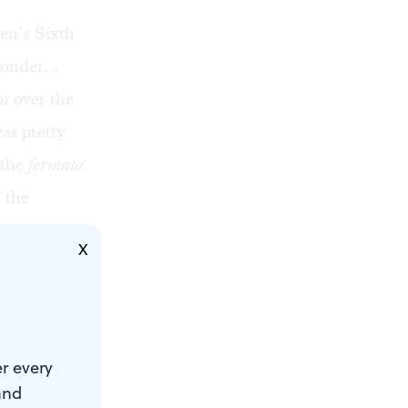
en’s Sixth
 wonder…
ta
over the
as pretty
 the
fermata
 the
X
o
” were
r every
and
e just like