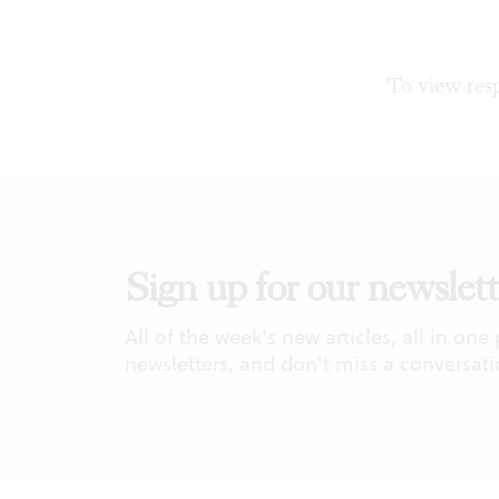
To view resp
Sign up for our newslett
All of the week's new articles, all in one
newsletters, and don't miss a conversati