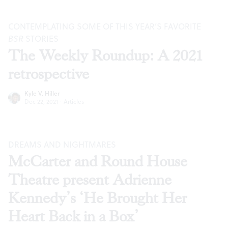
CONTEMPLATING SOME OF THIS YEAR’S FAVORITE
BSR
STORIES
The Weekly Roundup: A 2021
retrospective
Kyle V. Hiller
Dec 22, 2021
·
Articles
DREAMS AND NIGHTMARES
McCarter and Round House
Theatre present Adrienne
Kennedy’s ‘He Brought Her
Heart Back in a Box’