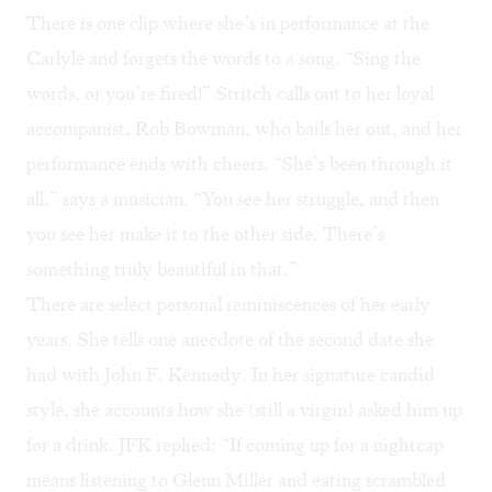
There is one clip where she’s in performance at the
Carlyle and forgets the words to a song. “Sing the
words, or you’re fired!” Stritch calls out to her loyal
accompanist, Rob Bowman, who bails her out, and her
performance ends with cheers. “She’s been through it
all,” says a musician. “You see her struggle, and then
you see her make it to the other side. There’s
something truly beautiful in that.”
There are select personal reminiscences of her early
years. She tells one anecdote of the second date she
had with John F. Kennedy. In her signature candid
style, she accounts how she (still a virgin) asked him up
for a drink. JFK replied: “If coming up for a nightcap
means listening to Glenn Miller and eating scrambled