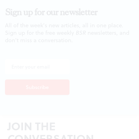
Sign up for our newsletter
All of the week's new articles, all in one place.
Sign up for the free weekly
BSR
newsletters, and
don't miss a conversation.
JOIN THE
CONVERSATION