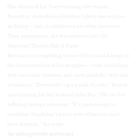
film version of her Tony-winning one-woman
Broadway show
Elaine Stritch at Liberty
also won her
an Emmy – and, in addition to her other numerous
Tony nominations, she was inducted into the
American Theater Hall of Fame.
But the most compelling feature of this candid biopic is
the documentation of her struggles — with alcoholism,
with late-onset diabetes, and, most painfully, with loss
of memory. “Everybody’s got a sack of rocks,” Stritch
says (quoting her late husband John Bay.) We see her
suffering through rehearsals: “It’s hard enough to
remember Sondheim’s lyrics, even when you don’t
have diabetes,” she quips.
An unforgettable performer