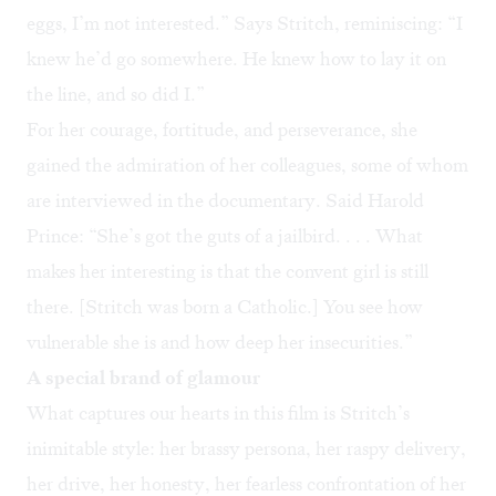
eggs, I’m not interested.” Says Stritch, reminiscing: “I
knew he’d go somewhere. He knew how to lay it on
the line, and so did I.”
For her courage, fortitude, and perseverance, she
gained the admiration of her colleagues, some of whom
are interviewed in the documentary. Said Harold
Prince: “She’s got the guts of a jailbird. . . . What
makes her interesting is that the convent girl is still
there. [Stritch was born a Catholic.] You see how
vulnerable she is and how deep her insecurities.”
A special brand of glamour
What captures our hearts in this film is Stritch’s
inimitable style: her brassy persona, her raspy delivery,
her drive, her honesty, her fearless confrontation of her