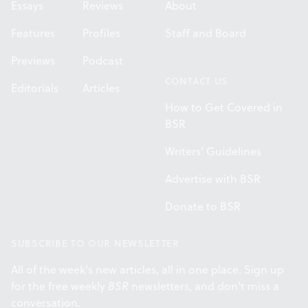
Essays
Reviews
About
Features
Profiles
Staff and Board
Previews
Podcast
CONTACT US
Editorials
Articles
How to Get Covered in
BSR
Writers' Guidelines
Advertise with BSR
Donate to BSR
SUBSCRIBE TO OUR NEWSLETTER
All of the week's new articles, all in one place. Sign up
for the free weekly
BSR
newsletters, and don't miss a
conversation.