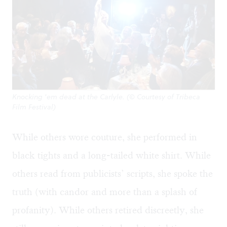
Knocking 'em dead at the Carlyle. (© Courtesy of Tribeca
Film Festival)
While others wore couture, she performed in
black tights and a long-tailed white shirt. While
others read from publicists’ scripts, she spoke the
truth (with candor and more than a splash of
profanity). While others retired discreetly, she