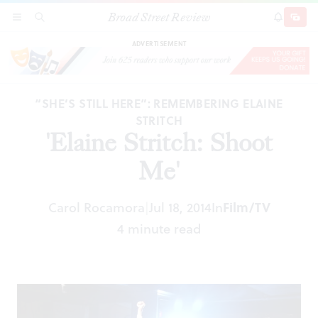
Broad Street Review
'Elaine Stritch: Shoot Me'
SECTIONS
SEARCH
SUBSCRI
SHARE
DONAT
ADVERTISEMENT
“SHE’S STILL HERE”: REMEMBERING ELAINE
STRITCH
'Elaine Stritch: Shoot
Me'
Carol Rocamora
Jul 18, 2014
In
Film/TV
|
4 minute read