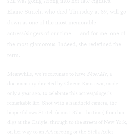
still was going strong into her late eighties.
Elaine Stritch, who died Thursday at 89, will go
down as one of the most memorable
actress/singers of our time — and for me, one of
the most glamorous. Indeed, she redefined the
term.
Meanwhile, we’re fortunate to have
Shoot Me
, a
documentary directed by Chiemi Karasawa, made
only a year ago, to celebrate this actress/singer’s
remarkable life. Shot with a handheld camera, the
biopic follows Stritch (almost 87 at the time) from her
digs at the Carlyle, through to the streets of New York,
on her way to an AA meeting or the Stella Adler