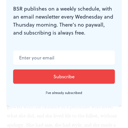
determined to embrace the challenge again. “There’s
BSR publishes on a weekly schedule, with
something exciting about being afraid,” Stritch says.
an email newsletter every Wednesday and
Thursday morning. There’s no paywall,
Listening to her at 86 singing “I Feel Pretty," or
and subscribing is always free.
“Everybody Says Don’t," or “Everything’s Coming up
Roses,” you feel that she owns those songs. “I don’t like
the word “old,” Stritch says. “I like ‘older’. And why
not enjoy it. There’s not a goddamn thing you can do
about it.”
Elaine Stritch died yesterday, leaving the words of her
favorite song, “I’m Still Here,” ringing in our ears. For
I've already subscribed
me, she’s the epitome of show-business glamour. She
glowed with the radiance of a performer who loved
what she did, and she lived life to the fullest, without
apology. She had sass, she had style, and she made a