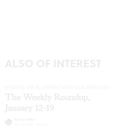
ALSO OF INTEREST
FINDING THE BLUEPRINT WITH MLK SPEECHES
The Weekly Roundup,
January 12-19
Kyle V. Hiller
Jan 12, 2022
·
Articles