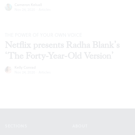
Cameron Kelsall
Nov 24, 2020
·
Articles
THE POWER OF YOUR OWN VOICE
Netflix presents Radha Blank’s
‘The Forty-Year-Old Version’
Kelly Conrad
Nov 24, 2020
·
Articles
Footer
SECTIONS
ABOUT