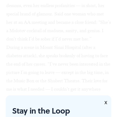
demons, even her endless profanities — in short, her
special brand of glamour. Said one woman who met
her at an AA meeting and became a close friend: “She’s
a Molotov cocktail of madness, sanity, and genius. I
don’t think I’d be sober if I’d never met her.”
During a scene in Mount Sinai Hospital (after a
diabetes attack), she speaks brokenly of having to face
the end of her career. “I’ve never been interested in the
picture I’m going to leave — except in the big time, in
the Music Box or the Shubert Theatre. Their love for
me is what I needed — I couldn’t get it anywhere
else.”
X
And yet, one month later, she’s back. “Dying is easy,
Stay in the Loop
comedy is hard,” she says, as she returns to the stage,