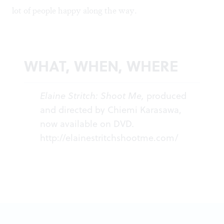
lot of people happy along the way.
WHAT, WHEN, WHERE
Elaine Stritch: Shoot Me,
produced
and directed by Chiemi Karasawa,
now available on DVD
.
http://elainestritchshootme.com/