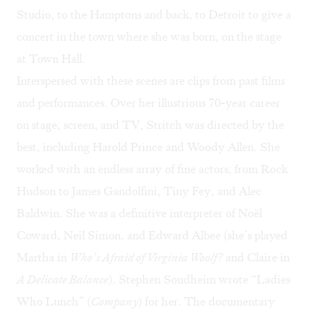
Studio, to the Hamptons and back, to Detroit to give a
concert in the town where she was born, on the stage
at Town Hall.
Interspersed with these scenes are clips from past films
and performances. Over her illustrious 70-year career
on stage, screen, and TV, Stritch was directed by the
best, including Harold Prince and Woody Allen. She
worked with an endless array of fine actors, from Rock
Hudson to James Gandolfini, Tiny Fey, and Alec
Baldwin. She was a definitive interpreter of Noël
Coward, Neil Simon, and Edward Albee (she’s played
Martha in
Who’s Afraid of Virginia Woolf?
and Claire in
A Delicate Balance
). Stephen Sondheim wrote “Ladies
Who Lunch” (
Company
) for her. The documentary