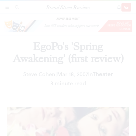
Broad Street Review
EgoPo's 'Spring Awakening' (first review)
SECTIONS
SEARCH
SUBSCRI
SHARE
DONAT
ADVERTISEMENT
EgoPo's 'Spring
Awakening' (first review)
Steve Cohen
Mar 18, 2007
In
Theater
|
3 minute read