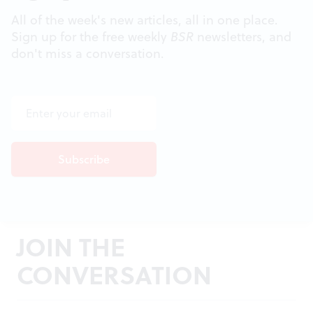
All of the week's new articles, all in one place.
Sign up for the free weekly
BSR
newsletters, and
don't miss a conversation.
JOIN THE
CONVERSATION