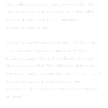
and intellectual curiosity among 14-year-olds. The
children anguish about sex, mortality and morality
while studying to pass their school exams— no
different from kids today.
Spring Awakening
wasn’t performed until Wedekind
started his own repertory company in 1906. Its
English-language debut in 1917 almost didn’t take
place because the New York City Commissioner of
Licenses claimed it was pornographic. A court allowed
the production, but it closed after only one
performance. Even in modern times it has rarely been
produced.