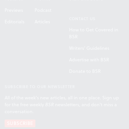
Previews
Podcast
CONTACT US
Editorials
Articles
How to Get Covered in
BSR
Writers' Guidelines
Advertise with BSR
Donate to BSR
SUBSCRIBE TO OUR NEWSLETTER
All of the week's new articles, all in one place. Sign up
for the free weekly
BSR
newsletters, and don't miss a
conversation.
SUBSCRIBE