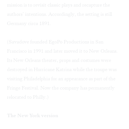
mission is to revisit classic plays and recapture the
authors’ intentions. Accordingly, the setting is still
Germany circa 1891.
(Savadove founded EgoPo Productions in San
Francisco in 1991 and later moved it to New Orleans.
Its New Orleans theater, props and costumes were
destroyed in Hurricane Katrina while the troupe was
visiting Philadelphia for an appearance as part of the
Fringe Festival. Now the company has permanently
relocated to Philly.)
The New York version