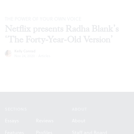
THE POWER OF YOUR OWN VOICE
Netflix presents Radha Blank’s
‘The Forty-Year-Old Version’
Kelly Conrad
Nov 24, 2020
·
Articles
Footer
SECTIONS
ABOUT
Essays
Reviews
About
Features
Profiles
Staff and Board