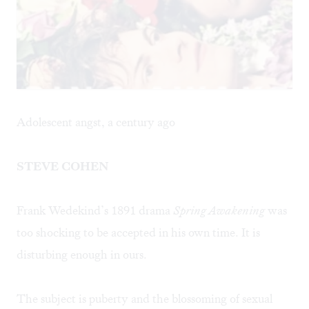
Adolescent angst, a century ago
STEVE COHEN
Frank Wedekind’s 1891 drama
Spring Awakening
was
too shocking to be accepted in his own time. It is
disturbing enough in ours.
The subject is puberty and the blossoming of sexual