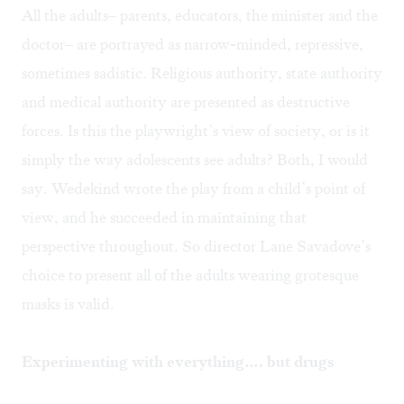
All the adults– parents, educators, the minister and the
doctor– are portrayed as narrow-minded, repressive,
sometimes sadistic. Religious authority, state authority
and medical authority are presented as destructive
forces. Is this the playwright’s view of society, or is it
simply the way adolescents see adults? Both, I would
say. Wedekind wrote the play from a child’s point of
view, and he succeeded in maintaining that
perspective throughout. So director Lane Savadove’s
choice to present all of the adults wearing grotesque
masks is valid.
Experimenting with everything…. but drugs