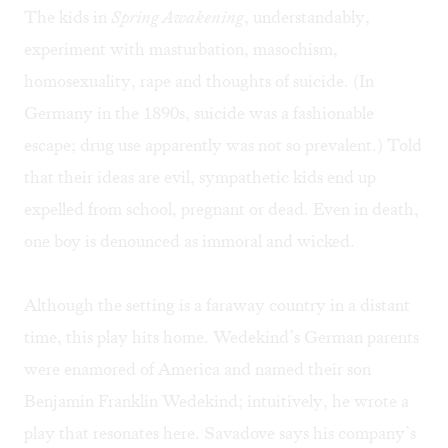
The kids in
Spring Awakening
, understandably,
experiment with masturbation, masochism,
homosexuality, rape and thoughts of suicide. (In
Germany in the 1890s, suicide was a fashionable
escape; drug use apparently was not so prevalent.) Told
that their ideas are evil, sympathetic kids end up
expelled from school, pregnant or dead. Even in death,
one boy is denounced as immoral and wicked.
Although the setting is a faraway country in a distant
time, this play hits home. Wedekind’s German parents
were enamored of America and named their son
Benjamin Franklin Wedekind; intuitively, he wrote a
play that resonates here. Savadove says his company’s