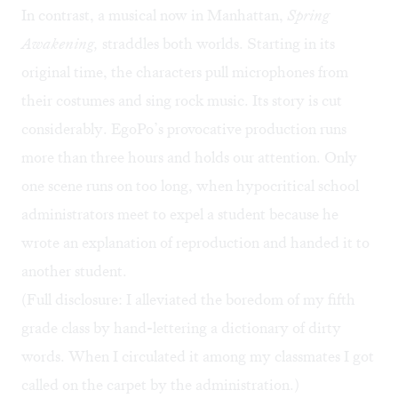
In contrast, a musical now in Manhattan,
Spring
Awakening,
straddles both worlds. Starting in its
original time, the characters pull microphones from
their costumes and sing rock music. Its story is cut
considerably. EgoPo’s provocative production runs
more than three hours and holds our attention. Only
one scene runs on too long, when hypocritical school
administrators meet to expel a student because he
wrote an explanation of reproduction and handed it to
another student.
(Full disclosure: I alleviated the boredom of my fifth
grade class by hand-lettering a dictionary of dirty
words. When I circulated it among my classmates I got
called on the carpet by the administration.)