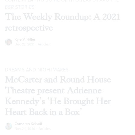
BSR
STORIES
The Weekly Roundup: A 2021
retrospective
Kyle V. Hiller
Dec 22, 2021
·
Articles
DREAMS AND NIGHTMARES
McCarter and Round House
Theatre present Adrienne
Kennedy’s ‘He Brought Her
Heart Back in a Box’
Cameron Kelsall
Nov 24, 2020
·
Articles