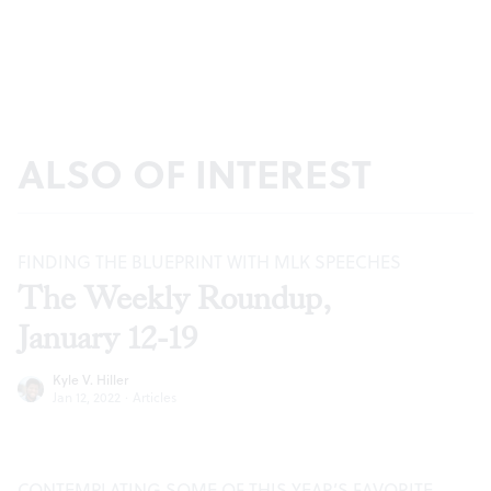
ALSO OF INTEREST
FINDING THE BLUEPRINT WITH MLK SPEECHES
The Weekly Roundup,
January 12-19
Kyle V. Hiller
Jan 12, 2022
·
Articles
CONTEMPLATING SOME OF THIS YEAR’S FAVORITE