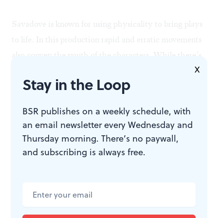
Savadove is known for using physicality to bring plays
to life. In this production rapid and erratic movements
also convey the youth of the characters. While there’s
X
some violence, it is not as extreme as in EgoPo’s
The
Stay in the Loop
Maids
, seen last year. Nor is there any raw language as
in the New York musical
Spring Awakening
. We see
BSR publishes on a weekly schedule, with
masturbation and a rape but there’s no nudity, and
an email newsletter every Wednesday and
nothing seems to be done for shock effect.
Thursday morning. There’s no paywall,
and subscribing is always free.
The first act is played upon a bed of spring flowers, a
wonderful visual effect. The last scene is in an eerie and
haunting graveyard. I’m hard-pressed trying to decide
which makes the most lasting impression. Lighting and