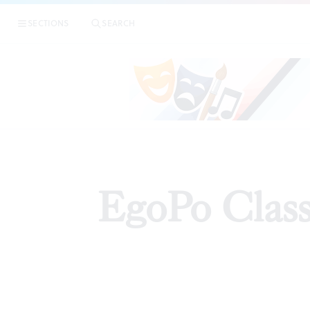
SECTIONS
SEARCH
ARTI
EgoPo Class