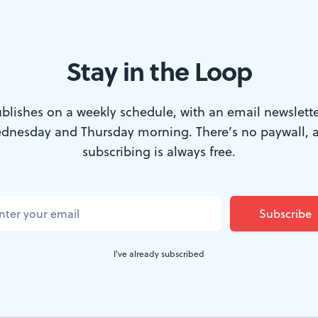
Stay in the Loop
o by Dave Sarrafian)
blishes on a weekly schedule, with an email newslette
dnesday and Thursday morning. There’s no paywall, 
lead someone down the garden path" has a ne
subscribing is always free.
ning to fool someone. It's something quite dif
 director Lane Savadove's exciting producti
eagull
.
I've already subscribed
xperienced firsthand without explanation, so I'll leave th
rst of many delightful surprises in this smart and accessi