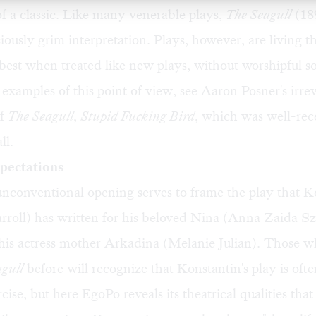
f a classic. Like many venerable plays,
The Seagull
(189
ciously grim interpretation. Plays, however, are living t
e best when treated like new plays, without worshipful s
examples of this point of view, see Aaron Posner's irre
of
The Seagull
,
Stupid Fucking Bird
, which was well-rec
ll.
pectations
nconventional opening serves to frame the play that K
roll) has written for his beloved Nina (Anna Zaida Sz
 his actress mother Arkadina (Melanie Julian). Those 
gull
before will recognize that Konstantin's play is oft
ercise, but here EgoPo reveals its theatrical qualities that