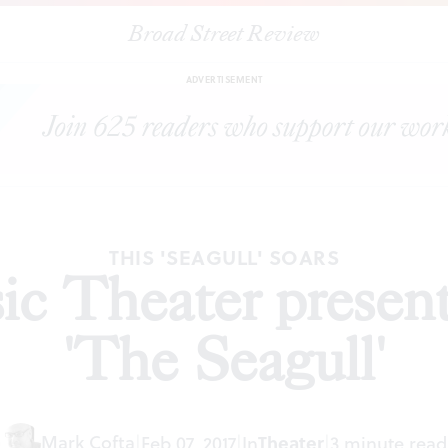
Broad Street Review
|
EgoPo Classic Theater presents Chekhov's 'The Seagull'
CLES
S
ADVERTISEMENT
THIS 'SEAGULL' SOARS
ic Theater presen
'The Seagull'
Mark Cofta
|
Feb 07, 2017
|
In
Theater
|
3 minute read