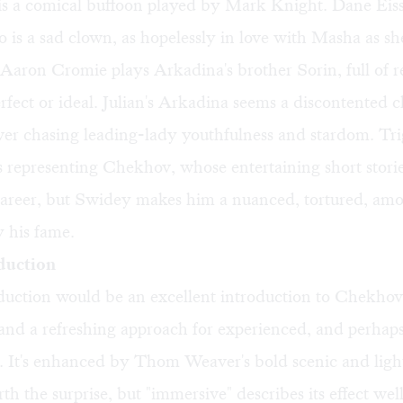
s a comical buffoon played by Mark Knight. Dane Eissl
s a sad clown, as hopelessly in love with Masha as she
Aaron Cromie plays Arkadina's brother Sorin, full of re
rfect or ideal. Julian's Arkadina seems a discontented c
ever chasing leading-lady youthfulness and stardom. Tri
s representing Chekhov, whose entertaining short stori
career, but Swidey makes him a nuanced, tortured, amor
 his fame.
duction
duction would be an excellent introduction to Chekhov 
 and a refreshing approach for experienced, and perhaps
. It's enhanced by Thom Weaver's bold scenic and ligh
th the surprise, but "immersive" describes its effect well