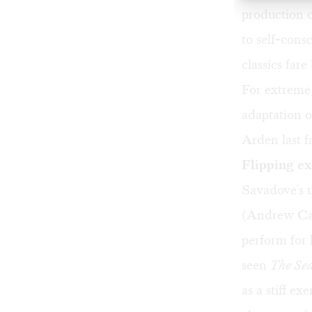
production o
to self-cons
classics far
For extreme 
adaptation 
Arden last fa
Flipping ex
Savadove's u
(Andrew Car
perform for
seen
The Sea
as a stiff ex