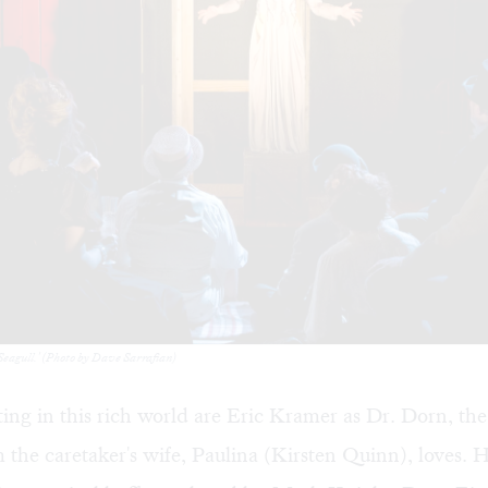
Seagull.' (Photo by Dave Sarrafian)
ting in this rich world are Eric Kramer as Dr. Dorn, the
the caretaker's wife, Paulina (Kirsten Quinn), loves.