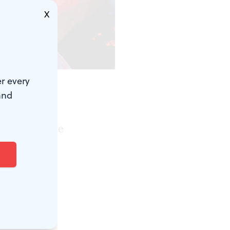
X
r every
and
gative
ferent in the
on of Anton
at as a hint
ble