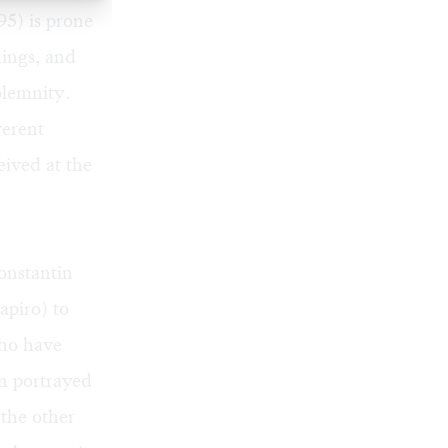
5) is prone
hings, and
olemnity.
verent
eived at the
onstantin
apiro) to
who have
en portrayed
 the other