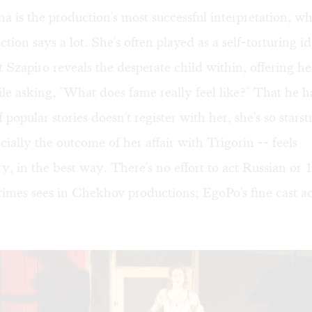
na is the production's most successful interpretation, wh
tion says a lot. She's often played as a self-torturing id
 Szapiro reveals the desperate child within, offering her
le asking, "What does fame really feel like?" That he h
f popular stories doesn't register with her, she's so stars
cially the outcome of her affair with Trigorin -- feels
, in the best way. There's no effort to act Russian or 
imes sees in Chekhov productions; EgoPo's fine cast act