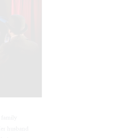
 family
 Her husband