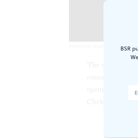
Anna Zaida Szapiro as Nina. (Phot
BSR pu
We
The expression "
connotation, mea
opening of EgoPo
Chekhov's
The S
It's better e
about the fi