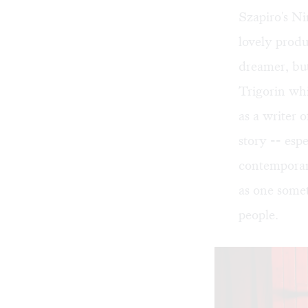
Szapiro's Ni
lovely produc
dreamer, but
Trigorin whi
as a writer o
story -- espe
contemporary
as one somet
people.