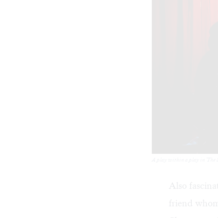
A play within a play in 'The 
Also fascina
friend whom 