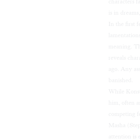
characters f
is in dreams
In the first
lamentations
meaning. The
reveals char
ago. Any as
banished.
While Konsta
him, often a
competing fo
Masha (Step
attention is