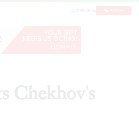
DONATE
SUBSCRIBE
HARE
ts Chekhov's