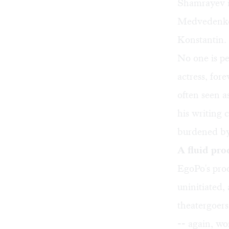
Shamrayev i
Medvedenko i
Konstantin. 
No one is pe
actress, for
often seen a
his writing 
burdened by
A fluid pro
EgoPo's pro
uninitiated,
theatergoers
-- again, wor