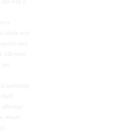
e the way it
ter's
s about art's
ragedies and
er 120 years
 are
ll
, including
 child
 affection
a, whose
y).