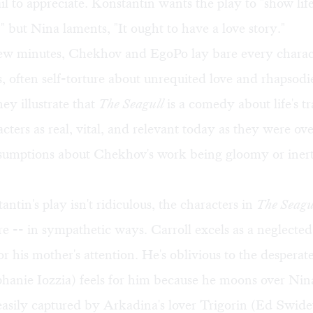
ail to appreciate. Konstantin wants the play to "show lif
," but Nina laments, "It ought to have a love story."
 few minutes, Chekhov and EgoPo lay bare every charac
, often self-torture about unrequited love and rhapsodie
y illustrate that
The Seagull
is a comedy about life's t
acters as real, vital, and relevant today as they were ov
sumptions about Chekhov's work being gloomy or inert
ntin's play isn't ridiculous, the characters in
The Seagu
re -- in sympathetic ways. Carroll excels as a neglected
r his mother's attention. He's oblivious to the desperate
hanie Iozzia) feels for him because he moons over Nin
 easily captured by Arkadina's lover Trigorin (Ed Swide