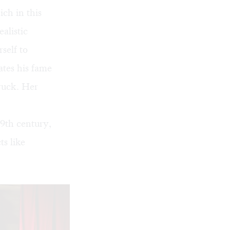
ich in this
ealistic
self to
ates his fame
truck. Her
19th century,
s like