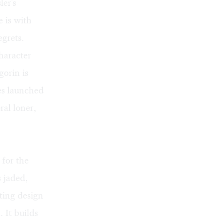
er's
 is with
grets.
haracter
gorin is
es launched
al loner,
for the
 jaded,
ting design
. It builds