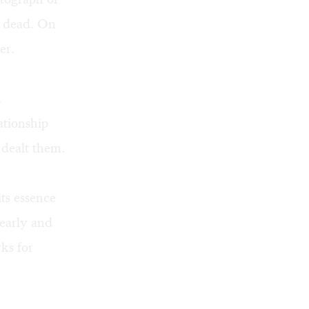
ng dead. On
er.
h
ationship
 dealt them.
ts essence
learly and
ks for