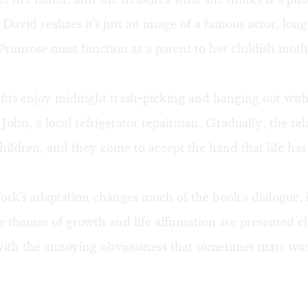
David realizes it's just an image of a famous actor, lo
l, Primrose must function as a parent to her childish moth
fits enjoy midnight trash-picking and hanging out wit
 John, a local refrigerator repairman. Gradually, the rel
children, and they come to accept the hand that life has
k's adaptation changes much of the book's dialogue, i
 themes of growth and life affirmation are presented c
with the annoying obviousness that sometimes mars wor