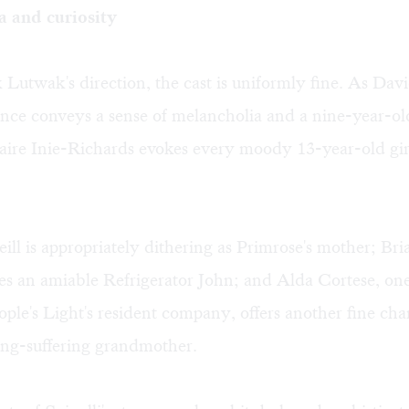
 and curiosity
utwak's direction, the cast is uniformly fine. As Dav
nce conveys a sense of melancholia and a nine-year-old
laire Inie-Richards evokes every moody 13-year-old girl
ill is appropriately dithering as Primrose's mother; B
s an amiable Refrigerator John; and Alda Cortese, one
eople's Light's resident company, offers another fine cha
ong-suffering grandmother.