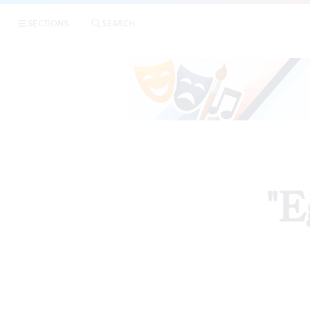
SECTIONS
SEARCH
"E