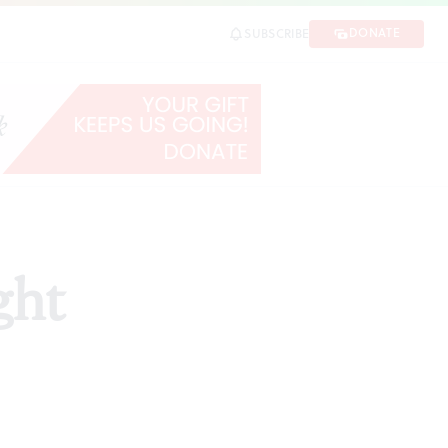
DONATE
SUBSCRIBE
ght