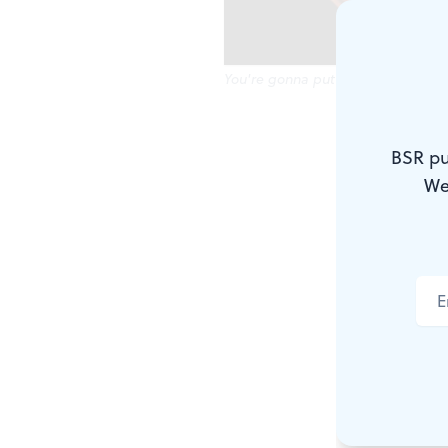
You're gonna put those...where?
Parents in a
BSR pu
professional
We
offer family
Arden's tre
Giant Peach
Eggs,
the cu
Steinbright 
in its own qu