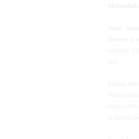
Melancholia
Under Mark L
Brastow at o
curiosity. C
met.
Kittson O'Ne
Wilson make
staples of P
as David's l