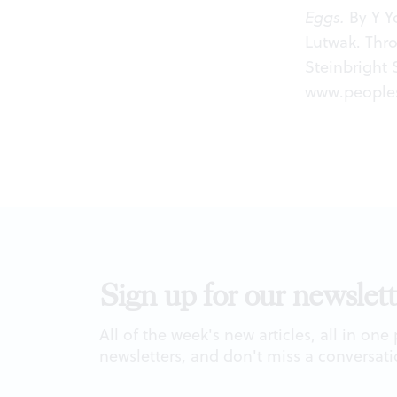
Eggs.
By Y Yo
Lutwak. Thr
Steinbright 
www.peoples
Sign up for our newslett
All of the week's new articles, all in one
newsletters, and don't miss a conversati