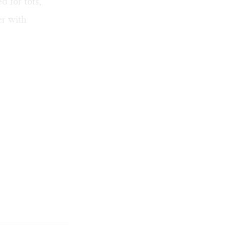
d for tots,
er with