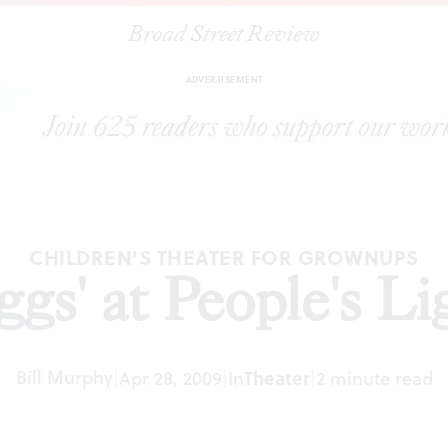
Broad Street Review
|
"Eggs' at People's Light
ARTICLES
SHARE
ADVERTISEMENT
CHILDREN'S THEATER FOR GROWNUPS
ggs' at People's Li
Bill Murphy
|
Apr 28, 2009
|
In
Theater
|
2 minute read