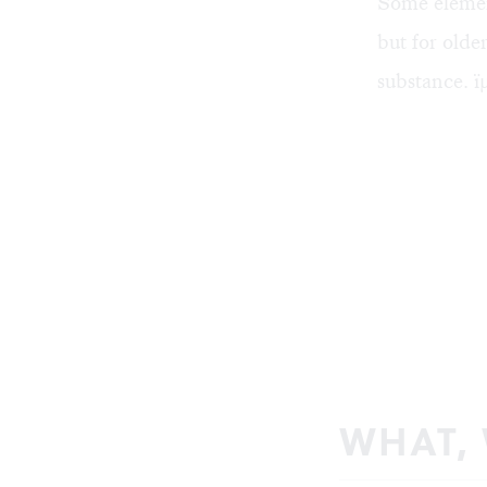
Some element
but for olde
substance. ï
WHAT,