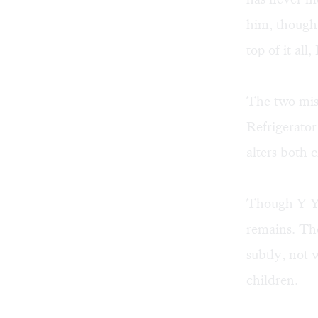
him, though 
top of it al
The two mis
Refrigerator
alters both 
Though Y Yor
remains. The
subtly, not 
children.