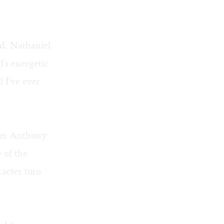
id, Nathaniel
's energetic
 I've ever
rian Anthony
 of the
racter turn