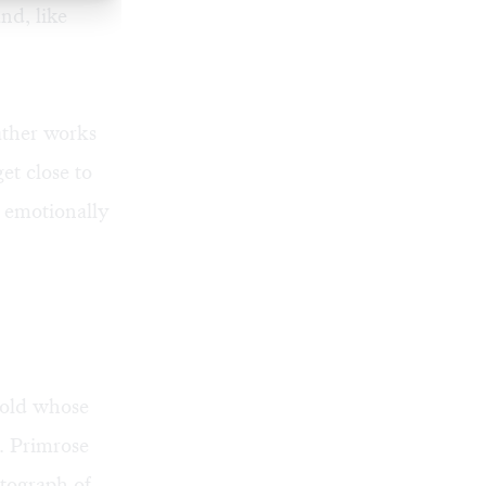
nd, like
ather works
et close to
s emotionally
-old whose
t. Primrose
otograph of