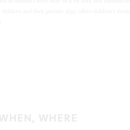
s of Spinelli's story may be a bit dark and sophisticate
r children and their parents,
Eggs
offers children's theat
µ
 WHEN, WHERE