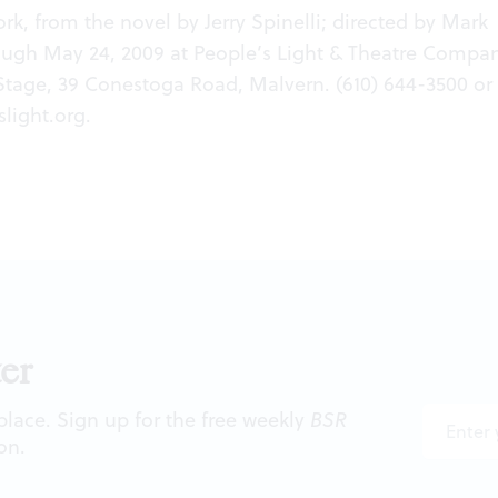
rk, from the novel by Jerry Spinelli; directed by Mark
ough May 24, 2009 at People’s Light & Theatre Compan
Stage, 39 Conestoga Road, Malvern. (610) 644-3500 or
light.org
.
er
 place. Sign up for the free weekly
BSR
on.