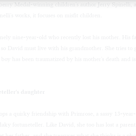
rry Medal-winning children's author Jerry Spinelli, a
elli's works, it focuses on misfit children.
onely nine-year-old who recently lost his mother. His f
 so David must live with his grandmother. She tries to g
 boy has been traumatized by his mother's death and i
teller's daughter
ps a quirky friendship with Primrose, a sassy 13-year
flaky fortuneteller. Like David, she too has lost a paren
t her father, and she treasures what she thinks is a ph