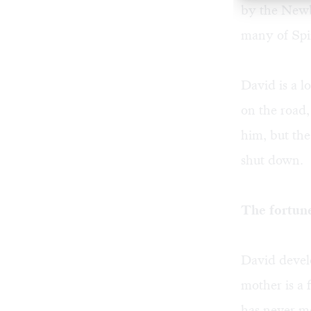
by the Newbe
many of Spin
David is a l
on the road,
him, but the
shut down.
The fortune
David develo
mother is a 
has never me