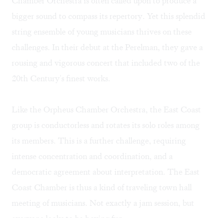
Chamber Orchestra is often called upon to produce a
bigger sound to compass its repertory. Yet this splendid
string ensemble of young musicians thrives on these
challenges. In their debut at the Perelman, they gave a
rousing and vigorous concert that included two of the
20th Century's finest works.
Like the Orpheus Chamber Orchestra, the East Coast
group is conductorless and rotates its solo roles among
its members. This is a further challenge, requiring
intense concentration and coordination, and a
democratic agreement about interpretation. The East
Coast Chamber is thus a kind of traveling town hall
meeting of musicians. Not exactly a jam session, but