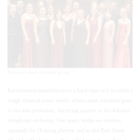
Not your usual chamber group.
Instrumental ensembles have a hard time of it in today's
tough classical music world, where most attention goes
to the solo performer, the string quartet or the full-size
symphony orchestra. Not many works are written
expressly for 18 string players, and so the East Coast