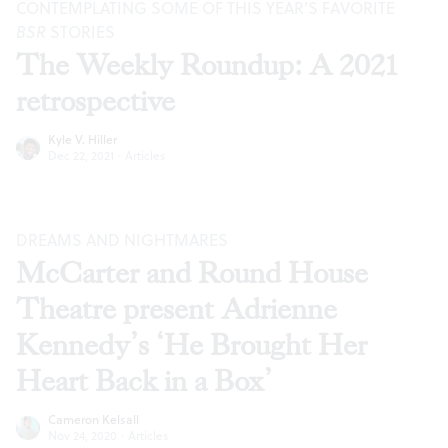
CONTEMPLATING SOME OF THIS YEAR’S FAVORITE
BSR
STORIES
The Weekly Roundup: A 2021
retrospective
Kyle V. Hiller
Dec 22, 2021
·
Articles
DREAMS AND NIGHTMARES
McCarter and Round House
Theatre present Adrienne
Kennedy’s ‘He Brought Her
Heart Back in a Box’
Cameron Kelsall
Nov 24, 2020
·
Articles