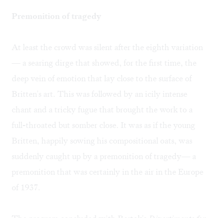
Premonition of tragedy
At least the crowd was silent after the eighth variation
— a searing dirge that showed, for the first time, the
deep vein of emotion that lay close to the surface of
Britten's art. This was followed by an icily intense
chant and a tricky fugue that brought the work to a
full-throated but somber close. It was as if the young
Britten, happily sowing his compositional oats, was
suddenly caught up by a premonition of tragedy— a
premonition that was certainly in the air in the Europe
of 1937.