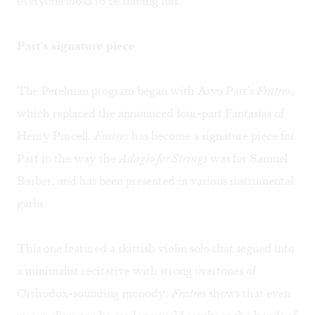
everyone looks to be having fun.
Part's signature piece
The Perelman program began with Arvo Part's
Fratres
,
which replaced the announced four-part Fantasias of
Henry Purcell.
Fratres
has become a signature piece for
Part in the way the
Adagio for Strings
was for Samuel
Barber, and has been presented in various instrumental
garbs.
This one featured a skittish violin solo that segued into
a minimalist recitative with strong overtones of
Orthodox-sounding monody.
Fratres
shows that even