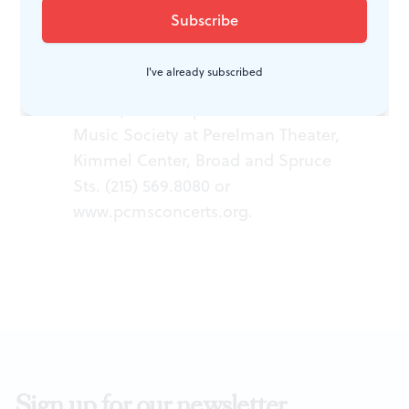
Fratres
; Mozart,
Divertimento in F
;
Britten,
Variations on a Theme of
Frank Bridge
; Bartok,
Divertimento
I've already subscribed
for Strings
. Presented February 10,
2013 by Philadelphia Chamber
Music Society at Perelman Theater,
Kimmel Center, Broad and Spruce
Sts. (215) 569.8080 or
www.pcmsconcerts.org
.
Sign up for our newsletter