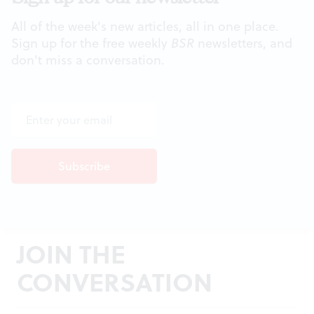
All of the week's new articles, all in one place.
Sign up for the free weekly
BSR
newsletters, and
don't miss a conversation.
JOIN THE
CONVERSATION