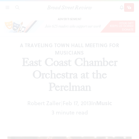
Broad Street Review
East Coast Chamber Orchestra at the Perelman
SECTIONS
SEARCH
SUBSCRI
SHARE
DONAT
ADVERTISEMENT
A TRAVELING TOWN HALL MEETING FOR
MUSICIANS
East Coast Chamber
Orchestra at the
Perelman
Robert Zaller
Feb 17, 2013
In
Music
|
3 minute read