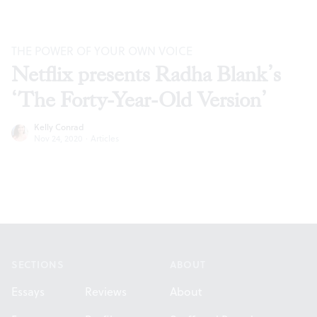
THE POWER OF YOUR OWN VOICE
Netflix presents Radha Blank’s
‘The Forty-Year-Old Version’
Kelly Conrad
Nov 24, 2020
·
Articles
Footer
SECTIONS
ABOUT
Essays
Reviews
About