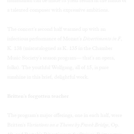
minimalism can be made to yield results in the hands of
a talented composer with expressive ambitions.
The concert's second half warmed up with an
infectious performance of Mozart's
Divertimento in F
,
K. 138 (miscatalogued as K. 135 in the Chamber
Music Society's season program— that's an opera,
folks). The youthful Wolfgang, all of 15, is pure
sunshine in this brief, delightful work.
Britten's forgotten teacher
The program's major offerings, one in each half, were
Britten's
Variations on a Theme by Frank Bridge
, Op.