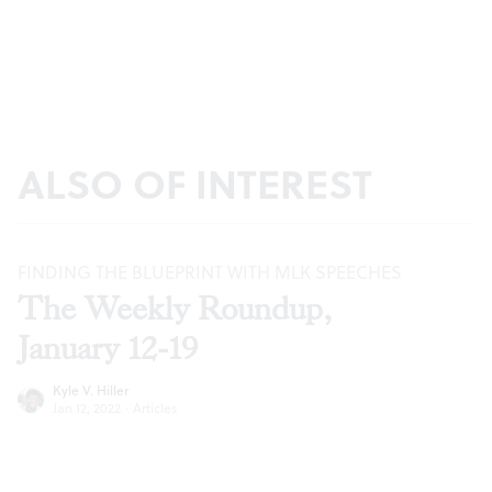
ALSO OF INTEREST
FINDING THE BLUEPRINT WITH MLK SPEECHES
The Weekly Roundup,
January 12-19
Kyle V. Hiller
Jan 12, 2022
·
Articles