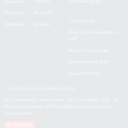
Features
Profiles
Staff and Board
Previews
Podcast
CONTACT US
Editorials
Articles
How to Get Covered in
BSR
Writers' Guidelines
Advertise with BSR
Donate to BSR
SUBSCRIBE TO OUR NEWSLETTER
All of the week's new articles, all in one place. Sign up
for the free weekly
BSR
newsletters, and don't miss a
conversation.
SUBSCRIBE