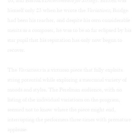
10, and Bartok's
Divertimento for Strings
. Britten was
himself only 23 when he wrote the
Variations
; Bridge
had been his teacher, and despite his own considerable
merits as a composer, he was to be so far eclipsed by his
star pupil that his reputation has only now begun to
recover.
The
Variations
is a virtuoso piece that fully exploits
string potential while exploring a mercurial variety of
moods and styles. The Perelman audience, with no
listing of the individual variations on the program,
seemed not to know where the piece might end,
interrupting the performers three times with premature
applause.