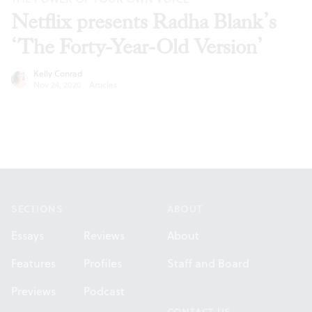
Netflix presents Radha Blank’s
‘The Forty-Year-Old Version’
Kelly Conrad
Nov 24, 2020
·
Articles
Footer
SECTIONS
ABOUT
Essays
Reviews
About
Features
Profiles
Staff and Board
Previews
Podcast
CONTACT US