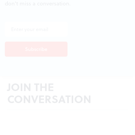
don't miss a conversation.
JOIN THE
CONVERSATION