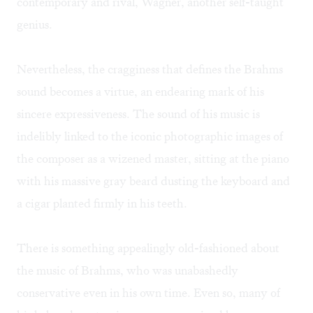
contemporary and rival, Wagner, another self-taught
genius.
Nevertheless, the cragginess that defines the Brahms
sound becomes a virtue, an endearing mark of his
sincere expressiveness. The sound of his music is
indelibly linked to the iconic photographic images of
the composer as a wizened master, sitting at the piano
with his massive gray beard dusting the keyboard and
a cigar planted firmly in his teeth.
There is something appealingly old-fashioned about
the music of Brahms, who was unabashedly
conservative even in his own time. Even so, many of