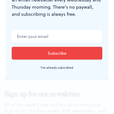
Thursday morning. There’s no paywall,
Dresden Staatskapelle: Brahms,
and subscribing is always free.
German Requiem. November 2,
2010 at Verizon Hall, Kimmel Center,
Broad and Spruce Sts. (215) 893-1955
or
www.kimmelcenter.org
.
I've already subscribed
Sign up for our newsletter
All of the week's new articles, all in one place.
Sign up for the free weekly
BSR
newsletters, and