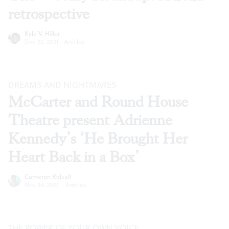
retrospective
Kyle V. Hiller
Dec 22, 2021
·
Articles
DREAMS AND NIGHTMARES
McCarter and Round House
Theatre present Adrienne
Kennedy’s ‘He Brought Her
Heart Back in a Box’
Cameron Kelsall
Nov 24, 2020
·
Articles
THE POWER OF YOUR OWN VOICE