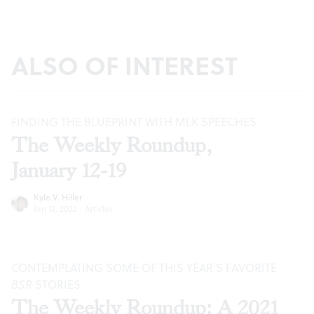
ALSO OF INTEREST
FINDING THE BLUEPRINT WITH MLK SPEECHES
The Weekly Roundup,
January 12-19
Kyle V. Hiller
Jan 12, 2022
·
Articles
CONTEMPLATING SOME OF THIS YEAR’S FAVORITE
BSR
STORIES
The Weekly Roundup: A 2021