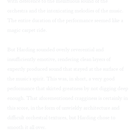
with deference to the mellifluous sound of the
orchestra and the intoxicating melodies of the music.
The entire duration of the performance seemed like a
magic carpet ride.
But Harding sounded overly reverential and
insufficiently emotive, rendering clean layers of
expertly produced sound that stayed at the surface of
the music's spirit. This was, in short, a very good
performance that skirted greatness by not digging deep
enough. That aforementioned cragginess is certainly in
this score, in the form of unwieldy architecture and
difficult orchestral textures, but Harding chose to
smooth it all over.