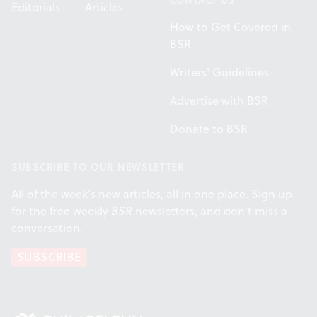
Editorials
Articles
How to Get Covered in
BSR
Writers' Guidelines
Advertise with BSR
Donate to BSR
SUBSCRIBE TO OUR NEWSLETTER
All of the week's new articles, all in one place. Sign up
for the free weekly
BSR
newsletters, and don't miss a
conversation.
SUBSCRIBE