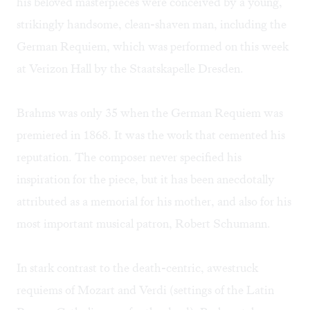
his beloved masterpieces were conceived by a young,
strikingly handsome, clean-shaven man, including the
German Requiem, which was performed on this week
at Verizon Hall by the Staatskapelle Dresden.
Brahms was only 35 when the German Requiem was
premiered in 1868. It was the work that cemented his
reputation. The composer never specified his
inspiration for the piece, but it has been anecdotally
attributed as a memorial for his mother, and also for his
most important musical patron, Robert Schumann.
In stark contrast to the death-centric, awestruck
requiems of Mozart and Verdi (settings of the Latin