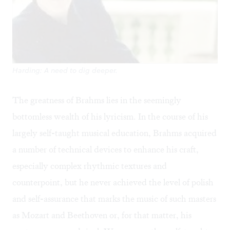
Harding: A need to dig deeper.
The greatness of Brahms lies in the seemingly
bottomless wealth of his lyricism. In the course of his
largely self-taught musical education, Brahms acquired
a number of technical devices to enhance his craft,
especially complex rhythmic textures and
counterpoint, but he never achieved the level of polish
and self-assurance that marks the music of such masters
as Mozart and Beethoven or, for that matter, his