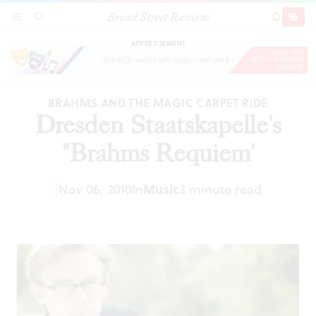
Broad Street Review
Dresden Staatskapelle's "Brahms Requiem'
SECTIONS
SEARCH
SUBSCRI
SHARE
DONAT
ADVERTISEMENT
BRAHMS AND THE MAGIC CARPET RIDE
Dresden Staatskapelle's
"Brahms Requiem'
|
Nov 06, 2010
In
Music
3 minute read