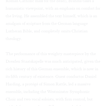
Roman Catholic mass for the dead), Brahms takes a
humanistic viewpoint, with an emphasis on comfort for
the living. He assembled the text himself, which is an
amalgam of scripture from the German language
Lutheran Bible, and completely omits Christian
theology.
The performance of this weighty masterpiece by the
Dresden Staatskapelle was much anticipated, given the
rich history of this German ensemble, which is now in
its fifth century of existence. Guest conductor Daniel
Harding, a protégé of Simon Rattle, led a massive
ensemble, including the Westminster Symphonic
Choir and two vocal soloists, with firm control, but