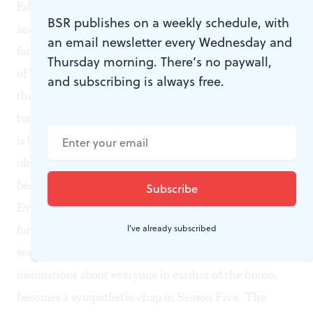
Edith’s secret love child? Let’s bring her into the fold
BSR publishes on a weekly schedule, with
and agree that Gregson would have married Edith
an email newsletter every Wednesday and
forthwith if he hadn’t been killed in the first rumblings
Thursday morning. There’s no paywall,
of WWII. The assistant cook, Daisy? In what may be
and subscribing is always free.
the least compelling story arc of all, she gets some
tutoring, but doesn’t shirk her chores. Lord Grantham
is having severe chest pains, but oh, it’s just a stomach
ulcer. Mix and repeat to a gentle soundtrack of clinking
beads as everyone “goes through” to dinner.
Even the footman Thomas Barrow, whose
raison d'être
I've already subscribed
for four seasons (with a little time off to fight in WWI)
was lurking in stairwells to murmur malicious
insinuations about everyone in earshot of the house,
becomes a sympathetic chap in Season Five. The