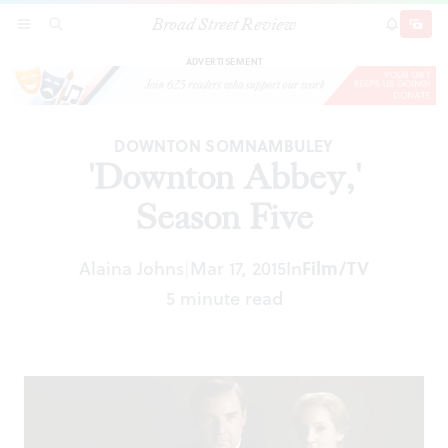
Broad Street Review
'Downton Abbey,' Season Five
SECTIONS
SEARCH
SUBSCRI
SHARE
DONAT
ADVERTISEMENT
DOWNTON SOMNAMBULEY
'Downton Abbey,'
Season Five
Alaina Johns
Mar 17, 2015
In
Film/TV
|
5 minute read