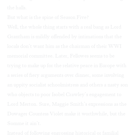
the halls.
But what is the spine of Season Five?
Well, the whole thing starts with a real bang as Lord
Grantham is mildly offended by intimations that the
locals don’t want him as the chairman of their WWI
memorial committee. Later, Fellowes seems to be
trying to make up for the relative peace in Europe with
a series of fiery arguments over dinner, some involving
an uppity socialist schoolmistress and others a nasty son
who objects to poor Isobel Crawley’s engagement to
Lord Merton. Sure, Maggie Smith’s expressions as the
Dowager Countess Violet make it worthwhile, but the
Somme it ain’t.
Instead of following engrossing historical or familial