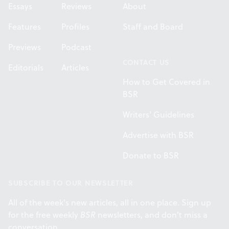
Essays
Reviews
About
Features
Profiles
Staff and Board
Previews
Podcast
CONTACT US
Editorials
Articles
How to Get Covered in
BSR
Writers' Guidelines
Advertise with BSR
Donate to BSR
SUBSCRIBE TO OUR NEWSLETTER
All of the week's new articles, all in one place. Sign up
for the free weekly
BSR
newsletters, and don't miss a
conversation.