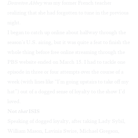
Downton Abbey
was my former French teacher
realizing that she had forgotten to tune in the previous
night.
I began to catch up online about halfway through the
season’s U.S. airing, but it was quite a feat to finish the
whole thing before free online streaming through the
PBS website ended on March 15. I had to tackle one
episode in three or four attempts over the course of a
week (with lines like “I’m going upstairs to take off my
hat”) out of a dogged sense of loyalty to the show I’d
loved.
Not
that
ISIS
Speaking of dogged loyalty, after taking Lady Sybil,
William Mason, Lavinia Swire, Michael Gregson,