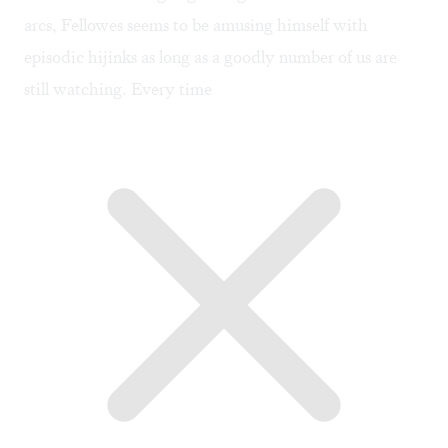
arcs, Fellowes seems to be amusing himself with
episodic hijinks as long as a goodly number of us are
still watching. Every time