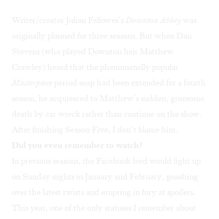
Writer/creator Julian Fellowes’s
Downton Abbey
was
originally planned for three seasons. But when Dan
Stevens (who played Downton heir Matthew
Crawley) heard that the phenomenally popular
Masterpiece
period soap had been extended for a fourth
season, he acquiesced to Matthew’s sudden, gruesome
death by car wreck rather than continue on the show.
After finishing Season Five, I don’t blame him.
Did you even remember to watch?
In previous seasons, the Facebook feed would light up
on Sunday nights in January and February, gnashing
over the latest twists and erupting in fury at spoilers.
This year, one of the only statuses I remember about