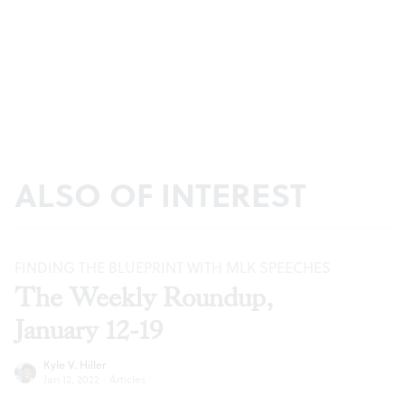
ALSO OF INTEREST
FINDING THE BLUEPRINT WITH MLK SPEECHES
The Weekly Roundup,
January 12-19
Kyle V. Hiller
Jan 12, 2022
·
Articles