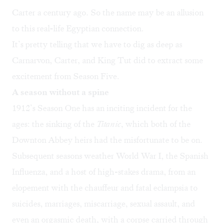
Carter a century ago. So the name may be an allusion
to this real-life Egyptian connection.
It’s pretty telling that we have to dig as deep as
Carnarvon, Carter, and King Tut did to extract some
excitement from Season Five.
A season without a spine
1912’s Season One has an inciting incident for the
ages: the sinking of the
Titanic
, which both of the
Downton Abbey heirs had the misfortunate to be on.
Subsequent seasons weather World War I, the Spanish
Influenza, and a host of high-stakes drama, from an
elopement with the chauffeur and fatal eclampsia to
suicides, marriages, miscarriage, sexual assault, and
even an orgasmic death, with a corpse carried through