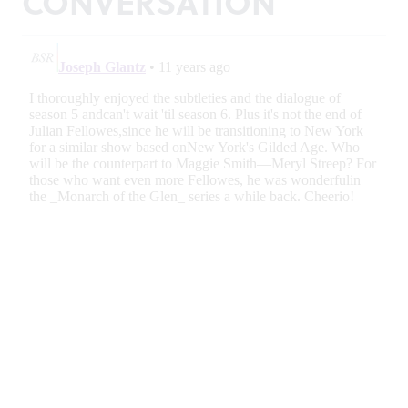
CONVERSATION