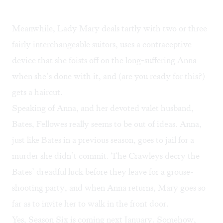
Meanwhile, Lady Mary deals tartly with two or three
fairly interchangeable suitors, uses a contraceptive
device that she foists off on the long-suffering Anna
when she’s done with it, and (are you ready for this?)
gets a haircut.
Speaking of Anna, and her devoted valet husband,
Bates, Fellowes really seems to be out of ideas. Anna,
just like Bates in a previous season, goes to jail for a
murder she didn’t commit. The Crawleys decry the
Bates’ dreadful luck before they leave for a grouse-
shooting party, and when Anna returns, Mary goes so
far as to invite her to walk in the front door.
Yes, Season Six is coming next January. Somehow,