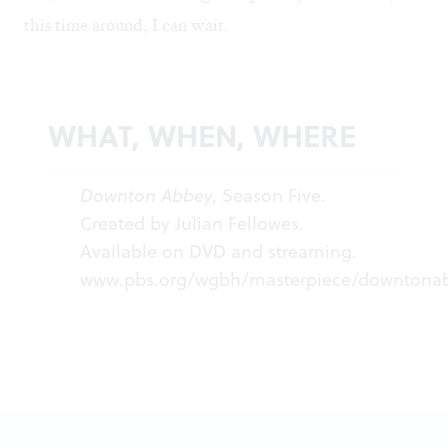
this time around, I can wait.
WHAT, WHEN, WHERE
Downton Abbey
, Season Five.
Created by Julian Fellowes.
Available on DVD and streaming.
www.pbs.org/wgbh/masterpiece/downtona