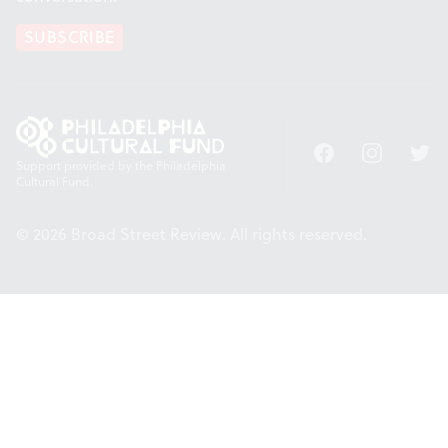
SUBSCRIBE
Facebook
Instagram
Twitt
Support provided by the Philadelphia
Cultural Fund.
© 2026 Broad Street Review. All rights reserved.