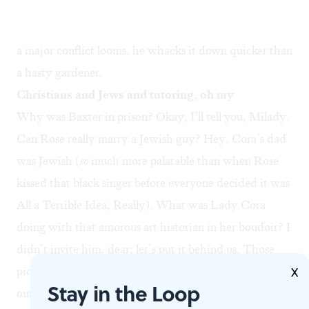
a major conflict looms, he whacks it down quicker than
a hasty gardener.
Christians and Jews and tutoring, oh my
Why was Baxter in prison? Okay, I’ll tell you, Milady.
Can Rose really marry a Jewish guy? Hey, Cora’s dad
was Jewish (
so
much more palatable than when Rose
kissed that black singer before everyone decided it was
All a Terrible Idea, Really). What was Lady Cora
doing with that amorous art historian in her boudoir? I
didn’t invite him, dear; let’s put it behind us. Those
pictures of Rose’s fiancé letting a bare-shouldered tart
X
Stay in the Loop
out of his hotel room? It was all a prank, darling. Lady