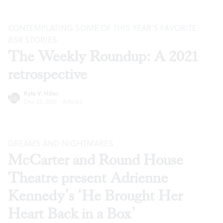
CONTEMPLATING SOME OF THIS YEAR’S FAVORITE
BSR
STORIES
The Weekly Roundup: A 2021
retrospective
Kyle V. Hiller
Dec 22, 2021
·
Articles
DREAMS AND NIGHTMARES
McCarter and Round House
Theatre present Adrienne
Kennedy’s ‘He Brought Her
Heart Back in a Box’