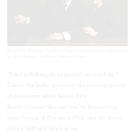
Bates and Anna: partners, but was there a crime? (All photos
by Nick Briggs - © 2014 - Carnival Films)
“I feel a shaking of the ground we stand on,”
Carson the butler intones in the opening episode
of
Downtown Abbey
Season Five.
Really, Carson? Because you’ve been saying
some version of that since 1912, and the dinner
gong is still very much in use.