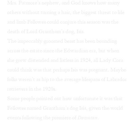
Mrs. Patmore’s nephew, and God knows how many
others without turning a hair, the biggest threat to life
and limb Fellowes could conjure this season was the
death of Lord Grantham’s dog, Isis.
The impeccably groomed beast has been bounding
across the estate since the Edwardian era, but when
she grew distended and listless in 1924, all Lady Cora
could think was that perhaps Isis was pregnant. Maybe
folks weren’t as hip to the average lifespans of Labrador
retrievers in the 1920s.
Some people pointed out how unfortunate it was that
Fellowes named Grantham’s dog Isis, given the world
events following the premiere of
Downton
.