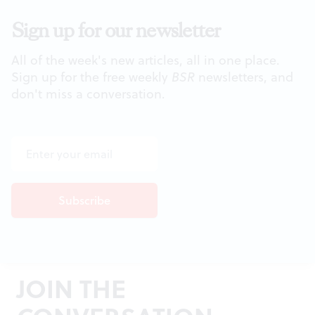
Sign up for our newsletter
All of the week's new articles, all in one place.
Sign up for the free weekly
BSR
newsletters, and
don't miss a conversation.
JOIN THE