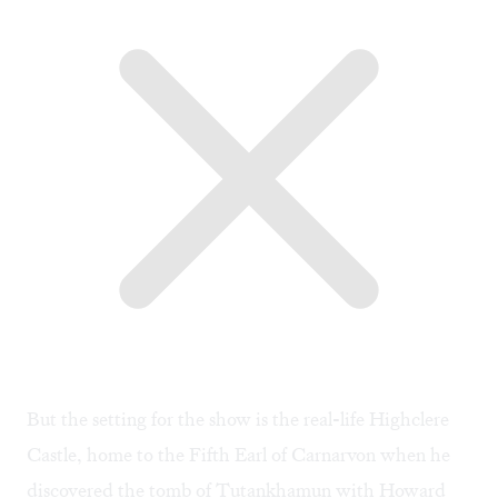
But the setting for the show is the real-life Highclere
Castle, home to the Fifth Earl of Carnarvon when he
discovered the tomb of Tutankhamun with Howard