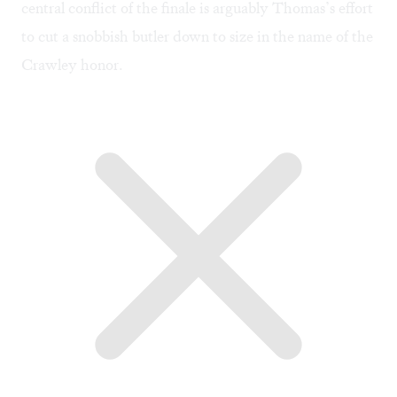
central conflict of the finale is arguably Thomas’s effort
to cut a snobbish butler down to size in the name of the
Crawley honor.