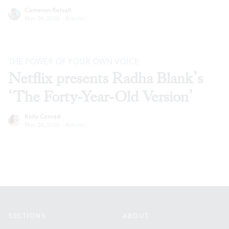
Cameron Kelsall
Nov 24, 2020
·
Articles
THE POWER OF YOUR OWN VOICE
Netflix presents Radha Blank’s
‘The Forty-Year-Old Version’
Kelly Conrad
Nov 24, 2020
·
Articles
Footer
SECTIONS
ABOUT