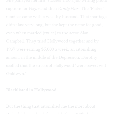
She parlayed her first "success" into a job writing photo
captions for
Vogue
and then
Vanity Fair
. The "Parker"
moniker came with a wealthy husband. That marriage
didn't last very long, but she kept the name for good,
even when married (twice) to the actor Alan
Campbell. They tried Hollywood together and by
1937 were earning $5,000 a week, an astonishing
amount in the middle of the Depression. Dorothy
scoffed that the streets of Hollywood "were paved with
Goldwyn."
Blacklisted in Hollywood
But the thing that astonished me the most about