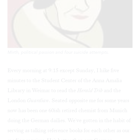
Mirth, political passion and four suicide attempts.
Every morning at 9:15 except Sunday, I hike five
minutes to the Student Center of the Anna Amalia
Library in Weimar to read the
Herald Trib
and the
London
Guardian
. Seated opposite me for some years
now has been one 60ish retired chemist from Munich
doing the German dailies. We've gotten in the habit of
serving as talking reference books for each other as our