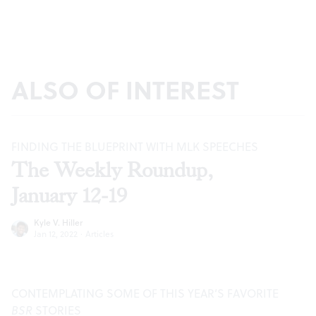
ALSO OF INTEREST
FINDING THE BLUEPRINT WITH MLK SPEECHES
The Weekly Roundup,
January 12-19
Kyle V. Hiller
Jan 12, 2022
·
Articles
CONTEMPLATING SOME OF THIS YEAR’S FAVORITE
BSR
STORIES