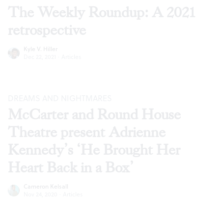
The Weekly Roundup: A 2021
retrospective
Kyle V. Hiller
Dec 22, 2021
·
Articles
DREAMS AND NIGHTMARES
McCarter and Round House
Theatre present Adrienne
Kennedy’s ‘He Brought Her
Heart Back in a Box’
Cameron Kelsall
Nov 24, 2020
·
Articles