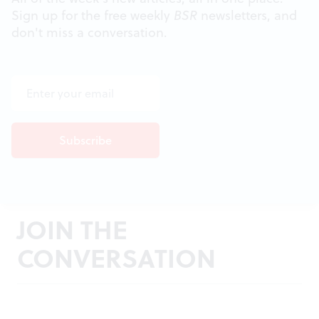
Sign up for the free weekly
BSR
newsletters, and
don't miss a conversation.
JOIN THE
CONVERSATION