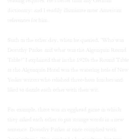
reading requires. He's better than any German
dictionary; and I readily illuminate most American
references for him.
Such as the other day, when he queried, "Who was
Dorothy Parker and what was the Algonquin Round
Table?" I explained that in the 1920s the Round Table
at the Algonquin Hotel was the watering hole of New
Yorker writers who relished three-hour lunches and
liked to dazzle each other with their wit.
For example, there was an egghead game in which
they asked each other to put strange words in a new
sentence. Dorothy Parker at once complied with