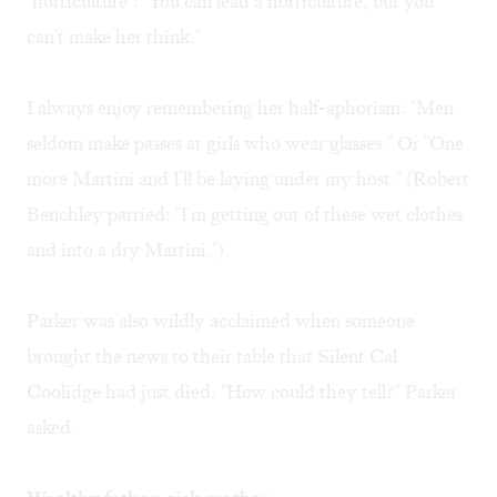
"horticulture": "You can lead a horticulture, but you
can't make her think."
I always enjoy remembering her half-aphorism: "Men
seldom make passes at girls who wear glasses." Or "One
more Martini and I'll be laying under my host." (Robert
Benchley parried: "I'm getting out of these wet clothes
and into a dry Martini.")
Parker was also wildly acclaimed when someone
brought the news to their table that Silent Cal
Coolidge had just died. "How could they tell?" Parker
asked.