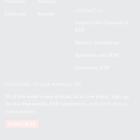
Previews
Podcast
CONTACT US
Editorials
Articles
How to Get Covered in
BSR
Writers' Guidelines
Advertise with BSR
Donate to BSR
SUBSCRIBE TO OUR NEWSLETTER
All of the week's new articles, all in one place. Sign up
for the free weekly
BSR
newsletters, and don't miss a
conversation.
SUBSCRIBE