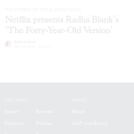
THE POWER OF YOUR OWN VOICE
Netflix presents Radha Blank’s
‘The Forty-Year-Old Version’
Kelly Conrad
Nov 24, 2020
·
Articles
Footer
SECTIONS
ABOUT
Essays
Reviews
About
Features
Profiles
Staff and Board