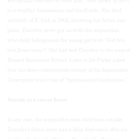
Rothschild was born in West End, New Jersey in 1897
to a wealthy businessman and his ill wife. She died
suddenly of E. Coli in 1902, throwing her father into
panic. Dorothy never got on with the stepmother,
who daily beleaguered the young girl with "Did you
love Jesus today?" She had sent Dorothy to the nuns of
Blessed Sacrament School. Later in life Parker joked
that the then-controversial concept of the Immaculate
Conception was a case of "Spontaneous Combustion."
Suicide as a career boost
In any case, the stepmother soon died from a stroke.
Dorothy's father went into a deep depression after his