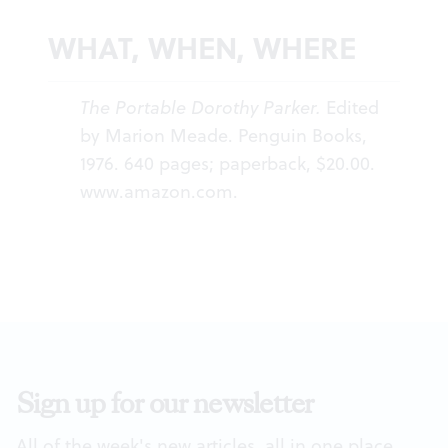
WHAT, WHEN, WHERE
The Portable Dorothy Parker.
Edited
by Marion Meade. Penguin Books,
1976. 640 pages; paperback, $20.00.
www.amazon.com
.
Sign up for our newsletter
All of the week's new articles, all in one place.