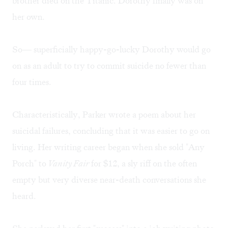
brother died on the Titanic. Dorothy finally was on
her own.
So— superficially happy-go-lucky Dorothy would go
on as an adult to try to commit suicide no fewer than
four times.
Characteristically, Parker wrote a poem about her
suicidal failures, concluding that it was easier to go on
living. Her writing career began when she sold "Any
Porch" to
Vanity Fair
for $12, a sly riff on the often
empty but very diverse near-death conversations she
heard.