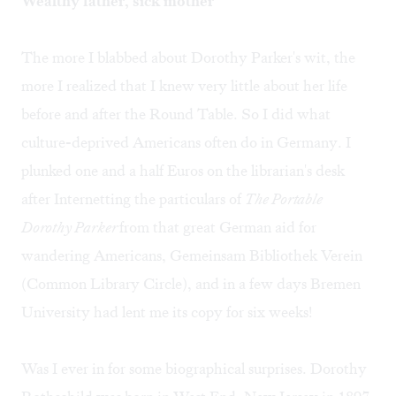
Wealthy father, sick mother
The more I blabbed about Dorothy Parker's wit, the
more I realized that I knew very little about her life
before and after the Round Table. So I did what
culture-deprived Americans often do in Germany. I
plunked one and a half Euros on the librarian's desk
after Internetting the particulars of
The Portable
Dorothy Parker
from that great German aid for
wandering Americans, Gemeinsam Bibliothek Verein
(Common Library Circle), and in a few days Bremen
University had lent me its copy for six weeks!
Was I ever in for some biographical surprises. Dorothy