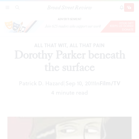
Broad Street Review
Dorothy Parker beneath the surface
SECTIONS
SEARCH
SUBSCRI
SHARE
DONAT
ADVERTISEMENT
ALL THAT WIT, ALL THAT PAIN
Dorothy Parker beneath
the surface
Patrick D. Hazard
Sep 10, 2011
In
Film/TV
|
4 minute read