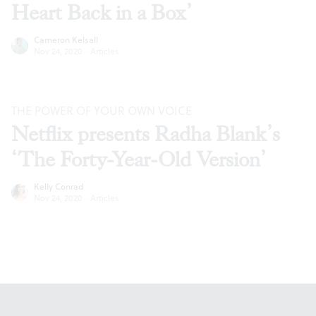
Heart Back in a Box’
Cameron Kelsall
Nov 24, 2020
·
Articles
THE POWER OF YOUR OWN VOICE
Netflix presents Radha Blank’s
‘The Forty-Year-Old Version’
Kelly Conrad
Nov 24, 2020
·
Articles
Footer