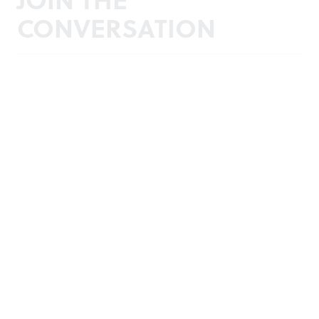
CONVERSATION