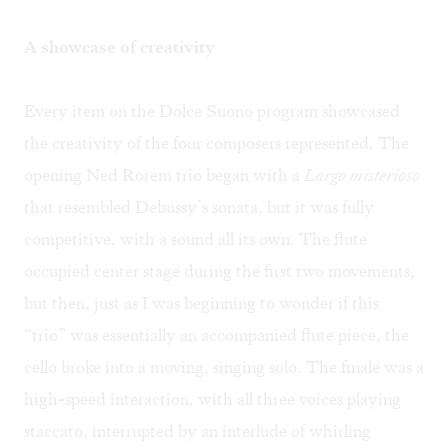
A showcase of creativity
Every item on the Dolce Suono program showcased
the creativity of the four composers represented. The
opening Ned Rorem trio began with a
Largo misterioso
that resembled Debussy’s sonata, but it was fully
competitive, with a sound all its own. The flute
occupied center stage during the first two movements,
but then, just as I was beginning to wonder if this
“trio” was essentially an accompanied flute piece, the
cello broke into a moving, singing solo. The finale was a
high-speed interaction, with all three voices playing
staccato, interrupted by an interlude of whirling