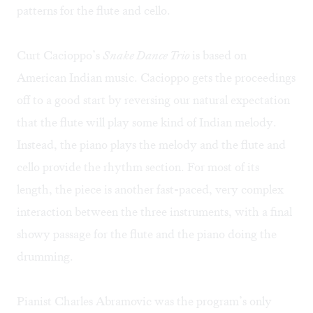
patterns for the flute and cello.
Curt Cacioppo’s
Snake Dance Trio
is based on
American Indian music. Cacioppo gets the proceedings
off to a good start by reversing our natural expectation
that the flute will play some kind of Indian melody.
Instead, the piano plays the melody and the flute and
cello provide the rhythm section. For most of its
length, the piece is another fast-paced, very complex
interaction between the three instruments, with a final
showy passage for the flute and the piano doing the
drumming.
Pianist Charles Abramovic was the program’s only