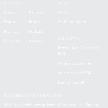
SECTIONS
ABOUT
Essays
Reviews
About
Features
Profiles
Staff and Board
Previews
Podcast
CONTACT US
Editorials
Articles
How to Get Covered in
BSR
Writers' Guidelines
Advertise with BSR
Donate to BSR
SUBSCRIBE TO OUR NEWSLETTER
All of the week's new articles, all in one place. Sign up