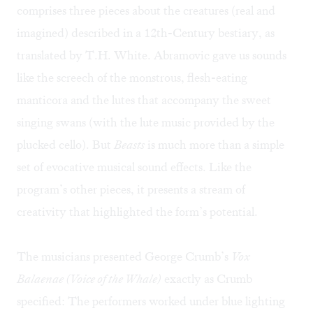
comprises three pieces about the creatures (real and
imagined) described in a 12th-Century bestiary, as
translated by T.H. White. Abramovic gave us sounds
like the screech of the monstrous, flesh-eating
manticora and the lutes that accompany the sweet
singing swans (with the lute music provided by the
plucked cello). But
Beasts
is much more than a simple
set of evocative musical sound effects. Like the
program’s other pieces, it presents a stream of
creativity that highlighted the form’s potential.
The musicians presented George Crumb’s
Vox
Balaenae (Voice of the Whale)
exactly as Crumb
specified: The performers worked under blue lighting