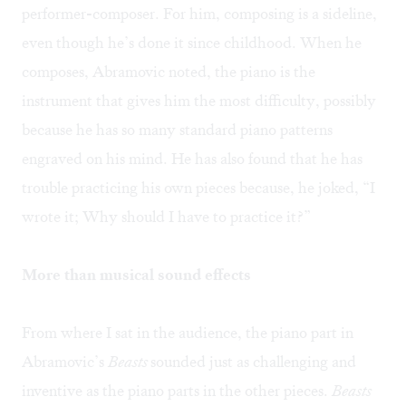
performer-composer. For him, composing is a sideline,
even though he’s done it since childhood. When he
composes, Abramovic noted, the piano is the
instrument that gives him the most difficulty, possibly
because he has so many standard piano patterns
engraved on his mind. He has also found that he has
trouble practicing his own pieces because, he joked, “I
wrote it; Why should I have to practice it?”
More than musical sound effects
From where I sat in the audience, the piano part in
Abramovic’s
Beasts
sounded just as challenging and
inventive as the piano parts in the other pieces.
Beasts