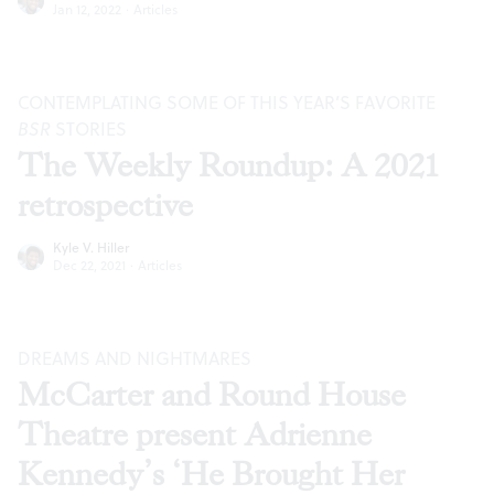
Jan 12, 2022
·
Articles
CONTEMPLATING SOME OF THIS YEAR’S FAVORITE
BSR
STORIES
The Weekly Roundup: A 2021
retrospective
Kyle V. Hiller
Dec 22, 2021
·
Articles
DREAMS AND NIGHTMARES
McCarter and Round House
Theatre present Adrienne
Kennedy’s ‘He Brought Her