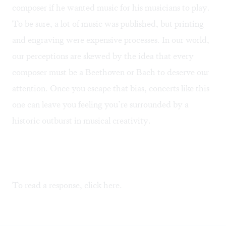
composer if he wanted music for his musicians to play.
To be sure, a lot of music was published, but printing
and engraving were expensive processes. In our world,
our perceptions are skewed by the idea that every
composer must be a Beethoven or Bach to deserve our
attention. Once you escape that bias, concerts like this
one can leave you feeling you’re surrounded by a
historic outburst in musical creativity.
To read a response, click
here
.