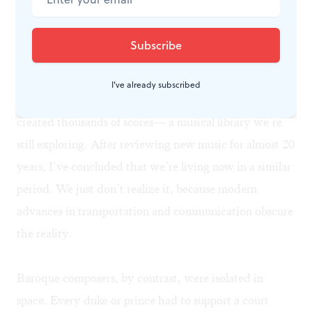
can express it as effectively as possible.
A historic creative outburst, here and now
I've already subscribed
During the Baroque period, hundreds of composers
created thousands of scores— a musical library we’re
still exploring. After reviewing new music for almost 20
years, I’ve concluded that we’re living now in a similar
period. We just don’t realize it, because modern
advances in transportation and communication obscure
the reality.
Baroque composers, by contrast, were isolated in
space. Every duke or prince had to support a court