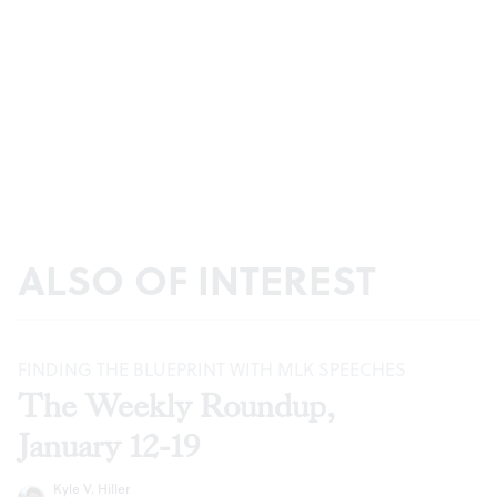
ALSO OF INTEREST
FINDING THE BLUEPRINT WITH MLK SPEECHES
The Weekly Roundup,
January 12-19
Kyle V. Hiller