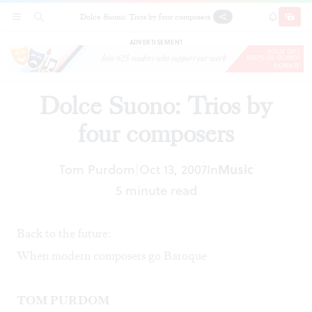
Dolce Suono: Trios by four composers
SECTIONS
SEARCH
SUBSCRI
SHARE
DONAT
ADVERTISEMENT
Dolce Suono: Trios by
four composers
Tom Purdom
Oct 13, 2007
In
Music
|
5 minute read
Back to the future:
When modern composers go Baroque
TOM PURDOM