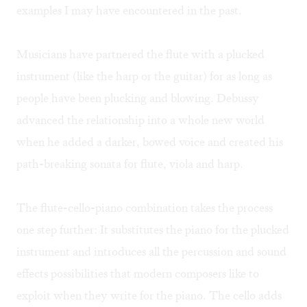
examples I may have encountered in the past.
Musicians have partnered the flute with a plucked
instrument (like the harp or the guitar) for as long as
people have been plucking and blowing. Debussy
advanced the relationship into a whole new world
when he added a darker, bowed voice and created his
path-breaking sonata for flute, viola and harp.
The flute-cello-piano combination takes the process
one step further: It substitutes the piano for the plucked
instrument and introduces all the percussion and sound
effects possibilities that modern composers like to
exploit when they write for the piano. The cello adds