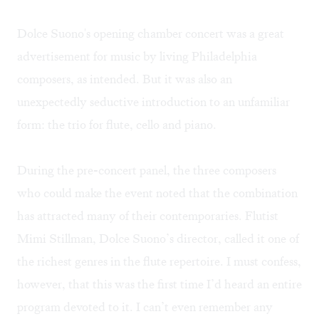
Dolce Suono's opening chamber concert was a great
advertisement for music by living Philadelphia
composers, as intended. But it was also an
unexpectedly seductive introduction to an unfamiliar
form: the trio for flute, cello and piano.
During the pre-concert panel, the three composers
who could make the event noted that the combination
has attracted many of their contemporaries. Flutist
Mimi Stillman, Dolce Suono’s director, called it one of
the richest genres in the flute repertoire. I must confess,
however, that this was the first time I’d heard an entire
program devoted to it. I can’t even remember any