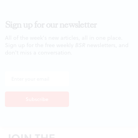
Sign up for our newsletter
All of the week's new articles, all in one place.
Sign up for the free weekly
BSR
newsletters, and
don't miss a conversation.
JOIN THE