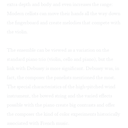
extra depth and body and even increases the range:
Modern cellists can move their hands all the way down
the fingerboard and create melodies that compete with
the violin.
The ensemble can be viewed as a variation on the
standard piano trio (violin, cello and piano), but the
link with Debussy is more significant. Debussy was, in
fact, the composer the panelists mentioned the most.
The special characteristics of the high-pitched wind
instrument, the bowed string and the varied effects
possible with the piano create big contrasts and offer
the composer the kind of color experiments historically
associated with French music.