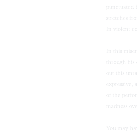
punctuated 
stretches fro
In violent c
In this mise
through his 
out this unr
expressive,
of the perfor
madness ove
You may hav