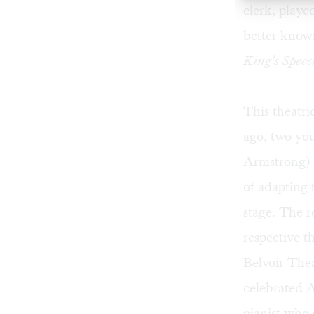
clerk, playe
better known
King's Speec
This theatri
ago, two you
Armstrong) 
of adapting 
stage. The r
respective t
Belvoir The
celebrated A
pianist who 