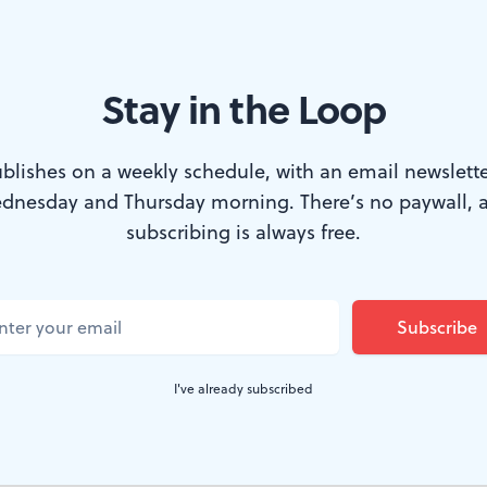
 specter. (Photo: Heidrun Lohr.)
Stay in the Loop
 coat is blood red. His threadbare suit is shiny black, w
blishes on a weekly schedule, with an email newslette
oopy cravat is yellowed satin; his wild eyes are shadow
dnesday and Thursday morning. There’s no paywall, 
subscribing is always free.
l, he wears a red clown nose and orange tufted hair as br
's a Technicolor specter, and as he careens across the s
 take your eyes off him.
I've already subscribed
exotic character, and who is bringing him to such extr
it's Aksenty Poprishchin, Gogol's immortal Russian go