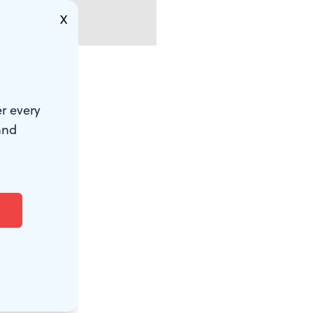
X
ith fraying
r every
ed in green.
and
ight as his
tage, you
aordinary
vernment