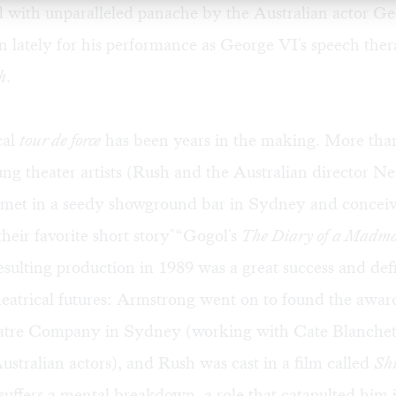
d with unparalleled panache by the Australian actor Ge
 lately for his performance as George VI's speech ther
h
.
cal
tour de force
has been years in the making. More tha
ng theater artists (Rush and the Australian director Ne
met in a seedy showground bar in Sydney and conceiv
their favorite short story"“Gogol's
The Diary of a Madm
esulting production in 1989 was a great success and def
heatrical futures: Armstrong went on to found the awa
atre Company in Sydney (working with Cate Blanchet
ustralian actors), and Rush was cast in a film called
Sh
suffers a mental breakdown, a role that catapulted him i