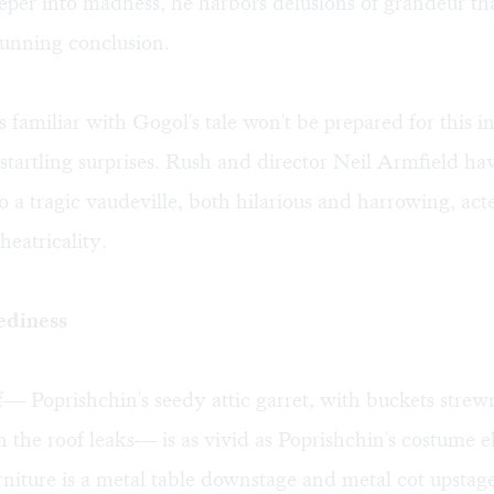
per into madness, he harbors delusions of grandeur th
stunning conclusion.
 familiar with Gogol's tale won't be prepared for this i
 startling surprises. Rush and director Neil Armfield ha
to a tragic vaudeville, both hilarious and harrowing, act
heatricality.
ediness
lf— Poprishchin's seedy attic garret, with buckets stre
ch the roof leaks— is as vivid as Poprishchin's costume 
niture is a metal table downstage and metal cot upstage