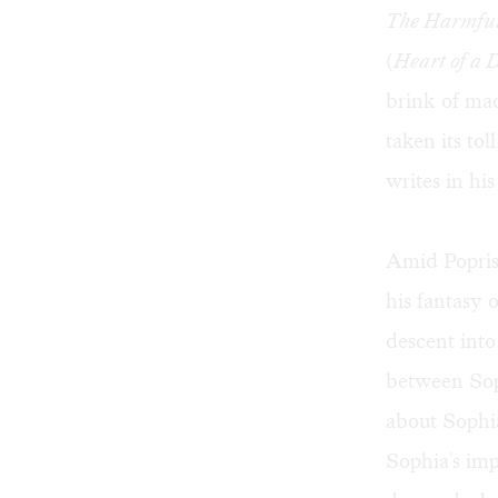
The Harmful 
(
Heart of a 
brink of mad
taken its tol
writes in his
Amid Poprish
his fantasy 
descent into
between Sop
about Sophia
Sophia's im