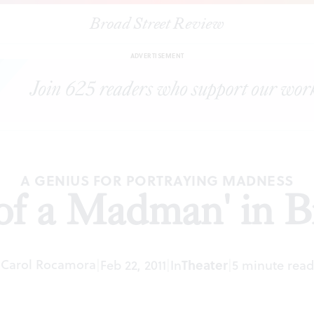
Broad Street Review
|
"Diary of a Madman' in Brooklyn
ARTICLES
SHARE
ADVERTISEMENT
A GENIUS FOR PORTRAYING MADNESS
of a Madman' in 
Carol Rocamora
|
Feb 22, 2011
|
In
Theater
|
5 minute read