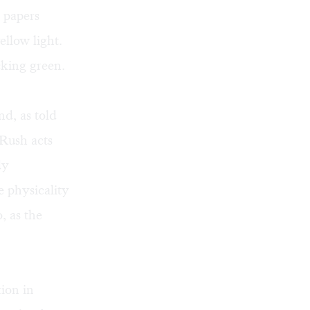
 papers
ellow light.
cking green.
nd, as told
 Rush acts
dy
 physicality
, as the
ion in