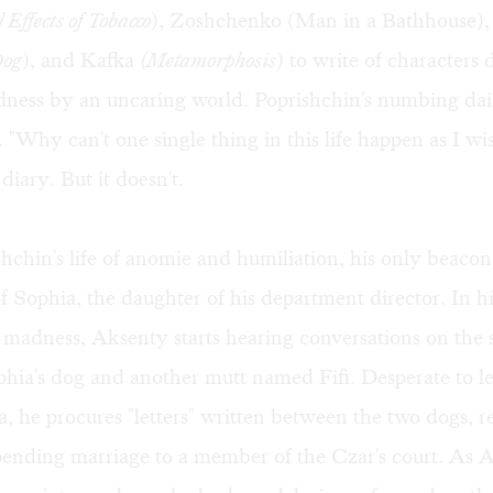
Effects of Tobacco
), Zoshchenko (Man in a Bathhouse),
Dog
), and Kafka
(Metamorphosis
) to write of characters 
ness by an uncaring world. Poprishchin's numbing dail
l. "Why can't one single thing in this life happen as I wi
 diary. But it doesn't.
chin's life of anomie and humiliation, his only beacon o
of Sophia, the daughter of his department director. In h
 madness, Aksenty starts hearing conversations on the s
hia's dog and another mutt named Fifi. Desperate to l
, he procures "letters" written between the two dogs, r
pending marriage to a member of the Czar's court. As 