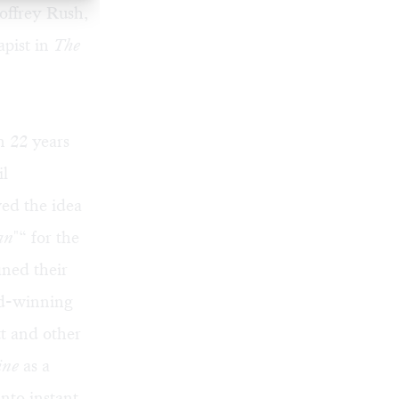
offrey Rush,
apist in
The
n 22 years
il
ed the idea
an
"“ for the
ined their
rd-winning
t and other
ine
as a
nto instant