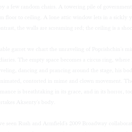
by a few random chairs. A towering pile of government
m floor to ceiling. A lone attic window lets in a sickly y
ontrast, the walls are screaming red; the ceiling is a sho
rable garret we chart the unraveling of Poprishchin's mi
diaries. The empty space becomes a circus ring, where
aveling, dancing and prancing around the stage, his bo
 animated, contorted in mime and clown movement. The
mance is breathtaking in its grace, and in its horror, too
rtakes Aksenty's body.
e seen Rush and Armfield's 2009 Broadway collaborat