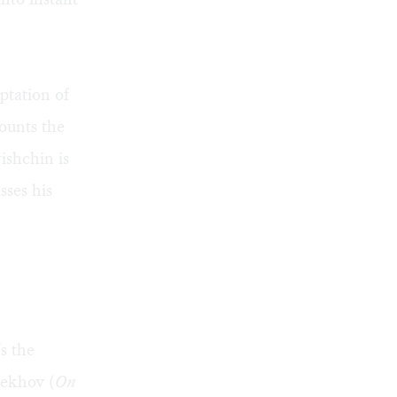
ptation of
counts the
ishchin is
sses his
s the
hekhov (
On