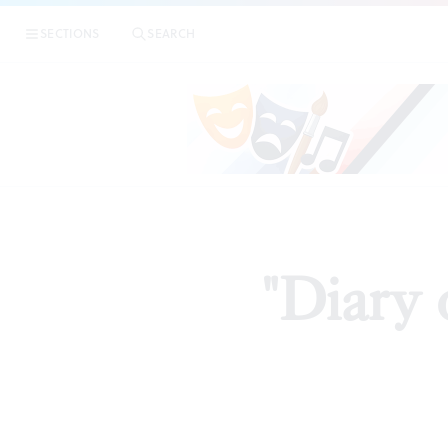
SECTIONS
SEARCH
"Diary 