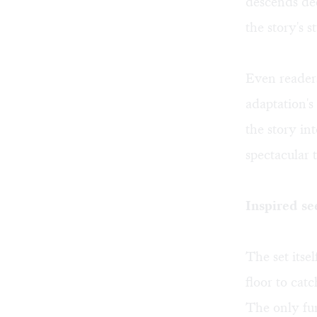
descends dee
the story's 
Even readers
adaptation's
the story in
spectacular t
Inspired se
The set itse
floor to cat
The only fur