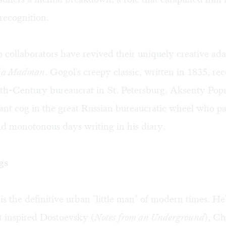
recognition.
collaborators have revived their uniquely creative ada
f a Madman
. Gogol's creepy classic, written in 1835, re
9th-Century bureaucrat in St. Petersburg. Aksenty Popr
cant cog in the great Russian bureaucratic wheel who pa
d monotonous days writing in his diary.
gs
is the definitive urban "little man" of modern times. He'
 inspired Dostoevsky (
Notes from an Underground
), C