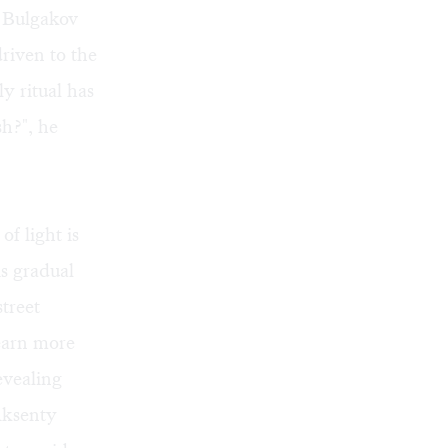
 Bulgakov
driven to the
y ritual has
sh?", he
f light is
is gradual
treet
earn more
evealing
Aksenty