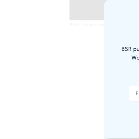
Rush as Poprishchin: A Technicolor
His tattered
BSR pu
knees. His l
We
To top it al
overcoat. He
simply can't
Who is that 
life? Why, 