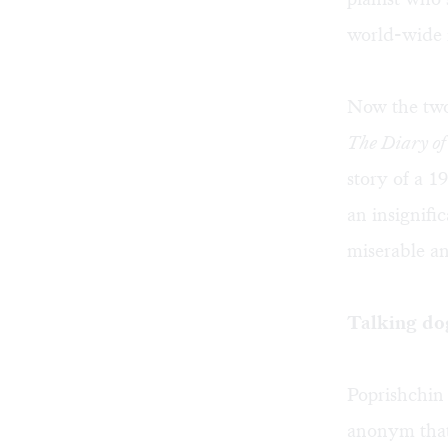
world-wide 
Now the two 
The Diary o
story of a 1
an insignifi
miserable an
Talking do
Poprishchin 
anonym that