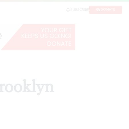
DONATE
SUBSCRIBE
Brooklyn