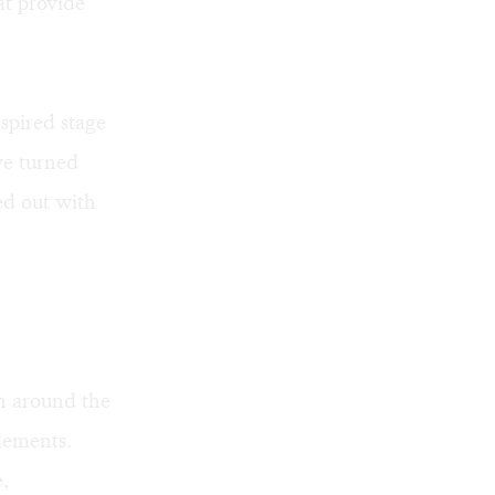
at provide
nspired stage
ve turned
ed out with
wn around the
elements.
,