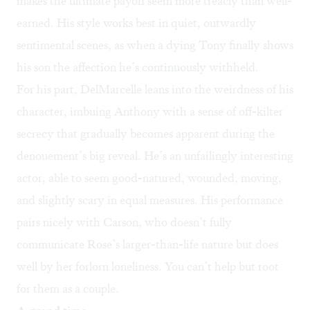
makes the ultimate payoff seem more treacly than well-
earned. His style works best in quiet, outwardly
sentimental scenes, as when a dying Tony finally shows
his son the affection he’s continuously withheld.
For his part, DelMarcelle leans into the weirdness of his
character, imbuing Anthony with a sense of off-kilter
secrecy that gradually becomes apparent during the
denouement’s big reveal. He’s an unfailingly interesting
actor, able to seem good-natured, wounded, moving,
and slightly scary in equal measures. His performance
pairs nicely with Carson, who doesn’t fully
communicate Rose’s larger-than-life nature but does
well by her forlorn loneliness. You can’t help but root
for them as a couple.