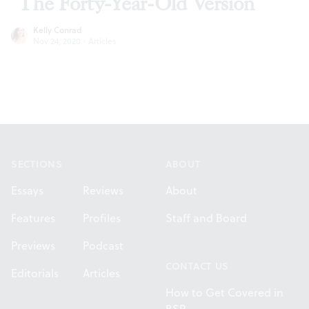
‘The Forty-Year-Old Version’
Kelly Conrad
Nov 24, 2020
·
Articles
Footer
SECTIONS
ABOUT
Essays
Reviews
About
Features
Profiles
Staff and Board
Previews
Podcast
CONTACT US
Editorials
Articles
How to Get Covered in