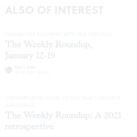
ALSO OF INTEREST
FINDING THE BLUEPRINT WITH MLK SPEECHES
The Weekly Roundup,
January 12-19
Kyle V. Hiller
Jan 12, 2022
·
Articles
CONTEMPLATING SOME OF THIS YEAR’S FAVORITE
BSR
STORIES
The Weekly Roundup: A 2021
retrospective