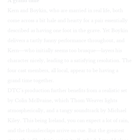
A grand time
Kern and Boykin, who are married in real life, both
come across a bit hale and hearty for a pair essentially
described as having one foot in the grave. Yet Boykin
delivers a tartly funny performance throughout, and
Kern—who initially seems too brusque—layers his
character nicely, leading to a satisfying resolution. The
four cast members, all local, appear to be having a
grand time together.
DTC’s production further benefits from a realistic set
by Colin McIlvaine, which Thom Weaver lights
atmospherically, and a tangy soundtrack by Michael
Kiley. This being Ireland, you can expect a lot of rain,
and the thunderclaps arrive on cue. But the greatest