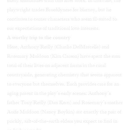
many similarities with this later work. In this case, the
playwright trades Brooklynese for blarney, but he
continues to center characters who seem ill-suited to
our expectations of traditional love interests.
A worthy trip to the country
Here, Anthony Reilly (Charlie DelMarcelle) and
Rosemary Muldoon (Kim Carson) have spent the sum
total of their lives on adjacent farms in the rural
countryside, generating chemistry that seems apparent
to everyone but themselves. Each provides care for an
aging parent in the play’s early scenes: Anthony’s
father Tony Reilly (Dan Kern) and Rosemary’s mother
Aoife Muldoon (Nancy Boykin) are exactly the pair of
prickly, salt-of-the-earth elders you expect to find in