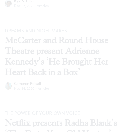
Kyle V. Hiller
Dec 22, 2021
·
Articles
DREAMS AND NIGHTMARES
McCarter and Round House
Theatre present Adrienne
Kennedy’s ‘He Brought Her
Heart Back in a Box’
Cameron Kelsall
Nov 24, 2020
·
Articles
THE POWER OF YOUR OWN VOICE
Netflix presents Radha Blank’s