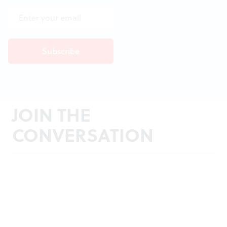
JOIN THE
CONVERSATION