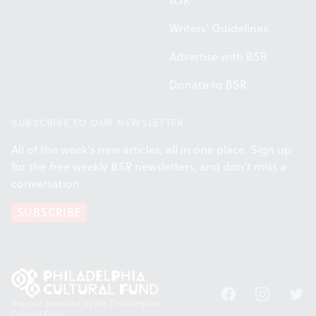
BSR
Writers' Guidelines
Advertise with BSR
Donate to BSR
SUBSCRIBE TO OUR NEWSLETTER
All of the week's new articles, all in one place. Sign up
for the free weekly
BSR
newsletters, and don't miss a
conversation.
SUBSCRIBE
Facebook
Instagram
Twitt
Support provided by the Philadelphia
Cultural Fund.