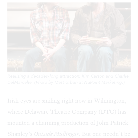
Realizing a decades-long attraction: Kim Carson and Charlie
DelMarcelle. (Photo by Matt Urban at NüPoint Marketing.)
Irish eyes are smiling right now in Wilmington,
where Delaware Theatre Company (DTC) has
mounted a charming production of John Patrick
Shanley’s
Outside Mullingar
. But one needn’t be