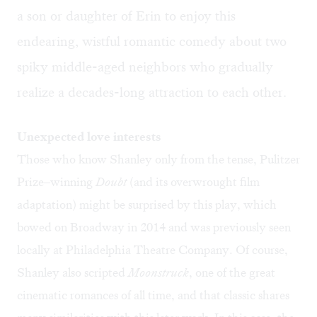
a son or daughter of Erin to enjoy this
endearing, wistful romantic comedy about two
spiky middle-aged neighbors who gradually
realize a decades-long attraction to each other.
Unexpected love interests
Those who know Shanley only from the tense, Pulitzer
Prize–winning
Doubt
(and its overwrought film
adaptation) might be surprised by this play, which
bowed on Broadway in 2014 and was previously seen
locally at Philadelphia Theatre Company. Of course,
Shanley also scripted
Moonstruck
, one of the great
cinematic romances of all time, and that classic shares