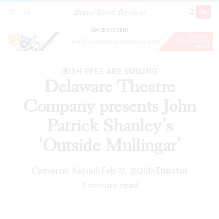
Broad Street Review
Delaware Theatre Company presents John
SECTIONS
SEARCH
SUBSCRI
SHARE
DONAT
Patrick Shanley’s ‘Outside Mullingar’
ADVERTISEMENT
IRISH EYES ARE SMILING
Delaware Theatre
Company presents John
Patrick Shanley’s
‘Outside Mullingar’
Cameron Kelsall
Feb 17, 2020
In
Theater
|
3 minute read