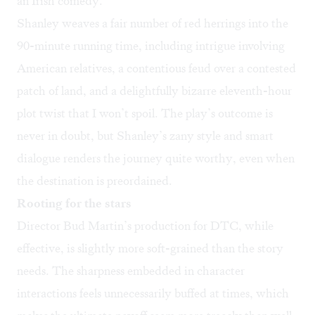
an Irish comedy.
Shanley weaves a fair number of red herrings into the
90-minute running time, including intrigue involving
American relatives, a contentious feud over a contested
patch of land, and a delightfully bizarre eleventh-hour
plot twist that I won’t spoil. The play’s outcome is
never in doubt, but Shanley’s zany style and smart
dialogue renders the journey quite worthy, even when
the destination is preordained.
Rooting for the stars
Director Bud Martin’s production for DTC, while
effective, is slightly more soft-grained than the story
needs. The sharpness embedded in character
interactions feels unnecessarily buffed at times, which