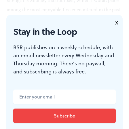
strength is Shanley’s script itself, which I would place
among the most enjoyable I’ve encountered in the past
decade or so.
X
Stay in the Loop
BSR publishes on a weekly schedule, with
WHAT, WHEN, WHERE
an email newsletter every Wednesday and
Thursday morning. There’s no paywall,
Outside Mullingar
. By John Patrick
and subscribing is always free.
Shanley. Directed by Bud Martin.
Through March 1, 2020, at Delaware
Theatre Company, 200 Water St.,
Wilmington, DE. (302) 594-1100 or
delawaretheatre.org
.
Delaware Theatre Company is a
wheelchair-accessible venue.