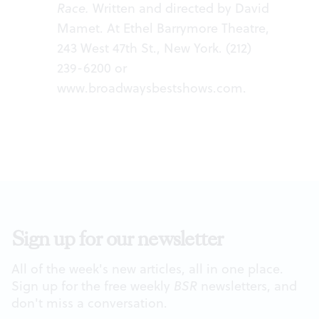
Race.
Written and directed by David
Mamet. At Ethel Barrymore Theatre,
243 West 47th St., New York. (212)
239-6200 or
www.broadwaysbestshows.com
.
Sign up for our newsletter
All of the week's new articles, all in one place.
Sign up for the free weekly
BSR
newsletters, and
don't miss a conversation.