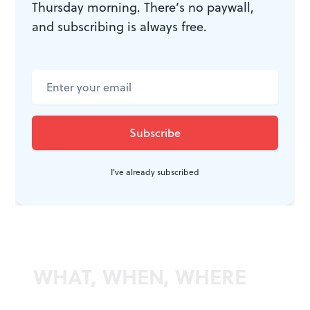
The name of the Mamet game is betrayal: Everyone
Thursday morning. There’s no paywall,
betrays everyone— individually or collectively. And
and subscribing is always free.
the feeling of betrayal— individually or collectively—
creates rage. And rage…. Thus the body politic.♦
To read a response, click
here
.
I've already subscribed
WHAT, WHEN, WHERE