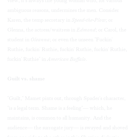
view, it's always the young woman who, for various
ambiguous reasons, undermines the men. Consider
Karen, the temp secretary in
Speed-the-Plow
; or
Glenna, the actress/waitress in
Edmond
; or Carol, the
student in
Oleanna
; or even the unseen "Fuckin'
Ruthie, fuckin' Ruthie, fuckin' Ruthie, fuckin' Ruthie,
fuckin' Ruthie" in
American Buffalo
.
Guilt vs. shame
"Guilt," Mamet pints out, through Spader's character,
"is a legal term. Shame is a feeling"— which, he
maintains, is common to all humanity. And the
audience— the surrogate jury— is swayed and shoved