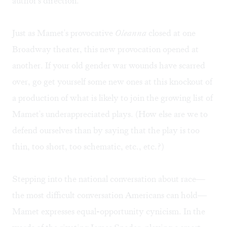
author's direction.
Just as Mamet's provocative
Oleanna
closed at one
Broadway theater, this new provocation opened at
another. If your old gender war wounds have scarred
over, go get yourself some new ones at this knockout of
a production of what is likely to join the growing list of
Mamet's underappreciated plays. (How else are we to
defend ourselves than by saying that the play is too
thin, too short, too schematic, etc., etc.?)
Stepping into the national conversation about race—
the most difficult conversation Americans can hold—
Mamet expresses equal-opportunity cynicism. In the