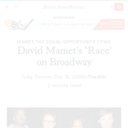
Broad Street Review
David Mamet's "Race' on Broadway
SECTIONS
SEARCH
SUBSCRI
SHARE
DONAT
ADVERTISEMENT
MAMET, THE EQUAL-OPPORTUNITY CYNIC
David Mamet's "Race'
on Broadway
Toby Zinman
Dec 15, 2009
In
Theater
|
3 minute read