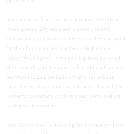
performance.
Spader and his black law partner (David Alan Grier,
wearing some nifty smugness) concoct a shrewd
defense, only to discover that they have been betrayed
by their firm's youngest member, a black woman
(Kerry Washington— even stern legalized shirts and
skirts can't disguise her great looks). Although we can
see what's coming too far in advance, the point is,
nevertheless, driven home with ferocity. "Hatred, fear
and envy: the trifecta of all law cases," plays itself out
with grim inevitability.
And Mamet tosses in another grim inevitability: In his