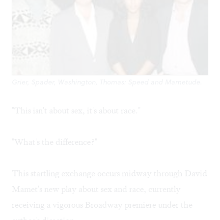
Grier, Spader, Washington, Thomas: Speed and Mametude.
"This isn't about sex, it's about race."
"What's the difference?"
This startling exchange occurs midway through David
Mamet's new play about sex and race, currently
receiving a vigorous Broadway premiere under the