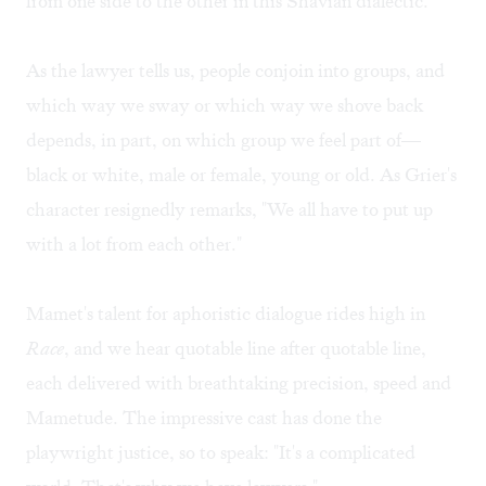
from one side to the other in this Shavian dialectic.
As the lawyer tells us, people conjoin into groups, and
which way we sway or which way we shove back
depends, in part, on which group we feel part of—
black or white, male or female, young or old. As Grier's
character resignedly remarks, "We all have to put up
with a lot from each other."
Mamet's talent for aphoristic dialogue rides high in
Race
, and we hear quotable line after quotable line,
each delivered with breathtaking precision, speed and
Mametude. The impressive cast has done the
playwright justice, so to speak: "It's a complicated