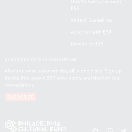
How to Get Covered in
BSR
Writers' Guidelines
Advertise with BSR
Donate to BSR
SUBSCRIBE TO OUR NEWSLETTER
All of the week's new articles, all in one place. Sign up
for the free weekly
BSR
newsletters, and don't miss a
conversation.
SUBSCRIBE
Facebook
Instagram
Twitt