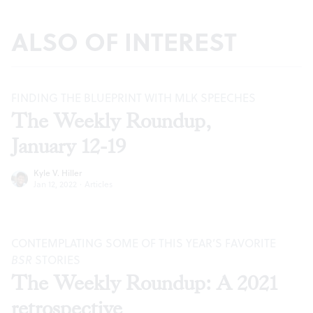
ALSO OF INTEREST
FINDING THE BLUEPRINT WITH MLK SPEECHES
The Weekly Roundup,
January 12-19
Kyle V. Hiller
Jan 12, 2022
·
Articles
CONTEMPLATING SOME OF THIS YEAR’S FAVORITE
BSR
STORIES
The Weekly Roundup: A 2021
retrospective