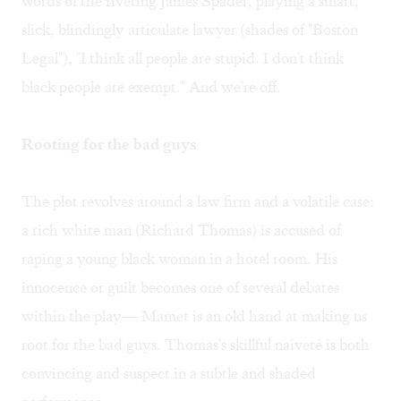
words of the riveting James Spader, playing a smart,
slick, blindingly articulate lawyer (shades of "Boston
Legal"), "I think all people are stupid. I don't think
black people are exempt." And we're off.
Rooting for the bad guys
The plot revolves around a law firm and a volatile case:
a rich white man (Richard Thomas) is accused of
raping a young black woman in a hotel room. His
innocence or guilt becomes one of several debates
within the play— Mamet is an old hand at making us
root for the bad guys. Thomas's skillful naiveté is both
convincing and suspect in a subtle and shaded