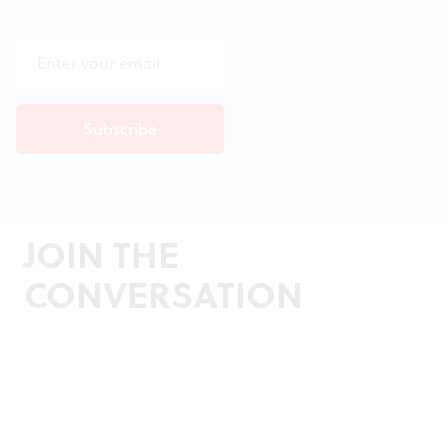
JOIN THE
CONVERSATION