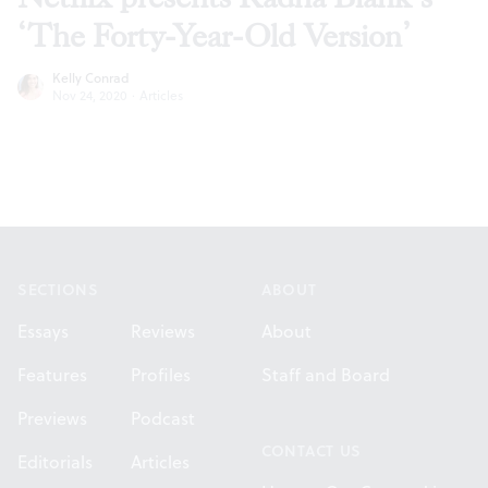
‘The Forty-Year-Old Version’
Kelly Conrad
Nov 24, 2020
·
Articles
Footer
SECTIONS
ABOUT
Essays
Reviews
About
Features
Profiles
Staff and Board
Previews
Podcast
CONTACT US
Editorials
Articles