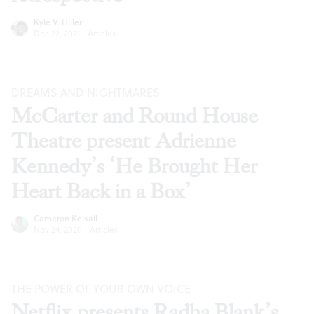
Kyle V. Hiller
Dec 22, 2021
·
Articles
DREAMS AND NIGHTMARES
McCarter and Round House
Theatre present Adrienne
Kennedy’s ‘He Brought Her
Heart Back in a Box’
Cameron Kelsall
Nov 24, 2020
·
Articles
THE POWER OF YOUR OWN VOICE
Netflix presents Radha Blank’s