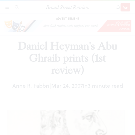
Broad Street Review
Daniel Heyman's Abu Ghraib prints (1st review)
SECTIONS
SEARCH
SUBSCRI
SHARE
DONAT
ADVERTISEMENT
Daniel Heyman's Abu
Ghraib prints (1st
review)
Anne R. Fabbri
Mar 24, 2007
In
3 minute read
|