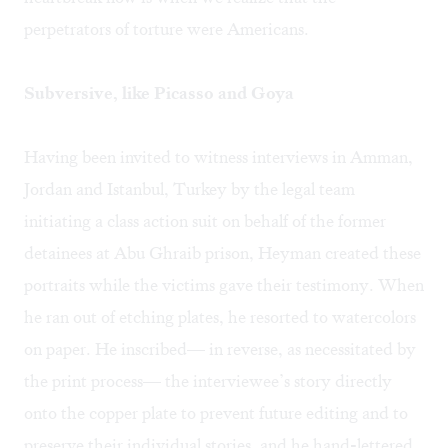
perpetrators of torture were Americans.
Subversive, like Picasso and Goya
Having been invited to witness interviews in Amman,
Jordan and Istanbul, Turkey by the legal team
initiating a class action suit on behalf of the former
detainees at Abu Ghraib prison, Heyman created these
portraits while the victims gave their testimony. When
he ran out of etching plates, he resorted to watercolors
on paper. He inscribed— in reverse, as necessitated by
the print process— the interviewee’s story directly
onto the copper plate to prevent future editing and to
preserve their individual stories, and he hand-lettered