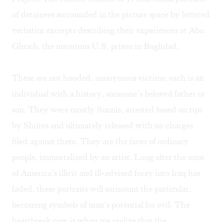
of detainees surrounded in the picture space by lettered
verbatim excerpts describing their experiences at Abu
Ghraib, the notorious U.S. prison in Baghdad.
These are not hooded, anonymous victims; each is an
individual with a history, someone’s beloved father or
son. They were mostly Sunnis, arrested based on tips
by Shiites and ultimately released with no charges
filed against them. They are the faces of ordinary
people, immortalized by an artist. Long after the onus
of America’s illicit and ill-advised foray into Iraq has
faded, these portraits will surmount the particular,
becoming symbols of man’s potential for evil. The
heartbreak now is when we realize that the