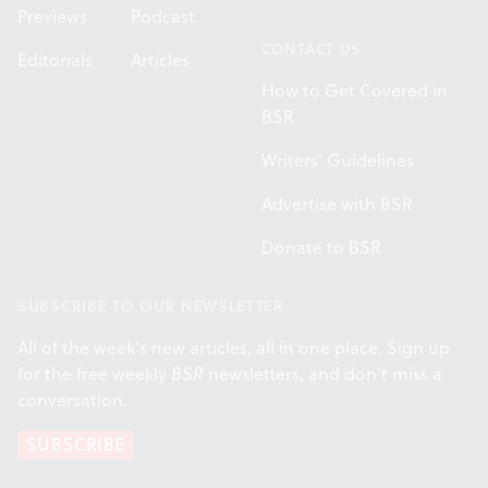
Previews
Podcast
CONTACT US
Editorials
Articles
How to Get Covered in
BSR
Writers' Guidelines
Advertise with BSR
Donate to BSR
SUBSCRIBE TO OUR NEWSLETTER
All of the week's new articles, all in one place. Sign up
for the free weekly
BSR
newsletters, and don't miss a
conversation.
SUBSCRIBE