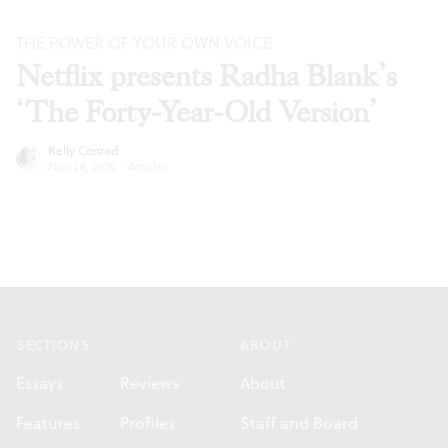
THE POWER OF YOUR OWN VOICE
Netflix presents Radha Blank’s
‘The Forty-Year-Old Version’
Kelly Conrad
Nov 24, 2020
·
Articles
Footer
SECTIONS
ABOUT
Essays
Reviews
About
Features
Profiles
Staff and Board