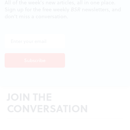
All of the week's new articles, all in one place.
Sign up for the free weekly
BSR
newsletters, and
don't miss a conversation.
JOIN THE
CONVERSATION