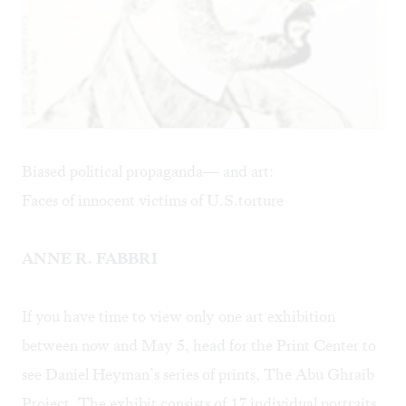
Biased political propaganda— and art:
Faces of innocent victims of U.S.torture
ANNE R. FABBRI
If you have time to view only one art exhibition
between now and May 5, head for the Print Center to
see Daniel Heyman’s series of prints, The Abu Ghraib
Project. The exhibit consists of 17 individual portraits