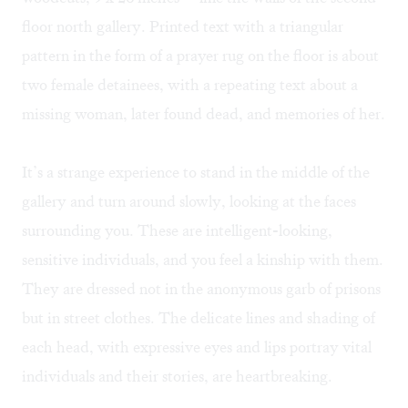
floor north gallery. Printed text with a triangular
pattern in the form of a prayer rug on the floor is about
two female detainees, with a repeating text about a
missing woman, later found dead, and memories of her.
It’s a strange experience to stand in the middle of the
gallery and turn around slowly, looking at the faces
surrounding you. These are intelligent-looking,
sensitive individuals, and you feel a kinship with them.
They are dressed not in the anonymous garb of prisons
but in street clothes. The delicate lines and shading of
each head, with expressive eyes and lips portray vital
individuals and their stories, are heartbreaking.