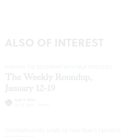
ALSO OF INTEREST
FINDING THE BLUEPRINT WITH MLK SPEECHES
The Weekly Roundup,
January 12-19
Kyle V. Hiller
Jan 12, 2022
·
Articles
CONTEMPLATING SOME OF THIS YEAR’S FAVORITE