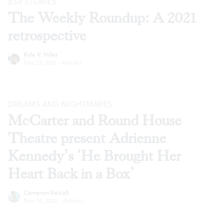
BSR
STORIES
The Weekly Roundup: A 2021
retrospective
Kyle V. Hiller
Dec 22, 2021
·
Articles
DREAMS AND NIGHTMARES
McCarter and Round House
Theatre present Adrienne
Kennedy’s ‘He Brought Her
Heart Back in a Box’
Cameron Kelsall
Nov 24, 2020
·
Articles