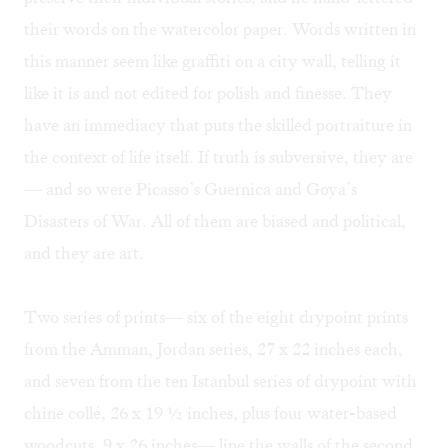
their words on the watercolor paper. Words written in
this manner seem like graffiti on a city wall, telling it
like it is and not edited for polish and finesse. They
have an immediacy that puts the skilled portraiture in
the context of life itself. If truth is subversive, they are
— and so were Picasso’s Guernica and Goya’s
Disasters of War. All of them are biased and political,
and they are art.
Two series of prints— six of the eight drypoint prints
from the Amman, Jordan series, 27 x 22 inches each,
and seven from the ten Istanbul series of drypoint with
chine collé, 26 x 19 ½ inches, plus four water-based
woodcuts, 9 x 26 inches— line the walls of the second