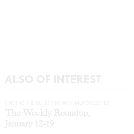
ALSO OF INTEREST
FINDING THE BLUEPRINT WITH MLK SPEECHES
The Weekly Roundup,
January 12-19