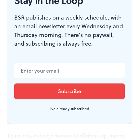
Stay in the Loop
had the requisite arrogance and brutality for the drum
major.
BSR publishes on a weekly schedule, with
an email newsletter every Wednesday and
Thursday morning. There’s no paywall,
Emma Griffin's stage direction put the players in
and subscribing is always free.
contemporary military garb, reminding us of today's
armies and the prevalence of post-traumatic stress. She
made Wozzeck's killing of Marie even more shocking
than usual when she directed him to slash her throat,
causing a gush of blood and creating resonance with
the image of the red circle of the moon.
I've already subscribed
Two small quibbles
I have only two objections to Griffin's interpretation.