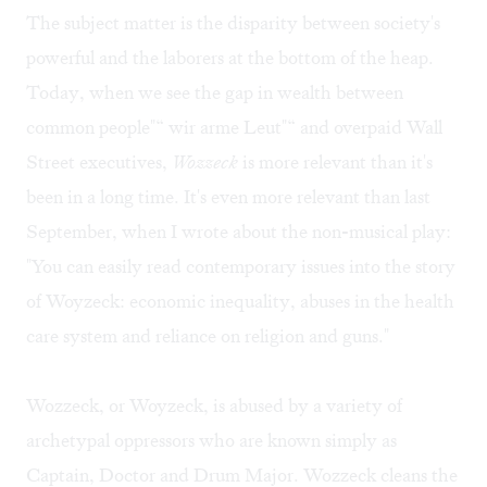
The subject matter is the disparity between society's
powerful and the laborers at the bottom of the heap.
Today, when we see the gap in wealth between
common people"“ wir arme Leut"“ and overpaid Wall
Street executives,
Wozzeck
is more relevant than it's
been in a long time. It's even more relevant than last
September, when I wrote about the non-musical play:
"You can easily read contemporary issues into the story
of Woyzeck: economic inequality, abuses in the health
care system and reliance on religion and guns."
Wozzeck, or Woyzeck, is abused by a variety of
archetypal oppressors who are known simply as
Captain, Doctor and Drum Major. Wozzeck cleans the