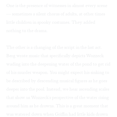
One is the presence of witnesses in almost every scene
— sometimes a silent chorus of adults, at other times
little children in spooky costumes. They added
nothing to the drama.
The other is a changing of the script in the last act.
Berg wrote music that specifically depicts Wozzeck
wading into the deepening water of the pond to get rid
of his murder weapon. You might expect his sinking to
be described by descending musical figures as he goes
deeper into the pool. Instead, we hear ascending scales
that show us Wozzeck's perspective of the water rising
around him as he drowns. This is a great moment that
was watered down when Griffin had little kids drown