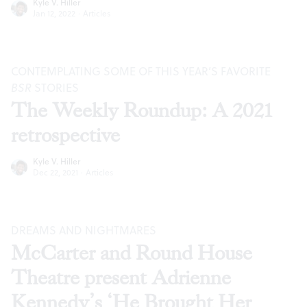
Kyle V. Hiller
Jan 12, 2022
·
Articles
CONTEMPLATING SOME OF THIS YEAR’S FAVORITE
BSR
STORIES
The Weekly Roundup: A 2021
retrospective
Kyle V. Hiller
Dec 22, 2021
·
Articles
DREAMS AND NIGHTMARES
McCarter and Round House
Theatre present Adrienne
Kennedy’s ‘He Brought Her