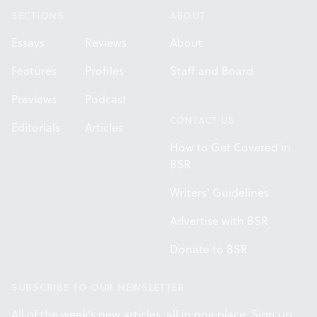
SECTIONS
ABOUT
Essays
Reviews
About
Features
Profiles
Staff and Board
Previews
Podcast
CONTACT US
Editorials
Articles
How to Get Covered in
BSR
Writers' Guidelines
Advertise with BSR
Donate to BSR
SUBSCRIBE TO OUR NEWSLETTER
All of the week's new articles, all in one place. Sign up