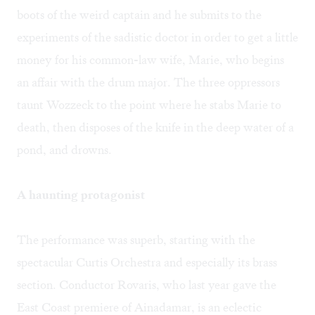
boots of the weird captain and he submits to the
experiments of the sadistic doctor in order to get a little
money for his common-law wife, Marie, who begins
an affair with the drum major. The three oppressors
taunt Wozzeck to the point where he stabs Marie to
death, then disposes of the knife in the deep water of a
pond, and drowns.
A haunting protagonist
The performance was superb, starting with the
spectacular Curtis Orchestra and especially its brass
section. Conductor Rovaris, who last year gave the
East Coast premiere of Ainadamar, is an eclectic