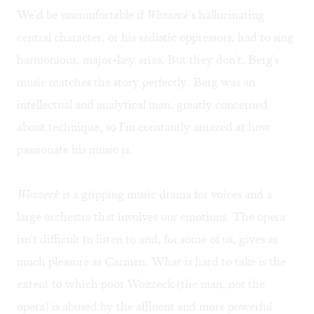
We'd be uncomfortable if
Wozzeck
's hallucinating
central character, or his sadistic oppressors, had to sing
harmonious, major-key arias. But they don't. Berg's
music matches the story perfectly. Berg was an
intellectual and analytical man, greatly concerned
about technique, so I'm constantly amazed at how
passionate his music is.
Wozzeck
is a gripping music drama for voices and a
large orchestra that involves our emotions. The opera
isn't difficult to listen to and, for some of us, gives as
much pleasure as Carmen. What is hard to take is the
extent to which poor Wozzeck (the man, not the
opera) is abused by the affluent and more powerful