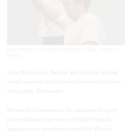
Boyer, Hensley: Even more shocking than usual. (Photo: L.C.
Kelley.)
Alban Berg's opera,
Wozzeck,
gets a bad rap as being
atonal, unmelodic and, therefore, inaccessible to most
of the public. That's unfair.
Because of this assessment, the companies that gave
four performances last season of Golijov's Spanish-
language opera,
Ainadamar
, feared that
Wozzeck