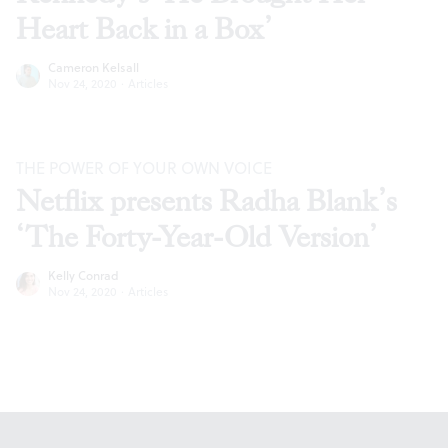
Heart Back in a Box’
Cameron Kelsall
Nov 24, 2020
·
Articles
THE POWER OF YOUR OWN VOICE
Netflix presents Radha Blank’s
‘The Forty-Year-Old Version’
Kelly Conrad
Nov 24, 2020
·
Articles
Footer