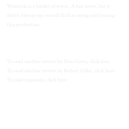
Wozzeck in a bucket of water. A bad move, but it
didn't destroy my overall thrill at seeing and hearing
this production.
To read another review by Dan Coren, click
here
.
To read another review by Robert Zaller, click
here
.
To read responses, click
here
.