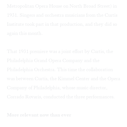
Metropolitan Opera House on North Broad Street) in
1931. Singers and orchestra musicians from the Curtis
Institute took part in that production, and they did so
again this month.
That 1931 premiere was a joint effort by Curtis, the
Philadelphia Grand Opera Company and the
Philadelphia Orchestra. This time the collaboration
was between Curtis, the Kimmel Center and the Opera
Company of Philadelphia, whose music director,
Corrado Rovaris, conducted the three performances.
More relevant now than ever