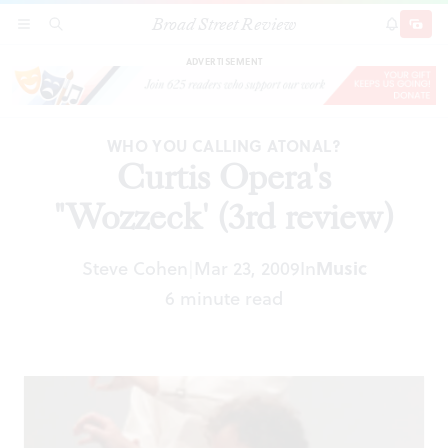
Broad Street Review
Curtis Opera's "Wozzeck' (3rd review)
SECTIONS
SEARCH
SUBSCRI
SHARE
DONAT
ADVERTISEMENT
WHO YOU CALLING ATONAL?
Curtis Opera's
"Wozzeck' (3rd review)
Steve Cohen
Mar 23, 2009
In
Music
|
6 minute read