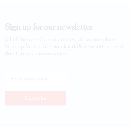
Sign up for our newsletter
All of the week's new articles, all in one place.
Sign up for the free weekly
BSR
newsletters, and
don't miss a conversation.