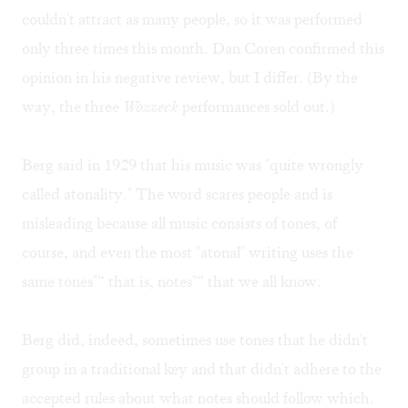
couldn't attract as many people, so it was performed
only three times this month. Dan Coren confirmed this
opinion in his
negative review
, but I differ. (By the
way, the three
Wozzeck
performances sold out.)
Berg said in 1929 that his music was "quite wrongly
called atonality." The word scares people and is
misleading because all music consists of tones, of
course, and even the most "atonal" writing uses the
same tones"“ that is, notes"“ that we all know.
Berg did, indeed, sometimes use tones that he didn't
group in a traditional key and that didn't adhere to the
accepted rules about what notes should follow which.