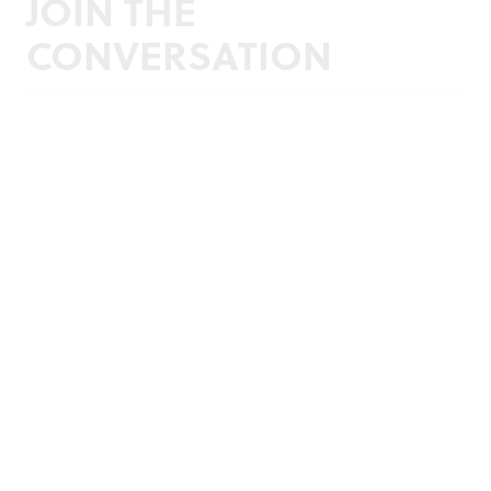
JOIN THE
CONVERSATION