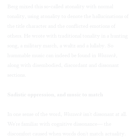
Berg mixed this so-called atonality with normal
tonality, using atonality to denote the hallucinations of
the title character and the conflicted emotions of
others. He wrote with traditional tonality in a hunting
song, a military march, a waltz and a lullaby. So
hummable music can indeed be found in
Wozzeck
,
along with disembodied, discordant and dissonant
sections.
Sadistic oppression, and music to match
In one sense of the word,
Wozzeck
isn't dissonant at all.
We're familiar with cognitive dissonance— the
discomfort caused when words don't match actuality.