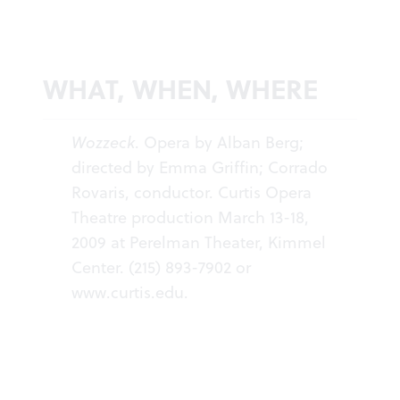
WHAT, WHEN, WHERE
Wozzeck
. Opera by Alban Berg;
directed by Emma Griffin; Corrado
Rovaris, conductor. Curtis Opera
Theatre production March 13-18,
2009 at Perelman Theater, Kimmel
Center. (215) 893-7902 or
www.curtis.edu
.