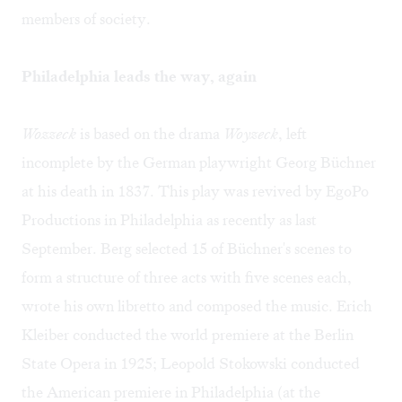
members of society.
Philadelphia leads the way, again
Wozzeck
is based on the drama
Woyzeck
, left
incomplete by the German playwright Georg Büchner
at his death in 1837. This play was revived by
EgoPo
Productions
in Philadelphia as recently as last
September. Berg selected 15 of Büchner's scenes to
form a structure of three acts with five scenes each,
wrote his own libretto and composed the music. Erich
Kleiber conducted the world premiere at the Berlin
State Opera in 1925; Leopold Stokowski conducted
the American premiere in Philadelphia (at the