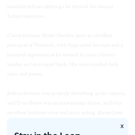
musician whose talents go far beyond the normal
Italian repertoire.
Curtis alumnus Shuler Hensley gave an excellent
portrayal of Wozzeck, with bags under his eyes and a
haunted expression as he seemed to carry a heavy
burden on his stooped back. His voice exuded dark
color and power.
Joshua Stewart was properly disturbing as the captain,
and Evan Boyer was an outstanding doctor, with his
excellent baritone voice and scary acting. Karen Jesse
displayed a big and bright voice and excellent
X
musicianship as Marie. Jason Collins sounded fine and