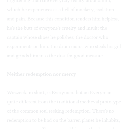
frightening than the everyday reality around him,
which he experiences as a hell of mockery, isolation
and pain. Because this condition renders him helpless,
he's the butt of everyone's cruelty and insult: the
captain whose shoes he polishes; the doctor who
experiments on him; the drum major who steals his girl
and grinds him into the dust for good measure.
Neither redemption nor mercy
Wozzeck, in short, is Everyman, but an Everyman
quite different from the traditional medieval prototype
of the common soul seeking redemption. There's no
redemption to be had on the barren planet he inhabits,