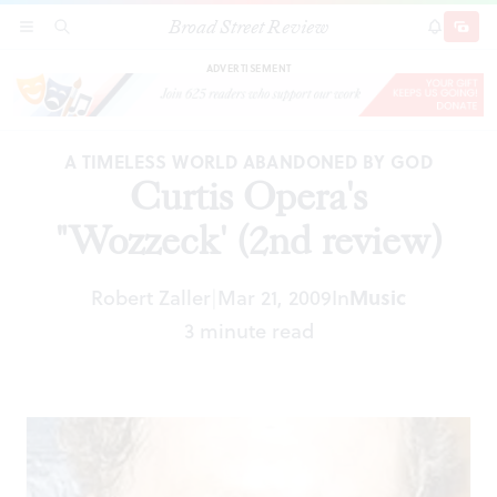
Broad Street Review
Curtis Opera's "Wozzeck' (2nd review)
SECTIONS
SEARCH
SUBSCRI
SHARE
DONAT
ADVERTISEMENT
A TIMELESS WORLD ABANDONED BY GOD
Curtis Opera's
"Wozzeck' (2nd review)
Robert Zaller
Mar 21, 2009
In
Music
|
3 minute read