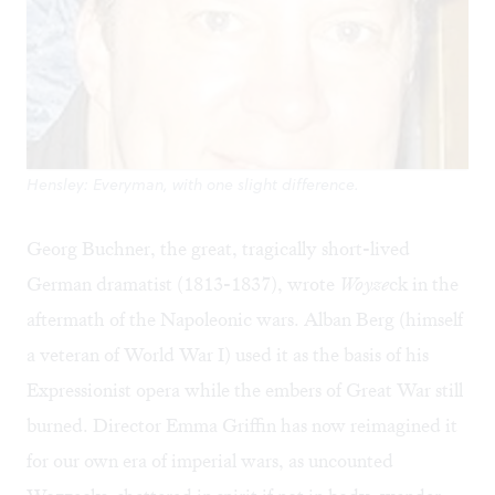
Hensley: Everyman, with one slight difference.
Georg Buchner, the great, tragically short-lived
German dramatist (1813-1837), wrote
Woyze
ck in the
aftermath of the Napoleonic wars. Alban Berg (himself
a veteran of World War I) used it as the basis of his
Expressionist opera while the embers of Great War still
burned. Director Emma Griffin has now reimagined it
for our own era of imperial wars, as uncounted