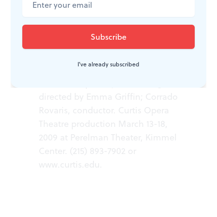
WHAT, WHEN, WHERE
I've already subscribed
Wozzeck.
Opera by Alban Berg;
directed by Emma Griffin; Corrado
Rovaris, conductor. Curtis Opera
Theatre production March 13-18,
2009 at Perelman Theater, Kimmel
Center. (215) 893-7902 or
www.curtis.edu.