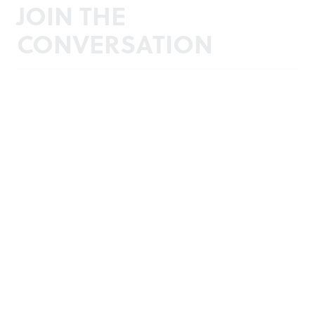
JOIN THE
CONVERSATION