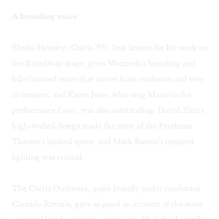
A brooding voice
Shuler Hensley (Curtis '93), best known for his work on
the Broadway stage, gives Wozzeck a brooding and
full-throated voice that moves from confusion and woe
to menace; and Karen Jesse, who sang Marie in the
performance I saw, was also outstanding. David Zinn's
high-walled design made the most of the Perelman
Theater's limited space, and Mark Barton's inspired
lighting was critical.
The Curtis Orchestra, quite literally under conductor
Corrado Rovaris, gave as good an account of the score