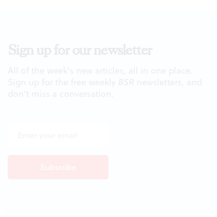
Sign up for our newsletter
All of the week's new articles, all in one place.
Sign up for the free weekly
BSR
newsletters, and
don't miss a conversation.