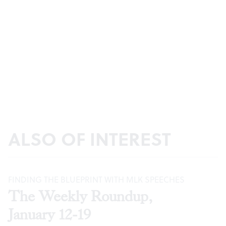
ALSO OF INTEREST
FINDING THE BLUEPRINT WITH MLK SPEECHES
The Weekly Roundup,
January 12-19