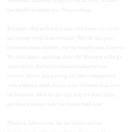
Wozzecks, shattered in spirit if not in body, wander
the American landscape.
Plus ça change . . .
Buchner's Woyzeck was a man who'd seen too much,
and whose world is on overload. We call that post-
traumatic stress disorder, but the simpler term is
horror.
We don't know anything about the Wozzeck of Berg's
opera except that he's a common soldier whose
mistress, Marie, has a young son. He's a simple man
with a blasted mind, and no more defenses than Lear
on the heath. How he got that way we don't know,
nor does it matter: only the horror itself does.
Wozzeck hallucinates, but his visions are less