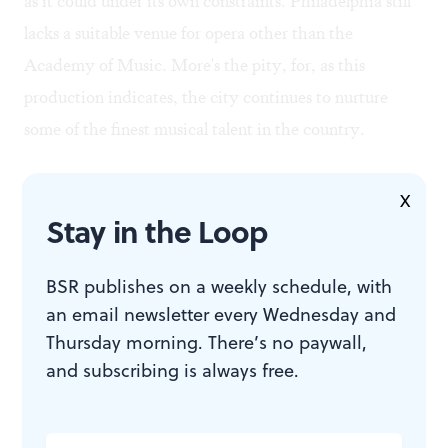
as it could under its own constraints. Philadelphia still
lacks a suitable venue for opera other than the
Academy of Music. More's the pity, for, as this
production indicates, the city continues to nurture
some of the finest musical talent in the country.
X
Stay in the Loop
BSR publishes on a weekly schedule, with
an email newsletter every Wednesday and
Thursday morning. There’s no paywall,
To read another review by Dan Coren, click
here
.
and subscribing is always free.
To read another review by Steve Cohen, click
here
.