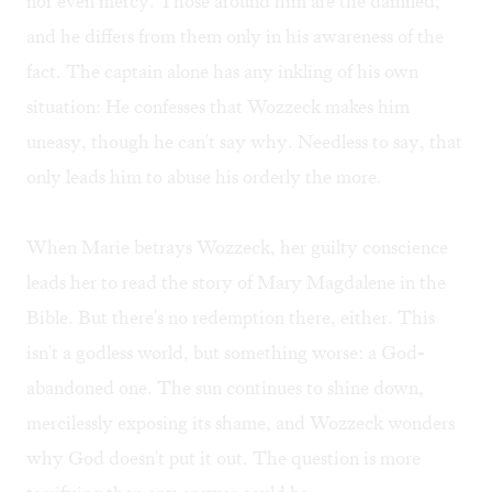
nor even mercy. Those around him are the damned,
and he differs from them only in his awareness of the
fact. The captain alone has any inkling of his own
situation: He confesses that Wozzeck makes him
uneasy, though he can't say why. Needless to say, that
only leads him to abuse his orderly the more.
When Marie betrays Wozzeck, her guilty conscience
leads her to read the story of Mary Magdalene in the
Bible. But there's no redemption there, either. This
isn't a godless world, but something worse: a God-
abandoned one. The sun continues to shine down,
mercilessly exposing its shame, and Wozzeck wonders
why God doesn't put it out. The question is more