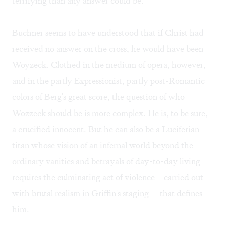
terrifying than any answer could be.
Buchner seems to have understood that if Christ had
received no answer on the cross, he would have been
Woyzeck. Clothed in the medium of opera, however,
and in the partly Expressionist, partly post-Romantic
colors of Berg's great score, the question of who
Wozzeck should be is more complex. He is, to be sure,
a crucified innocent. But he can also be a Luciferian
titan whose vision of an infernal world beyond the
ordinary vanities and betrayals of day-to-day living
requires the culminating act of violence—carried out
with brutal realism in Griffin's staging— that defines
him.