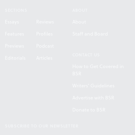
SECTIONS
ABOUT
Essays
Reviews
About
Features
Profiles
Staff and Board
Previews
Podcast
CONTACT US
Editorials
Articles
How to Get Covered in
BSR
Writers' Guidelines
Advertise with BSR
Donate to BSR
SUBSCRIBE TO OUR NEWSLETTER