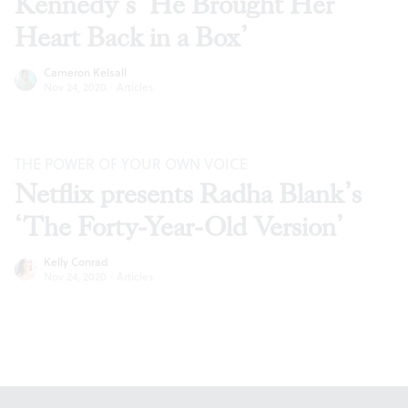
Kennedy’s ‘He Brought Her
Heart Back in a Box’
Cameron Kelsall
Nov 24, 2020
·
Articles
THE POWER OF YOUR OWN VOICE
Netflix presents Radha Blank’s
‘The Forty-Year-Old Version’
Kelly Conrad
Nov 24, 2020
·
Articles
Footer