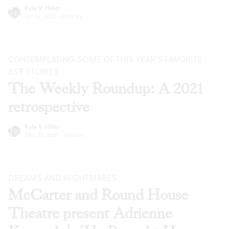
Kyle V. Hiller
Jan 12, 2022
·
Articles
CONTEMPLATING SOME OF THIS YEAR’S FAVORITE
BSR
STORIES
The Weekly Roundup: A 2021
retrospective
Kyle V. Hiller
Dec 22, 2021
·
Articles
DREAMS AND NIGHTMARES
McCarter and Round House
Theatre present Adrienne