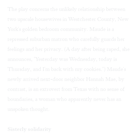
The play concerns the unlikely relationship between
two upscale housewives in Westchester County, New
York's golden bedroom community. Maude is a
repressed suburban matron who carefully guards her
feelings and her privacy. (A day after being raped, she
announces, "Yesterday was Wednesday, today is
Thursday, and I'm back with my cookies.") Maude's
newly arrived next-door neighbor Hannah Mae, by
contrast, is an extrovert from Texas with no sense of
boundaries, a woman who apparently never has an
unspoken thought.
Sisterly solidarity