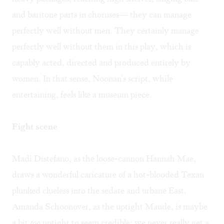
and baritone parts in choruses— they can manage
perfectly well without men. They certainly manage
perfectly well without them in this play, which is
capably acted, directed and produced entirely by
women. In that sense, Noonan's script, while
entertaining, feels like a museum piece.
Fight scene
Madi Distefano, as the loose-cannon Hannah Mae,
draws a wonderful caricature of a hot-blooded Texan
plunked clueless into the sedate and urbane East.
Amanda Schoonover, as the uptight Maude, is maybe
a bit
too
uptight to seem credible; we never really get a