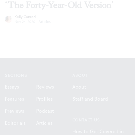
‘The Forty-Year-Old Version’
Kelly Conrad
Nov 24, 2020
·
Articles
Footer
SECTIONS
ABOUT
Essays
Reviews
About
Features
Profiles
Staff and Board
Previews
Podcast
CONTACT US
Editorials
Articles
How to Get Covered in