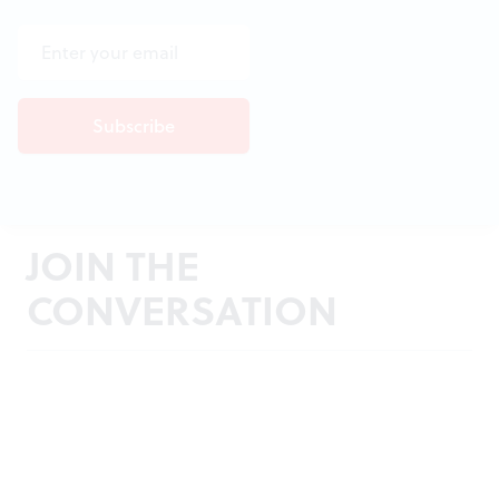
JOIN THE
CONVERSATION