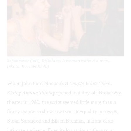
Schoonover (left), Distefano: A woman without a man....
(Photo: Russ Widdall.)
When John Ford Noonan's
A Coupla White Chicks
Sitting Around Talking
opened in a tiny off-Broadway
theater in 1980, the script seemed little more than a
flimsy excuse to showcase two star-quality actresses,
Susan Sarandon and Eileen Brennan, in front of an
intimate audience. Even its loquacious title was, at