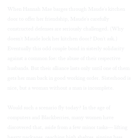
When Hannah Mae barges through Maude's kitchen
door to offer her friendship, Maude's carefully
constructed defenses are seriously challenged. (Why
doesn't Maude lock her kitchen door? Don't ask.)
Eventually this odd couple bond in sisterly solidarity
against a common foe: the abuse of their respective
husbands. But their alliance lasts only until one of them
gets her man back in good working order. Sisterhood is
nice, but a woman without a man is incomplete.
Would such a scenario fly today? In the age of
computers and Blackberries, many women have
discovered that, aside from a few minor tasks— lifting
heavy packages, reaching high shelves, singing bass