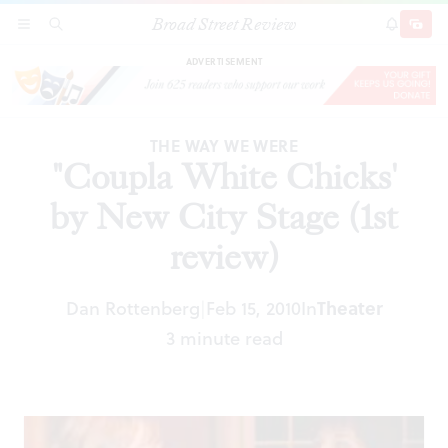
Broad Street Review
"Coupla White Chicks' by New City Stage (1st
SECTIONS
SEARCH
SUBSCRI
SHARE
DONAT
review)
ADVERTISEMENT
THE WAY WE WERE
"Coupla White Chicks'
by New City Stage (1st
review)
Theater
Dan Rottenberg
Feb 15, 2010
In
|
3 minute read