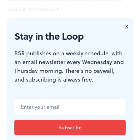
man but by a woman.♦
X
Stay in the Loop
To read another review by Jim Rutter, click
here
.
BSR publishes on a weekly schedule, with
an email newsletter every Wednesday and
Thursday morning. There’s no paywall,
and subscribing is always free.
WHAT, WHEN, WHERE
A Coupla White Chicks Sitting
Around Talking.
By John Ford
Noonan; directed by Brenna
Geffers. New City Stage Co.