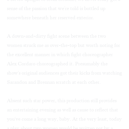
sense of the passion that we're told is bottled up
somewhere beneath her reserved exterior.
A down-and-dirty fight scene between the two
women struck me as over-the-top but worth noting for
the excellent manner in which fight choreographer
Alex Cordaro choreographed it. Presumably the
show's original audiences got their kicks from watching
Sarandon and Brennan scratch at each other.
Absent such star power, this production still provides
an entertaining evening as well as cause to reflect that
you've come a long way, baby. At the very least, today
a play about two women would be written not by a