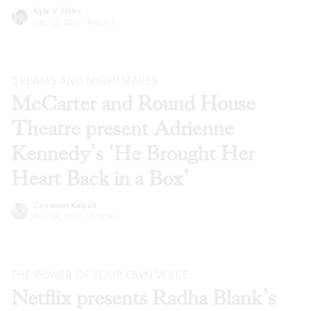
Kyle V. Hiller
Dec 22, 2021
·
Articles
DREAMS AND NIGHTMARES
McCarter and Round House
Theatre present Adrienne
Kennedy’s ‘He Brought Her
Heart Back in a Box’
Cameron Kelsall
Nov 24, 2020
·
Articles
THE POWER OF YOUR OWN VOICE
Netflix presents Radha Blank’s