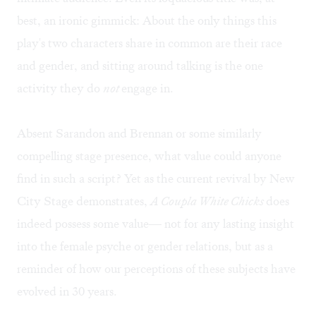
best, an ironic gimmick: About the only things this
play's two characters share in common are their race
and gender, and sitting around talking is the one
activity they do
not
engage in.
Absent Sarandon and Brennan or some similarly
compelling stage presence, what value could anyone
find in such a script? Yet as the current revival by New
City Stage demonstrates,
A Coupla White Chicks
does
indeed possess some value— not for any lasting insight
into the female psyche or gender relations, but as a
reminder of how our perceptions of these subjects have
evolved in 30 years.