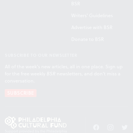
BSR
Writers' Guidelines
Advertise with BSR
Donate to BSR
SUBSCRIBE TO OUR NEWSLETTER
All of the week's new articles, all in one place. Sign up
for the free weekly
BSR
newsletters, and don't miss a
conversation.
SUBSCRIBE
Facebook
Instagram
Twitt
Support provided by the Philadelphia