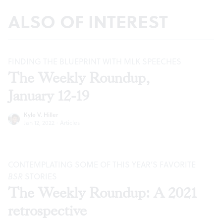
ALSO OF INTEREST
FINDING THE BLUEPRINT WITH MLK SPEECHES
The Weekly Roundup,
January 12-19
Kyle V. Hiller
Jan 12, 2022
·
Articles
CONTEMPLATING SOME OF THIS YEAR’S FAVORITE
BSR
STORIES
The Weekly Roundup: A 2021
retrospective