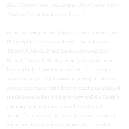
Blue Cathedral
, and John Adams’s
Short Ride in a Fast
Machine
(Irvine Auditorium, 8 p.m.)
Either by design or luck (I’m pretty sure it’s luck),
the
Philadelphia Orchestra
will repeat the Adams on
Thursday, March 29 and the Berlioz on April 26
through May 1. Until very recently, it would have
been unthinkable for Penn’s orchestra to attempt the
same repertory as it professional counterpart, and the
student performance isn’t likely to exhibit the polish of
the Orchestra’s. But judging by how well the Smith’s
charges played Brahms’s Second Symphony last
spring, I’m confident that they’ll play well enough for
anyone to enjoy the music as music, not as a valiant