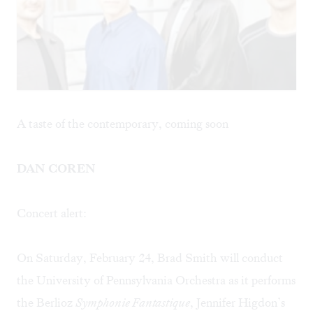
A taste of the contemporary, coming soon
DAN COREN
Concert alert:
On Saturday, February 24, Brad Smith will conduct
the University of Pennsylvania Orchestra as it performs
the Berlioz
Symphonie Fantastique
, Jennifer Higdon’s