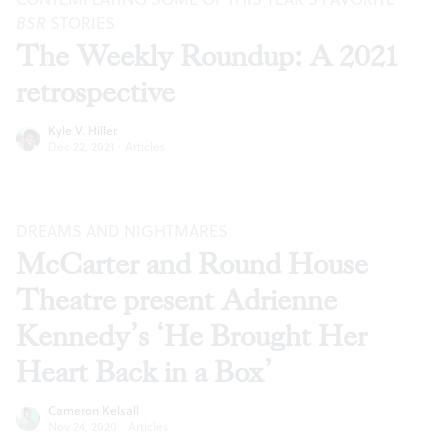
BSR
STORIES
The Weekly Roundup: A 2021
retrospective
Kyle V. Hiller
Dec 22, 2021
·
Articles
DREAMS AND NIGHTMARES
McCarter and Round House
Theatre present Adrienne
Kennedy’s ‘He Brought Her
Heart Back in a Box’
Cameron Kelsall
Nov 24, 2020
·
Articles