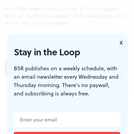
All of the week's new articles, all in one place.
Sign up for the free weekly
BSR
newsletters, and
don't miss a conversation.
X
Stay in the Loop
BSR publishes on a weekly schedule, with
an email newsletter every Wednesday and
Thursday morning. There’s no paywall,
and subscribing is always free.
JOIN THE
CONVERSATION