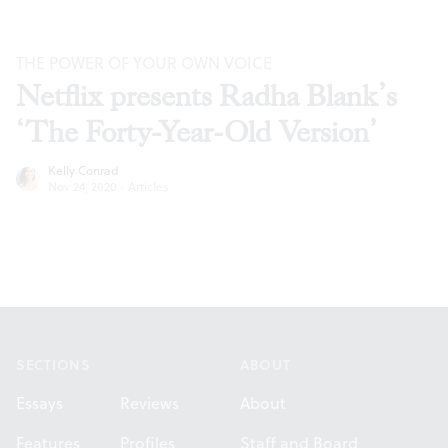
THE POWER OF YOUR OWN VOICE
Netflix presents Radha Blank’s
‘The Forty-Year-Old Version’
Kelly Conrad
Nov 24, 2020
·
Articles
Footer
SECTIONS
ABOUT
Essays
Reviews
About
Features
Profiles
Staff and Board