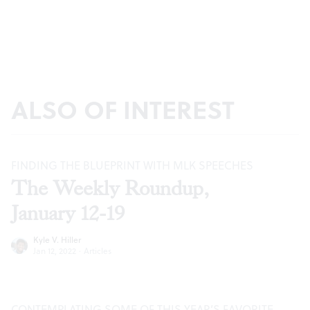
ALSO OF INTEREST
FINDING THE BLUEPRINT WITH MLK SPEECHES
The Weekly Roundup,
January 12-19
Kyle V. Hiller
Jan 12, 2022
·
Articles
CONTEMPLATING SOME OF THIS YEAR’S FAVORITE