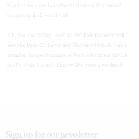
that has convinced me that the large-scale classical
symphony is alive and well.
Oh, yes. On Friday, April 20, William Parberry will
lead the Penn Orchestra and Chorus (of which I am a
member) in a performance of Verdi’s Requiem (Irvine
Auditorium, 8 p.m.). That will be quite a weekend!
Sign up for our newsletter