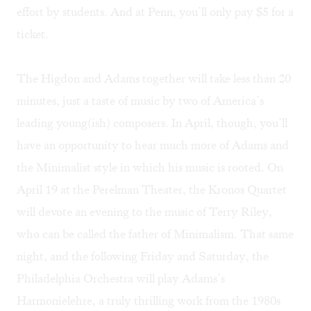
effort by students. And at Penn, you’ll only pay $5 for a
ticket.
The Higdon and Adams together will take less than 20
minutes, just a taste of music by two of America’s
leading young(ish) composers. In April, though, you’ll
have an opportunity to hear much more of Adams and
the Minimalist style in which his music is rooted. On
April 19 at the
Perelman Theater
, the
Kronos Quartet
will devote an evening to the music of Terry Riley,
who can be called the father of Minimalism. That same
night, and the following Friday and Saturday, the
Philadelphia Orchestra will play Adams’s
Harmonielehre, a truly thrilling work from the 1980s