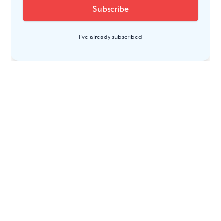
I've already subscribed