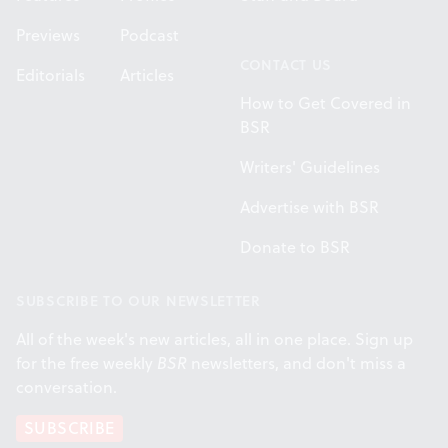
Previews
Podcast
CONTACT US
Editorials
Articles
How to Get Covered in
BSR
Writers' Guidelines
Advertise with BSR
Donate to BSR
SUBSCRIBE TO OUR NEWSLETTER
All of the week's new articles, all in one place. Sign up
for the free weekly
BSR
newsletters, and don't miss a
conversation.
SUBSCRIBE