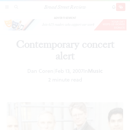
Broad Street Review
Contemporary concert alert
SECTIONS
SEARCH
SUBSCRI
SHARE
DONAT
ADVERTISEMENT
Contemporary concert
alert
Music
Dan Coren
Feb 13, 2007
In
|
2 minute read