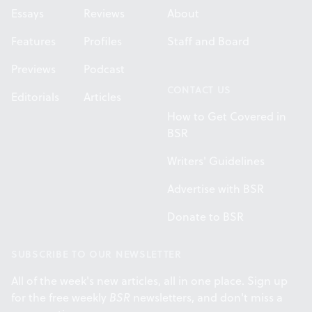
Essays
Reviews
About
Features
Profiles
Staff and Board
Previews
Podcast
CONTACT US
Editorials
Articles
How to Get Covered in
BSR
Writers' Guidelines
Advertise with BSR
Donate to BSR
SUBSCRIBE TO OUR NEWSLETTER
All of the week's new articles, all in one place. Sign up
for the free weekly
BSR
newsletters, and don't miss a