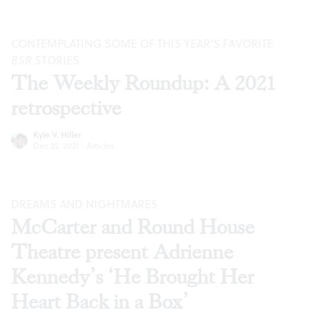
CONTEMPLATING SOME OF THIS YEAR’S FAVORITE
BSR
STORIES
The Weekly Roundup: A 2021
retrospective
Kyle V. Hiller
Dec 22, 2021
·
Articles
DREAMS AND NIGHTMARES
McCarter and Round House
Theatre present Adrienne
Kennedy’s ‘He Brought Her
Heart Back in a Box’