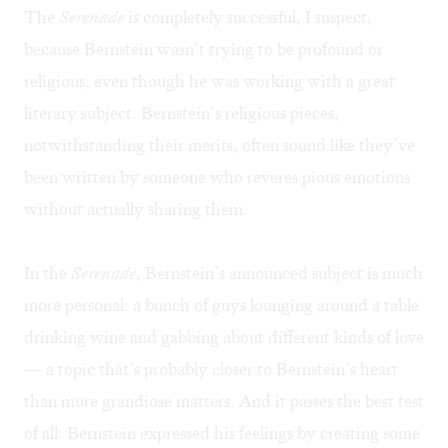
The
Serenade
is completely successful, I suspect,
because Bernstein wasn’t trying to be profound or
religious, even though he was working with a great
literary subject. Bernstein’s religious pieces,
notwithstanding their merits, often sound like they’ve
been written by someone who reveres pious emotions
without actually sharing them.
In the
Serenade
, Bernstein’s announced subject is much
more personal: a bunch of guys lounging around a table
drinking wine and gabbing about different kinds of love
— a topic that’s probably closer to Bernstein’s heart
than more grandiose matters. And it passes the best test
of all: Bernstein expressed his feelings by creating some