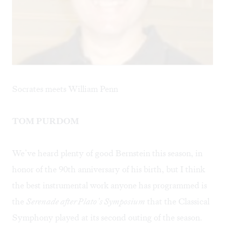
Socrates meets William Penn
TOM PURDOM
We’ve heard plenty of good Bernstein this season, in
honor of the 90th anniversary of his birth, but I think
the best instrumental work anyone has programmed is
the
Serenade after Plato’s Symposium
that the Classical
Symphony played at its second outing of the season.