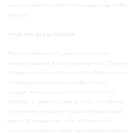
entrance echoes the march of the teenage gangs in
West
Side Story.
A wife who died in childbirth
The two novelties on the program were equally
successful examples of American composition. Thomas
Canning’s
Fantasy on a Hymn by Justin Morgan
is a free
development of a hymn that an 18th-Century
composer wrote in memory of a wife who died in
childbirth. It opens with solos for violin and cello and
its first section resembles a Vaughan Williams English
pastoral. It becomes more sober and intense as it
continues, as befits the subject, and ultimately achieves