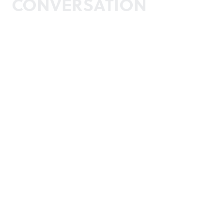
CONVERSATION