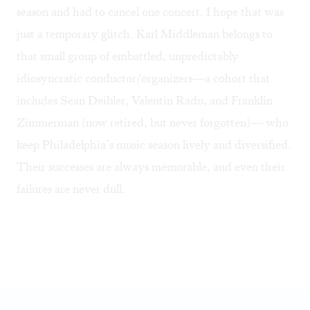
season and had to cancel one concert. I hope that was
just a temporary glitch. Karl Middleman belongs to
that small group of embattled, unpredictably
idiosyncratic conductor/organizers—a cohort that
includes Sean Deibler, Valentin Radu, and Franklin
Zimmerman (now retired, but never forgotten)— who
keep Philadelphia’s music season lively and diversified.
Their successes are always memorable, and even their
failures are never dull.