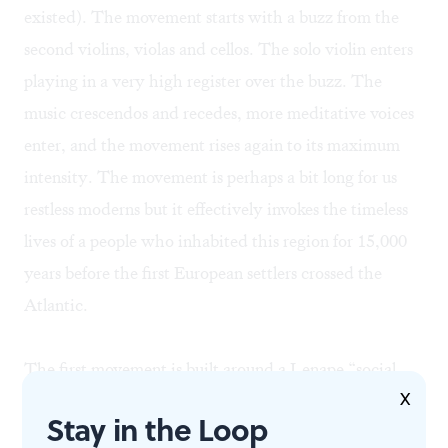
existed). The movement starts with a buzz from the
second violins, violas and cellos. The solo violin enters
playing in a very high register over the buzz. The
music crescendos and recedes, more meditative voices
enter, and the movement rises again to its maximum
intensity. The movement is perhaps a bit long for us
restless moderns but it effectively invokes the timeless
lives of a people who inhabited this region for 15,000
years before the first European settlers crossed the
Atlantic.
The first movement is built around a Lenape “social
X
song.” The second employs a livelier “moccasin game”
Stay in the Loop
theme. The string orchestra clatters like a percussion