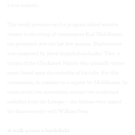
a true majesty.
The world premiere on the program added another
winner to the string of commissions Karl Middleman
has presented over the last few seasons.
Shakamaxon
was composed by Jerod Impichchaachaaha’ Tate, a
citizen of the Chickasaw Nation who normally writes
music based upon the melodies of his tribe. For this
commission, in response to a request by Middleman, he
constructed two movements around two traditional
melodies from the Lenape— the Indians who signed
the famous treaty with William Penn.
A walk across a battlefield