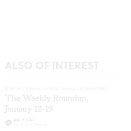
ALSO OF INTEREST
FINDING THE BLUEPRINT WITH MLK SPEECHES
The Weekly Roundup,
January 12-19
Kyle V. Hiller
Jan 12, 2022
·
Articles