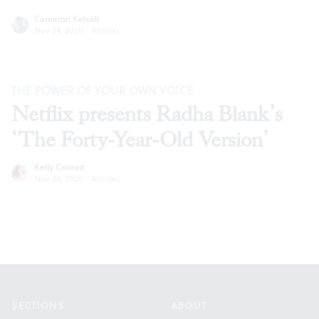
Cameron Kelsall
Nov 24, 2020
·
Articles
THE POWER OF YOUR OWN VOICE
Netflix presents Radha Blank’s
‘The Forty-Year-Old Version’
Kelly Conrad
Nov 24, 2020
·
Articles
Footer
SECTIONS
ABOUT