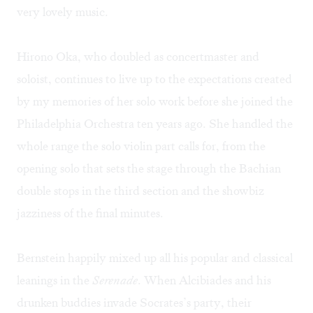
very lovely music.
Hirono Oka, who doubled as concertmaster and
soloist, continues to live up to the expectations created
by my memories of her solo work before she joined the
Philadelphia Orchestra ten years ago. She handled the
whole range the solo violin part calls for, from the
opening solo that sets the stage through the Bachian
double stops in the third section and the showbiz
jazziness of the final minutes.
Bernstein happily mixed up all his popular and classical
leanings in the
Serenade
. When Alcibiades and his
drunken buddies invade Socrates’s party, their