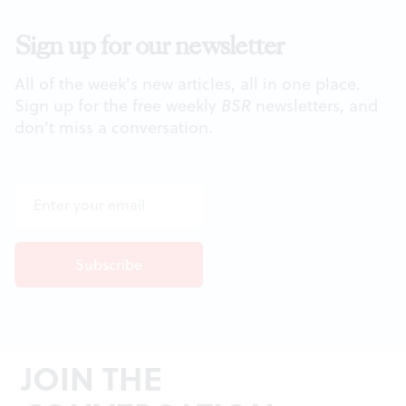
Sign up for our newsletter
All of the week's new articles, all in one place.
Sign up for the free weekly
BSR
newsletters, and
don't miss a conversation.
JOIN THE