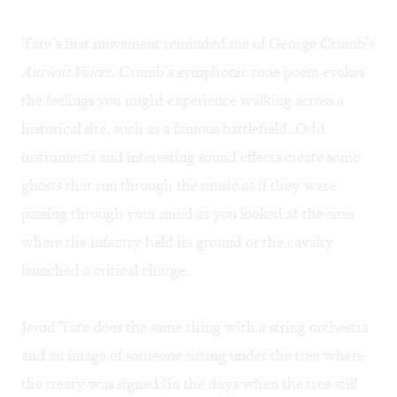
Tate’s first movement reminded me of George Crumb’s
Ancient Voices
. Crumb’s symphonic tone poem evokes
the feelings you might experience walking across a
historical site, such as a famous battlefield. Odd
instruments and interesting sound effects create sonic
ghosts that run through the music as if they were
passing through your mind as you looked at the sites
where the infantry held its ground or the cavalry
launched a critical charge.
Jerod Tate does the same thing with a string orchestra
and an image of someone sitting under the tree where
the treaty was signed (in the days when the tree still