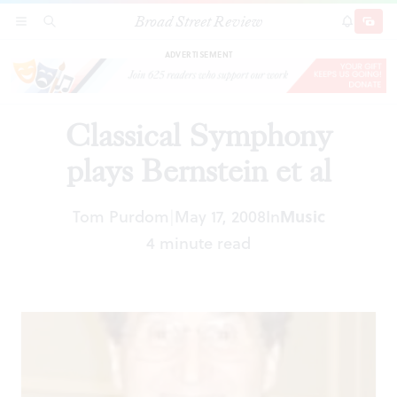
Broad Street Review
Classical Symphony plays Bernstein et al
SECTIONS
SEARCH
SUBSCRI
SHARE
DONAT
ADVERTISEMENT
Classical Symphony
plays Bernstein et al
Tom Purdom
May 17, 2008
In
Music
|
4 minute read