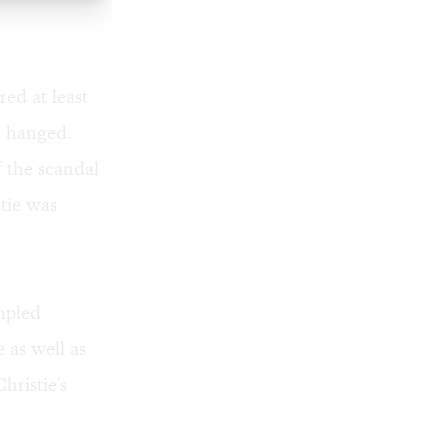
ed at least
d hanged.
 the scandal
tie was
mpled
 as well as
hristie's