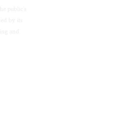
he public's
red by its
cing and