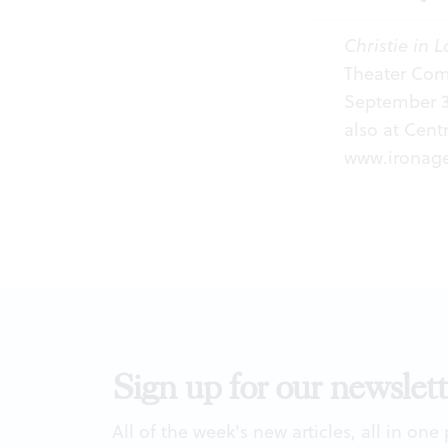
Christie in L
Theater Comp
September 3-
also at Cent
www.ironage
Sign up for our newslett
All of the week's new articles, all in one