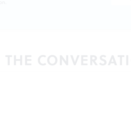
on.
N THE CONVERSAT