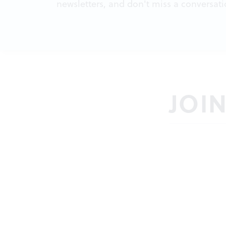
newsletters, and don't miss a conversati
JOI