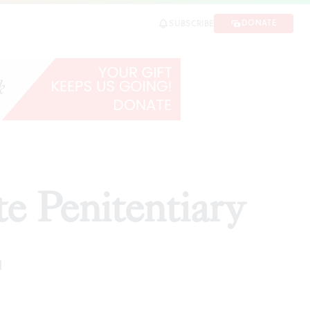
DONATE
SUBSCRIBE
te Penitentiary
d