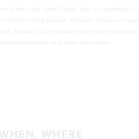
Love
is less a play about Christie than an excoriation of t
et the play itself is prurient, and some viewers are ange
ence. I found it to be a spooky short story with convin
impersonations by each of the three actors.
 WHEN, WHERE