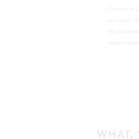
Christie in 
prurience. Y
sex and viol
mesmerizing 
WHAT,