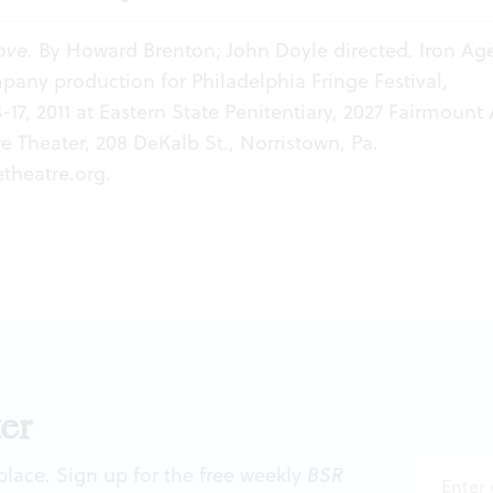
ove.
By Howard Brenton; John Doyle directed. Iron Ag
any production for Philadelphia Fringe Festival,
17, 2011 at Eastern State Penitentiary, 2027 Fairmount 
re Theater, 208 DeKalb St., Norristown, Pa.
theatre.org
.
er
 place. Sign up for the free weekly
BSR