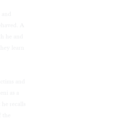
s and
behaved. A
th he and
hey learn
ictims and
eni as a
he recalls
 the