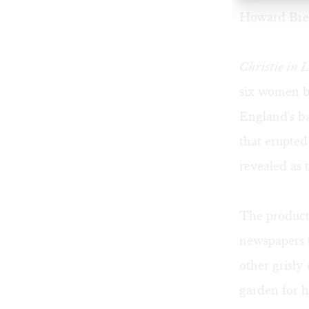
Howard Bre
Christie in 
six women b
England's ba
that erupte
revealed as t
The product
newspapers t
other grisly
garden for h