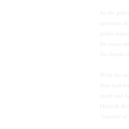
As the polic
speculate a
police insp
his smart-a
the details o
With the aid
then had sex
meek and be
Hannah Aren
"banality of 