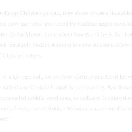
e dig up Christie's garden, they share obscene limerick
bout how the "tarts" murdered by Christie might have 
ector (Luke Moyer) brags about how tough he is; but bo
leck constable (Adam Altman) become sickened when t
f Christie's crimes.
 of a life-size doll, we see how Christie murdered his v
 with them. Christie himself is portrayed by Ray Sarac
spectacled middle-aged man, so ordinary-looking that 
dt's description of Adolph Eichmann as an emblem of
evil."