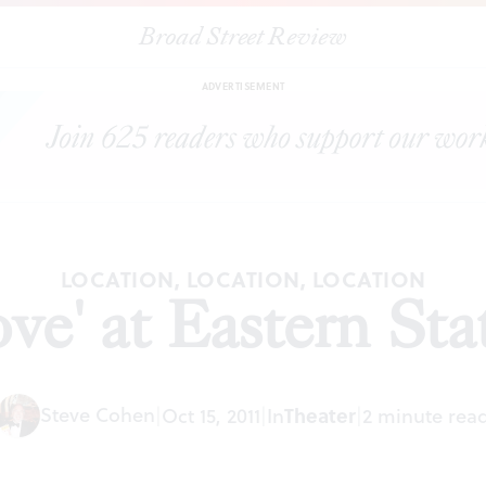
Broad Street Review
|
"Christie in Love' at Eastern State Penitentiary
ARTICLES
SHARE
ADVERTISEMENT
LOCATION, LOCATION, LOCATION
ove' at Eastern Sta
Steve Cohen
Theater
|
Oct 15, 2011
|
In
|
2 minute rea