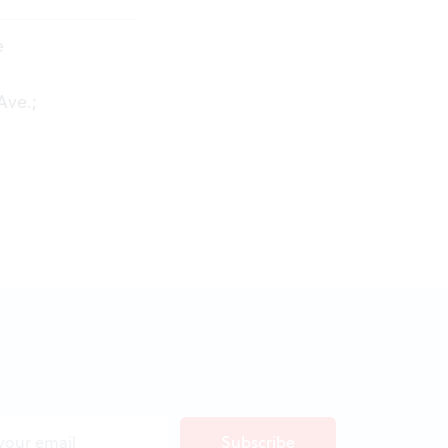
e
Ave.;