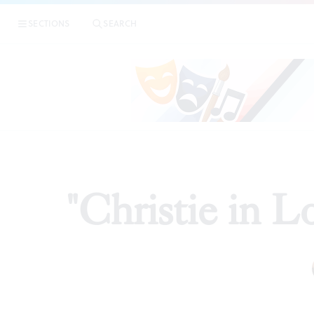
SECTIONS
SEARCH
"Christie in L