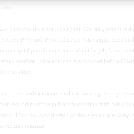
nton.
Love
concerns the serial killer John Christie, who murder
etween 1943 and 1953 before he was caught, tried an
n on capital punishment came about largely because of
d when another, innocent man was hanged before Chris
he true killer.
ion opens with audience and cast wading through cru
hat remind us of the public's fascination with this crime
 cases. Then the play shows London's police searching C
is victim's remains.