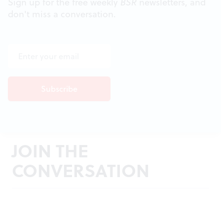
Sign up for the free weekly
BSR
newsletters, and
don't miss a conversation.
JOIN THE
CONVERSATION