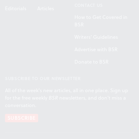
CONTACT US
Editorials
Articles
How to Get Covered in
BSR
Writers' Guidelines
Advertise with BSR
Donate to BSR
SUBSCRIBE TO OUR NEWSLETTER
All of the week's new articles, all in one place. Sign up
for the free weekly
BSR
newsletters, and don't miss a
conversation.
SUBSCRIBE