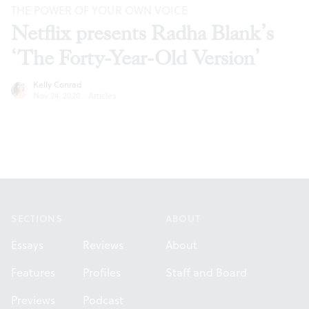
THE POWER OF YOUR OWN VOICE
Netflix presents Radha Blank’s
‘The Forty-Year-Old Version’
Kelly Conrad
Nov 24, 2020
·
Articles
Footer
SECTIONS
ABOUT
Essays
Reviews
About
Features
Profiles
Staff and Board
Previews
Podcast