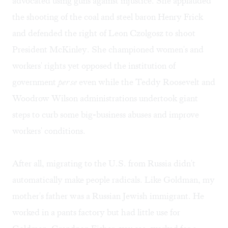
advocated using guns against injustice. She applauded
the shooting of the coal and steel baron Henry Frick
and defended the right of Leon Czolgosz to shoot
President McKinley. She championed women's and
workers' rights yet opposed the institution of
government
per se
even while the Teddy Roosevelt and
Woodrow Wilson administrations undertook giant
steps to curb some big-business abuses and improve
workers' conditions.
After all, migrating to the U.S. from Russia didn't
automatically make people radicals. Like Goldman, my
mother's father was a Russian Jewish immigrant. He
worked in a pants factory but had little use for