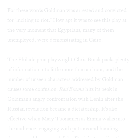
For these words Goldman was arrested and convicted
for "inciting to riot." How apt it was to see this play at
the very moment that Egyptians, many of them
unemployed, were demonstrating in Cairo.
The Philadelphia playwright Chris Braak packs plenty
of information into little more than an hour, and the
number of unseen characters addressed by Goldman
causes some confusion.
Red Emma
hits its peak in
Goldman's angry confrontation with Lenin after the
Russian revolution became a dictatorship. It's also
effective when Mary Tuonamen as Emma walks into
the audience, engaging with patrons and handing