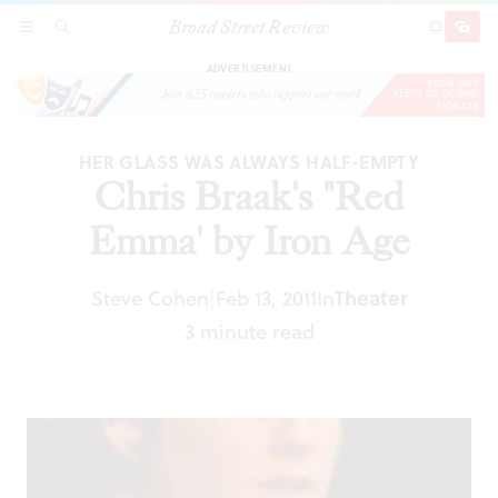
Broad Street Review
Chris Braak's "Red Emma' by Iron Age
SECTIONS
SEARCH
SUBSCRI
SHARE
DONAT
ADVERTISEMENT
HER GLASS WAS ALWAYS HALF-EMPTY
Chris Braak's "Red
Emma' by Iron Age
Steve Cohen
Feb 13, 2011
In
Theater
|
3 minute read