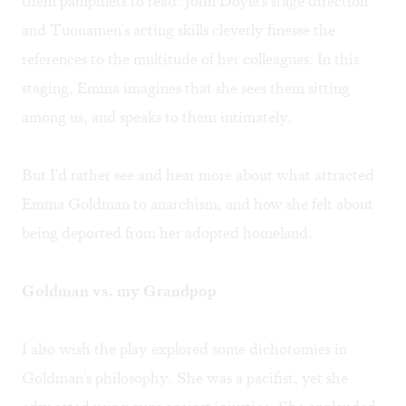
them pamphlets to read. John Doyle's stage direction
and Tuonamen's acting skills cleverly finesse the
references to the multitude of her colleagues. In this
staging, Emma imagines that she sees them sitting
among us, and speaks to them intimately.
But I'd rather see and hear more about what attracted
Emma Goldman to anarchism, and how she felt about
being deported from her adopted homeland.
Goldman vs. my Grandpop
I also wish the play explored some dichotomies in
Goldman's philosophy. She was a pacifist, yet she