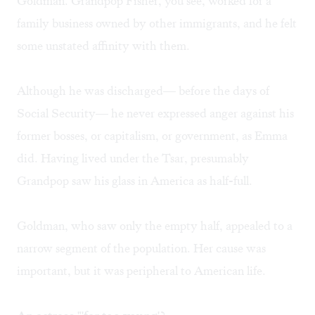
Goldman. Grandpop Fisher, you see, worked for a
family business owned by other immigrants, and he felt
some unstated affinity with them.
Although he was discharged— before the days of
Social Security— he never expressed anger against his
former bosses, or capitalism, or government, as Emma
did. Having lived under the Tsar, presumably
Grandpop saw his glass in America as half-full.
Goldman, who saw only the empty half, appealed to a
narrow segment of the population. Her cause was
important, but it was peripheral to American life.