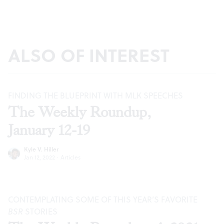
ALSO OF INTEREST
FINDING THE BLUEPRINT WITH MLK SPEECHES
The Weekly Roundup,
January 12-19
Kyle V. Hiller
Jan 12, 2022
·
Articles
CONTEMPLATING SOME OF THIS YEAR’S FAVORITE
BSR
STORIES