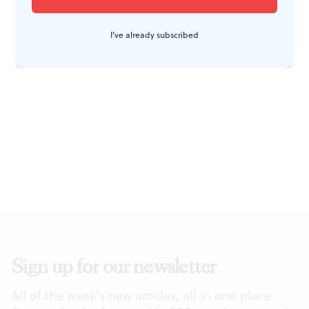
had a sexual life. Thus it's refreshing to see her
impersonated by an actress who's physically attractive.
I've already subscribed
Sign up for our newsletter
All of the week's new articles, all in one place.