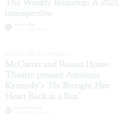
The Weekly Roundup: A 2021
retrospective
Kyle V. Hiller
Dec 22, 2021
·
Articles
DREAMS AND NIGHTMARES
McCarter and Round House
Theatre present Adrienne
Kennedy’s ‘He Brought Her
Heart Back in a Box’
Cameron Kelsall
Nov 24, 2020
·
Articles