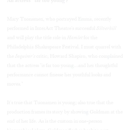
An actress "'far too young'?
Mary Tuonamen, who portrayed Emma, recently
performed in InterAct Theatre's successful
Silverhill
and will play the title role in
Hamlet
for the
Philadelphia Shakespeare Festival. I must quarrel with
the
Inquirer's
critic, Howard Shapiro, who complained
that the actress "is far too young...and her thoughtful
performance cannot finesse her youthful looks and
moves."
It's true that Tuonamen is young; also true that the
production frames its story by showing Goldman at the
end of her life. As is the custom in one-person