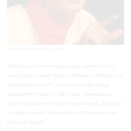
Tuonamen: Belligerent pacifist.
Red Emma,
a new one-person play, places the fiery
social justice crusader Emma Goldman at Manhattan's
Union Square in 1893, when she was 24, urging
unemployed workers to take action: "Demonstrate
before the palaces of the rich; demand work. If they do
not give you work, demand bread. If they deny you
both, take bread."