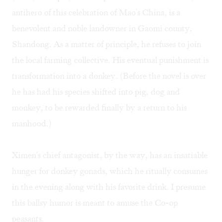
antihero of this celebration of Mao's China, is a
benevolent and noble landowner in Gaomi county,
Shandong. As a matter of principle, he refuses to join
the local farming collective. His eventual punishment is
transformation into a donkey. (Before the novel is over
he has had his species shifted into pig, dog and
monkey, to be rewarded finally by a return to his
manhood.)
Ximen's chief antagonist, by the way, has an insatiable
hunger for donkey gonads, which he ritually consumes
in the evening along with his favorite drink. I presume
this ballsy humor is meant to amuse the Co-op
peasants.