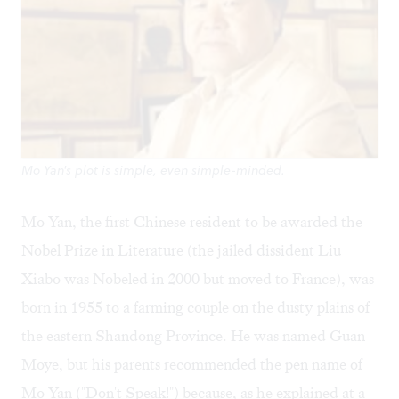
Mo Yan's plot is simple, even simple-minded.
Mo Yan, the first Chinese resident to be awarded the
Nobel Prize in Literature (the jailed dissident Liu
Xiabo was Nobeled in 2000 but moved to France), was
born in 1955 to a farming couple on the dusty plains of
the eastern Shandong Province. He was named Guan
Moye, but his parents recommended the pen name of
Mo Yan ("Don't Speak!") because, as he explained at a