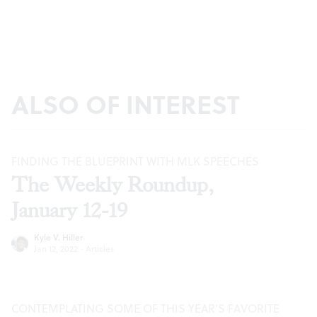
ALSO OF INTEREST
FINDING THE BLUEPRINT WITH MLK SPEECHES
The Weekly Roundup,
January 12-19
Kyle V. Hiller
Jan 12, 2022
·
Articles
CONTEMPLATING SOME OF THIS YEAR’S FAVORITE