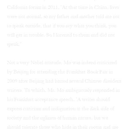
California forum in 2011, "At that time in China, lives
were not normal, so my father and mother told me not
to speak outside, that if you say what you think, you
will get in trouble. So I listened to them and did not
speak."
Not a very Nobel attitude. Mo was indeed criticized
by Beijing for attending the Frankfurt Book Fair in
2009 after Beijing had barred several Chinese dissident
writers. To which, Mr. Mo ambiguously responded in
his Frankfurt acceptance speech, "A writer should
express criticism and indignation at the dark side of
society and the ugliness of human nature, but we
should tolerate those who hide in their rooms and use