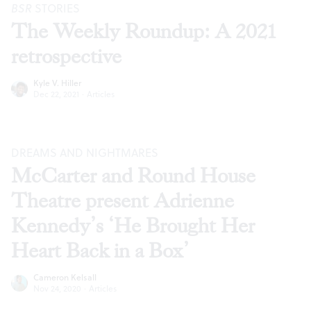
BSR
STORIES
The Weekly Roundup: A 2021
retrospective
Kyle V. Hiller
Dec 22, 2021
·
Articles
DREAMS AND NIGHTMARES
McCarter and Round House
Theatre present Adrienne
Kennedy’s ‘He Brought Her
Heart Back in a Box’
Cameron Kelsall
Nov 24, 2020
·
Articles