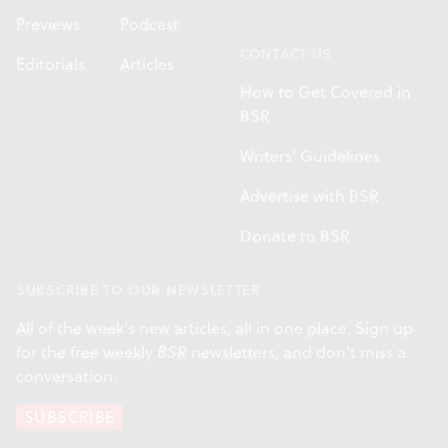
Previews
Podcast
CONTACT US
Editorials
Articles
How to Get Covered in
BSR
Writers' Guidelines
Advertise with BSR
Donate to BSR
SUBSCRIBE TO OUR NEWSLETTER
All of the week's new articles, all in one place. Sign up
for the free weekly
BSR
newsletters, and don't miss a
conversation.
SUBSCRIBE