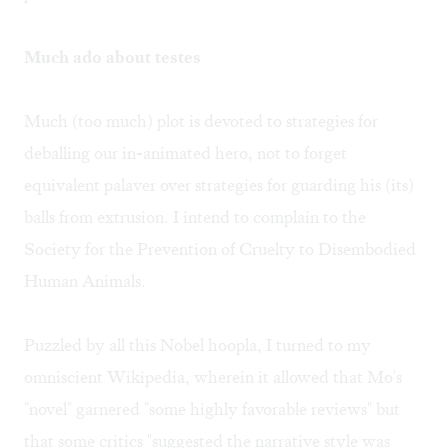
Much ado about testes
Much (too much) plot is devoted to strategies for
deballing our in-animated hero, not to forget
equivalent palaver over strategies for guarding his (its)
balls from extrusion. I intend to complain to the
Society for the Prevention of Cruelty to Disembodied
Human Animals.
Puzzled by all this Nobel hoopla, I turned to my
omniscient Wikipedia, wherein it allowed that Mo's
"novel" garnered "some highly favorable reviews" but
that some critics "suggested the narrative style was