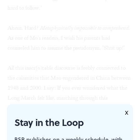
hard to follow."
Ahem. Hard?
Metaphysically impossible to comprehend.
As one of Mo's readers, I wish his parents had
counseled him to assume the pseudonym, "Shut up!"
All this inscr(o)table discourse is feebly connected to
the calamities that Mao engendered in China between
1948 and 2000. I say: If you ever wondered what the
Long March felt like, marching through this
interminable tract will convey the magnitude of the
X
ordeal.
Stay in the Loop
For those readers puzzled by the complexity of Mo
BSR publishes on a weekly schedule, with