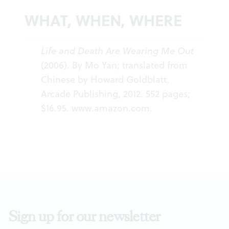
WHAT, WHEN, WHERE
Life and Death Are Wearing Me Out
(2006). By Mo Yan; translated from
Chinese by Howard Goldblatt.
Arcade Publishing, 2012. 552 pages;
$16.95.
www.amazon.com
.
Sign up for our newsletter