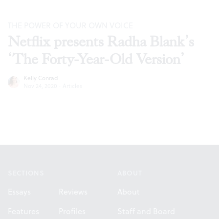
THE POWER OF YOUR OWN VOICE
Netflix presents Radha Blank’s
‘The Forty-Year-Old Version’
Kelly Conrad
Nov 24, 2020
·
Articles
Footer
SECTIONS
ABOUT
Essays
Reviews
About
Features
Profiles
Staff and Board