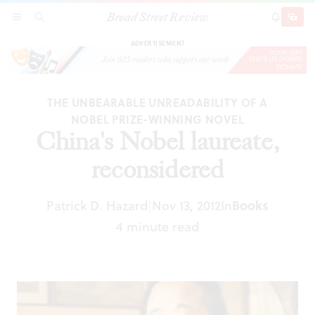
Broad Street Review
China's Nobel laureate, reconsidered
SECTIONS
SEARCH
SUBSCRI
SHARE
DONAT
ADVERTISEMENT
THE UNBEARABLE UNREADABILITY OF A
NOBEL PRIZE-WINNING NOVEL
China's Nobel laureate,
reconsidered
Patrick D. Hazard
Nov 13, 2012
In
Books
|
4 minute read