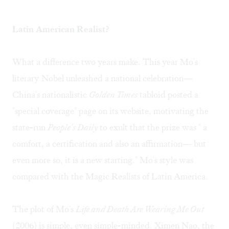
Latin American Realist?
What a difference two years make. This year Mo's
literary Nobel unleashed a national celebration—
China's nationalistic
Golden Times
tabloid posted a
"special coverage" page on its website, motivating the
state-run
People's Daily
to exult that the prize was " a
comfort, a certification and also an affirmation— but
even more so, it is a new starting." Mo's style was
compared with the Magic Realists of Latin America.
The plot of Mo's
Life and Death Are Wearing Me Out
(2006) is simple, even simple-minded. Ximen Nao, the