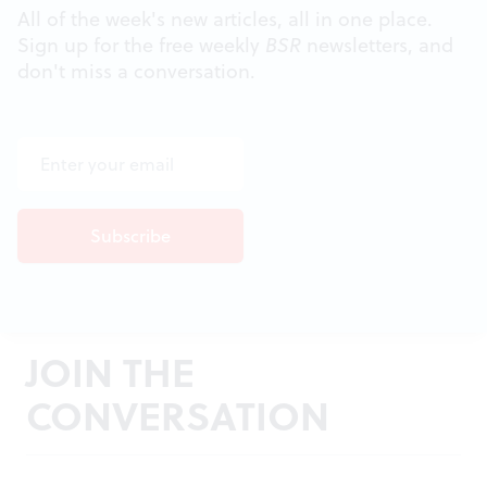
All of the week's new articles, all in one place.
Sign up for the free weekly
BSR
newsletters, and
don't miss a conversation.
JOIN THE
CONVERSATION