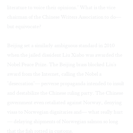
literature to voice their opinions." What is the vice
chairman of the Chinese Writers Association to do—
but equivocate?
Beijing set a similarly ambiguous standard in 2010
when the jailed dissident Liu Xiabo was awarded the
Nobel Peace Prize. The Beijing brass blocked Liu's
award from the Internet, calling the Nobel a
"desecration"— perverse propaganda intended to insult
and destabilize the Chinese ruling party. The Chinese
government even retaliated against Norway, denying
visas to Norwegian dignitaries and— what really hurt
— delaying shipments of Norwegian salmon so long
that the fish rotted in customs.