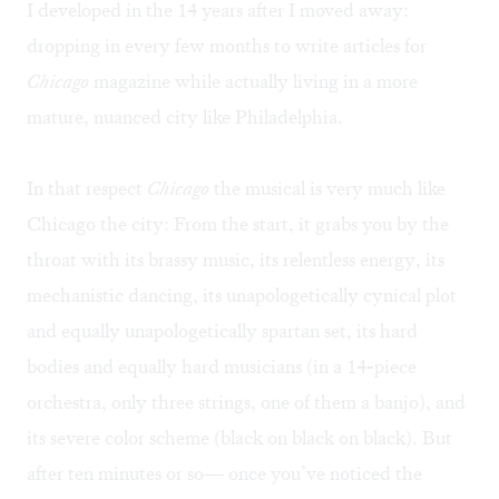
I developed in the 14 years after I moved away:
dropping in every few months to write articles for
Chicago
magazine while actually living in a more
mature, nuanced city like Philadelphia.
In that respect
Chicago
the musical is very much like
Chicago the city: From the start, it grabs you by the
throat with its brassy music, its relentless energy, its
mechanistic dancing, its unapologetically cynical plot
and equally unapologetically spartan set, its hard
bodies and equally hard musicians (in a 14-piece
orchestra, only three strings, one of them a banjo), and
its severe color scheme (black on black on black). But
after ten minutes or so— once you’ve noticed the