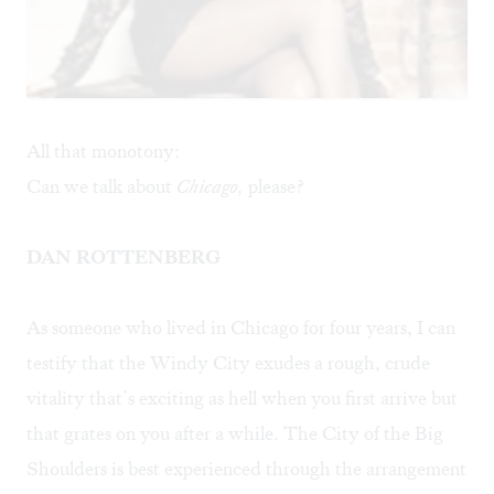
All that monotony:
Can we talk about
Chicago,
please?
DAN ROTTENBERG
As someone who lived in Chicago for four years, I can
testify that the Windy City exudes a rough, crude
vitality that’s exciting as hell when you first arrive but
that grates on you after a while. The City of the Big
Shoulders is best experienced through the arrangement