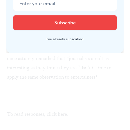
Guys and Dolls, West Side Story
and
Fiddler On the Roof
were great musicals because they mythologized
ordinary people.
A Chorus Line, 42nd Street, The
Producers
and
Chicago
, on the other hand, mythologize
I've already subscribed
figures who are already mythological. David
Eisenhower— grandson of Ike, son-in-law of Nixon—
once astutely remarked that “journalists aren’t as
interesting as they think they are.” Isn’t it time to
apply the same observation to entertainers?
To read responses, click
here.