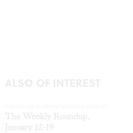
ALSO OF INTEREST
FINDING THE BLUEPRINT WITH MLK SPEECHES
The Weekly Roundup,
January 12-19