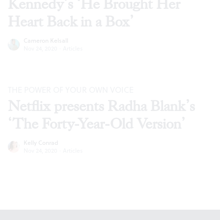
Kennedy’s ‘He Brought Her
Heart Back in a Box’
Cameron Kelsall
Nov 24, 2020
·
Articles
THE POWER OF YOUR OWN VOICE
Netflix presents Radha Blank’s
‘The Forty-Year-Old Version’
Kelly Conrad
Nov 24, 2020
·
Articles
Footer