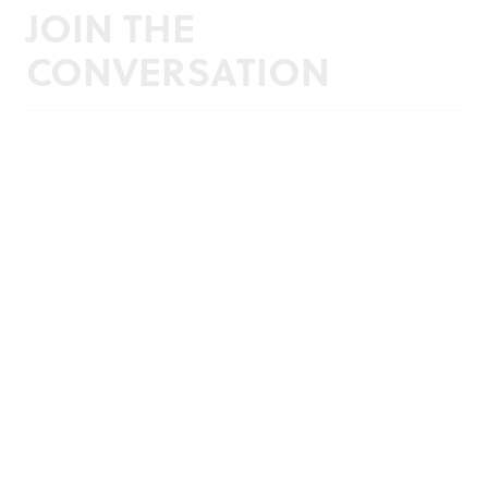
JOIN THE
CONVERSATION