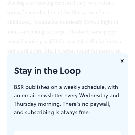
dancing cast, moving often as if they were all one
spring,” reminded him of the Slinky toy of his
childhood, “continuing spinelessly down a flight of
stairs, or clinking to a stop.” No doubt some people
would happily pay $73.50 to watch a Slinky for two
and a half hours. Me, I’d rather spend the money on
liquor, cigars and chorus girls.
X
Stay in the Loop
In its conceit that everybody wants to be in show biz,
BSR publishes on a weekly schedule, with
Chicago
offers yet another demonstration of
an email newsletter every Wednesday and
entertainers’ infatuation with themselves. Broadway
Thursday morning. There’s no paywall,
and Hollywood directors create so many shows and
and subscribing is always free.
films about show business because that’s the only
subject they really know well.
Oklahoma, South Pacific,