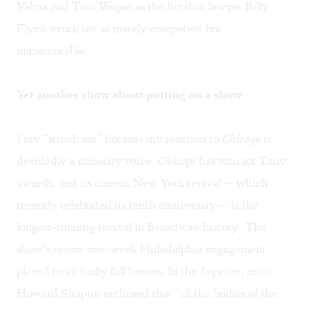
Velma and Tom Wopat as the hotshot lawyer Billy
Flynn struck me as merely competent but
unmemorable.
Yet another show about putting on a show
I say “struck me” because my reaction to
Chicago
is
decidedly a minority voice.
Chicago
has won six Tony
awards, and its current New York revival— which
recently celebrated its tenth anniversary— is the
longest-running revival in Broadway history. The
show’s recent one-week Philadelphia engagement
played to virtually full houses. In the
Inquirer
, critic
Howard Shapiro enthused that “all the bodies of the