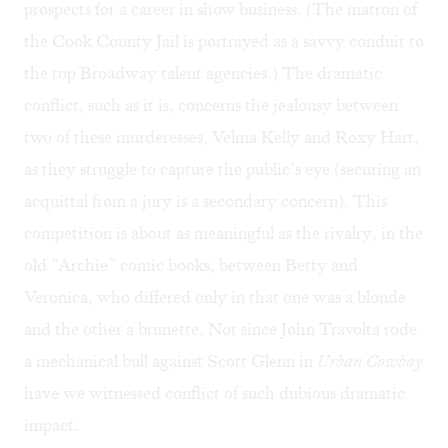
prospects for a career in show business. (The matron of
the Cook County Jail is portrayed as a savvy conduit to
the top Broadway talent agencies.) The dramatic
conflict, such as it is, concerns the jealousy between
two of these murderesses, Velma Kelly and Roxy Hart,
as they struggle to capture the public’s eye (securing an
acquittal from a jury is a secondary concern). This
competition is about as meaningful as the rivalry, in the
old “Archie” comic books, between Betty and
Veronica, who differed only in that one was a blonde
and the other a brunette. Not since John Travolta rode
a mechanical bull against Scott Glenn in
Urban Cowboy
have we witnessed conflict of such dubious dramatic
impact.