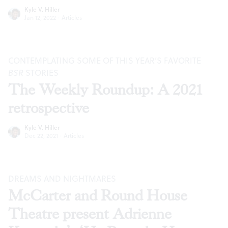
Kyle V. Hiller
Jan 12, 2022
·
Articles
CONTEMPLATING SOME OF THIS YEAR’S FAVORITE
BSR
STORIES
The Weekly Roundup: A 2021
retrospective
Kyle V. Hiller
Dec 22, 2021
·
Articles
DREAMS AND NIGHTMARES
McCarter and Round House
Theatre present Adrienne