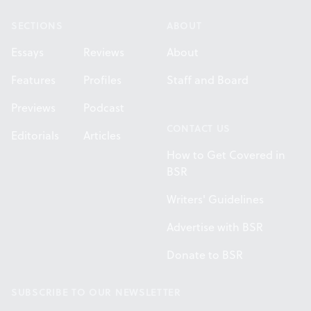
SECTIONS
ABOUT
Essays
Reviews
About
Features
Profiles
Staff and Board
Previews
Podcast
CONTACT US
Editorials
Articles
How to Get Covered in
BSR
Writers' Guidelines
Advertise with BSR
Donate to BSR
SUBSCRIBE TO OUR NEWSLETTER