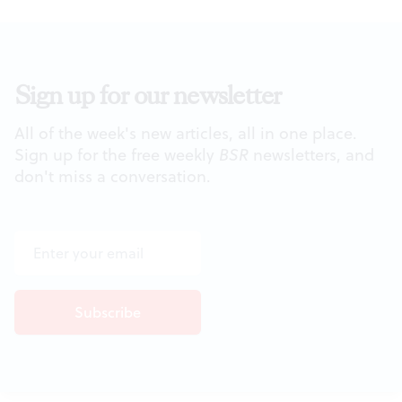
Sign up for our newsletter
All of the week's new articles, all in one place.
Sign up for the free weekly
BSR
newsletters, and
don't miss a conversation.