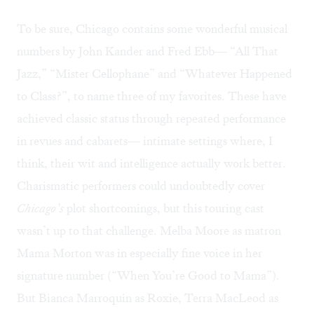
To be sure, Chicago contains some wonderful musical
numbers by John Kander and Fred Ebb— “All That
Jazz,” “Mister Cellophane” and “Whatever Happened
to Class?”, to name three of my favorites. These have
achieved classic status through repeated performance
in revues and cabarets— intimate settings where, I
think, their wit and intelligence actually work better.
Charismatic performers could undoubtedly cover
Chicago’s
plot shortcomings, but this touring cast
wasn’t up to that challenge. Melba Moore as matron
Mama Morton was in especially fine voice in her
signature number (“When You’re Good to Mama”).
But Bianca Marroquin as Roxie, Terra MacLeod as