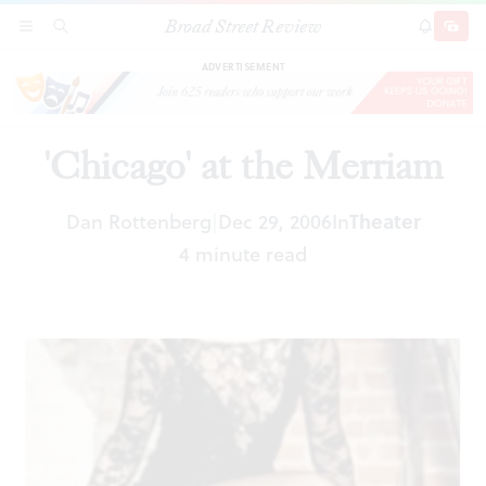
Broad Street Review
'Chicago' at the Merriam
SECTIONS
SEARCH
SUBSCRI
SHARE
DONAT
ADVERTISEMENT
'Chicago' at the Merriam
Dan Rottenberg
Dec 29, 2006
In
Theater
|
4 minute read