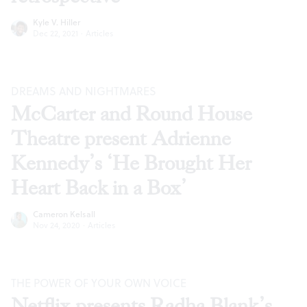
Kyle V. Hiller
Dec 22, 2021
·
Articles
DREAMS AND NIGHTMARES
McCarter and Round House
Theatre present Adrienne
Kennedy’s ‘He Brought Her
Heart Back in a Box’
Cameron Kelsall
Nov 24, 2020
·
Articles
THE POWER OF YOUR OWN VOICE
Netflix presents Radha Blank’s