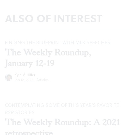
ALSO OF INTEREST
FINDING THE BLUEPRINT WITH MLK SPEECHES
The Weekly Roundup,
January 12-19
Kyle V. Hiller
Jan 12, 2022
·
Articles
CONTEMPLATING SOME OF THIS YEAR’S FAVORITE
BSR
STORIES
The Weekly Roundup: A 2021
retrospective