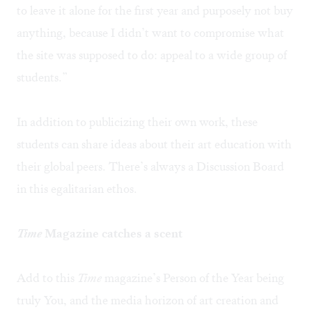
to leave it alone for the first year and purposely not buy
anything, because I didn’t want to compromise what
the site was supposed to do: appeal to a wide group of
students.”
In addition to publicizing their own work, these
students can share ideas about their art education with
their global peers. There’s always a Discussion Board
in this egalitarian ethos.
Time
Magazine catches a scent
Add to this
Time
magazine’s Person of the Year being
truly You, and the media horizon of art creation and