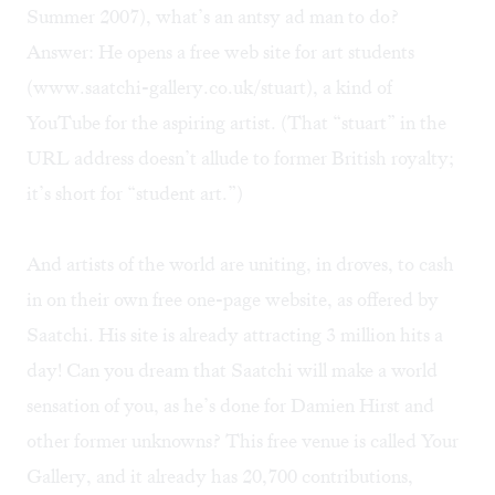
Summer 2007), what’s an antsy ad man to do?
Answer: He opens a free web site for art students
(
www.saatchi-gallery.co.uk/stuart
), a kind of
YouTube for the aspiring artist. (That “stuart” in the
URL address doesn’t allude to former British royalty;
it’s short for “student art.”)
And artists of the world are uniting, in droves, to cash
in on their own free one-page website, as offered by
Saatchi. His site is already attracting 3 million hits a
day! Can you dream that Saatchi will make a world
sensation of you, as he’s done for Damien Hirst and
other former unknowns? This free venue is called Your
Gallery, and it already has 20,700 contributions,