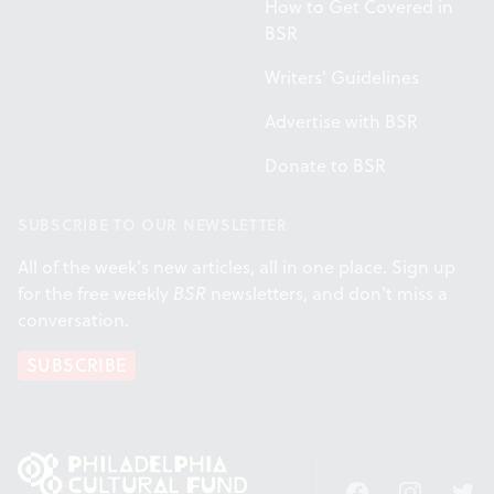
How to Get Covered in
BSR
Writers' Guidelines
Advertise with BSR
Donate to BSR
SUBSCRIBE TO OUR NEWSLETTER
All of the week's new articles, all in one place. Sign up
for the free weekly
BSR
newsletters, and don't miss a
conversation.
SUBSCRIBE
Facebook
Instagram
Twitt