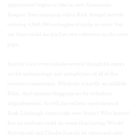
appreciation begins to take on new dimensions.
Imagine
Time
managing editor Rick Stengel secretly
ordering 6,965,000 rectangles of mylar so every You
out there could see his/her own reflection on the cover
page.
Saatchi’s site even includes several thoughtful essays
on the epistemology and metaphysics of all of this
inventive commotion.
Wikipedia
is hardly an infallible
Bible. And amateur bloggings are by definition
subprofessional. So will the esthetic equivalents of
Rush Limbaugh ranters take over Stuart? Who knows?
But art students could do worse than having Witold
Rybczynski and Charles Saatchi for tutors and sales