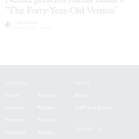
‘The Forty-Year-Old Version’
Kelly Conrad
Nov 24, 2020
·
Articles
Footer
SECTIONS
ABOUT
Essays
Reviews
About
Features
Profiles
Staff and Board
Previews
Podcast
CONTACT US
Editorials
Articles