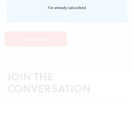
I've already subscribed
JOIN THE
CONVERSATION