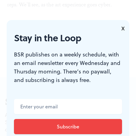
reps. We’ll see, as the art experience goes cyber.
X
Stay in the Loop
To read a response, click
here
.
To read a commentary by Dan Rottenberg, click
here
.
BSR publishes on a weekly schedule, with
an email newsletter every Wednesday and
Thursday morning. There’s no paywall,
and subscribing is always free.
Sign up for our newsletter
All of the week's new articles, all in one place.
Sign up for the free weekly
BSR
newsletters, and
don't miss a conversation.