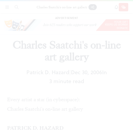
Charles Saatchi's on-line art gallery
SECTIONS
SEARCH
SUBSCRI
SHARE
DONAT
ADVERTISEMENT
Charles Saatchi's on-line
art gallery
Patrick D. Hazard
Dec 30, 2006
In
|
3 minute read
Every artist a star (in cyberspace):
Charles Saatchi's on-line art gallery
PATRICK D. HAZARD