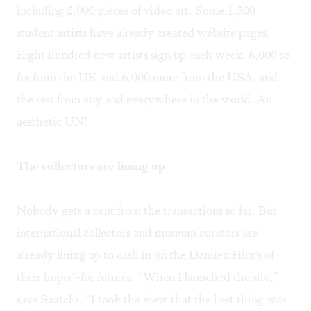
including 2,000 pieces of video art. Some 1,300
student artists have already created website pages.
Eight hundred new artists sign up each week, 6,000 so
far from the UK and 6,000 more from the USA, and
the rest from any and everywhere in the world. An
aesthetic UN!
The collectors are lining up
Nobody gets a cent from the transactions so far. But
international collectors and museum curators are
already lining up to cash in on the Damien Hirsts of
their hoped-for futures. “When I launched the site,”
says Saatchi, “I took the view that the best thing was