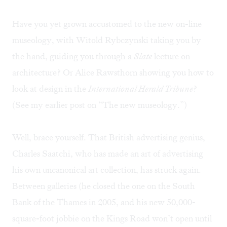
Have you yet grown accustomed to the new on-line
museology, with Witold Rybczynski taking you by
the hand, guiding you through a
Slate
lecture on
architecture? Or Alice Rawsthorn showing you how to
look at design in the
International Herald Tribune
?
(See my earlier post on “
The new museology
.”)
Well, brace yourself. That British advertising genius,
Charles Saatchi, who has made an art of advertising
his own uncanonical art collection, has struck again.
Between galleries (he closed the one on the South
Bank of the Thames in 2005, and his new 50,000-
square-foot jobbie on the Kings Road won’t open until