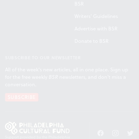
BSR
Writers' Guidelines
Advertise with BSR
Donate to BSR
SUBSCRIBE TO OUR NEWSLETTER
All of the week's new articles, all in one place. Sign up
for the free weekly
BSR
newsletters, and don't miss a
conversation.
SUBSCRIBE
Facebook
Instagram
Twitt
Support provided by the Philadelphia