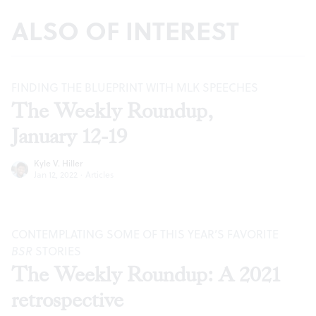
ALSO OF INTEREST
FINDING THE BLUEPRINT WITH MLK SPEECHES
The Weekly Roundup,
January 12-19
Kyle V. Hiller
Jan 12, 2022
·
Articles
CONTEMPLATING SOME OF THIS YEAR’S FAVORITE
BSR
STORIES
The Weekly Roundup: A 2021
retrospective