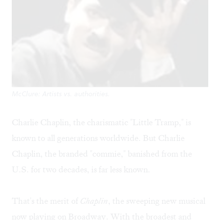
McClure: Artists vs. authorities.
Charlie Chaplin, the charismatic "Little Tramp," is
known to all generations worldwide. But Charlie
Chaplin, the branded "commie," banished from the
U.S. for two decades, is far less known.
That's the merit of
Chaplin
, the sweeping new musical
now playing on Broadway. With the broadest and