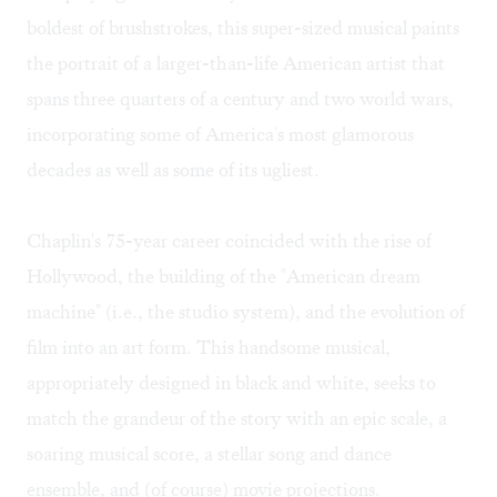
boldest of brushstrokes, this super-sized musical paints
the portrait of a larger-than-life American artist that
spans three quarters of a century and two world wars,
incorporating some of America's most glamorous
decades as well as some of its ugliest.
Chaplin's 75-year career coincided with the rise of
Hollywood, the building of the "American dream
machine" (i.e., the studio system), and the evolution of
film into an art form. This handsome musical,
appropriately designed in black and white, seeks to
match the grandeur of the story with an epic scale, a
soaring musical score, a stellar song and dance
ensemble, and (of course) movie projections.