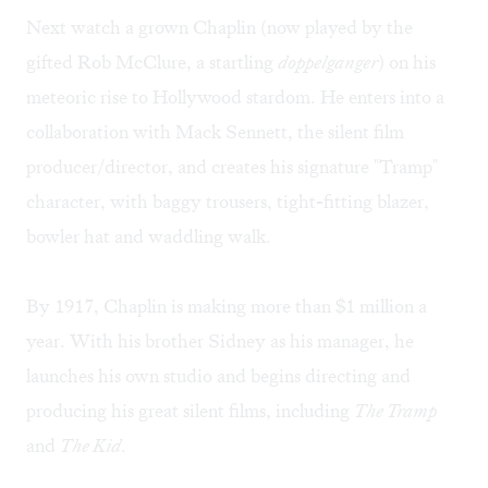
Next watch a grown Chaplin (now played by the
gifted Rob McClure, a startling
doppelganger
) on his
meteoric rise to Hollywood stardom. He enters into a
collaboration with Mack Sennett, the silent film
producer/director, and creates his signature "Tramp"
character, with baggy trousers, tight-fitting blazer,
bowler hat and waddling walk.
By 1917, Chaplin is making more than $1 million a
year. With his brother Sidney as his manager, he
launches his own studio and begins directing and
producing his great silent films, including
The Tramp
and
The Kid
.