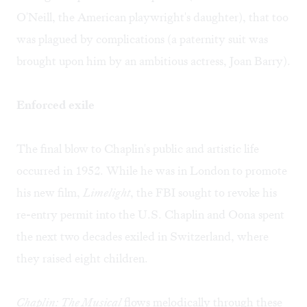
O'Neill, the American playwright's daughter), that too
was plagued by complications (a paternity suit was
brought upon him by an ambitious actress, Joan Barry).
Enforced exile
The final blow to Chaplin's public and artistic life
occurred in 1952. While he was in London to promote
his new film,
Limelight
, the FBI sought to revoke his
re-entry permit into the U.S. Chaplin and Oona spent
the next two decades exiled in Switzerland, where
they raised eight children.
Chaplin: The Musical
flows melodically through these