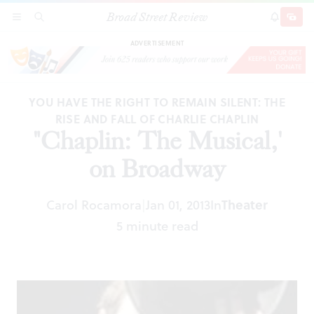
Broad Street Review
"Chaplin: The Musical,' on Broadway
SECTIONS
SEARCH
SUBSCRI
SHARE
DONAT
ADVERTISEMENT
YOU HAVE THE RIGHT TO REMAIN SILENT: THE
RISE AND FALL OF CHARLIE CHAPLIN
"Chaplin: The Musical,'
on Broadway
Carol Rocamora
Jan 01, 2013
In
Theater
|
5 minute read