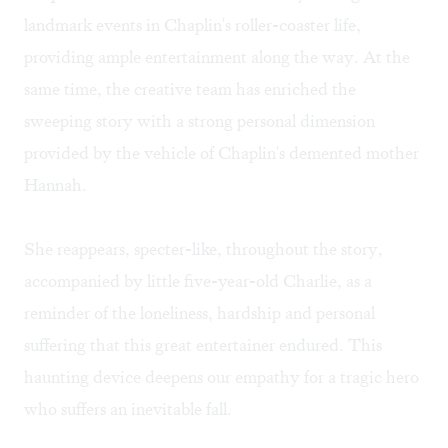
landmark events in Chaplin's roller-coaster life,
providing ample entertainment along the way. At the
same time, the creative team has enriched the
sweeping story with a strong personal dimension
provided by the vehicle of Chaplin's demented mother
Hannah.
She reappears, specter-like, throughout the story,
accompanied by little five-year-old Charlie, as a
reminder of the loneliness, hardship and personal
suffering that this great entertainer endured. This
haunting device deepens our empathy for a tragic hero
who suffers an inevitable fall.