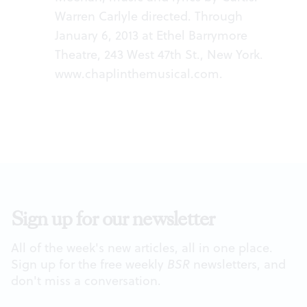
Warren Carlyle directed. Through
January 6, 2013 at Ethel Barrymore
Theatre, 243 West 47th St., New York.
www.chaplinthemusical.com
.
Sign up for our newsletter
All of the week's new articles, all in one place.
Sign up for the free weekly
BSR
newsletters, and
don't miss a conversation.