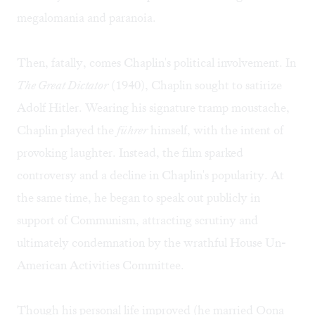
megalomania and paranoia.
Then, fatally, comes Chaplin's political involvement. In
The Great Dictator
(1940), Chaplin sought to satirize
Adolf Hitler. Wearing his signature tramp moustache,
Chaplin played the
führer
himself, with the intent of
provoking laughter. Instead, the film sparked
controversy and a decline in Chaplin's popularity. At
the same time, he began to speak out publicly in
support of Communism, attracting scrutiny and
ultimately condemnation by the wrathful House Un-
American Activities Committee.
Though his personal life improved (he married Oona