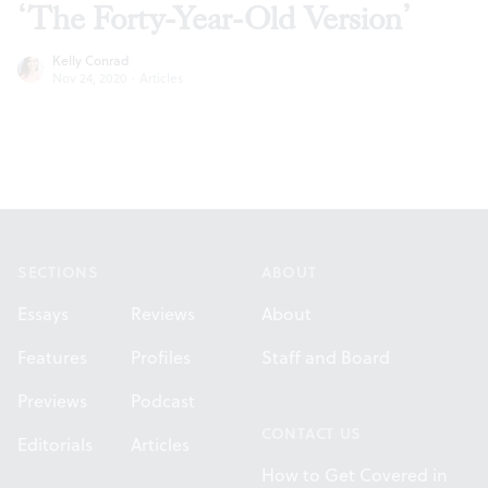
‘The Forty-Year-Old Version’
Kelly Conrad
Nov 24, 2020
·
Articles
Footer
SECTIONS
ABOUT
Essays
Reviews
About
Features
Profiles
Staff and Board
Previews
Podcast
CONTACT US
Editorials
Articles
How to Get Covered in