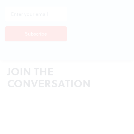
JOIN THE
CONVERSATION