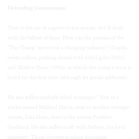
Defending Communism
True to the arc of rags-to-riches stories, Act II deals
with the fallout of fame. How can the persona of the
"The Tramp" survive in a changing industry? Chaplin
resists talkies, pushing ahead with
City Lights
(1931)
and
Modern Times
(1936), in which the tramp's voice is
heard for the first time (although he speaks gibberish).
He also suffers multiple failed marriages"“ first to a
starlet named Mildred Harris, next to another teenage-
actress, Lita Grey, then to the actress Paulette
Goddard. He also suffers a rift with Sidney, his loyal
mainstay. These reverses produce increasing