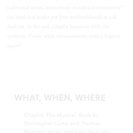
individual artists' involvement in political controversy"“
the kind that might put lives and livelihoods at risk.
And yet, in the end,
Chaplin
haunts us with the
question: Under what circumstances could it happen
again?
WHAT, WHEN, WHERE
Chaplin: The Musical.
Book by
Christopher Curtis and Thomas
Meehan; music and lyrics by Curtis.