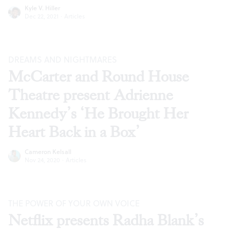
Kyle V. Hiller
Dec 22, 2021
·
Articles
DREAMS AND NIGHTMARES
McCarter and Round House
Theatre present Adrienne
Kennedy’s ‘He Brought Her
Heart Back in a Box’
Cameron Kelsall
Nov 24, 2020
·
Articles
THE POWER OF YOUR OWN VOICE
Netflix presents Radha Blank’s