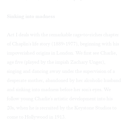
Sinking into madness
Act I deals with the remarkable rags-to-riches chapter
of Chaplin's life story (1889-1977), beginning with his
impoverished origins in London. We first see Charlie,
age five (played by the impish Zachary Unger),
singing and dancing away under the supervision of a
desperate mother, abandoned by her alcoholic husband
and sinking into madness before her son's eyes. We
follow young Charlie's artistic development into his
20s, when he is recruited by the Keystone Studios to
come to Hollywood in 1913.