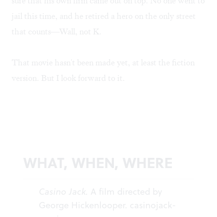
sure that his own firm came out on top. No one went to
jail this time, and he retired a hero on the only street
that counts—Wall, not K.
That movie hasn't been made yet, at least the fiction
version. But I look forward to it.
WHAT, WHEN, WHERE
Casino Jack.
A film directed by
George Hickenlooper.
casinojack-