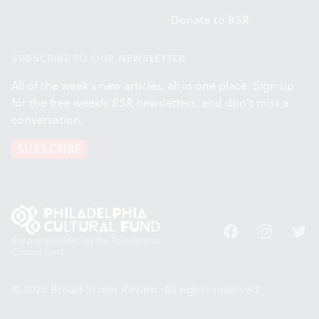
Donate to BSR
SUBSCRIBE TO OUR NEWSLETTER
All of the week's new articles, all in one place. Sign up
for the free weekly
BSR
newsletters, and don't miss a
conversation.
SUBSCRIBE
Facebook
Instagram
Twitt
Support provided by the Philadelphia
Cultural Fund.
© 2026 Broad Street Review. All rights reserved.