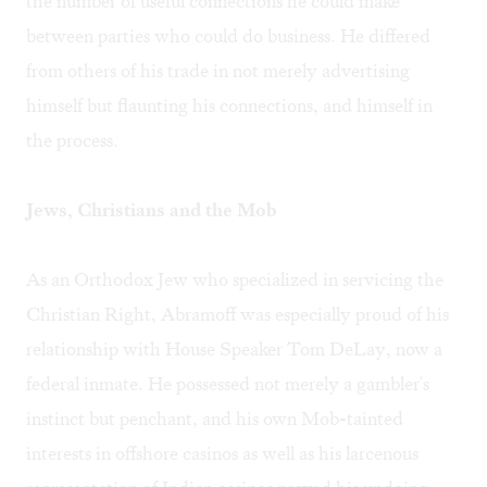
the number of useful connections he could make
between parties who could do business. He differed
from others of his trade in not merely advertising
himself but flaunting his connections, and himself in
the process.
Jews, Christians and the Mob
As an Orthodox Jew who specialized in servicing the
Christian Right, Abramoff was especially proud of his
relationship with House Speaker Tom DeLay, now a
federal inmate. He possessed not merely a gambler's
instinct but penchant, and his own Mob-tainted
interests in offshore casinos as well as his larcenous