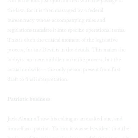
Nor is the lobbyist's job finished with the passage of
the law, for it is then massaged by a federal
bureaucracy whose accompanying rules and
regulations translate it into specific operational terms.
This is often the critical moment of the legislative
process, for the Devil is in the details. This makes the
lobbyist no mere middleman in the process, but the
actual midwife— the only person present from first
draft to final interpretation.
Patriotic business
Jack Abramoff saw his calling as an exalted one, and
himself as a patriot. To him it was self-evident that the