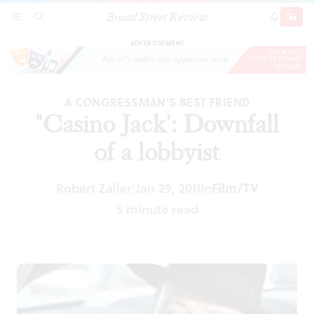
Broad Street Review
"Casino Jack': Downfall of a lobbyist
SECTIONS
SEARCH
SUBSCRI
SHARE
DONAT
ADVERTISEMENT
A CONGRESSMAN'S BEST FRIEND
"Casino Jack': Downfall
of a lobbyist
Robert Zaller
Jan 29, 2011
In
Film/TV
|
5 minute read