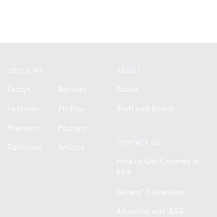
Footer
SECTIONS
ABOUT
Essays
Reviews
About
Features
Profiles
Staff and Board
Previews
Podcast
CONTACT US
Editorials
Articles
How to Get Covered in
BSR
Writers' Guidelines
Advertise with BSR