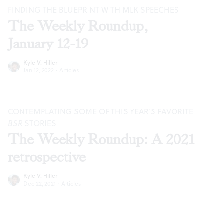
FINDING THE BLUEPRINT WITH MLK SPEECHES
The Weekly Roundup,
January 12-19
Kyle V. Hiller
Jan 12, 2022
·
Articles
CONTEMPLATING SOME OF THIS YEAR’S FAVORITE
BSR
STORIES
The Weekly Roundup: A 2021
retrospective
Kyle V. Hiller
Dec 22, 2021
·
Articles