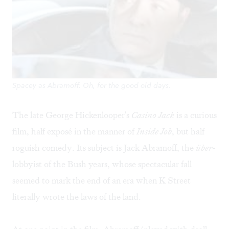
Spacey as Abramoff: Oh, for the good old days.
The late George Hickenlooper's
Casino Jack
is a curious
film, half exposé in the manner of
Inside Job
, but half
roguish comedy. Its subject is Jack Abramoff, the
über
-
lobbyist of the Bush years, whose spectacular fall
seemed to mark the end of an era when K Street
literally wrote the laws of the land.