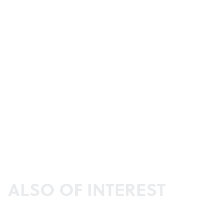
ALSO OF INTEREST