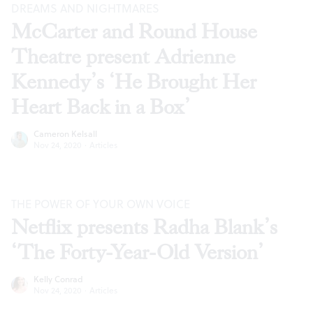
DREAMS AND NIGHTMARES
McCarter and Round House
Theatre present Adrienne
Kennedy’s ‘He Brought Her
Heart Back in a Box’
Cameron Kelsall
Nov 24, 2020
·
Articles
THE POWER OF YOUR OWN VOICE
Netflix presents Radha Blank’s
‘The Forty-Year-Old Version’
Kelly Conrad
Nov 24, 2020
·
Articles