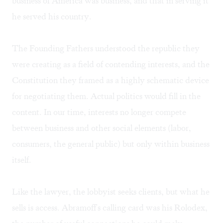
business of America was business, and that in serving it
he served his country.
The Founding Fathers understood the republic they
were creating as a field of contending interests, and the
Constitution they framed as a highly schematic device
for negotiating them. Actual politics would fill in the
content. In our time, interests no longer compete
between business and other social elements (labor,
consumers, the general public) but only within business
itself.
Like the lawyer, the lobbyist seeks clients, but what he
sells is access. Abramoff's calling card was his Rolodex,