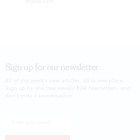
movie.com
.
Sign up for our newsletter
All of the week's new articles, all in one place.
Sign up for the free weekly
BSR
newsletters, and
don't miss a conversation.