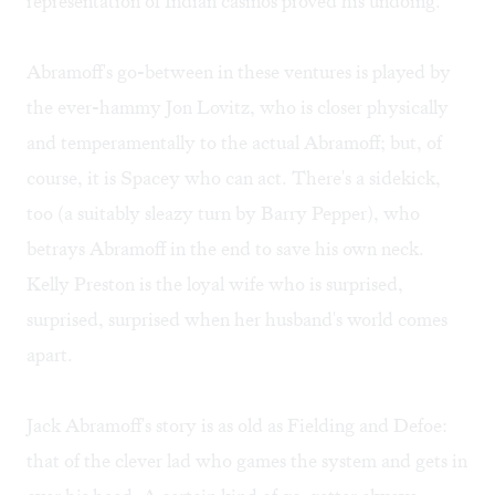
representation of Indian casinos proved his undoing.
Abramoff's go-between in these ventures is played by
the ever-hammy Jon Lovitz, who is closer physically
and temperamentally to the actual Abramoff; but, of
course, it is Spacey who can act. There's a sidekick,
too (a suitably sleazy turn by Barry Pepper), who
betrays Abramoff in the end to save his own neck.
Kelly Preston is the loyal wife who is surprised,
surprised, surprised when her husband's world comes
apart.
Jack Abramoff's story is as old as Fielding and Defoe:
that of the clever lad who games the system and gets in