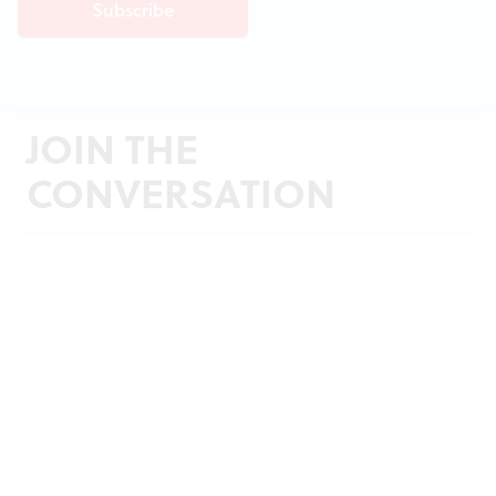
JOIN THE
CONVERSATION