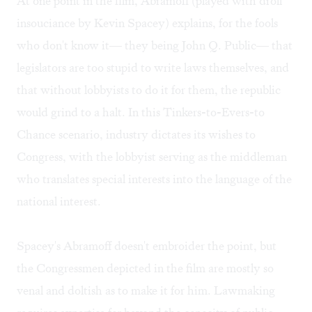
At one point in the film, Abramoff (played with droll
insouciance by Kevin Spacey) explains, for the fools
who don't know it— they being John Q. Public— that
legislators are too stupid to write laws themselves, and
that without lobbyists to do it for them, the republic
would grind to a halt. In this Tinkers-to-Evers-to
Chance scenario, industry dictates its wishes to
Congress, with the lobbyist serving as the middleman
who translates special interests into the language of the
national interest.
Spacey's Abramoff doesn't embroider the point, but
the Congressmen depicted in the film are mostly so
venal and doltish as to make it for him. Lawmaking