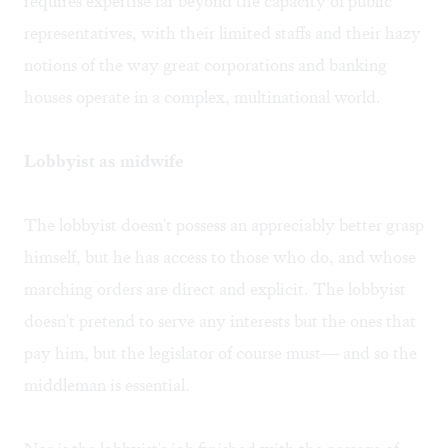
requires expertise far beyond the capacity of public
representatives, with their limited staffs and their hazy
notions of the way great corporations and banking
houses operate in a complex, multinational world.
Lobbyist as midwife
The lobbyist doesn't possess an appreciably better grasp
himself, but he has access to those who do, and whose
marching orders are direct and explicit. The lobbyist
doesn't pretend to serve any interests but the ones that
pay him, but the legislator of course must— and so the
middleman is essential.