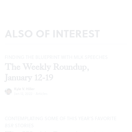
ALSO OF INTEREST
FINDING THE BLUEPRINT WITH MLK SPEECHES
The Weekly Roundup,
January 12-19
Kyle V. Hiller
Jan 12, 2022
·
Articles
CONTEMPLATING SOME OF THIS YEAR’S FAVORITE
BSR
STORIES