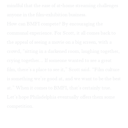
mindful that the ease of at-home streaming challenges
anyone in the film-exhibition business.
How can BMFI compete? By encouraging the
communal experience. For Scott, it all comes back to
the appeal of seeing a movie on a big screen, with a
crowd, “sitting in a darkened room, laughing together,
crying together... If someone wanted to see a great
film, there’s a place to see it,” Scott said. “Film culture
is something we’re good at, and we want to be the best
at.” When it comes to BMFI, that’s certainly true.
Let’s hope Philadelphia eventually offers them some
competition.