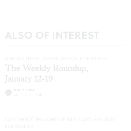
ALSO OF INTEREST
FINDING THE BLUEPRINT WITH MLK SPEECHES
The Weekly Roundup,
January 12-19
Kyle V. Hiller
Jan 12, 2022
·
Articles
CONTEMPLATING SOME OF THIS YEAR’S FAVORITE
BSR
STORIES