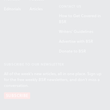
CONTACT US
Editorials
Articles
How to Get Covered in
BSR
Writers' Guidelines
Advertise with BSR
Donate to BSR
SUBSCRIBE TO OUR NEWSLETTER
All of the week's new articles, all in one place. Sign up
for the free weekly
BSR
newsletters, and don't miss a
conversation.
SUBSCRIBE