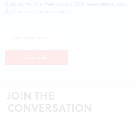
Sign up for the free weekly
BSR
newsletters, and
don't miss a conversation.
JOIN THE
CONVERSATION