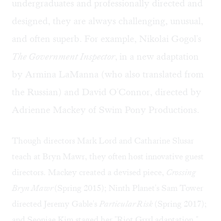
undergraduates and professionally directed and
designed, they are always challenging, unusual,
and often superb. For example, Nikolai Gogol's
The Government Inspector
,
in a new adaptation
by Armina LaManna (who also translated from
the Russian) and David O'Connor, directed by
Adrienne Mackey of Swim Pony Productions.
Though directors Mark Lord and Catharine Slusar
teach at Bryn Mawr, they often host innovative guest
directors. Mackey created a devised piece,
Crossing
Bryn Mawr
(Spring 2015); Ninth Planet's Sam Tower
directed Jeremy Gable's
Particular Risk
(Spring 2017);
and Seonjae Kim staged her "Riot Grrrl adaptation,"