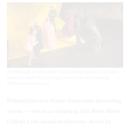
A simple set, driving music, solid performances, and sharp
direction make this a college production worth seeing.
(Photo by Zoe Garcia.)
Philadelphia-area theater hides some fascinating
secrets — few more intriguing than Bryn Mawr
College’s two annual productions. Acted by