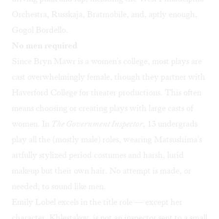
Orchestra, Russkaja, Bratmobile, and, aptly enough,
Gogol Bordello.
No men required
Since Bryn Mawr is a women's college, most plays are
cast overwhelmingly female, though they partner with
Haverford College for theater productions. This often
means choosing or creating plays with large casts of
women. In
The Government Inspector
, 13 undergrads
play all the (mostly male) roles, wearing Matsushima's
artfully stylized period costumes and harsh, lurid
makeup but their own hair. No attempt is made, or
needed, to sound like men.
Emily Lobel excels in the title role — except her
character, Khlestakov, is not an inspector sent to a small