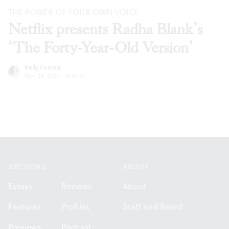
THE POWER OF YOUR OWN VOICE
Netflix presents Radha Blank’s
‘The Forty-Year-Old Version’
Kelly Conrad
Nov 24, 2020
·
Articles
Footer
SECTIONS
ABOUT
Essays
Reviews
About
Features
Profiles
Staff and Board
Previews
Podcast