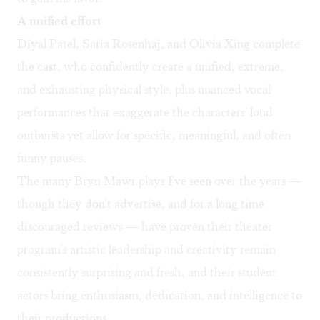
A unified effort
Diyal Patel, Saria Rosenhaj, and Olivia Xing complete
the cast, who confidently create a unified, extreme,
and exhausting physical style, plus nuanced vocal
performances that exaggerate the characters' loud
outbursts yet allow for specific, meaningful, and often
funny pauses.
The many Bryn Mawr plays I've seen over the years —
though they don't advertise, and for a long time
discouraged reviews — have proven their theater
program's artistic leadership and creativity remain
consistently surprising and fresh, and their student
actors bring enthusiasm, dedication, and intelligence to
their productions.