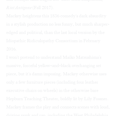
Riot Antigone
(Fall 2017).
Mackey heightens this 1836 comedy's dark absurdity
in a stylish production no less funny, but much sharper-
edged and political, than the
last local version
by the
Idiopathic Ridiculopathy Consortium in February
2016.
I won't pretend to understand Maiko Matsushima's
massive, forceful yellow-and-black overhanging set
piece, but it's damn imposing. Mackey otherwise uses
only a few furniture pieces (including four leather
executive chairs on wheels) in the otherwise bare
Hepburn Teaching Theater, boldly lit by Lily Fossner.
Mackey frames the play and connects scenes with loud,
driving punk and rap, including the West Philadelphia