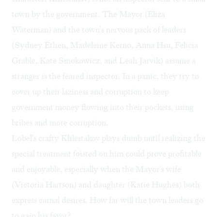
town by the government. The Mayor (Eliza
Waterman) and the town's nervous pack of leaders
(Sydney Ethen, Madeleine Kerno, Anna Hsu, Felicia
Grable, Kate Smokowicz, and Leah Jarvik) assume a
stranger is the feared inspector. In a panic, they try to
cover up their laziness and corruption to keep
government money flowing into their pockets, using
bribes and more corruption.
Lobel's crafty Khlestakov plays dumb until realizing the
special treatment foisted on him could prove profitable
and enjoyable, especially when the Mayor's wife
(Victoria Hartson) and daughter (Katie Hughes) both
express carnal desires. How far will the town leaders go
to gain his favor?