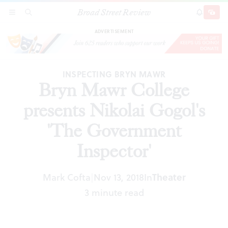
Broad Street Review
Bryn Mawr College presents Nikolai Gogol's
SECTIONS
SEARCH
SUBSCRI
SHARE
DONAT
'The Government Inspector'
ADVERTISEMENT
INSPECTING BRYN MAWR
Bryn Mawr College
presents Nikolai Gogol's
'The Government
Inspector'
Mark Cofta
Nov 13, 2018
In
Theater
|
3 minute read