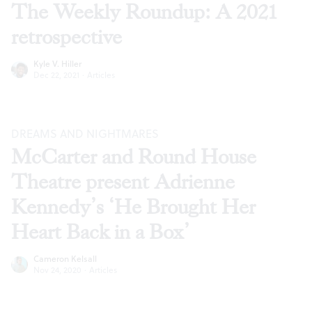
The Weekly Roundup: A 2021
retrospective
Kyle V. Hiller
Dec 22, 2021
·
Articles
DREAMS AND NIGHTMARES
McCarter and Round House
Theatre present Adrienne
Kennedy’s ‘He Brought Her
Heart Back in a Box’
Cameron Kelsall
Nov 24, 2020
·
Articles