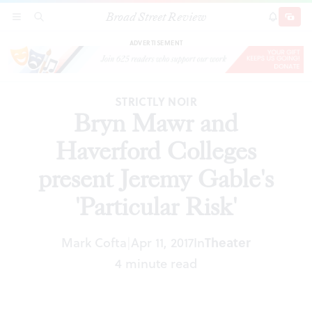
Broad Street Review
Bryn Mawr and Haverford Colleges present
SECTIONS
SEARCH
SUBSCRI
SHARE
DONAT
Jeremy Gable's 'Particular Risk'
ADVERTISEMENT
STRICTLY NOIR
Bryn Mawr and
Haverford Colleges
present Jeremy Gable's
'Particular Risk'
Mark Cofta
Apr 11, 2017
In
Theater
|
4 minute read