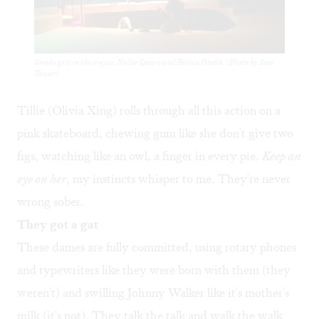
Smoke gets in their eyes: Nellie Speers and Felicia Grable. (Photo by Sam
Tower)
Tillie (Olivia Xing) rolls through all this action on a
pink skateboard, chewing gum like she don't give two
figs, watching like an owl, a finger in every pie.
Keep an
eye on her
, my instincts whisper to me. They're never
wrong sober.
They got a gat
These dames are fully committed, using rotary phones
and typewriters like they were born with them (they
weren't) and swilling Johnny Walker like it's mother's
milk (it's not). They talk the talk and walk the walk