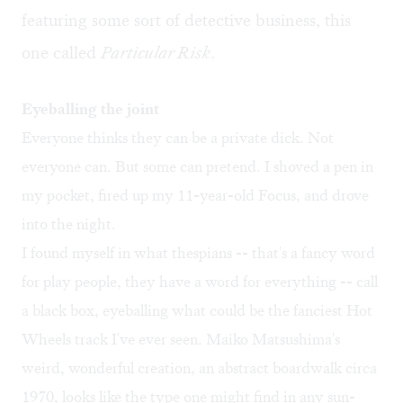
featuring some sort of detective business, this
one called
Particular Risk
.
Eyeballing the joint
Everyone thinks they can be a private dick. Not
everyone can. But some can pretend. I shoved a pen in
my pocket, fired up my 11-year-old Focus, and drove
into the night.
I found myself in what thespians -- that's a fancy word
for play people, they have a word for everything -- call
a black box, eyeballing what could be the fanciest Hot
Wheels track I've ever seen. Maiko Matsushima's
weird, wonderful creation, an abstract boardwalk circa
1970, looks like the type one might find in any sun-