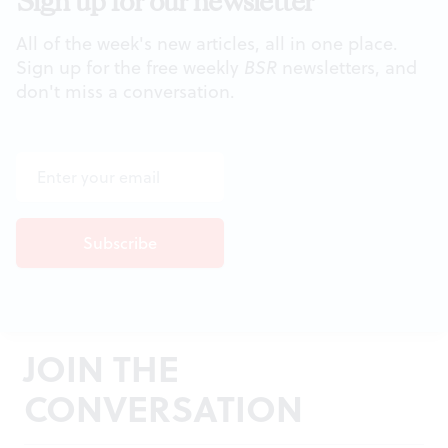
Sign up for our newsletter
All of the week's new articles, all in one place.
Sign up for the free weekly
BSR
newsletters, and
don't miss a conversation.
JOIN THE
CONVERSATION