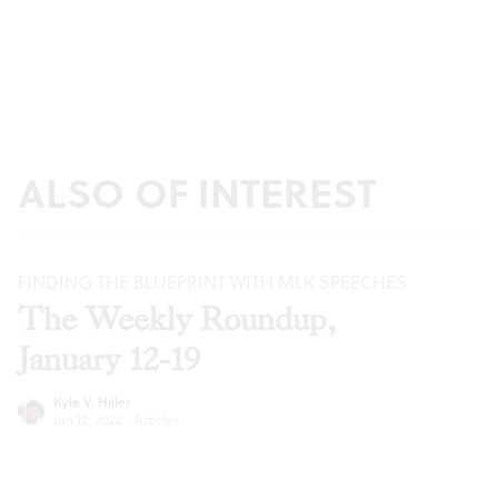
ALSO OF INTEREST
FINDING THE BLUEPRINT WITH MLK SPEECHES
The Weekly Roundup,
January 12-19
Kyle V. Hiller
Jan 12, 2022
·
Articles