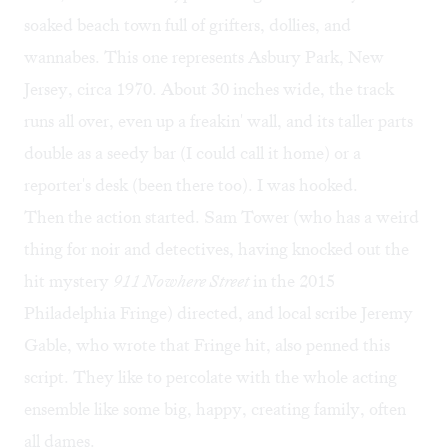
soaked beach town full of grifters, dollies, and
wannabes. This one represents Asbury Park, New
Jersey, circa 1970. About 30 inches wide, the track
runs all over, even up a freakin' wall, and its taller parts
double as a seedy bar (I could call it home) or a
reporter's desk (been there too). I was hooked.
Then the action started. Sam Tower (who has a weird
thing for noir and detectives, having knocked out the
hit mystery
911 Nowhere Street
in the 2015
Philadelphia Fringe) directed, and local scribe Jeremy
Gable, who wrote that Fringe hit, also penned this
script. They like to percolate with the whole acting
ensemble like some big, happy, creating family, often
all dames.