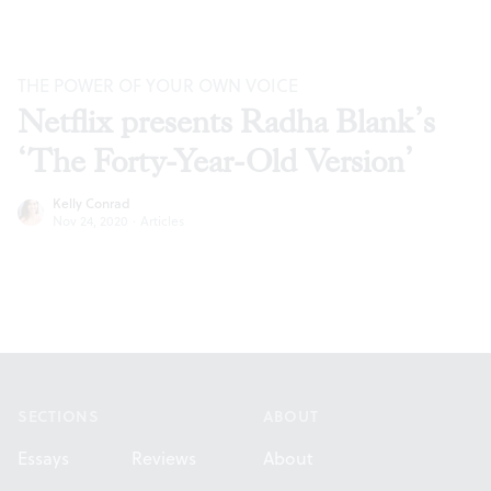
THE POWER OF YOUR OWN VOICE
Netflix presents Radha Blank’s
‘The Forty-Year-Old Version’
Kelly Conrad
Nov 24, 2020
·
Articles
Footer
SECTIONS
ABOUT
Essays
Reviews
About