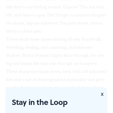
like they're not fooling around.
Capiche?
The real deal.
Oh, and there's a gun. Did I forget to mention the gun?
Go ahead, slap me sideways. You gotta know, there's
always a damn gun.
Tower sends these dames darting all over boardwalk,
wheeling, dealing, and conniving, in handsome
shadow; Robin Stamey's lights shine through the arty
fog and smoke like 6am cuts through my hangover.
These characters throw down, both with old fashioned
fists and a sort of choreographed physicality that gave
me the shivers, you know, the good kind that tell you
X
something fresh is happening. Matsushima also supplies
Stay in the Loop
the costumes, a groovy mix of 1970s duds. Diane wears
a tan trench coat, and you know what that means.