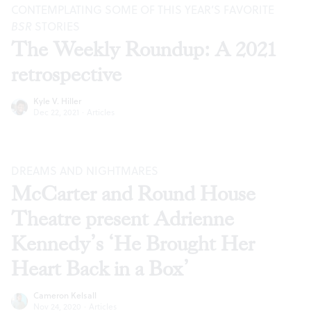
CONTEMPLATING SOME OF THIS YEAR’S FAVORITE
BSR
STORIES
The Weekly Roundup: A 2021
retrospective
Kyle V. Hiller
Dec 22, 2021
·
Articles
DREAMS AND NIGHTMARES
McCarter and Round House
Theatre present Adrienne
Kennedy’s ‘He Brought Her
Heart Back in a Box’
Cameron Kelsall
Nov 24, 2020
·
Articles