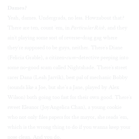
Dames?
Yeah, dames. Undergrads, no less. Howzabout that?
There are ten, count 'em, in
Particular Risk
, and they
ain't playing some sort of reverse-drag gag where
they're supposed to be guys, neither. There's Diane
(Felicia Grable), a citizen-
cum
-detective peeping into
some no-good scam called Nightshade. There's street
racer Dana (Leah Jarvik), best pal of mechanic Bobby
(sounds like a Joe, but she’s a Jane, played by Alex
Wilson) both going too fast for their own good. There's
sweet Eleanor (JoyAngelica Chan), a young cookie
who not only files papers for the mayor, she reads 'em,
which is the wrong thing to do if you wanna keep your
nose clean. And you do.