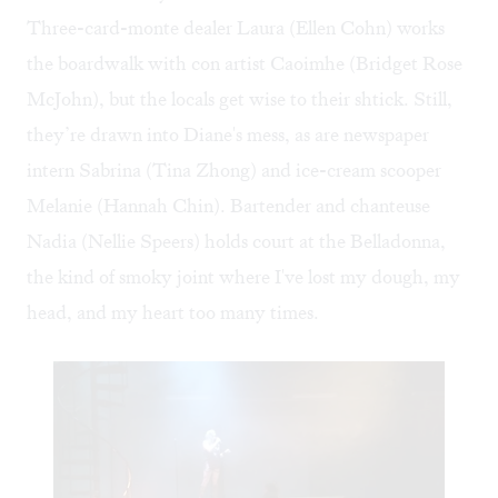
Three-card-monte dealer Laura (Ellen Cohn) works
the boardwalk with con artist Caoimhe (Bridget Rose
McJohn), but the locals get wise to their shtick. Still,
they’re drawn into Diane's mess, as are newspaper
intern Sabrina (Tina Zhong) and ice-cream scooper
Melanie (Hannah Chin). Bartender and chanteuse
Nadia (Nellie Speers) holds court at the Belladonna,
the kind of smoky joint where I've lost my dough, my
head, and my heart too many times.