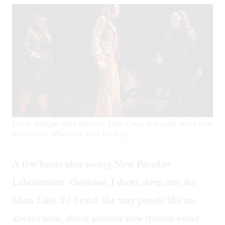
L to R: Bridget Rose McJohn, Ellen Cohn, and Leah Jarvik sniff
out trouble. (Photo by Amy Radbill)
A few hours after seeing New Paradise
Laboratories’
Gumshoe
, I drove deep into the
Main Line. I'd heard, the way people like me
always hear, about another new theater event