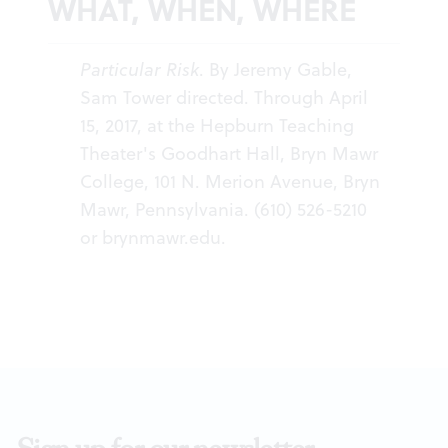
WHAT, WHEN, WHERE
Particular Risk
. By Jeremy Gable,
Sam Tower directed. Through April
15, 2017, at the Hepburn Teaching
Theater's Goodhart Hall, Bryn Mawr
College, 101 N. Merion Avenue, Bryn
Mawr, Pennsylvania. (610) 526-5210
or
brynmawr.edu
.