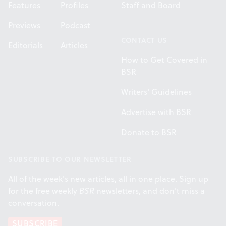
Features
Profiles
Staff and Board
Previews
Podcast
CONTACT US
Editorials
Articles
How to Get Covered in
BSR
Writers' Guidelines
Advertise with BSR
Donate to BSR
SUBSCRIBE TO OUR NEWSLETTER
All of the week's new articles, all in one place. Sign up
for the free weekly
BSR
newsletters, and don't miss a
conversation.
SUBSCRIBE