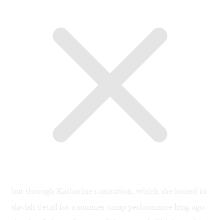
but through Katharine's imitation, which she honed in
slavish detail for a summer camp performance long ago