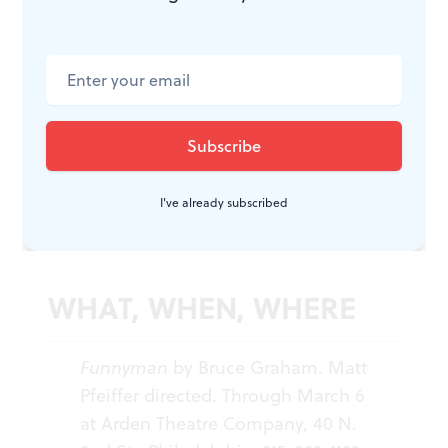
entertainment trilogy. The first,
Something Intangible
,
won a Barrymore Award for Outstanding New Play in
2009 at the Arden. The third,
Flickering Images
, will
be set in Hollywood during the late 1940s Red Scare. I
can't wait.
For Tara Lynn Johnson’s WNWN interview with Bruce
Graham about the writing of
Funnyman
, click
here
.
I've already subscribed
WHAT, WHEN, WHERE
Funnyman
by Bruce Graham.
Matt
Pfeiffer directed. Through March 6
at Arden Theatre Company, 40 N.