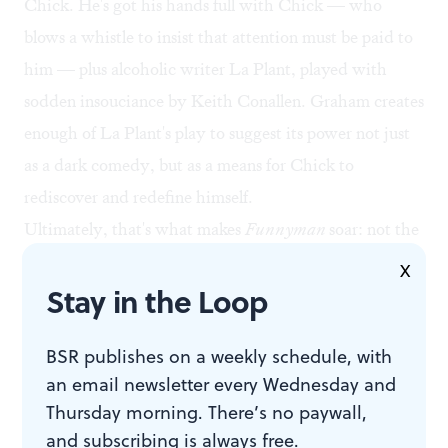
Chick. He's got his hands full with Chick — who
blows a whistle to insist that attention must be paid to
him — plus alcoholic writer La Plant, played with
sodden insouciance by Keith Conallen. Graham creates
enough of La Plant's play to suggest its power not just
as a dark comedy, but as a means for Chick to
rediscover and redefine himself.
Ultimately, that's what makes
Funnyman
soar: not the
historical references, not the clever invention of Chick's
X
Stay in the Loop
career highlights (like his trademark "Wowza!"), not
even the wise commentary about how comedy has
BSR publishes on a weekly schedule, with
changed post-World War II — but the personal growth
an email newsletter every Wednesday and
of all Graham's characters.
Thursday morning. There’s no paywall,
Funnyman
is reportedly the second part of Graham's
and subscribing is always free.