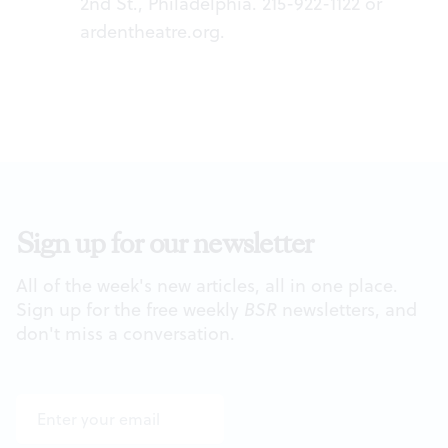
2nd St., Philadelphia. 215-922-1122 or
ardentheatre.org
.
Sign up for our newsletter
All of the week's new articles, all in one place.
Sign up for the free weekly
BSR
newsletters, and
don't miss a conversation.