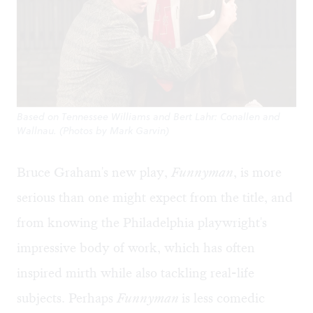
Based on Tennessee Williams and Bert Lahr: Conallen and
Wallnau. (Photos by Mark Garvin)
Bruce Graham's new play,
Funnyman
, is more
serious than one might expect from the title, and
from knowing the Philadelphia playwright's
impressive body of work, which has often
inspired mirth while also tackling real-life
subjects. Perhaps
Funnyman
is less comedic