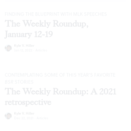
FINDING THE BLUEPRINT WITH MLK SPEECHES
The Weekly Roundup,
January 12-19
Kyle V. Hiller
Jan 12, 2022
·
Articles
CONTEMPLATING SOME OF THIS YEAR’S FAVORITE
BSR
STORIES
The Weekly Roundup: A 2021
retrospective
Kyle V. Hiller
Dec 22, 2021
·
Articles