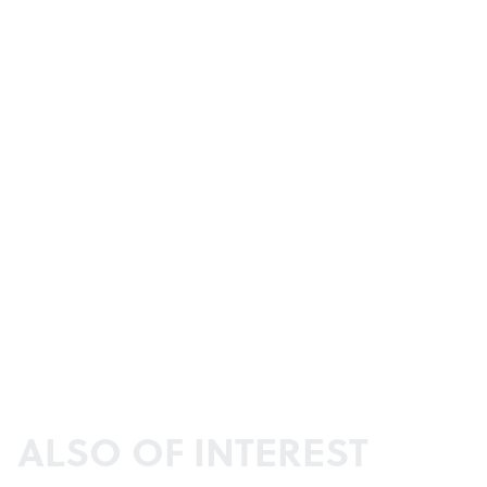
ALSO OF INTEREST