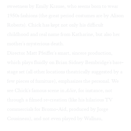
sweetness by Emily Krause, who seems born to wear
1950s fashions (the great period costumes are by Alison
Roberts). Chick has kept not only his difficult
childhood and real name from Katharine, but also her
mother's mysterious death.
Director Matt Pfeiffer's smart, sincere production,
which plays fluidly on Brian Sidney Bembridge's bare-
stage set (all other locations theatrically suggested by a
few pieces of furniture), emphasizes the personal. We
see Chick's famous scene in
Alice
, for instance, not
through a filmed re-creation (like his hilarious TV
commercials for Bromo-Aid, produced by Jorge
Cousineau), and not even played by Wallnau,