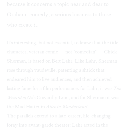
because it concerns a topic near and dear to
Graham: comedy, a serious business to those
who create it.
It's interesting, but not essential, to know that the title
character, veteran comic — not "comedian" — Chick
Sherman, is based on Bert Lahr. Like Lahr, Sherman
rose through vaudeville, patenting a shtick that
endeared him to live audiences, and then achieved
lasting fame for a film performance: for Lahr, it was
The
Wizard of Oz
's Cowardly Lion, and for Sherman it was
the Mad Hatter in
Alice in Wonderland
.
The parallels extend to a late-career, life-changing
foray into avant-garde theater: Lahr acted in the