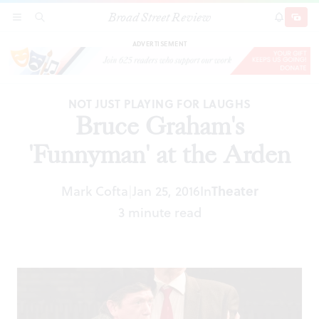
Broad Street Review
Bruce Graham's 'Funnyman' at the Arden
SECTIONS
SEARCH
SUBSCRI
SHARE
DONAT
ADVERTISEMENT
NOT JUST PLAYING FOR LAUGHS
Bruce Graham's
'Funnyman' at the Arden
Mark Cofta
Jan 25, 2016
In
Theater
|
3 minute read