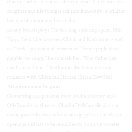
that her father, of course, didn't attend. Chick sees his
daughter and his younger self simultaneously, a brilliant
balance of humor and heartache.
Kenny Morris plays Chick's long-suffering agent, Milt
Karp, the bridge between Chick and Katharine as well
as Chick's professional conscience. "Some peple drink,
gamble, do drugs," he counsels her. "Your father just
needs an audience." Katharine also has a budding
romance with Chick fan Nathan (Brian Cowden).
Attention must be paid
Countering this personal story is Chick's foray into
Off-Broadway theater. Charlie DelMarcelle plays an
avant-garde director who wears (gasp!) turtlenecks to
openings and has to be reminded to don a tie to meet