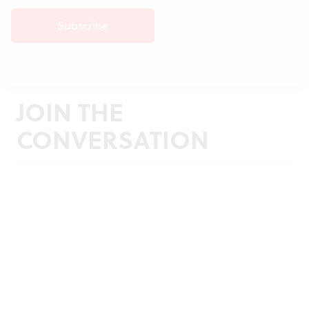
JOIN THE
CONVERSATION