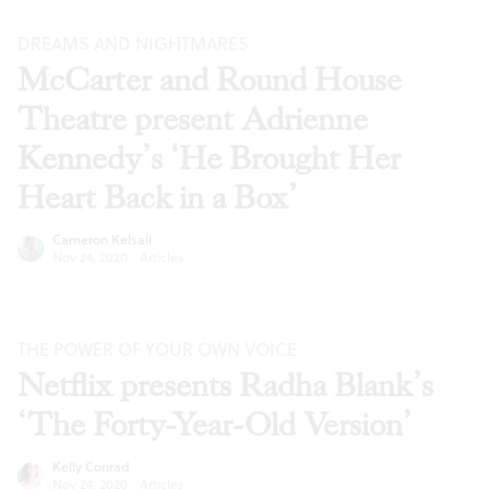
DREAMS AND NIGHTMARES
McCarter and Round House
Theatre present Adrienne
Kennedy’s ‘He Brought Her
Heart Back in a Box’
Cameron Kelsall
Nov 24, 2020
·
Articles
THE POWER OF YOUR OWN VOICE
Netflix presents Radha Blank’s
‘The Forty-Year-Old Version’
Kelly Conrad
Nov 24, 2020
·
Articles