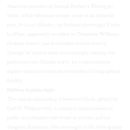
American premiere of Samuel Beckett's
Waiting for
Godot
, while Sherman accepts a role in an absurdist
play,
In Lucy's Kitchen
, by fictional playwright Victor
La Plant, apparently modeled on Tennessee Williams.
Graham doesn’t just fictionalize theater history
(though he does so most entertainingly, mixing real
performers into Chick's story), he creates room to
explore characters without the burden of biographical
fidelity.
Hidden in plain sight
The central relationship is between Chick, played by
Carl N. Wallnau with a crotchety imperiousness in
public and obsessive self-doubt in private, and his
daughter Katharine. She is brought to life with spunky