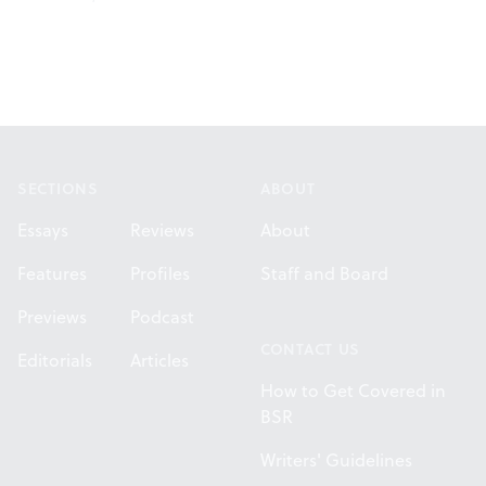
Footer
SECTIONS
ABOUT
Essays
Reviews
About
Features
Profiles
Staff and Board
Previews
Podcast
CONTACT US
Editorials
Articles
How to Get Covered in
BSR
Writers' Guidelines