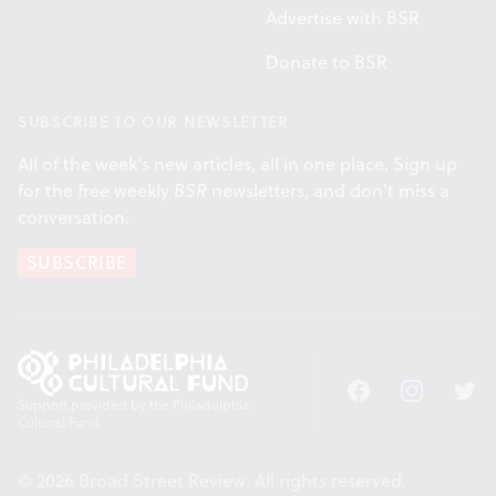
Advertise with BSR
Donate to BSR
SUBSCRIBE TO OUR NEWSLETTER
All of the week's new articles, all in one place. Sign up
for the free weekly
BSR
newsletters, and don't miss a
conversation.
SUBSCRIBE
Facebook
Instagram
Twitt
Support provided by the Philadelphia
Cultural Fund.
© 2026 Broad Street Review. All rights reserved.