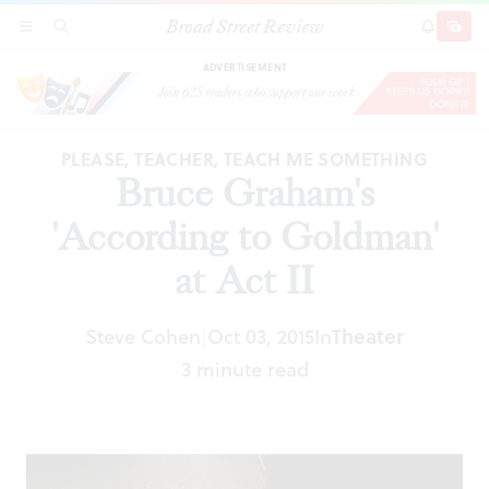
Broad Street Review
Bruce Graham's 'According to Goldman' at Act
SECTIONS
SEARCH
SUBSCRI
SHARE
DONAT
II
ADVERTISEMENT
PLEASE, TEACHER, TEACH ME SOMETHING
Bruce Graham's
'According to Goldman'
at Act II
Steve Cohen
Oct 03, 2015
In
Theater
|
3 minute read