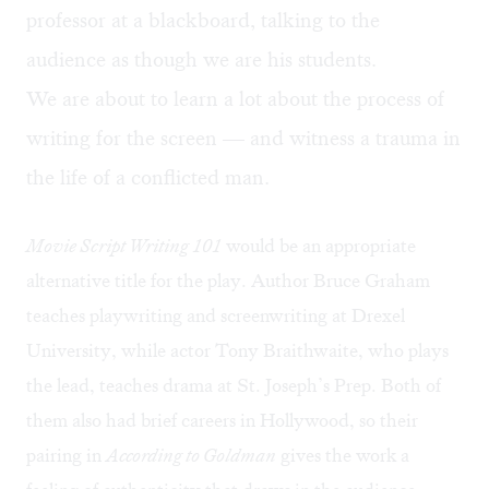
professor at a blackboard, talking to the
audience as though we are his students.
We are about to learn a lot about the process of
writing for the screen — and witness a trauma in
the life of a conflicted man.
Movie Script Writing 101
would be an appropriate
alternative title for the play. Author
Bruce Graham
teaches playwriting and screenwriting at Drexel
University, while actor Tony Braithwaite, who plays
the lead, teaches drama at St. Joseph’s Prep. Both of
them also had brief careers in Hollywood, so their
pairing in
According to Goldman
gives the work a