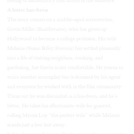
feeling of authenticity that draws in the audience.
A bitter has-been
The story centers on a middle-aged screenwriter,
Gavin Miller (Braithwaite), who has given up
Hollywood to become a college professor. His wife
Melanie (Susan Riley Stevens) has settled pleasantly
into a life of visiting neighbors, cooking, and
gardening, but Gavin is not comfortable. He yearns to
write another screenplay but is shunned by his agent
and everyone he worked with in the film community.
Turns out he was discarded as a has-been, and he’s
bitter. He takes his affectionate wife for granted,
calling Myrna Loy “the perfect wife” while Melanie
stands just a few feet away.