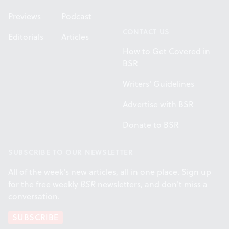
Previews
Podcast
CONTACT US
Editorials
Articles
How to Get Covered in
BSR
Writers' Guidelines
Advertise with BSR
Donate to BSR
SUBSCRIBE TO OUR NEWSLETTER
All of the week's new articles, all in one place. Sign up
for the free weekly
BSR
newsletters, and don't miss a
conversation.
SUBSCRIBE