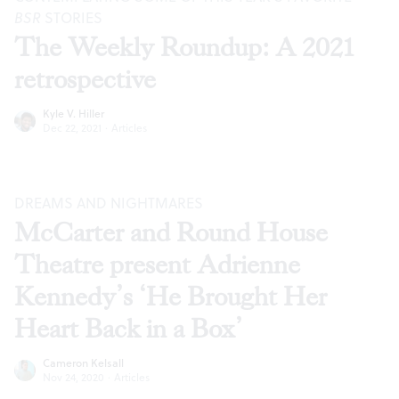
BSR
STORIES
The Weekly Roundup: A 2021
retrospective
Kyle V. Hiller
Dec 22, 2021
·
Articles
DREAMS AND NIGHTMARES
McCarter and Round House
Theatre present Adrienne
Kennedy’s ‘He Brought Her
Heart Back in a Box’
Cameron Kelsall
Nov 24, 2020
·
Articles