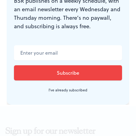
BSR publishes on a weekly schedule, with
an email newsletter every Wednesday and
WHAT, WHEN, WHERE
Thursday morning. There’s no paywall,
and subscribing is always free.
According to Goldman
by Bruce
Graham. David Bradley directed.
Through October 11, 2015 at Act II
Playhouse, 56 E. Butler Ave., Ambler.
215-654-0200 or
act2.org
.
I've already subscribed
Sign up for our newsletter