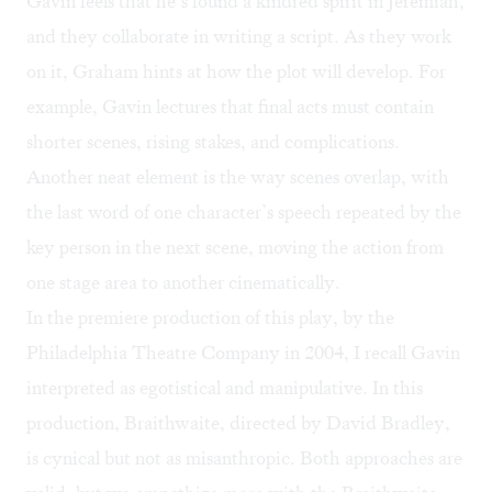
Gavin feels that he’s found a kindred spirit in Jeremiah,
and they collaborate in writing a script. As they work
on it, Graham hints at how the plot will develop. For
example, Gavin lectures that final acts must contain
shorter scenes, rising stakes, and complications.
Another neat element is the way scenes overlap, with
the last word of one character’s speech repeated by the
key person in the next scene, moving the action from
one stage area to another cinematically.
In the premiere production of this play, by the
Philadelphia Theatre Company in 2004, I recall Gavin
interpreted as egotistical and manipulative. In this
production, Braithwaite, directed by David Bradley,
is cynical but not as misanthropic. Both approaches are