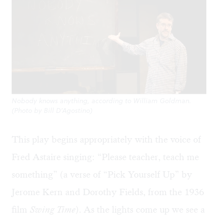
Nobody knows anything, according to William Goldman.
(Photo by Bill D’Agostino)
This play begins appropriately with the voice of
Fred Astaire singing: “Please teacher, teach me
something” (a verse of “Pick Yourself Up” by
Jerome Kern and Dorothy Fields, from the 1936
film
Swing Time
). As the lights come up we see a