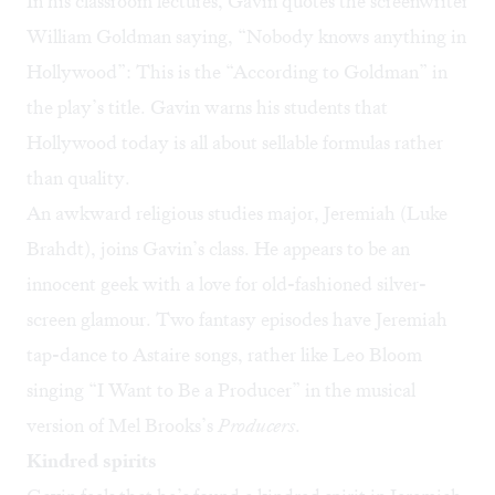
In his classroom lectures, Gavin quotes the screenwriter
William Goldman saying, “Nobody knows anything in
Hollywood”: This is the “According to Goldman” in
the play’s title. Gavin warns his students that
Hollywood today is all about sellable formulas rather
than quality.
An awkward religious studies major, Jeremiah (Luke
Brahdt), joins Gavin’s class. He appears to be an
innocent geek with a love for old-fashioned silver-
screen glamour. Two fantasy episodes have Jeremiah
tap-dance to Astaire songs, rather like
Leo Bloom
singing “I Want to Be a Producer”
in the musical
version of Mel Brooks’s
Producers
.
Kindred spirits