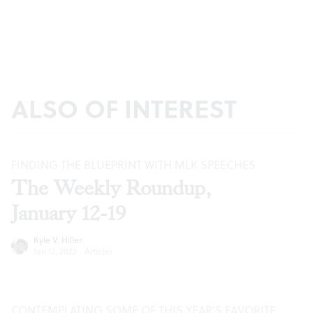
ALSO OF INTEREST
FINDING THE BLUEPRINT WITH MLK SPEECHES
The Weekly Roundup,
January 12-19
Kyle V. Hiller
Jan 12, 2022
·
Articles
CONTEMPLATING SOME OF THIS YEAR’S FAVORITE