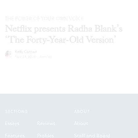
THE POWER OF YOUR OWN VOICE
Netflix presents Radha Blank’s
‘The Forty-Year-Old Version’
Kelly Conrad
Nov 24, 2020
·
Articles
Footer
SECTIONS
ABOUT
Essays
Reviews
About
Features
Profiles
Staff and Board