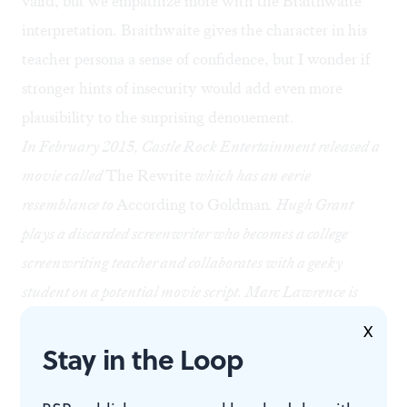
valid, but we empathize more with the Braithwaite
interpretation. Braithwaite gives the character in his
teacher persona a sense of confidence, but I wonder if
stronger hints of insecurity would add even more
plausibility to the surprising denouement.
In February 2015, Castle Rock Entertainment released a
movie called
The Rewrite
which has an eerie
resemblance to
According to Goldman
. Hugh Grant
plays a discarded screenwriter who becomes a college
screenwriting teacher and collaborates with a geeky
student on a potential movie script. Marc Lawrence is
listed as writer and director, and Graham receives no
X
Stay in the Loop
credit.