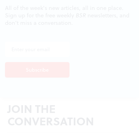
All of the week's new articles, all in one place.
Sign up for the free weekly
BSR
newsletters, and
don't miss a conversation.
JOIN THE
CONVERSATION