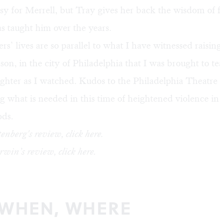
sy for Merrell, but Tray gives her back the wisdom of 
s taught him over the years.
rs’ lives are so parallel to what I have witnessed raisin
on, in the city of Philadelphia that I was brought to t
ghter as I watched. Kudos to the Philadelphia Theat
g what is needed in this time of heightened violence in
ds.
enberg's review, click
here
.
win’s review, click
here
.
 WHEN, WHERE