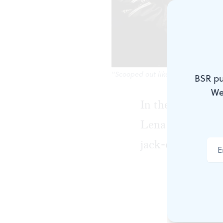
"Scooped out like a jack-o'-lante
BSR pu
We
In the opening s
Lena (Catrina Ga
jack-o'-lantern,”
Being a bla
drawn to Len
black woman 