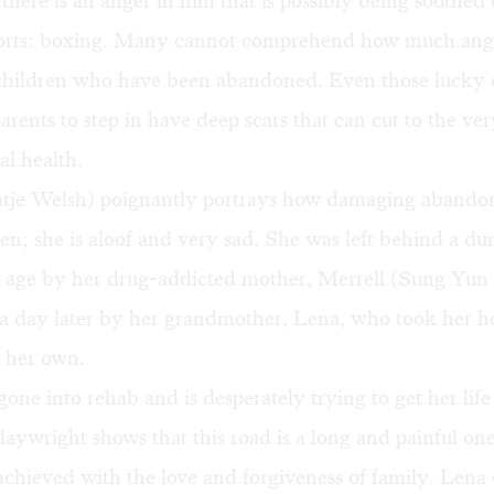
l there is an anger in him that is possibly being soothed 
ports: boxing. Many cannot comprehend how much ang
e children who have been abandoned. Even those lucky
rents to step in have deep scars that can cut to the ver
al health.
tje Welsh) poignantly portrays how damaging aband
ren; she is aloof and very sad. She was left behind a du
of age by her drug-addicted mother, Merrell (Sung Yun
 a day later by her grandmother, Lena, who took her 
s her own.
gone into rehab and is desperately trying to get her lif
laywright shows that this road is a long and painful on
achieved with the love and forgiveness of family. Lena