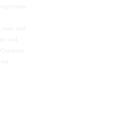
forgiveness
g sons, and
ears and
re Company
 our