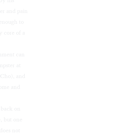
by his
er and pain
 enough to
y core of a
onment can
mpster at
 Cho), and
home and
e back on
e, but one
 does not