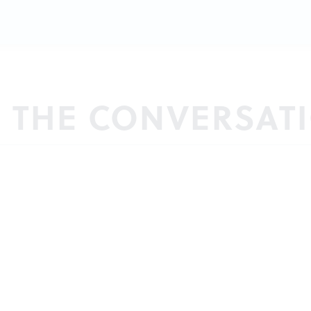
N THE CONVERSAT