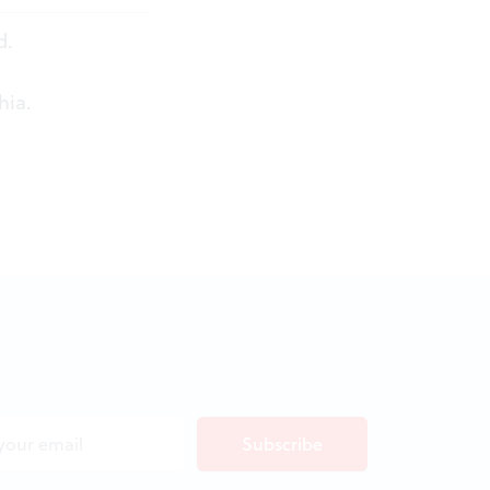
d.
hia.