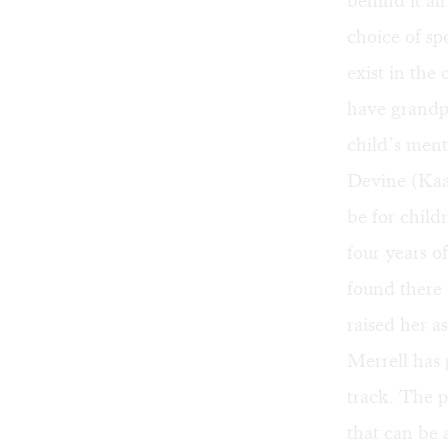
behind it al
choice of s
exist in th
have grandpa
child’s ment
Devine (Kaa
be for child
four years 
found there
raised her a
Merrell has 
track. The p
that can be 