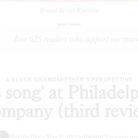
Broad Street Review
'brownsville song' at Philadelphia Theatre Company (third review)
ADVERTISEMENT
A BLACK GRANDMOTHER'S PERSPECTIVE
e song' at Philadel
mpany (third revi
Rhonda Davis
|
May 17, 2015
|
In
Theater
|
2 minute re