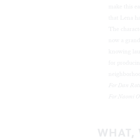
make this ea
that Lena ha
The characte
now a grands
knowing lau
for producin
neighborhoo
For Dan Rott
For Naomi Or
WHAT,