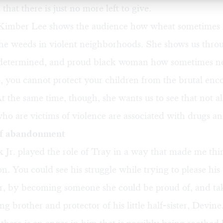
that there is just no more left to give.
Kimber Lee shows the audience how wheat sometimes 
the weeds in violent neighborhoods. She shows us thro
, determined, and proud black woman how sometimes n
 you cannot protect your children from the brutal enc
 the same time, though, she wants us to see that not a
o are victims of violence are associated with drugs a
of abandonment
 Jr. played the role of Tray in a way that made me th
. You could see his struggle while trying to please his
, by becoming someone she could be proud of, and ta
ing brother and protector of his little half-sister, Devi