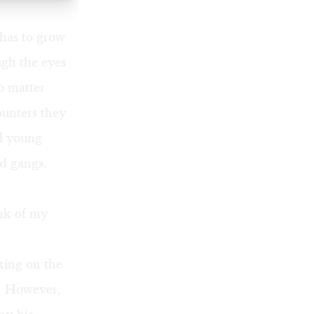
has to grow
ugh the eyes
o matter
ounters they
ll young
nd gangs.
ink of my
king on the
ne. However,