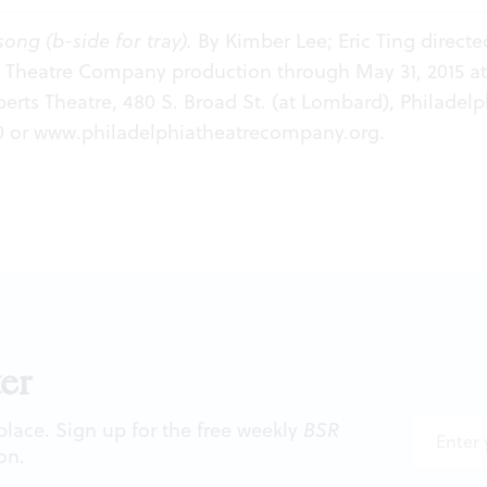
song (b-side for tray).
By Kimber Lee; Eric Ting directe
a Theatre Company production through May 31, 2015 at
rts Theatre, 480 S. Broad St. (at Lombard), Philadelp
0 or
www.philadelphiatheatrecompany.org
.
er
 place. Sign up for the free weekly
BSR
on.