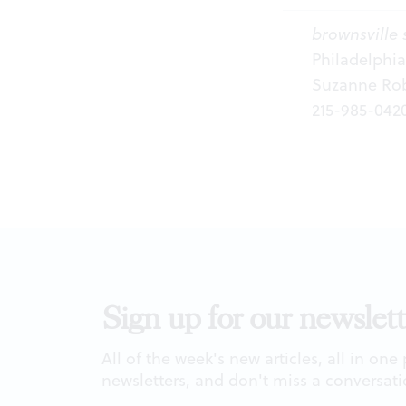
brownsville 
Philadelphi
Suzanne Robe
215-985-042
Sign up for our newslett
All of the week's new articles, all in one
newsletters, and don't miss a conversati