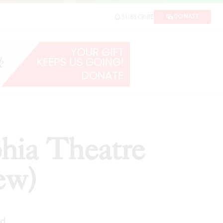
DONATE
SUBSCRIBE
SHARE
phia Theatre
ew)
ad