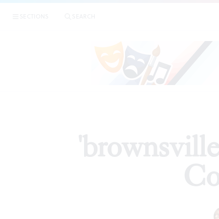
|
SECTIONS
SEARCH
ARTICLES
'brownsvill
Co