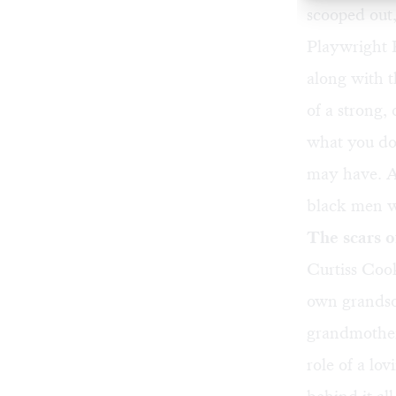
scooped out, 
Playwright 
along with 
of a strong
what you do,
may have. At
black men wh
The scars 
Curtiss Cook
own grandson
grandmother
role of a lov