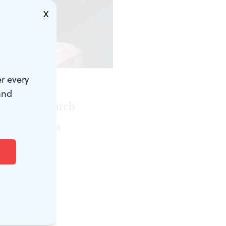
X
r every
and
rds of matriarch
d out like a
iolence.
illy, I was
ges a single
so have felt