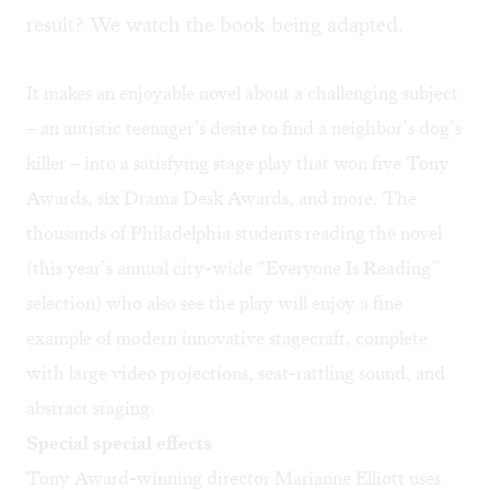
result? We watch the book being adapted.
It makes an enjoyable novel about a challenging subject
– an autistic teenager’s desire to find a neighbor’s dog’s
killer – into a satisfying stage play that won five Tony
Awards, six Drama Desk Awards, and more. The
thousands of Philadelphia students reading the novel
(this year’s annual city-wide “Everyone Is Reading”
selection) who also see the play will enjoy a fine
example of modern innovative stagecraft, complete
with large video projections, seat-rattling sound, and
abstract staging.
Special special effects
Tony Award-winning director Marianne Elliott uses