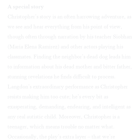
A special story
Christopher’s story is an often harrowing adventure, as
we see and hear everything from his point of view,
though often through narration by his teacher Siobhan
(Maria Elena Ramirez) and other actors playing his
classmates. Finding the neighbor’s dead dog leads him
to information about his dead mother and bitter father,
stunning revelations he finds difficult to process.
Langdon’s extraordinary performance as Christopher
resists making him too cute; he’s every bit as
exasperating, demanding, endearing, and intelligent as
any real autistic child. Moreover, Christopher is a
teenager, which means trouble no matter what.
Occasionally, the play’s extra layer – that we’re