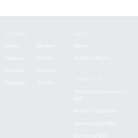
Footer
SECTIONS
ABOUT
Essays
Reviews
About
Features
Profiles
Staff and Board
Previews
Podcast
CONTACT US
Editorials
Articles
How to Get Covered in
BSR
Writers' Guidelines
Advertise with BSR
Donate to BSR