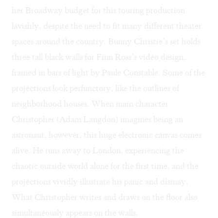
her Broadway budget for this touring production
lavishly, despite the need to fit many different theater
spaces around the country. Bunny Christie’s set holds
three tall black walls for Finn Ross’s video design,
framed in bars of light by Paule Constable. Some of the
projections look perfunctory, like the outlines of
neighborhood houses. When main character
Christopher (Adam Langdon) imagines being an
astronaut, however, this huge electronic canvas comes
alive. He runs away to London, experiencing the
chaotic outside world alone for the first time, and the
projections vividly illustrate his panic and dismay.
What Christopher writes and draws on the floor also
simultaneously appears on the walls.