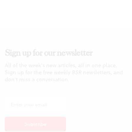
Sign up for our newsletter
All of the week's new articles, all in one place.
Sign up for the free weekly
BSR
newsletters, and
don't miss a conversation.