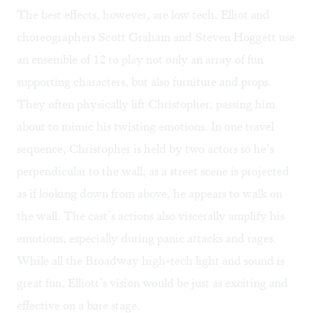
The best effects, however, are low tech. Elliot and
choreographers Scott Graham and Steven Hoggett use
an ensemble of 12 to play not only an array of fun
supporting characters, but also furniture and props.
They often physically lift Christopher, passing him
about to mimic his twisting emotions. In one travel
sequence, Christopher is held by two actors so he’s
perpendicular to the wall; as a street scene is projected
as if looking down from above, he appears to walk on
the wall. The cast’s actions also viscerally amplify his
emotions, especially during panic attacks and rages.
While all the Broadway high-tech light and sound is
great fun, Elliott’s vision would be just as exciting and
effective on a bare stage.