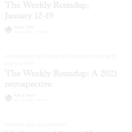
The Weekly Roundup,
January 12-19
Kyle V. Hiller
Jan 12, 2022
·
Articles
CONTEMPLATING SOME OF THIS YEAR’S FAVORITE
BSR
STORIES
The Weekly Roundup: A 2021
retrospective
Kyle V. Hiller
Dec 22, 2021
·
Articles
DREAMS AND NIGHTMARES