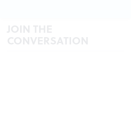
JOIN THE
CONVERSATION