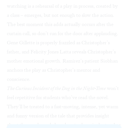
watching is a rehearsal of a play in process, created by
a class – emerges, but not enough to slow the action.
The best moment this adds actually occurs after the
curtain call, so don’t run for the door after applauding.
Gene Gillette is properly frazzled as Christopher’s
father, and Felicity Jones Latta reveals Christopher’s
mother emotional growth. Ramirez’s patient Siobhan
anchors the play as Christopher’s mentor and
conscience.
The Curious Incident of the Dog in the Night-Time
won’t
feel repetitive for students who’ve read the novel.
They’ll be treated to a fast-moving, intense, yet warm
and funny version of the tale that provides insight
about the novel – and also, almost subversively, teaches