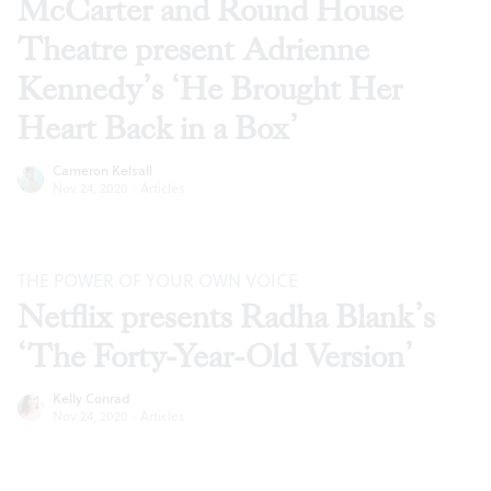
McCarter and Round House
Theatre present Adrienne
Kennedy’s ‘He Brought Her
Heart Back in a Box’
Cameron Kelsall
Nov 24, 2020
·
Articles
THE POWER OF YOUR OWN VOICE
Netflix presents Radha Blank’s
‘The Forty-Year-Old Version’
Kelly Conrad
Nov 24, 2020
·
Articles