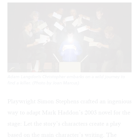
Adam Langdon's Christopher embarks on a wild journey to
find a killer. (Photo by Joan Marcus)
Playwright Simon Stephens crafted an ingenious
way to adapt Mark Haddon’s 2003 novel for the
stage: Let the story’s characters create a play
based on the main character’s writing. The