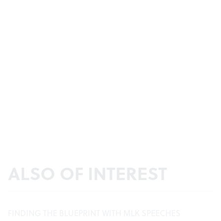
ALSO OF INTEREST
FINDING THE BLUEPRINT WITH MLK SPEECHES