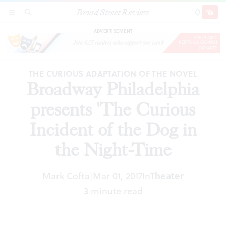
Broad Street Review
Broadway Philadelphia presents 'The Curious
SECTIONS
SEARCH
SUBSCRI
SHARE
DONAT
Incident of the Dog in the Night-Time
ADVERTISEMENT
THE CURIOUS ADAPTATION OF THE NOVEL
Broadway Philadelphia
presents 'The Curious
Incident of the Dog in
the Night-Time
Theater
Mark Cofta
Mar 01, 2017
In
|
3 minute read