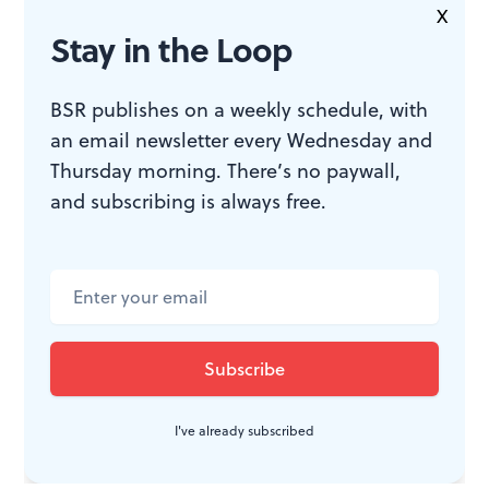
X
that theater can be surprising and fun too.
Stay in the Loop
BSR publishes on a weekly schedule, with
WHAT, WHEN, WHERE
an email newsletter every Wednesday and
Thursday morning. There’s no paywall,
and subscribing is always free.
The Curious Incident of the Dog in
the Night-Time
. By Simon Stephens;
adapted from the novel by Mark
Haddon; Marianne Elliot directed.
Through March 5, 2017 at the
Kimmel Center’s Academy of
Music, 240 S. Broad Streeet,
Philadelphia. (215) 893-3333 or
I've already subscribed
kimmelcenter.org
.