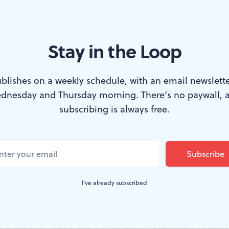
Stay in the Loop
te tragedy: the ensemble of ‘Come From Away.’ (Photo by Matthew M
blishes on a weekly schedule, with an email newslette
dnesday and Thursday morning. There’s no paywall, 
 is a preoccupation with nations and homelan
subscribing is always free.
s” versus “not yours.” However, it would be 
 always been bent toward making these disti
c provinces have a specific name for folks wh
I've already subscribed
ome from aways.” But
Come From Away
, in a s
our just landed at the Kimmel Center, is the 