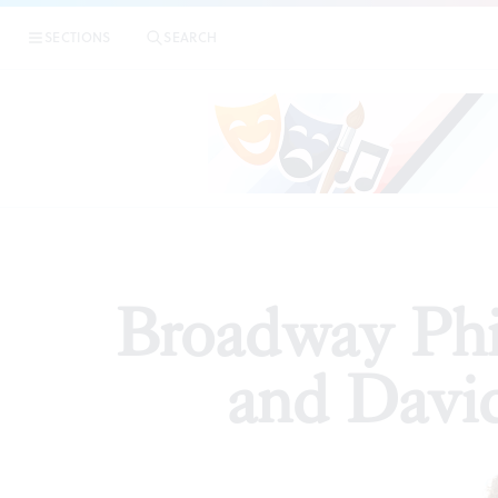
|
Broadway 
SECTIONS
SEARCH
ARTICLES
Broadway Phil
and Davi