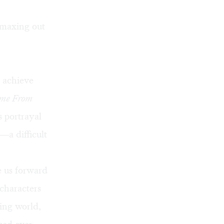
 maxing out
 achieve
me From
s portrayal
—a difficult
e us forward
characters
ving world,