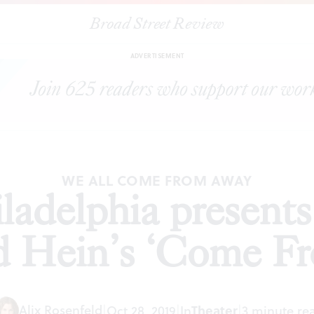
Broad Street Review
Philadelphia presents Irene Sankoff and David Hein’s ‘Come Fro
ADVERTISEMENT
WE ALL COME FROM AWAY
adelphia presents
d Hein’s ‘Come F
Alix Rosenfeld
Theater
|
Oct 28, 2019
|
In
|
3 minute re