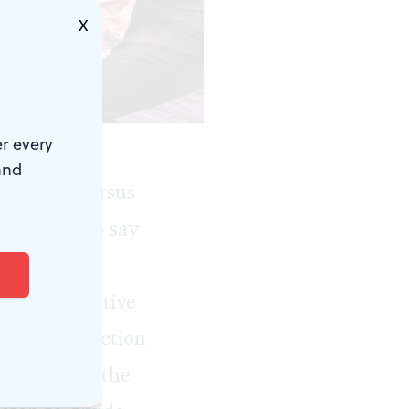
X
urphy.)
r every
and
ds, “us” versus
dishonest to say
nctions—
o are not native
terling production
reminder of the