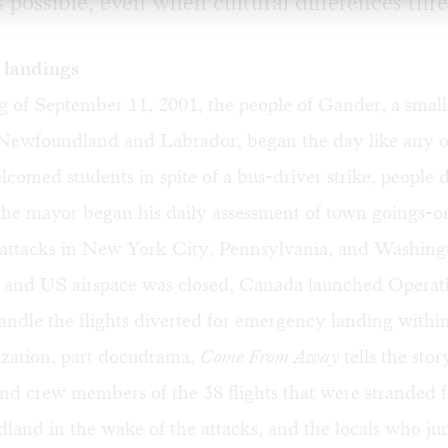
s possible, even when cultural differences thre
landings
 of September 11, 2001, the people of Gander, a small
 Newfoundland and Labrador, began the day like any o
comed students in spite of a bus-driver strike, people 
the mayor began his daily assessment of town goings-
st attacks in New York City, Pennsylvania, and Washin
nd US airspace was closed, Canada launched Operat
ndle the flights diverted for emergency landing within 
ization, part docudrama,
Come From Away
tells the stor
nd crew members of the 38 flights that were stranded f
land in the wake of the attacks, and the locals who ju