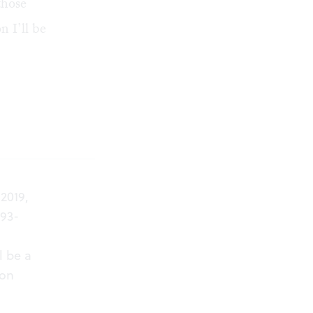
those
 I’ll be
2019,
893-
l be a
 on