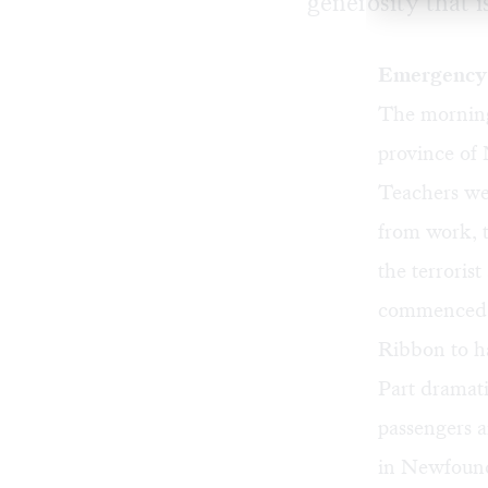
generosity that i
Emergency 
The morning
province of
Teachers wel
from work, 
the terrori
commenced a
Ribbon to ha
Part dramat
passengers a
in Newfound