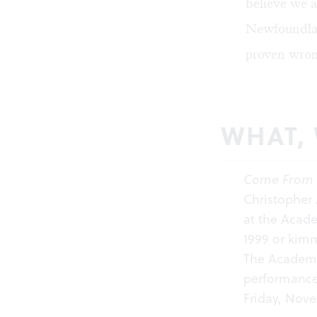
believe we a
Newfoundlan
proven wron
WHAT,
Come From
Christopher
at the Acade
1999 or
kimm
The Academy 
performanc
Friday, Nov