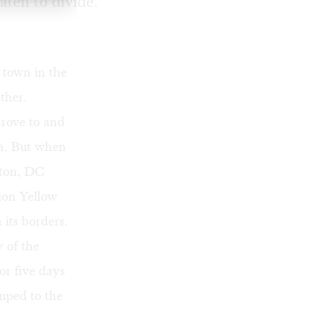
aten to divide.
 town in the
ther.
drove to and
on. But when
gton, DC
ion Yellow
its borders.
y of the
or five days
mped to the