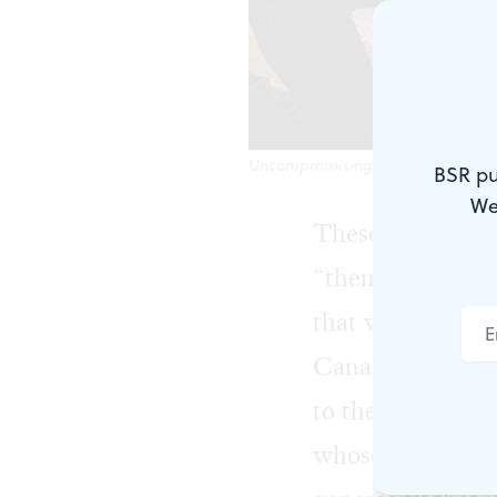
Uncompromising in its joy, despi
BSR pu
We
These days there
“them,” and “our
that we haven’t
Canada’s Atlanti
to the area: “c
whose national t