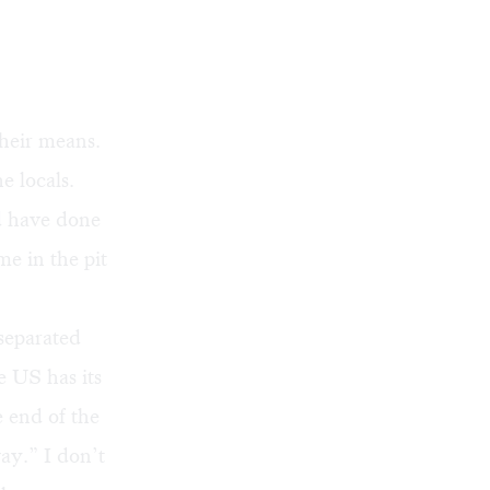
their means.
e locals.
d have done
 me in the pit
separated
e US has its
e end of the
ay.” I don’t