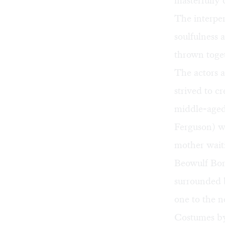
masterfully 
The interper
soulfulness 
thrown toge
The actors a
strived to c
middle-aged
Ferguson) w
mother waiti
Beowulf Bori
surrounded b
one to the n
Costumes by 