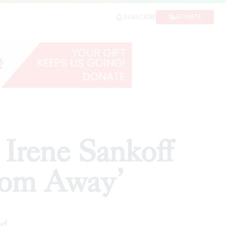
m Away’
DONATE
SUBSCRIBE
SHARE
 Irene Sankoff
rom Away’
ad