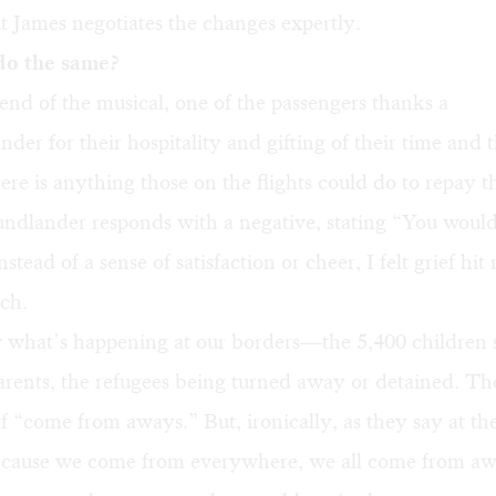
ut James negotiates the changes expertly.
o the same?
nd of the musical, one of the passengers thanks a
er for their hospitality and gifting of their time and 
here is anything those on the flights could do to repay th
dlander responds with a negative, stating “You woul
stead of a sense of satisfaction or cheer, I felt grief hit
ch.
 what’s happening at our borders—the 5,400 children 
arents, the refugees being turned away or detained. Th
 “come from aways.” But, ironically, as they say at th
ecause we come from everywhere, we all come from aw