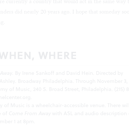
re currently a country that would act in the same way 
ders did nearly 20 years ago. I hope that someday soon
g.
 WHEN, WHERE
 Away
. By Irene Sankoff and David Hein. Directed by
 Ashley. Broadway Philadelphia. Through November 3, 
my of Music, 240 S. Broad Street, Philadelphia. (215) 
elcenter.org
.​
of Music is a wheelchair-accessible venue. There wil
e of
Come From Away
with ASL and audio description
ember 1 at 8pm.