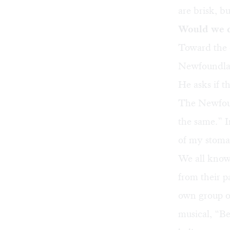
are brisk, b
Would we d
Toward the e
Newfoundland
He asks if t
The Newfoun
the same.” In
of my stoma
We all know
from their p
own group of
musical, “B