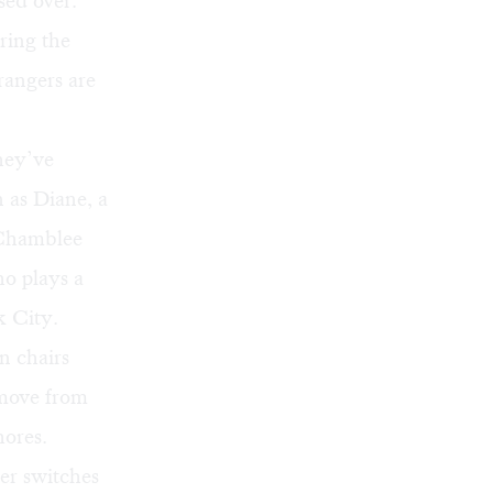
sed over.
ring the
rangers are
they’ve
n as Diane, a
(Chamblee
o plays a
k City.
n chairs
 move from
hores.
er switches