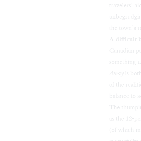
travelers’ a
unbegrudgin
the town’s r
A difficult
Canadian pa
something u
Away
is bot
of the reali
balance to a
The thumping
as the 12-pe
(of which mo