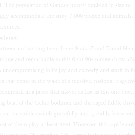
id. The population of Gander nearly doubled in size to
gly accommodate the stray 7,000 people and animals,
esources.
 balance
rtners and writing team Irene Sankoff and David Hein
nique and remarkable in this tight 90-minute show.
Co
h uncompromising in its joy and comedy and stark in it
ties that come in the wake of a massive, national tragedy
ccomplish in a piece that moves as fast as this one does.
 beat of the Celtic bodhran and the rapid fiddle driv
rson ensemble switch gracefully and speedily between 
st of them play at least five). However, this rapid-mo