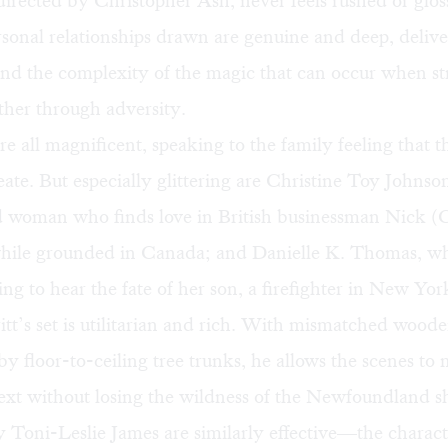
directed by Christopher Ash, never feels rushed or glos
sonal relationships drawn are genuine and deep, delive
and the complexity of the magic that can occur when st
ther through adversity.
re all magnificent, speaking to the family feeling that 
reate. But especially glittering are Christine Toy Johnso
 woman who finds love in British businessman Nick 
hile grounded in Canada; and Danielle K. Thomas, wh
ng to hear the fate of her son, a firefighter in New Yor
tt’s set is utilitarian and rich. With mismatched woode
y floor-to-ceiling tree trunks, he allows the scenes to
ext without losing the wildness of the Newfoundland s
Toni-Leslie James are similarly effective—the charact