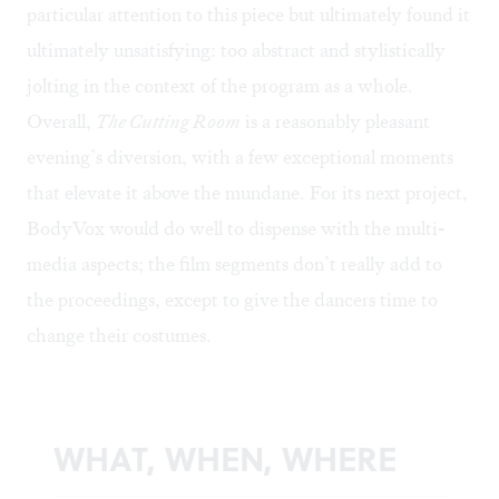
particular attention to this piece but ultimately found it
ultimately unsatisfying: too abstract and stylistically
jolting in the context of the program as a whole.
Overall,
The Cutting Room
is a reasonably pleasant
evening’s diversion, with a few exceptional moments
that elevate it above the mundane. For its next project,
BodyVox would do well to dispense with the multi-
media aspects; the film segments don’t really add to
the proceedings, except to give the dancers time to
change their costumes.
WHAT, WHEN, WHERE