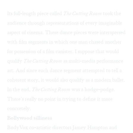
Its full-length piece called
The Cutting Room
took the
audience through representations of every imaginable
aspect of cinema. These dance pieces were interspersed
with film segments in which one man chased another
for possession of a film canister. I suppose that would
qualify
The Cutting Room
as multi-media performance
art. And since each dance segment attempted to tell a
coherent story, it would also qualify as a modern ballet.
In the end,
The Cutting Room
was a hodge-podge.
There’s really no point in trying to define it more
concretely.
Bollywood silliness
BodyVox co-artistic directors Jamey Hampton and