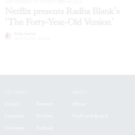
THE POWER OF YOUR OWN VOICE
Netflix presents Radha Blank’s
‘The Forty-Year-Old Version’
Kelly Conrad
Nov 24, 2020
·
Articles
Footer
SECTIONS
ABOUT
Essays
Reviews
About
Features
Profiles
Staff and Board
Previews
Podcast