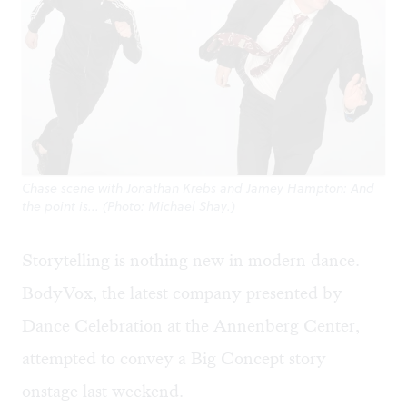
Chase scene with Jonathan Krebs and Jamey Hampton: And
the point is... (Photo: Michael Shay.)
Storytelling is nothing new in modern dance.
BodyVox, the latest company presented by
Dance Celebration at the Annenberg Center,
attempted to convey a Big Concept story
onstage last weekend.