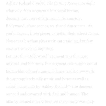
Ashley Roland divided
The Cutting Room
into eight
relatively short segments: historical fiction,
documentary, screen kiss, romantic comedy,
Bollywood, chase scenes, sci-fi and Americana. As
you’d expect, these pieces varied in their effectiveness.
None was less than pleasantly entertaining, but few
rose to the level of inspiring.
For me, the “Bollywood” segment was the most
original, and hilarious. In a segment taken right out of
Indian film culture’s musical dance tradition— with
the appropriately silly music and lyrics as well as
colorful costumes by Ashley Roland— the dancers
romped and cavorted with flair and humor. The
hilarity ensued mostly because the parody was only