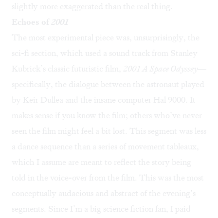
slightly more exaggerated than the real thing.
Echoes of
2001
The most experimental piece was, unsurprisingly, the
sci-fi section, which used a sound track from Stanley
Kubrick’s classic futuristic film,
2001 A Space Odyssey
—
specifically, the dialogue between the astronaut played
by Keir Dullea and the insane computer Hal 9000. It
makes sense if you know the film; others who’ve never
seen the film might feel a bit lost. This segment was less
a dance sequence than a series of movement tableaux,
which I assume are meant to reflect the story being
told in the voice-over from the film. This was the most
conceptually audacious and abstract of the evening’s
segments. Since I’m a big science fiction fan, I paid