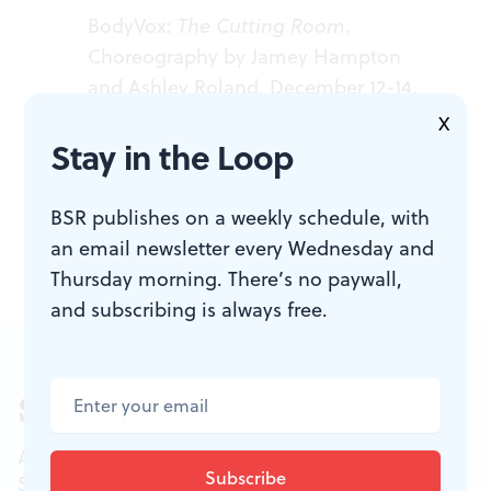
BodyVox:
The Cutting Room
.
Choreography by Jamey Hampton
and Ashley Roland. December 12-14,
2013 at Annenberg Center, 3680
X
Stay in the Loop
Walnut St. (215) 898-3900 or
annenbergcenter.org
.
BSR publishes on a weekly schedule, with
an email newsletter every Wednesday and
Thursday morning. There’s no paywall,
and subscribing is always free.
Sign up for our newsletter
All of the week's new articles, all in one place.
Sign up for the free weekly
BSR
newsletters, and