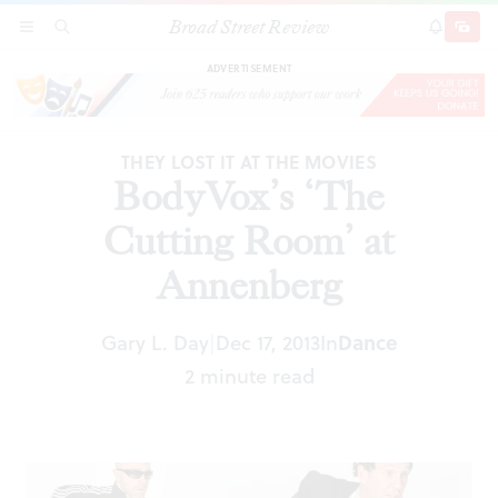
Broad Street Review
BodyVox’s ‘The Cutting Room’ at Annenberg
SECTIONS
SEARCH
SUBSCRI
SHARE
DONAT
ADVERTISEMENT
THEY LOST IT AT THE MOVIES
BodyVox’s ‘The
Cutting Room’ at
Annenberg
Gary L. Day
Dec 17, 2013
In
Dance
|
2 minute read