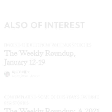
ALSO OF INTEREST
FINDING THE BLUEPRINT WITH MLK SPEECHES
The Weekly Roundup,
January 12-19
Kyle V. Hiller
Jan 12, 2022
·
Articles
CONTEMPLATING SOME OF THIS YEAR’S FAVORITE
BSR
STORIES
The Weekly Roundup: A 2021