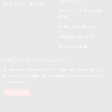
CONTACT US
Editorials
Articles
How to Get Covered in
BSR
Writers' Guidelines
Advertise with BSR
Donate to BSR
SUBSCRIBE TO OUR NEWSLETTER
All of the week's new articles, all in one place. Sign up
for the free weekly
BSR
newsletters, and don't miss a
conversation.
SUBSCRIBE