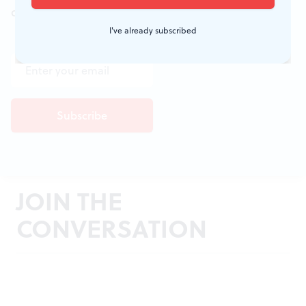
don't miss a conversation.
I've already subscribed
JOIN THE
CONVERSATION