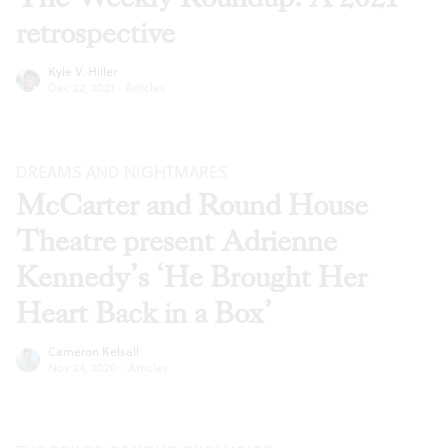
retrospective
Kyle V. Hiller
Dec 22, 2021
·
Articles
DREAMS AND NIGHTMARES
McCarter and Round House
Theatre present Adrienne
Kennedy’s ‘He Brought Her
Heart Back in a Box’
Cameron Kelsall
Nov 24, 2020
·
Articles