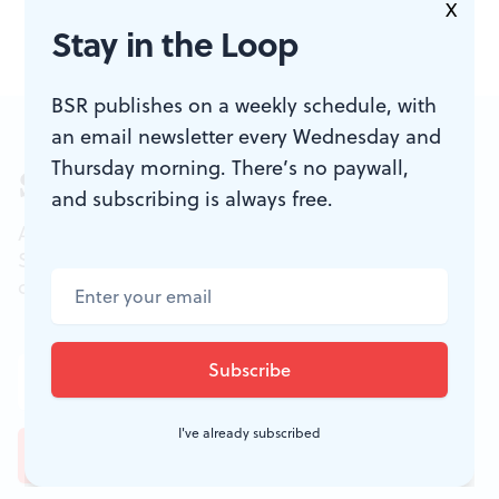
X
Stay in the Loop
BSR publishes on a weekly schedule, with
an email newsletter every Wednesday and
Thursday morning. There’s no paywall,
Sign up for our newsletter
and subscribing is always free.
All of the week's new articles, all in one place.
Sign up for the free weekly
BSR
newsletters, and
don't miss a conversation.
I've already subscribed