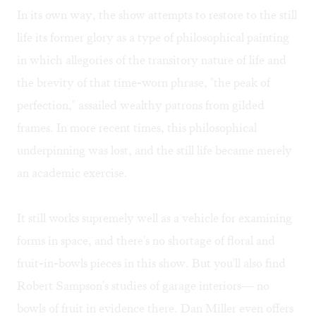
In its own way, the show attempts to restore to the still
life its former glory as a type of philosophical painting
in which allegories of the transitory nature of life and
the brevity of that time-worn phrase, "the peak of
perfection," assailed wealthy patrons from gilded
frames. In more recent times, this philosophical
underpinning was lost, and the still life became merely
an academic exercise.
It still works supremely well as a vehicle for examining
forms in space, and there's no shortage of floral and
fruit-in-bowls pieces in this show. But you'll also find
Robert Sampson's studies of garage interiors— no
bowls of fruit in evidence there. Dan Miller even offers