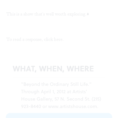
This is a show that's well worth exploring.♦
To read a response, click
here.
WHAT, WHEN, WHERE
"Beyond the Ordinary Still Life."
Through April 1, 2012 at Artists'
House Gallery, 57 N. Second St. (215)
923-8440 or
www.artistshouse.com
.