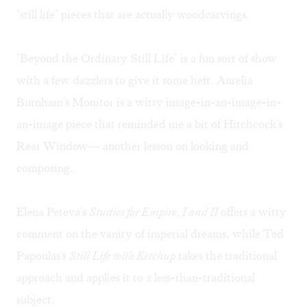
"still life" pieces that are actually woodcarvings.
"Beyond the Ordinary Still Life" is a fun sort of show
with a few dazzlers to give it some heft. Aurelia
Burnham's Monitor is a witty image-in-an-image-in-
an-image piece that reminded me a bit of Hitchcock's
Rear Window— another lesson on looking and
composing.
Elena Peteva's
Studies for Empire, I and II
offers a witty
comment on the vanity of imperial dreams, while Ted
Papoulas's
Still Life with Ketchup
takes the traditional
approach and applies it to a less-than-traditional
subject.