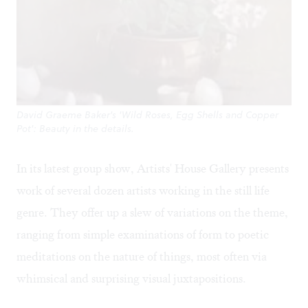
David Graeme Baker's 'Wild Roses, Egg Shells and Copper
Pot': Beauty in the details.
In its latest group show, Artists' House Gallery presents
work of several dozen artists working in the still life
genre. They offer up a slew of variations on the theme,
ranging from simple examinations of form to poetic
meditations on the nature of things, most often via
whimsical and surprising visual juxtapositions.