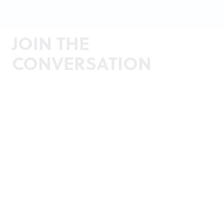
JOIN THE
CONVERSATION