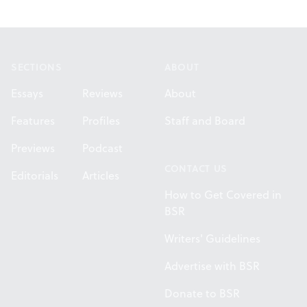
Footer
SECTIONS
ABOUT
Essays
Reviews
About
Features
Profiles
Staff and Board
Previews
Podcast
CONTACT US
Editorials
Articles
How to Get Covered in
BSR
Writers' Guidelines
Advertise with BSR
Donate to BSR