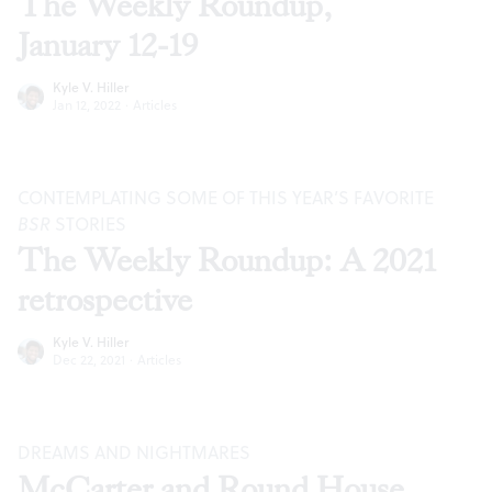
The Weekly Roundup,
January 12-19
Kyle V. Hiller
Jan 12, 2022
·
Articles
CONTEMPLATING SOME OF THIS YEAR’S FAVORITE
BSR
STORIES
The Weekly Roundup: A 2021
retrospective
Kyle V. Hiller
Dec 22, 2021
·
Articles
DREAMS AND NIGHTMARES
McCarter and Round House