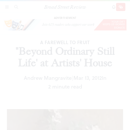
Broad Street Review
"Beyond Ordinary Still Life' at Artists' House
SECTIONS
SEARCH
SUBSCRI
SHARE
DONAT
ADVERTISEMENT
A FAREWELL TO FRUIT
"Beyond Ordinary Still
Life' at Artists' House
Andrew Mangravite
Mar 13, 2012
In
|
2 minute read