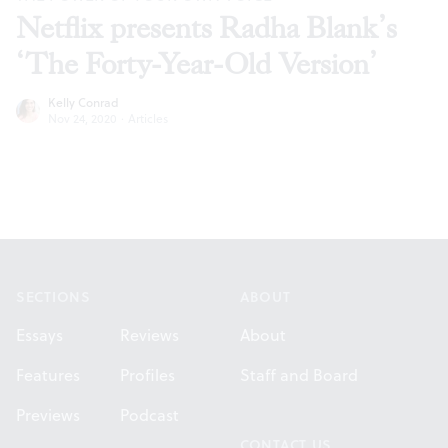
Netflix presents Radha Blank’s
‘The Forty-Year-Old Version’
Kelly Conrad
Nov 24, 2020
·
Articles
Footer
SECTIONS
ABOUT
Essays
Reviews
About
Features
Profiles
Staff and Board
Previews
Podcast
CONTACT US