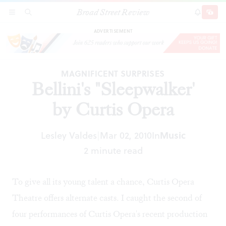
Broad Street Review
Bellini's "Sleepwalker' by Curtis Opera
SECTIONS
SEARCH
SUBSCRI
SHARE
DONAT
ADVERTISEMENT
MAGNIFICENT SURPRISES
Bellini's "Sleepwalker'
by Curtis Opera
Lesley Valdes
Mar 02, 2010
In
Music
|
2 minute read
To give all its young talent a chance, Curtis Opera
Theatre offers alternate casts. I caught the second of
four performances of Curtis Opera's recent production