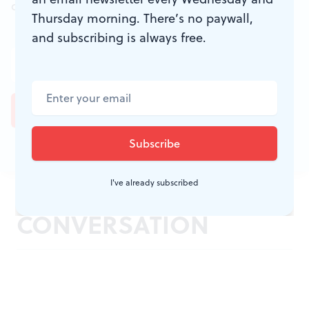
don't miss a conversation.
Thursday morning. There’s no paywall,
and subscribing is always free.
I've already subscribed
JOIN THE
CONVERSATION