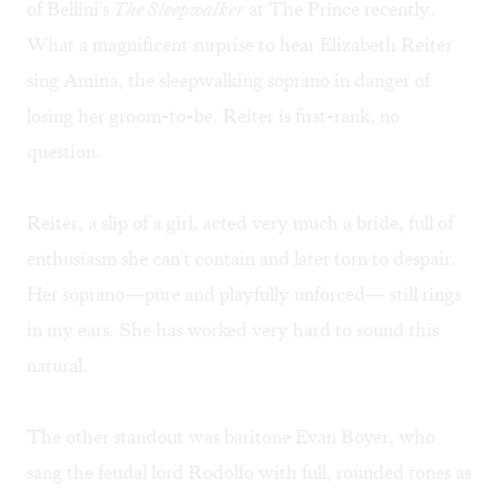
of Bellini's
The Sleepwalker
at The Prince recently.
What a magnificent surprise to hear Elizabeth Reiter
sing Amina, the sleepwalking soprano in danger of
losing her groom-to-be. Reiter is first-rank, no
question.
Reiter, a slip of a girl, acted very much a bride, full of
enthusiasm she can't contain and later torn to despair.
Her soprano—pure and playfully unforced— still rings
in my ears. She has worked very hard to sound this
natural.
The other standout was baritone Evan Boyer, who
sang the feudal lord Rodolfo with full, rounded tones as