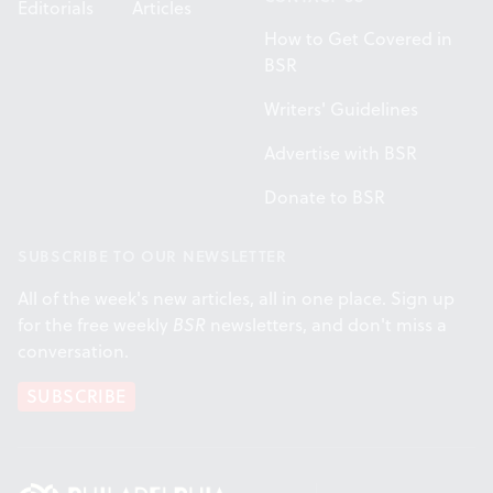
Editorials
Articles
How to Get Covered in
BSR
Writers' Guidelines
Advertise with BSR
Donate to BSR
SUBSCRIBE TO OUR NEWSLETTER
All of the week's new articles, all in one place. Sign up
for the free weekly
BSR
newsletters, and don't miss a
conversation.
SUBSCRIBE