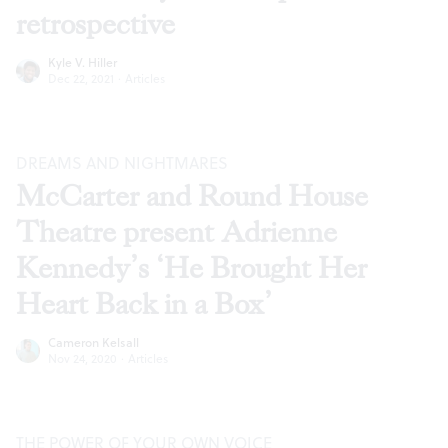
retrospective
Kyle V. Hiller
Dec 22, 2021
·
Articles
DREAMS AND NIGHTMARES
McCarter and Round House
Theatre present Adrienne
Kennedy’s ‘He Brought Her
Heart Back in a Box’
Cameron Kelsall
Nov 24, 2020
·
Articles
THE POWER OF YOUR OWN VOICE