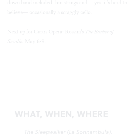
down band included thin strings and— yes, it's hard to
believe— occasionally a scraggly cello.
Next up for Curtis Opera: Rossini's
The Barber of
Seville
, May 6-9.
WHAT, WHEN, WHERE
The Sleepwalker (La Sonnambula).