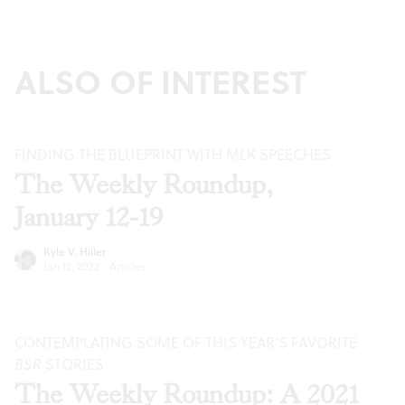
ALSO OF INTEREST
FINDING THE BLUEPRINT WITH MLK SPEECHES
The Weekly Roundup,
January 12-19
Kyle V. Hiller
Jan 12, 2022
·
Articles
CONTEMPLATING SOME OF THIS YEAR’S FAVORITE
BSR
STORIES
The Weekly Roundup: A 2021