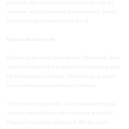
principals often entered from behind or through the
orchestra, which functioned as its own scrim. Would
that some staged operas worked as well.
Opera's dumbest role
Elvino may be opera's dumbest role. Christopher Tiesi
couldn't overcome that as Amina's over-jealous groom.
He put emotion in his tenor, which has good quality
but too often sounds clouded and confined.
The choruses were terrific. Curtis alumnus Benjamin
Shwartz, fresh off three years' residency at the San
Francisco Symphony, conducted. But the pared-