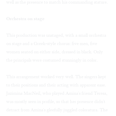
well as the presence to match his commanding stature.
Orchestra on stage
This production was unstaged, with a small orchestra
on stage and a Greek-style chorus: five men, five
women seated on either side, dressed in black. Only
the principals were costumed stunningly in color.
This arrangement worked very well. The singers kept
to their positions and their acting with apparent ease.
Jazimina MacNeil, who played Amina's friend Teresa,
was mostly seen in profile, so that her presence didn't
detract from Amina's gleefully juggled coloratura. The