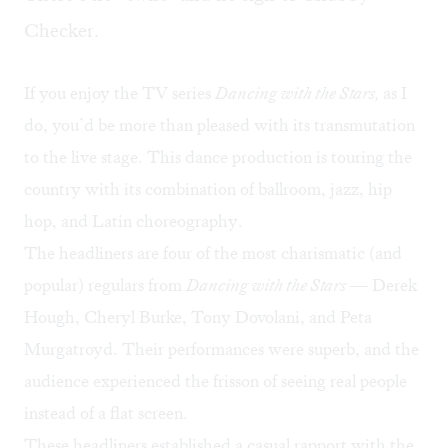
Checker.
If you enjoy the TV series
Dancing with the Stars,
as I
do, you’d be more than pleased with its transmutation
to the live stage. This dance production is touring the
country with its combination of ballroom, jazz, hip
hop, and Latin choreography.
The headliners are four of the most charismatic (and
popular) regulars from
Dancing with the Stars
— Derek
Hough, Cheryl Burke, Tony Dovolani, and Peta
Murgatroyd. Their performances were superb, and the
audience experienced the frisson of seeing real people
instead of a flat screen.
These headliners established a casual rapport with the