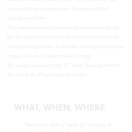
happen-live show experience, I'm surprised that
mistakes were few.
The best moments of the evening came when Hough
got the audience onto its collective feet and led us in
joyful dancing moves. As he said, moving can keep you
young. At least it makes you feel young.
For an appreciation of the TV show
Dancing with the
Stars
by Judy Weightman, click
here
.
WHAT, WHEN, WHERE
“Ballroom with a Twist 2,” January 21