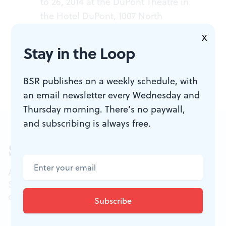
to 26, 2014 at the DuPont Theatre in
the Hotel DuPont, 1007 North
Market Street, Wilmington, DE. 1-
X
800-338-0881 or
duponttheatre.com
.
Stay in the Loop
BSR publishes on a weekly schedule, with
an email newsletter every Wednesday and
Thursday morning. There’s no paywall,
and subscribing is always free.
Sign up for our newsletter
All of the week's new articles, all in one place.
Sign up for the free weekly
BSR
newsletters, and
don't miss a conversation.