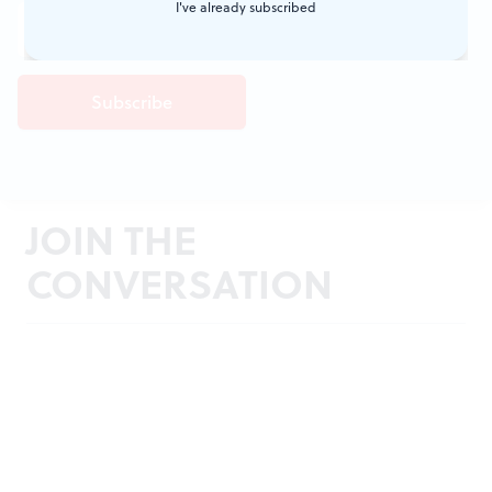
I've already subscribed
JOIN THE
CONVERSATION