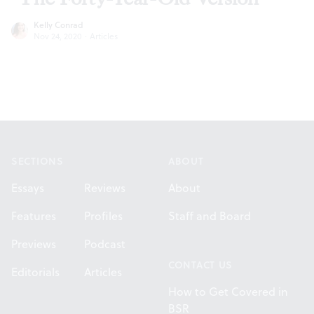
Kelly Conrad
Nov 24, 2020
·
Articles
Footer
SECTIONS
ABOUT
Essays
Reviews
About
Features
Profiles
Staff and Board
Previews
Podcast
CONTACT US
Editorials
Articles
How to Get Covered in
BSR