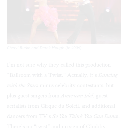
Cheryl Burke and Derek Hough (in 2009)
I’m not sure why they called this production
“Ballroom with a Twist.” Actually, it’s
Dancing
with the Stars
minus celebrity contestants, but
plus guest singers from
American Idol
, guest
aerialists from Cirque du Soleil
,
and additional
dancers from TV’s
So You Think You Can Dance
.
There’s no “twist” and no sign of Chubby