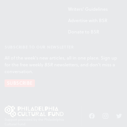
Writers' Guidelines
Advertise with BSR
Donate to BSR
SUBSCRIBE TO OUR NEWSLETTER
All of the week's new articles, all in one place. Sign up
for the free weekly
BSR
newsletters, and don't miss a
conversation.
SUBSCRIBE
Facebook
Instagram
Twitt
Support provided by the Philadelphia
Cultural Fund.