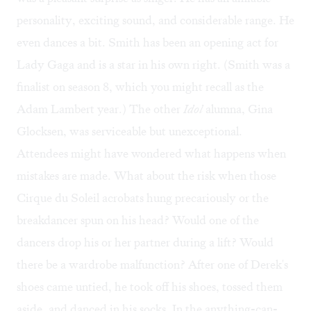
personality, exciting sound, and considerable range. He
even dances a bit. Smith has been an opening act for
Lady Gaga and is a star in his own right. (Smith was a
finalist on season 8, which you might recall as the
Adam Lambert year.) The other
Idol
alumna, Gina
Glocksen, was serviceable but unexceptional.
Attendees might have wondered what happens when
mistakes are made. What about the risk when those
Cirque du Soleil acrobats hung precariously or the
breakdancer spun on his head? Would one of the
dancers drop his or her partner during a lift? Would
there be a wardrobe malfunction? After one of Derek's
shoes came untied, he took off his shoes, tossed them
aside, and danced in his socks. In the anything-can-