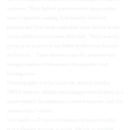
audience. They fielded questions with more candor
than I expected, naming their favorite celebrity
partners and their most unpleasant ones. As fine as any
of the celebrities have been, they said, “they’re never
going to be as good as our fellow professional dancers
on this tour.” They also went into the audience and
brought random civilians onto the stage for brief
hoofing turns.
Choreography was by Louis van Amstel, another
DWTS
stalwart. Simple visual images were flashed on a
screen behind the performers; there was no set, and the
absence didn’t matter.
Von Smith, a 27-year-old alumnus of
American Idol
,
was a pleasant surprise as singer. He has an amiable