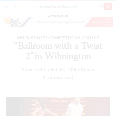
Broad Street Review
“Ballroom with a Twist 2” in Wilmington
SECTIONS
SEARCH
SUBSCRI
SHARE
DONAT
ADVERTISEMENT
WHEN REALITY COMPETITIONS COLLIDE
“Ballroom with a Twist
2” in Wilmington
Steve Cohen
Feb 03, 2014
In
Dance
|
2 minute read