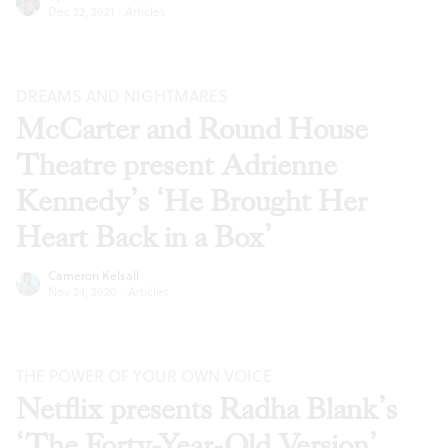
Dec 22, 2021
·
Articles
DREAMS AND NIGHTMARES
McCarter and Round House
Theatre present Adrienne
Kennedy’s ‘He Brought Her
Heart Back in a Box’
Cameron Kelsall
Nov 24, 2020
·
Articles
THE POWER OF YOUR OWN VOICE
Netflix presents Radha Blank’s
‘The Forty-Year-Old Version’