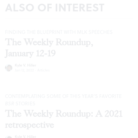
ALSO OF INTEREST
FINDING THE BLUEPRINT WITH MLK SPEECHES
The Weekly Roundup,
January 12-19
Kyle V. Hiller
Jan 12, 2022
·
Articles
CONTEMPLATING SOME OF THIS YEAR’S FAVORITE
BSR
STORIES
The Weekly Roundup: A 2021
retrospective
Kyle V. Hiller