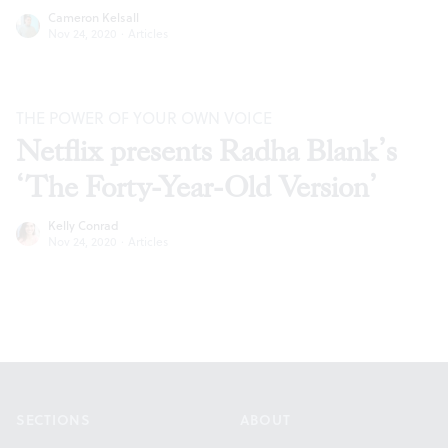
Cameron Kelsall
Nov 24, 2020
·
Articles
THE POWER OF YOUR OWN VOICE
Netflix presents Radha Blank’s
‘The Forty-Year-Old Version’
Kelly Conrad
Nov 24, 2020
·
Articles
Footer
SECTIONS
ABOUT