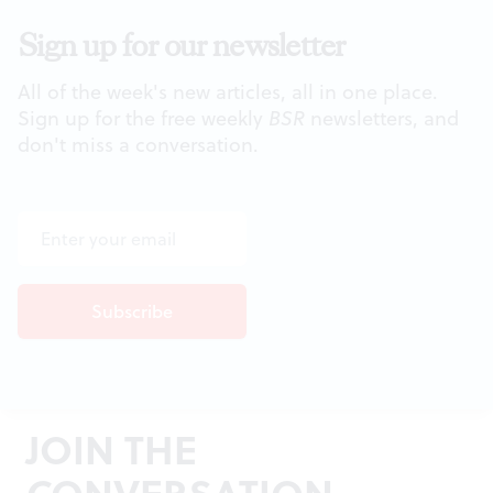
Sign up for our newsletter
All of the week's new articles, all in one place.
Sign up for the free weekly
BSR
newsletters, and
don't miss a conversation.
JOIN THE
CONVERSATION