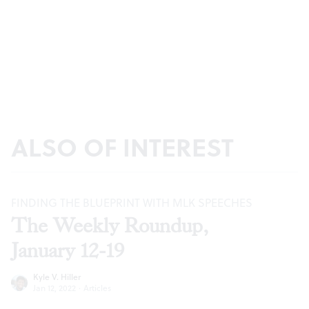
ALSO OF INTEREST
FINDING THE BLUEPRINT WITH MLK SPEECHES
The Weekly Roundup,
January 12-19
Kyle V. Hiller
Jan 12, 2022
·
Articles