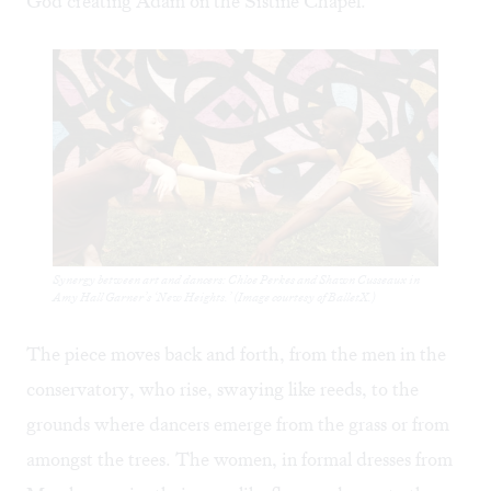
God creating Adam on the Sistine Chapel.
Synergy between art and dancers: Chloe Perkes and Shawn Cusseaux in
Amy Hall Garner’s ‘New Heights.’ (Image courtesy of BalletX.)
The piece moves back and forth, from the men in the
conservatory, who rise, swaying like reeds, to the
grounds where dancers emerge from the grass or from
amongst the trees. The women, in formal dresses from