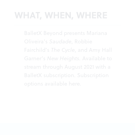
WHAT, WHEN, WHERE
BalletX Beyond presents Mariana
Oliveira’s
Saudade
, Robbie
Fairchild’s
The Cycle
, and Amy Hall
Garner’s
New Heights.
Available to
stream through August 2021 with a
BalletX subscription. Subscription
options available
here
.