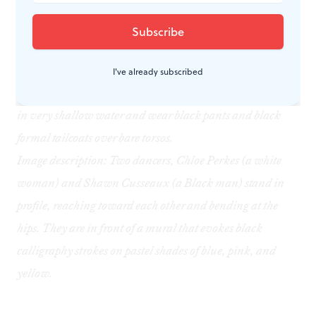
this dance to share with her child later.
Image description: Two Black male dancers,
Stanley
Glover and Roderick Phifer, strike similar poses inside a
giant botanical conservatory, standing with their backs
I've already subscribed
arched and their hands rising over their heads. They stand
in very shallow water and wear black pants and black
formal tailcoats over bare torsos.
Image description: Two dancers, Chloe Perkes (a white
woman) and Shawn Cusseaux (a Black man) stand in
profile, reaching toward each other and bending at the
hips. They are in front of a mural that evokes black
calligraphy strokes on pastel shades of blue, pink, and
yellow.