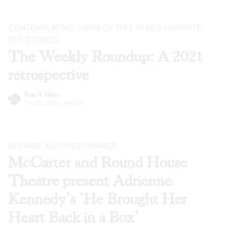
CONTEMPLATING SOME OF THIS YEAR’S FAVORITE
BSR
STORIES
The Weekly Roundup: A 2021
retrospective
Kyle V. Hiller
Dec 22, 2021
·
Articles
DREAMS AND NIGHTMARES
McCarter and Round House
Theatre present Adrienne
Kennedy’s ‘He Brought Her
Heart Back in a Box’