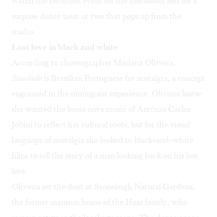
watch the recorded event for the discussion and for a
surprise dance treat or two that pops up from the
studio.
Lost love in black and white
According to choreographer Mariana Oliveira,
Saudade
is Brazilian Portuguese for nostalgia, a concept
engrained in the immigrant experience. Oliveira knew
she wanted the bossa nova music of Antônio Carlos
Jobim to reflect her cultural roots, but for the visual
language of nostalgia she looked to black-and-white
films to tell the story of a man looking back on his lost
love.
Oliveira set the duet at Stoneleigh Natural Gardens,
the former mansion home of the Haas family, who