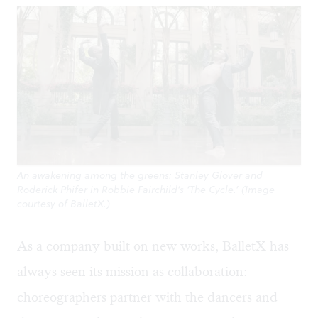
An awakening among the greens: Stanley Glover and
Roderick Phifer in Robbie Fairchild’s ‘The Cycle.’ (Image
courtesy of BalletX.)
As a company built on new works, BalletX has
always seen its mission as collaboration:
choreographers partner with the dancers and