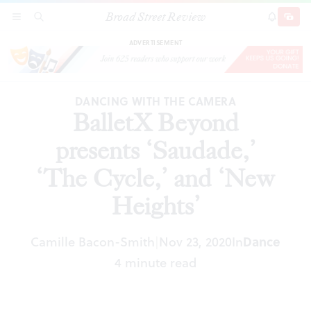
Broad Street Review
BalletX Beyond presents ‘Saudade,’ ‘The
SECTIONS
SEARCH
SUBSCRI
SHARE
DONAT
Cycle,’ and ‘New Heights’
ADVERTISEMENT
DANCING WITH THE CAMERA
BalletX Beyond
presents ‘Saudade,’
‘The Cycle,’ and ‘New
Heights’
Camille Bacon-Smith
Nov 23, 2020
In
Dance
|
4 minute read