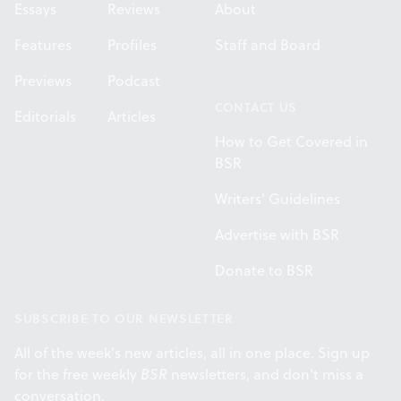
Essays
Reviews
About
Features
Profiles
Staff and Board
Previews
Podcast
CONTACT US
Editorials
Articles
How to Get Covered in
BSR
Writers' Guidelines
Advertise with BSR
Donate to BSR
SUBSCRIBE TO OUR NEWSLETTER
All of the week's new articles, all in one place. Sign up
for the free weekly
BSR
newsletters, and don't miss a
conversation.