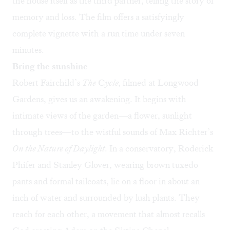
the house itself as the third partner, telling the story of
memory and loss. The film offers a satisfyingly
complete vignette with a run time under seven
minutes.
Bring the sunshine
Robert Fairchild’s
The
C
ycle,
filmed at Longwood
Gardens, gives us an awakening. It begins with
intimate views of the garden—a flower, sunlight
through trees—to the wistful sounds of Max Richter’s
On the Nature of Daylight
. In a conservatory, Roderick
Phifer and Stanley Glover, wearing brown tuxedo
pants and formal tailcoats, lie on a floor in about an
inch of water and surrounded by lush plants. They
reach for each other, a movement that almost recalls