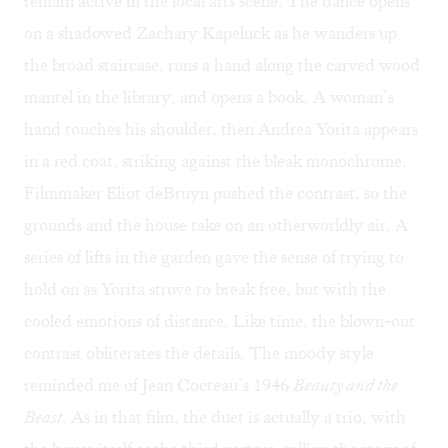
remain active in the local arts scene. The dance opens
on a shadowed Zachary Kapeluck as he wanders up
the broad staircase, runs a hand along the carved wood
mantel in the library, and opens a book. A woman’s
hand touches his shoulder, then Andrea Yorita appears
in a red coat, striking against the bleak monochrome.
Filmmaker Eliot deBruyn pushed the contrast, so the
grounds and the house take on an otherworldly air. A
series of lifts in the garden gave the sense of trying to
hold on as Yorita strove to break free, but with the
cooled emotions of distance. Like time, the blown-out
contrast obliterates the details. The moody style
reminded me of Jean Cocteau’s 1946
Beauty and the
Beast
. As in that film, the duet is actually a trio, with