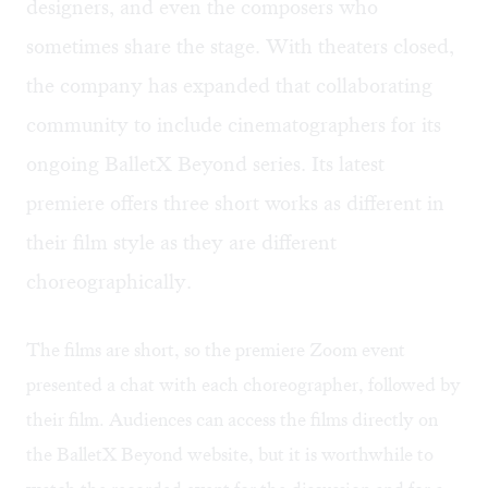
designers, and even the composers who
sometimes share the stage. With theaters closed,
the company has expanded that collaborating
community to include cinematographers for its
ongoing BalletX Beyond series. Its latest
premiere offers three short works as different in
their film style as they are different
choreographically.
The films are short, so the premiere Zoom event
presented a chat with each choreographer, followed by
their film. Audiences can access the films directly on
the BalletX Beyond website, but it is worthwhile to