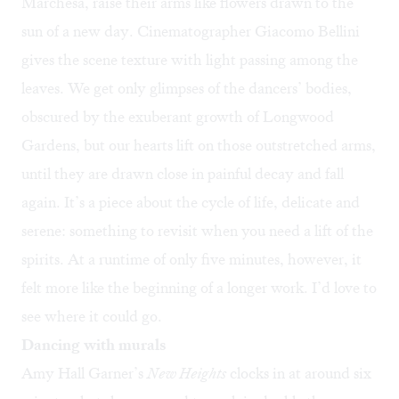
Marchesa, raise their arms like flowers drawn to the
sun of a new day. Cinematographer Giacomo Bellini
gives the scene texture with light passing among the
leaves. We get only glimpses of the dancers’ bodies,
obscured by the exuberant growth of Longwood
Gardens, but our hearts lift on those outstretched arms,
until they are drawn close in painful decay and fall
again. It’s a piece about the cycle of life, delicate and
serene: something to revisit when you need a lift of the
spirits. At a runtime of only five minutes, however, it
felt more like the beginning of a longer work. I’d love to
see where it could go.
Dancing with murals
Amy Hall Garner’s
New Heights
clocks in at around six