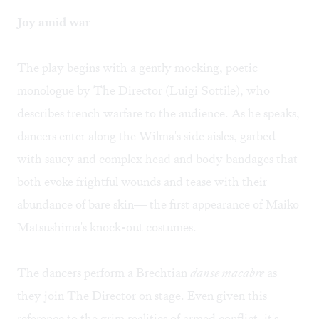
Joy amid war
The play begins with a gently mocking, poetic
monologue by The Director (Luigi Sottile), who
describes trench warfare to the audience. As he speaks,
dancers enter along the Wilma's side aisles, garbed
with saucy and complex head and body bandages that
both evoke frightful wounds and tease with their
abundance of bare skin— the first appearance of Maiko
Matsushima's knock-out costumes.
The dancers perform a Brechtian
danse macabre
as
they join The Director on stage. Even given this
reference to the grim realities of armed conflict, it's