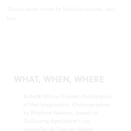
To read anothr review by Madeline Schaefer, click
here
.
WHAT, WHEN, WHERE
BalletX/Wilma Theater:
Proliferation
of the Imagination.
Choreographed
by Matthew Neenan, based on
Guillaume Apollinaire’s
Les
mamelles de Tiresias
; Walter