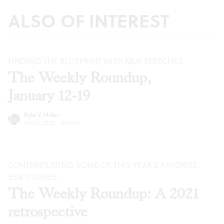
ALSO OF INTEREST
FINDING THE BLUEPRINT WITH MLK SPEECHES
The Weekly Roundup,
January 12-19
Kyle V. Hiller
Jan 12, 2022
·
Articles
CONTEMPLATING SOME OF THIS YEAR’S FAVORITE
BSR
STORIES
The Weekly Roundup: A 2021
retrospective