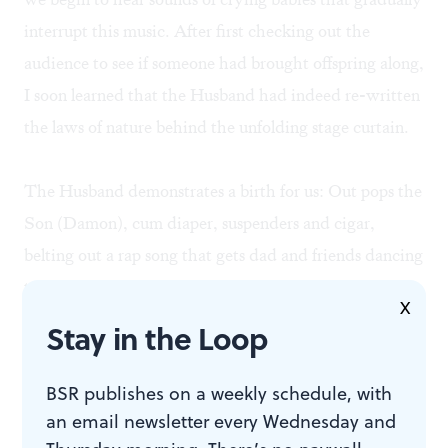
interrupt this music. After first checking out the
audience to see if someone had brought offspring along,
I soon learned that the Husband had indeed re-written
the laws of nature behind the unfolding stage curtain.
The Husband demonstrates a birth for us: Out pops the
Son (Damon), cum diaper, suspenders and cigar,
belting out a rap song that gets dad and friends dancing
to the beat. Tiresias/Therese returns to reconcile with
X
the Husband with a refrain of "It can be fun to switch
Stay in the Loop
— just stay aware of it." And off all go on a Conga line
to a Latin beat.
BSR publishes on a weekly schedule, with
an email newsletter every Wednesday and
Geometry amid chaos