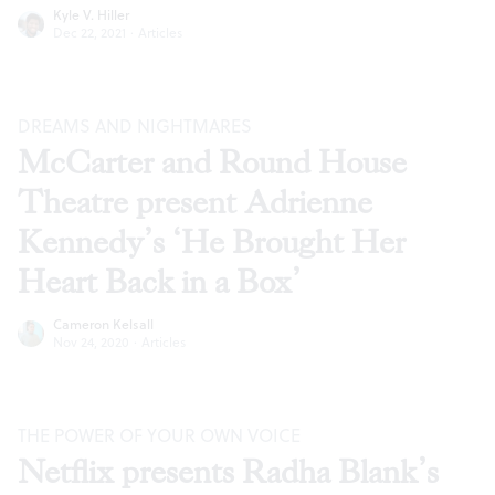
Kyle V. Hiller
Dec 22, 2021
·
Articles
DREAMS AND NIGHTMARES
McCarter and Round House
Theatre present Adrienne
Kennedy’s ‘He Brought Her
Heart Back in a Box’
Cameron Kelsall
Nov 24, 2020
·
Articles
THE POWER OF YOUR OWN VOICE
Netflix presents Radha Blank’s