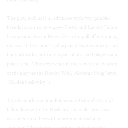
The plot, such as it is, advances with two gambler
friends in noirish get-ups— Presto and Lacouf (Jaime
Lennon and Anitra Keegan)— who pull off entrancing
duets as if their precise, sharpened leg movements and
body attitudes mirrored a pair of obsessed players at a
poker table. This scene ends in duels over the location
of the play (as the Brecht-Weill "Alabama Song" says,
"Oh don't ask why.").
The elegantly dancing Policeman (Gabrielle Lamb)
falls in love with the Husband, the male actor now
costumed in ruffles with a prominent tattooed
shoulder. The inanimate springs alive when the