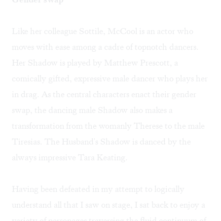
Like her colleague Sottile, McCool is an actor who
moves with ease among a cadre of topnotch dancers.
Her Shadow is played by Matthew Prescott, a
comically gifted, expressive male dancer who plays her
in drag. As the central characters enact their gender
swap, the dancing male Shadow also makes a
transformation from the womanly Therese to the male
Tiresias. The Husband's Shadow is danced by the
always impressive Tara Keating.
Having been defeated in my attempt to logically
understand all that I saw on stage, I sat back to enjoy a
variety of personages traversing the fluid continuum of