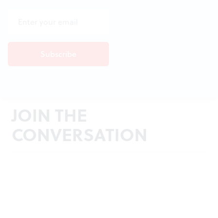
JOIN THE
CONVERSATION