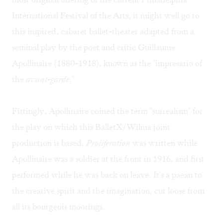
International Festival of the Arts, it might well go to
this inspired, cabaret ballet-theater adapted from a
seminal play by the poet and critic Guillaume
Apollinaire (1880-1918), known as the "impresario of
the
avant-garde
."
Fittingly, Apollinaire coined the term "surrealism" for
the play on which this BalletX/Wilma joint
production is based.
Proliferation
was written while
Apollinaire was a soldier at the front in 1916, and first
performed while he was back on leave. It's a paean to
the creative spirit and the imagination, cut loose from
all its bourgeois moorings.