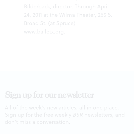
Bilderback, director. Through April
24, 2011 at the Wilma Theater, 265 S.
Broad St. (at Spruce).
www.balletx.org
.
Sign up for our newsletter
All of the week's new articles, all in one place.
Sign up for the free weekly
BSR
newsletters, and
don't miss a conversation.