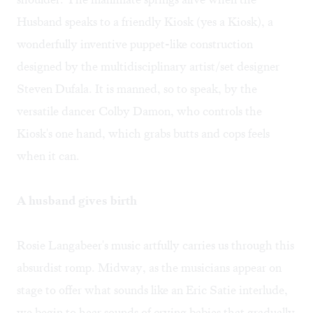
Husband speaks to a friendly Kiosk (yes a Kiosk), a
wonderfully inventive puppet-like construction
designed by the multidisciplinary artist/set designer
Steven Dufala. It is manned, so to speak, by the
versatile dancer Colby Damon, who controls the
Kiosk's one hand, which grabs butts and cops feels
when it can.
A husband gives birth
Rosie Langabeer's music artfully carries us through this
absurdist romp. Midway, as the musicians appear on
stage to offer what sounds like an Eric Satie interlude,
we begin to hear sounds of crying babies that gradually