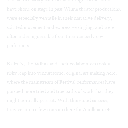
have shone on stage in past Wilma theater productions,
were especially versatile in their narrative delivery,
spirited movement and expressive singing, and were
often indistinguishable from their dancerly co-
performers.
Ballet X, the Wilma and their collaborators took a
risky leap into venturesome, original art making here,
where the mainstream of Festival performances have
pursued more tried and true paths of work that they
might normally present. With this grand success,
they've lit up a few stars up there for Apollinaire.♦