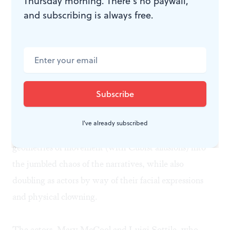
Thursday morning. There’s no paywall,
and subscribing is always free.
Mathew Neenan, Ballet X's choreographer, and Walter
Bilderback, the Wilma dramaturg and literary manger,
have captured the spirit of Apollinaire's original play
with a highly talented crew of dancers, actors and
gifted visual, costume and music artists.
Proliferation
creates synergies among its performers as Ballet's
I've already subscribed
highly trained ballet and modern dancers inject formal
geometries of movement (with Cubist allusions) into
the jumbled chaos of the narratives, while also
doubling as actors by way of their facial expressions
and physical clowning.
The actors, Mary McCool and Luigi Sottile, who