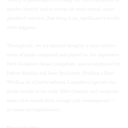
gender identity and to accept an omni-sexual, omni-
gendered universe. Just bring it on, Apollinaire's world-
view suggests.
Throughout, we are spirited along by a most eclectic
array of music composed and played by the impressive
New Zealander Rosie Langabeer, and accompanied by
Joshua Machiz and Jesse Sparhawk. Evoking a Kurt
Weillian air of joyful sadness, Langabeer taps into the
fertile sounds of the early 20th-Century and composes
music that sounds both vintage and contemporary—
no mean accomplishment.
Don't ask why