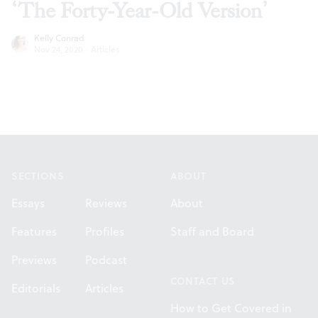
‘The Forty-Year-Old Version’
Kelly Conrad
Nov 24, 2020
·
Articles
Footer
SECTIONS
ABOUT
Essays
Reviews
About
Features
Profiles
Staff and Board
Previews
Podcast
CONTACT US
Editorials
Articles
How to Get Covered in