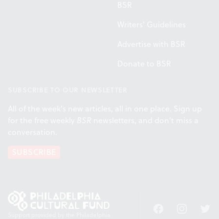
BSR
Writers' Guidelines
Advertise with BSR
Donate to BSR
SUBSCRIBE TO OUR NEWSLETTER
All of the week's new articles, all in one place. Sign up
for the free weekly
BSR
newsletters, and don't miss a
conversation.
SUBSCRIBE
Facebook
Instagram
Twitt
Support provided by the Philadelphia