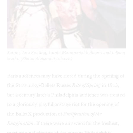
Sottile, Tara Keating, Lamb: Mammarial balloons and talking
kiosks. (Photo: Alexander Iziliaev.)
Paris audiences may have rioted during the opening of
the Stravinsky-Ballets Russes
Rite of Spring
in 1913,
but a century later a Philadelphia audience was treated
to a gloriously playful onstage riot for the opening of
the BalletX production of
Proliferation of the
Imagination
. If there were an award for the freshest,
most original offering of the current Philadelphia