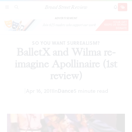
Broad Street Review
BalletX and Wilma re-imagine Apollinaire (1st
SECTIONS
SEARCH
SUBSCRI
SHARE
DONAT
review)
ADVERTISEMENT
SO YOU WANT SURREALISM?
BalletX and Wilma re-
imagine Apollinaire (1st
review)
|
Apr 16, 2011
In
Dance
5 minute read