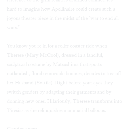
hard to imagine how Apollinaire could create such a
joyous theater piece in the midst of the "war to end all
wars."
You know you're in for a roller coaster ride when
Therese (Mary McCool), dressed in a fanciful,
sculptural costume by Matsushima that sports
outlandish, floral removable boobies, decides to toss off
her Husband (Sottile). Right before your eyes they
switch genders by adapting their garments and by
donning new ones. Hilariously, Therese transforms into
Tiresias as she relinquishes mammarial balloons.
Gender swap