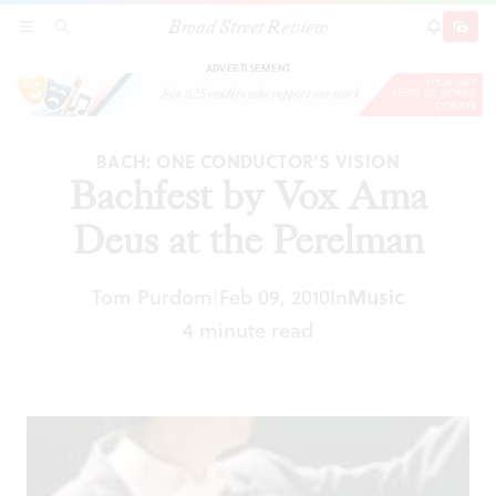
Broad Street Review
Bachfest by Vox Ama Deus at the Perelman
SECTIONS
SEARCH
SUBSCRI
SHARE
DONAT
ADVERTISEMENT
BACH: ONE CONDUCTOR'S VISION
Bachfest by Vox Ama
Deus at the Perelman
Tom Purdom
Feb 09, 2010
In
Music
|
4 minute read