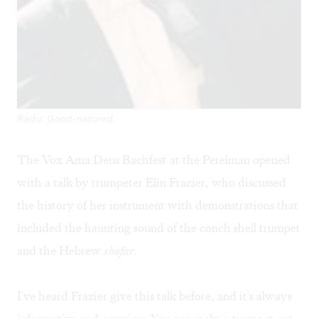
Radu: Good-natured.
The Vox Ama Deus Bachfest at the Perelman opened
with a talk by trumpeter Elin Frazier, who discussed
the history of her instrument with demonstrations that
included the haunting sound of the conch shell trumpet
and the Hebrew
shofar
.
I've heard Frazier give this talk before, and it's always