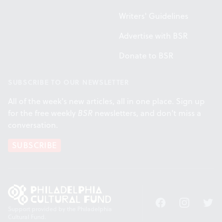
Writers' Guidelines
Advertise with BSR
Donate to BSR
SUBSCRIBE TO OUR NEWSLETTER
All of the week's new articles, all in one place. Sign up
for the free weekly
BSR
newsletters, and don't miss a
conversation.
SUBSCRIBE
Facebook
Instagram
Twitt
Support provided by the Philadelphia
Cultural Fund.