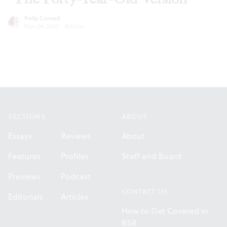
Kelly Conrad
Nov 24, 2020
·
Articles
Footer
SECTIONS
ABOUT
Essays
Reviews
About
Features
Profiles
Staff and Board
Previews
Podcast
CONTACT US
Editorials
Articles
How to Get Covered in
BSR