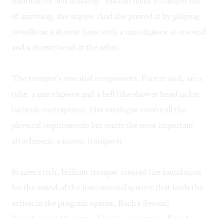
informative and amusing. You can make a trumpet out
of anything, she argues. And she proved it by playing
reveille on a shower hose with a mouthpiece at one end
and a showerhead at the other.
The trumpet's essential components, Frazier said, are a
tube, a mouthpiece and a bell (the shower head in her
bathtub contraption). Her catalogue covers all the
physical requirements but omits the most important
attachment: a master trumpeter.
Frazier's rich, brilliant trumpet created the foundation
for the sound of the instrumental quartet that leads the
action in the program opener, Bach's Second