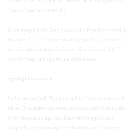
through the landscape at a slower pace and gave you
time to observe the details.
Radu assigned the flute parts in the Fourth to wooden
Baroque flutes. They're usually played by recorders in
period instrument performances like this one, but I
couldn't hear any significant differences.
Spotlight on suites
In the second half, Radu turned to the first and fourth
suites. The suites can seem dull compared to the dash
of the Brandenburgs, but Radu sidestepped that
danger by emphasizing their kinship with concertos.