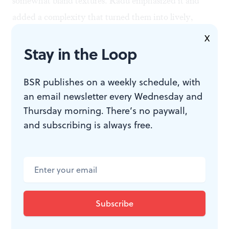
somewhat bland textures. Radu emphasized it and
added a complexity that turned them into lively,
colorful companions to the Brandenburgs.
X
Stay in the Loop
All the soloists handled their parts with distinction, but
BSR publishes on a weekly schedule, with
I was particularly impressed with Colin St. Martin's
an email newsletter every Wednesday and
clear, pure flute work in the second Brandenburg and
Thursday morning. There’s no paywall,
the throaty sound of the Baroque timpani played by
and subscribing is always free.
Randall Rudolph in the Fourth Suite.
Castle Perelman provided a warm, glowing den during
the first hours of the second biggest snowstorm in
Philadelphia history— even if the lord of the manor
couldn't resist reminding us that our current weather