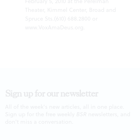
February 5, 2010 at the Perelman
Theater, Kimmel Center, Broad and
Spruce Sts.(610) 688.2800 or
www.VoxAmaDeus.org
.
Sign up for our newsletter
All of the week's new articles, all in one place.
Sign up for the free weekly
BSR
newsletters, and
don't miss a conversation.