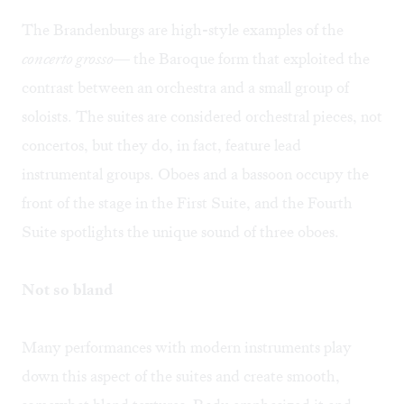
The Brandenburgs are high-style examples of the
concerto grosso
— the Baroque form that exploited the
contrast between an orchestra and a small group of
soloists. The suites are considered orchestral pieces, not
concertos, but they do, in fact, feature lead
instrumental groups. Oboes and a bassoon occupy the
front of the stage in the First Suite, and the Fourth
Suite spotlights the unique sound of three oboes.
Not so bland
Many performances with modern instruments play
down this aspect of the suites and create smooth,