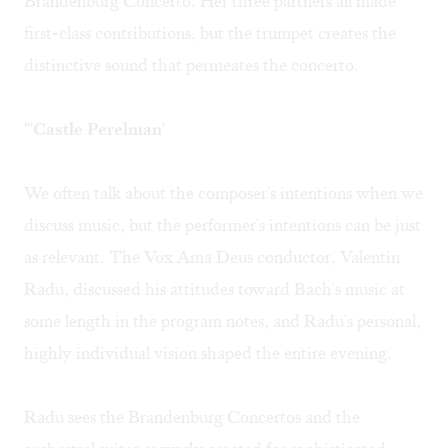
Brandenburg Concerto. Her three partners all made
first-class contributions, but the trumpet creates the
distinctive sound that permeates the concerto.
"'Castle Perelman'
We often talk about the composer's intentions when we
discuss music, but the performer's intentions can be just
as relevant. The Vox Ama Deus conductor, Valentin
Radu, discussed his attitudes toward Bach's music at
some length in the program notes, and Radu's personal,
highly individual vision shaped the entire evening.
Radu sees the Brandenburg Concertos and the