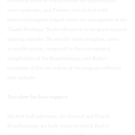
orchestral suites as works created for sophisticated
court musicales, and Frazier's
tour de force
with
historical trumpets helped create the atmosphere of the
"Castle Perelman" Radu referred to in his good-natured
opening remarks. He sees the suites as lighter, more
accessible pieces, compared to the contrapuntal
complexities of the Brandenburgs, and Radu's
treatment of the two halves of the program reflected
that attitude.
Too slow for foot-tappers
His first-half selections, the Second and Fourth
Brandenburgs, are both works in which Bach's