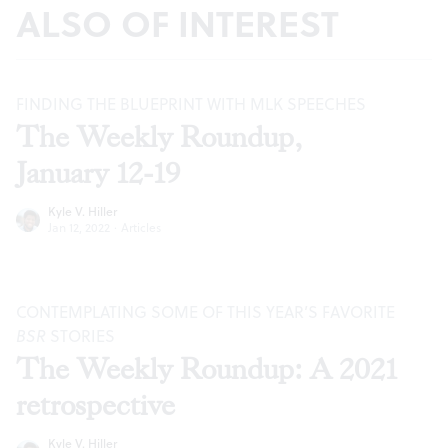
ALSO OF INTEREST
FINDING THE BLUEPRINT WITH MLK SPEECHES
The Weekly Roundup,
January 12-19
Kyle V. Hiller
Jan 12, 2022
·
Articles
CONTEMPLATING SOME OF THIS YEAR’S FAVORITE
BSR
STORIES
The Weekly Roundup: A 2021
retrospective
Kyle V. Hiller