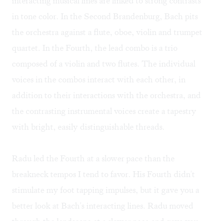
interacting musical lines are linked to strong contrasts
in tone color. In the Second Brandenburg, Bach pits
the orchestra against a flute, oboe, violin and trumpet
quartet. In the Fourth, the lead combo is a trio
composed of a violin and two flutes. The individual
voices in the combos interact with each other, in
addition to their interactions with the orchestra, and
the contrasting instrumental voices create a tapestry
with bright, easily distinguishable threads.
Radu led the Fourth at a slower pace than the
breakneck tempos I tend to favor. His Fourth didn't
stimulate my foot tapping impulses, but it gave you a
better look at Bach's interacting lines. Radu moved