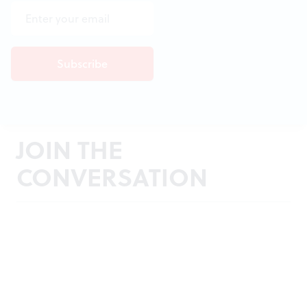
JOIN THE
CONVERSATION