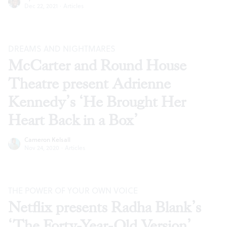
Dec 22, 2021
·
Articles
DREAMS AND NIGHTMARES
McCarter and Round House
Theatre present Adrienne
Kennedy’s ‘He Brought Her
Heart Back in a Box’
Cameron Kelsall
Nov 24, 2020
·
Articles
THE POWER OF YOUR OWN VOICE
Netflix presents Radha Blank’s
‘The Forty-Year-Old Version’