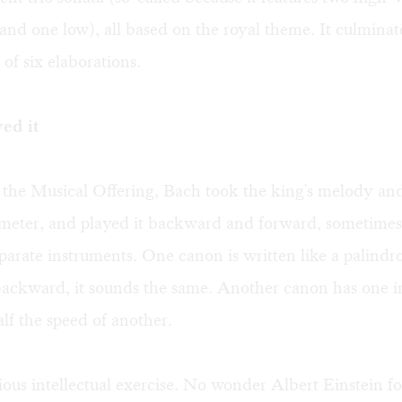
and one low), all based on the royal theme. It culminate
t of six elaborations.
ved it
he Musical Offering, Bach took the king's melody and 
 meter, and played it backward and forward, sometimes
parate instruments. One canon is written like a palind
backward, it sounds the same. Another canon has one 
alf the speed of another.
nious intellectual exercise. No wonder Albert Einstein f