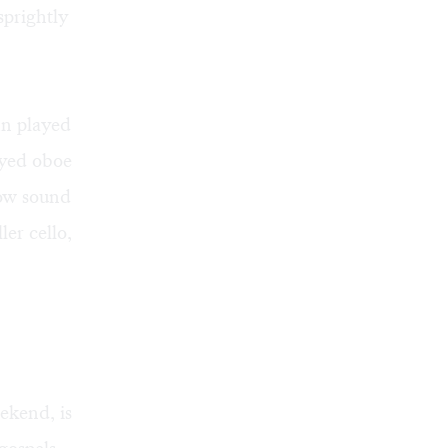
sprightly
n played
ayed oboe
low sound
er cello,
ekend, is