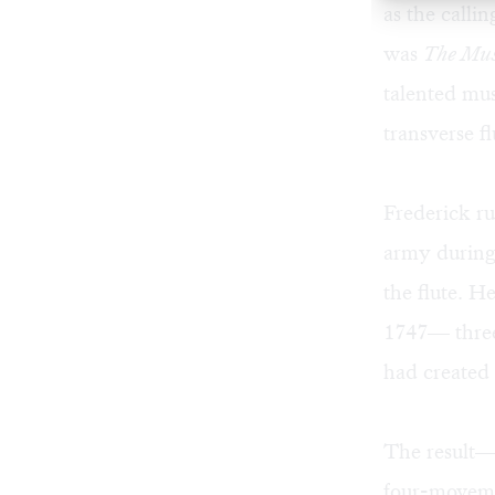
as the calli
was
The Mus
talented mus
transverse f
Frederick r
army during
the flute. H
1747— three
had created 
The result
four-movemen