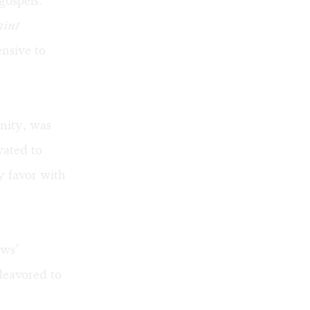
gospels.
aint
ensive to
anity, was
vated to
y favor with
ews"
deavored to