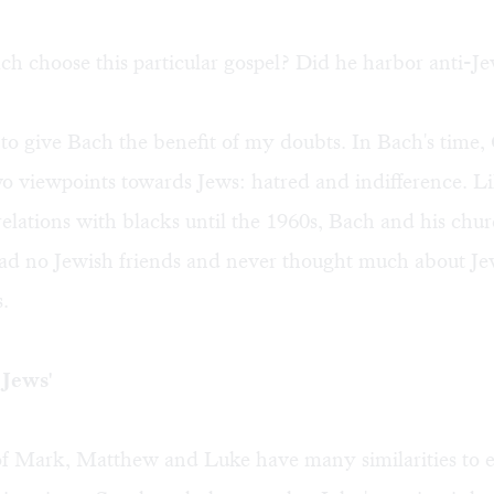
 choose this particular gospel? Did he harbor anti-Je
 to give Bach the benefit of my doubts. In Bach's time, 
o viewpoints towards Jews: hatred and indifference. L
elations with blacks until the 1960s, Bach and his chu
had no Jewish friends and never thought much about Je
s.
 Jews'
f Mark, Matthew and Luke have many similarities to e