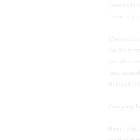
pleasure in p
dance rhythm
Matthew Gla
the
flauto tr
and oboe
da
than its mod
Rebecca Harr
Currying fa
Bach's
The P