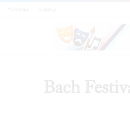
SECTIONS
SEARCH
AR
Bach Festiva