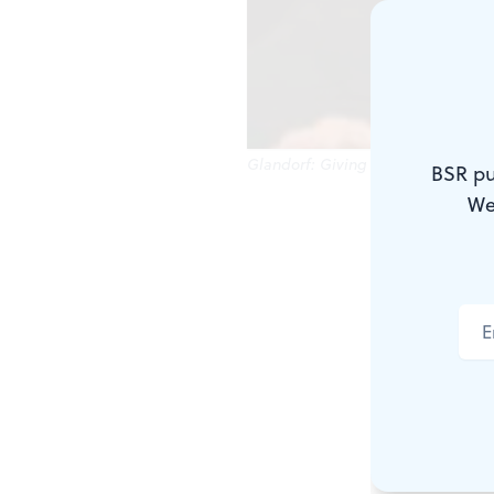
Glandorf: Giving Bach the benefit 
BSR pu
We
Retailers an
with a sale.
Great, the o
and later th
tricentennia
Philadelphia