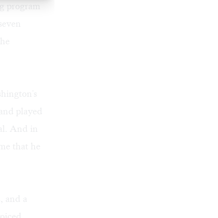
ng program
 seven
the
hington's
 and played
al. And in
me that he
, and a
voiced