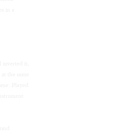
s in a
inverted it,
 at the same
rome: Played
instrument
ound