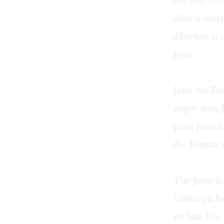
the first of
John
is shor
Matthew
is 
Jews.
John the Eva
angry with 
paint Jews i
the Roman ru
The Jesus in
(although he
set him free.