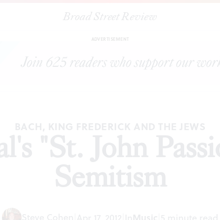
Broad Street Review
|
Bach Festival's "St. John Passion' and anti-Semitism
TICLES
SHA
ADVERTISEMENT
BACH, KING FREDERICK AND THE JEWS
l's "St. John Passi
Semitism
Steve Cohen
|
Apr 17, 2012
|
In
Music
|
5 minute read