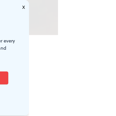
X
r every
and
ey can link
rick the
lvania town
any
 and used it