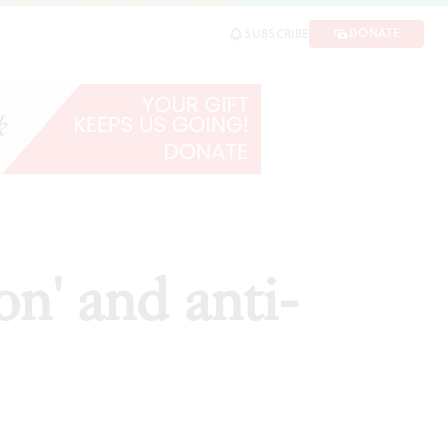
DONATE
SUBSCRIBE
RE
on' and anti-