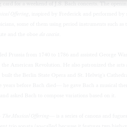
ng card for a weekend of J.S. Bach concerts. The openi
ical Offering
, inspired by Frederick and performed by
icians, some of them using period instruments such as 
lute and the oboe
da caccia
.
uled Prussia from 1740 to 1786 and assisted George Was
 the American Revolution. He also patronized the arts
e built the Berlin State Opera and St. Helwig's Cathedr
 years before Bach died— he gave Bach a musical the
and asked Bach to compose variations based on it.
—
The Musical Offering
— is a series of canons and fugues
t trio sonata (so-called because it features two high-