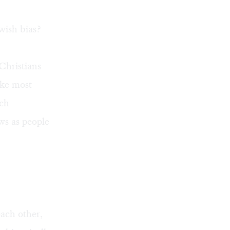
wish bias?
Christians
ike most
rch
ws as people
ach other,