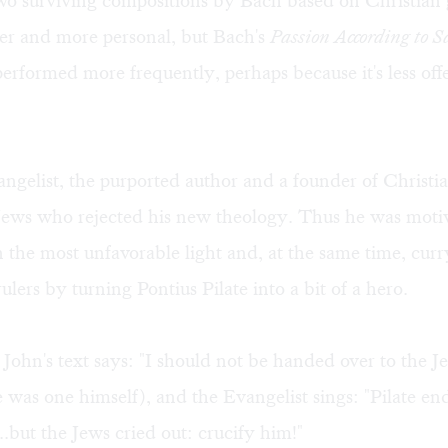
 two surviving compositions by Bach based on Christian 
ter and more personal, but Bach's
Passion According to S
performed more frequently, perhaps because it's less off
ngelist, the purported author and a founder of Christi
Jews who rejected his new theology. Thus he was moti
n the most unfavorable light and, at the same time, curr
lers by turning Pontius Pilate into a bit of a hero.
 John's text says: "I should not be handed over to the J
 was one himself), and the Evangelist sings: "Pilate en
..but the Jews cried out: crucify him!"