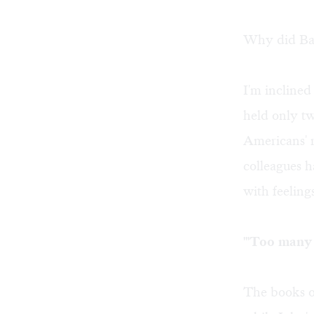
Why did Bach
I'm inclined
held only tw
Americans' r
colleagues 
with feeling
"'Too many
The books o