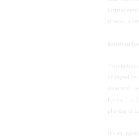
instruments 
ricecar, a se
Einstein lo
Throughout t
changed its
time with se
forward or 
playing at h
It's an inge