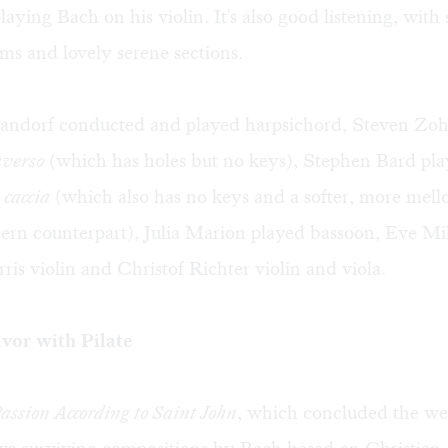
laying Bach on his violin. It's also good listening, with 
s and lovely serene sections.
ndorf conducted and played harpsichord, Steven Zoh
averso
(which has holes but no keys), Stephen Bard pl
 caccia
(which also has no keys and a softer, more mel
ern counterpart), Julia Marion played bassoon, Eve Mill
is violin and Christof Richter violin and viola.
vor with Pilate
assion According to Saint John
, which concluded the we