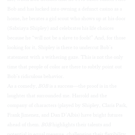
Bob and has lucked into owning a defunct casino as a
home, he berates a girl scout who shows up at his door
(Sabriaya Shipley) and celebrates his life choices
because he “will not be a slave to fools!” And, for those
looking for it, Shipley is there to undercut Bob’s
statement with a withering gaze. This is not the only
time that people of color are there to subtly point out
Bob’s ridiculous behavior.
As a comedy,
BOB
is a success—the proof is in the
laughter that surrounded me. Harrold and the
company of characters (played by Shipley, Claris Park,
Frank Jimenez, and Dan D’Albis) have bright futures
ahead of them.
BOB
highlights their talents and
potential in equal measure, challenging their flexibility