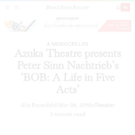
Broad Street Review
Azuka Theatre presents Peter Sinn Nachtrieb’s
SECTIONS
SEARCH
SUBSCRI
SHARE
DONAT
‘BOB: A Life in Five Acts’
ADVERTISEMENT
A MEDIOCRE LIFE
Azuka Theatre presents
Peter Sinn Nachtrieb’s
‘BOB: A Life in Five
Acts’
Alix Rosenfeld
Mar 04, 2019
In
Theater
|
3 minute read