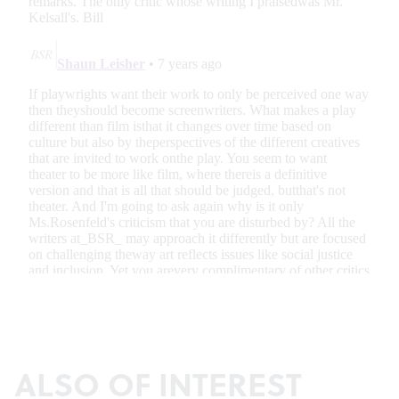
ALSO OF INTEREST