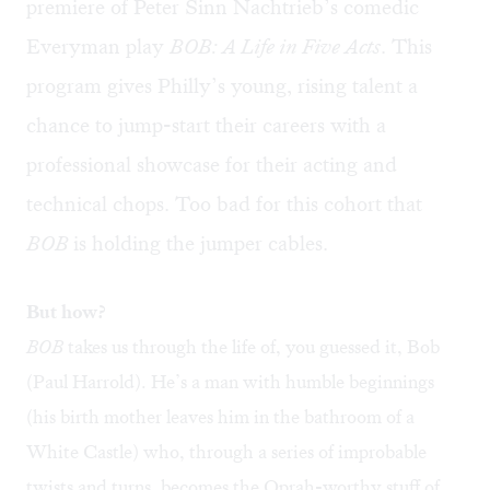
premiere of Peter Sinn Nachtrieb’s comedic
Everyman play
BOB: A Life in Five Acts
. This
program gives Philly’s young, rising talent a
chance to jump-start their careers with a
professional showcase for their acting and
technical chops. Too bad for this cohort that
BOB
is holding the jumper cables.
But how?
BOB
takes us through the life of, you guessed it, Bob
(Paul Harrold). He’s a man with humble beginnings
(his birth mother leaves him in the bathroom of a
White Castle) who, through a series of improbable
twists and turns, becomes the Oprah-worthy stuff of