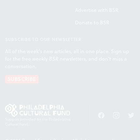
Advertise with BSR
Donate to BSR
SUBSCRIBE TO OUR NEWSLETTER
All of the week's new articles, all in one place. Sign up
for the free weekly
BSR
newsletters, and don't miss a
conversation.
SUBSCRIBE
Facebook
Instagram
Twitt
Support provided by the Philadelphia
Cultural Fund.