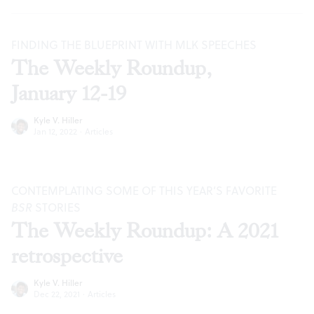
FINDING THE BLUEPRINT WITH MLK SPEECHES
The Weekly Roundup,
January 12-19
Kyle V. Hiller
Jan 12, 2022
·
Articles
CONTEMPLATING SOME OF THIS YEAR’S FAVORITE
BSR
STORIES
The Weekly Roundup: A 2021
retrospective
Kyle V. Hiller
Dec 22, 2021
·
Articles