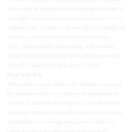
as they take on multiple roles and making them fight to
shine light on heartwarming messaging buried under a
tangential plot. Guided by director Michael Osinski (of
Azuka’s previous New Professionals Production,
Moth
), their ensemble work is tight, with comedic
timing—particularly from D’Albis—that sometimes
elicited a chuckle from me in spite of myself.
Done with Bob
BOB
presents unique obstacles for designers, requiring
fast transitions and a level of spectacle appropriate for
comedy. A malleable set design by Dustin Pettegrew,
including a colorful wall-length map of the US, ramps,
and platforms, has enough touring-carnival flair to
create ambience and keep things from being too