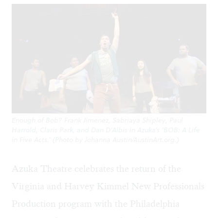
Enough of Bob? Frank Jimenez, Sabriaya Shipley, Paul
Harrold, Claris Park, and Dan D’Albis in Azuka’s ‘BOB: A Life
in Five Acts.’ (Photo by Johanna Austin/AustinArt.org.)
Azuka Theatre celebrates the return of the
Virginia and Harvey Kimmel New Professionals
Production program with the Philadelphia