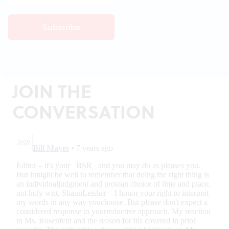
JOIN THE
CONVERSATION