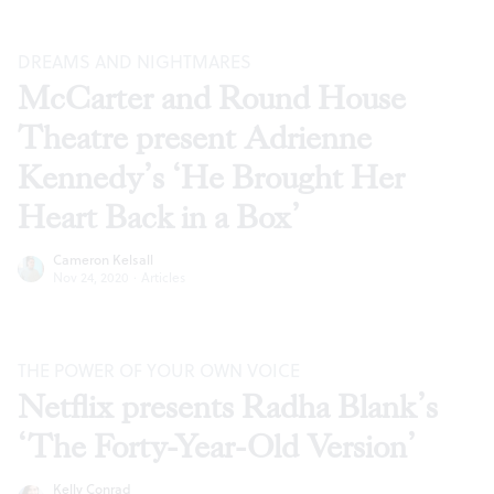
DREAMS AND NIGHTMARES
McCarter and Round House
Theatre present Adrienne
Kennedy’s ‘He Brought Her
Heart Back in a Box’
Cameron Kelsall
Nov 24, 2020
·
Articles
THE POWER OF YOUR OWN VOICE
Netflix presents Radha Blank’s
‘The Forty-Year-Old Version’
Kelly Conrad