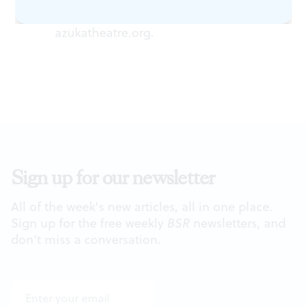
Street, Philadelphia. (215) 563-1100 or
azukatheatre.org
.
Sign up for our newsletter
All of the week's new articles, all in one place.
Sign up for the free weekly
BSR
newsletters, and
don't miss a conversation.