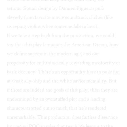
serious. Sound design by Damien Figueras pulls
cleverly from favorite movie soundtrack clichés (like
sweeping violins when someone falls in love).
If we take a step back from the production, we could
say that this play lampoons the American Dream, how
we define success in the modern age, and our
propensity for enthusiastically rewarding mediocrity or
basic decency. There’s an opportunity here to poke fun
at weak ally-ship and the white savior mentality. But
if those are indeed the goals of this play, then they are
undermined by an overstuffed plot and a leading
character trotted out so much that he’s rendered
unremarkable. This production does further disservice
by casting POC in roles that teach life lessons to the