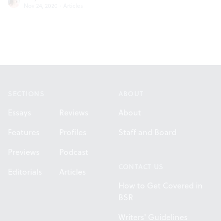
Nov 24, 2020
·
Articles
Footer
SECTIONS
ABOUT
Essays
Reviews
About
Features
Profiles
Staff and Board
Previews
Podcast
CONTACT US
Editorials
Articles
How to Get Covered in
BSR
Writers' Guidelines