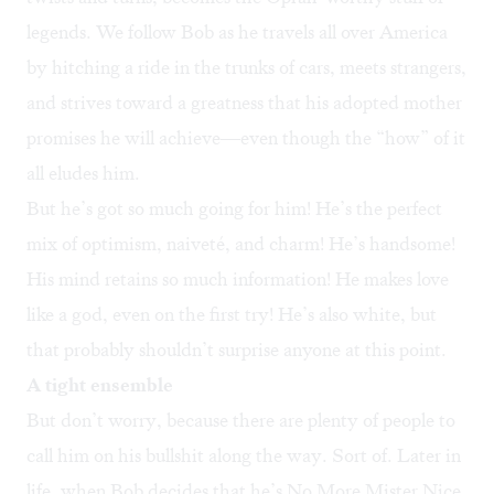
legends. We follow Bob as he travels all over America
by hitching a ride in the trunks of cars, meets strangers,
and strives toward a greatness that his adopted mother
promises he will achieve—even though the “how” of it
all eludes him.
But he’s got so much going for him! He’s the perfect
mix of optimism, naiveté, and charm! He’s handsome!
His mind retains so much information! He makes love
like a god, even on the first try! He’s also white, but
that probably shouldn’t surprise anyone at this point.
A tight ensemble
But don’t worry, because there are plenty of people to
call him on his bullshit along the way. Sort of. Later in
life, when Bob decides that he’s No More Mister Nice